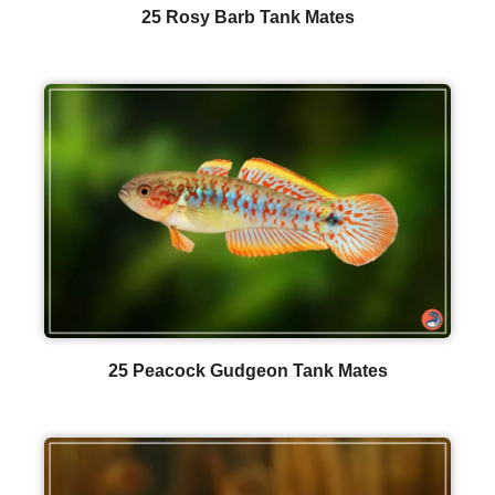
25 Rosy Barb Tank Mates
25 Peacock Gudgeon Tank Mates