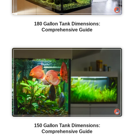
180 Gallon Tank Dimensions:
Comprehensive Guide
150 Gallon Tank Dimensions:
Comprehensive Guide