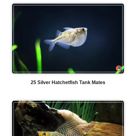
25 Silver Hatchetfish Tank Mates