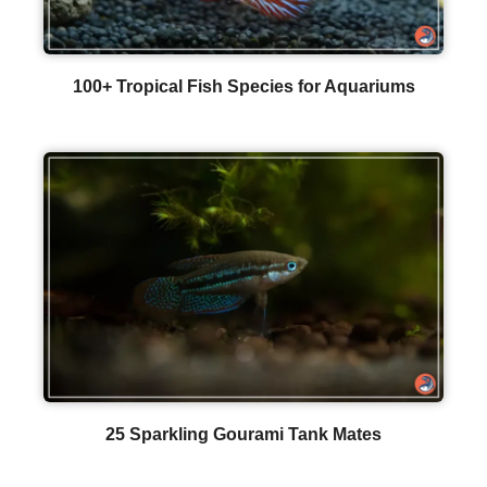
100+ Tropical Fish Species for Aquariums
25 Sparkling Gourami Tank Mates