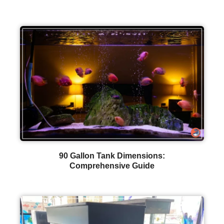
90 Gallon Tank Dimensions:
Comprehensive Guide