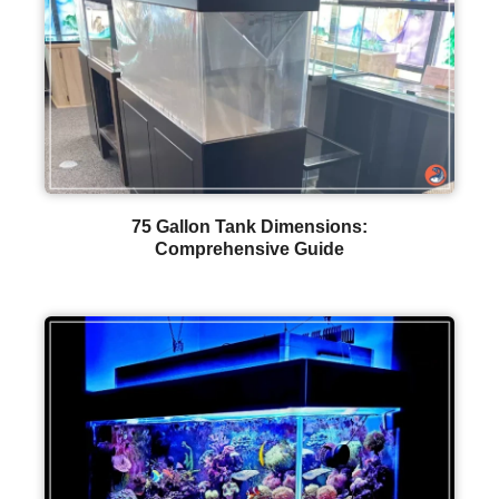
75 Gallon Tank Dimensions:
Comprehensive Guide