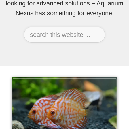
looking for advanced solutions – Aquarium
Nexus has something for everyone!