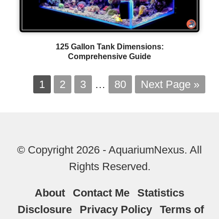
125 Gallon Tank Dimensions:
Comprehensive Guide
1
2
3
…
80
Next Page »
© Copyright 2026 - AquariumNexus. All
Rights Reserved.
About
Contact Me
Statistics
Disclosure
Privacy Policy
Terms of