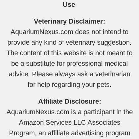
Use
Veterinary Disclaimer:
AquariumNexus.com does not intend to
provide any kind of veterinary suggestion.
The content of this website is not meant to
be a substitute for professional medical
advice. Please always ask a veterinarian
for help regarding your pets.
Affiliate Disclosure:
AquariumNexus.com is a participant in the
Amazon Services LLC Associates
Program, an affiliate advertising program