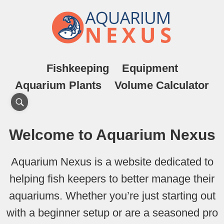
Fishkeeping
Equipment
Aquarium Plants
Volume Calculator
Welcome to Aquarium Nexus
Aquarium Nexus is a website dedicated to
helping fish keepers to better manage their
aquariums. Whether you’re just starting out
with a beginner setup or are a seasoned pro