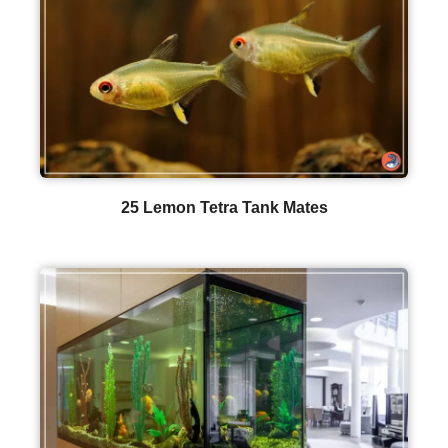
25 Lemon Tetra Tank Mates