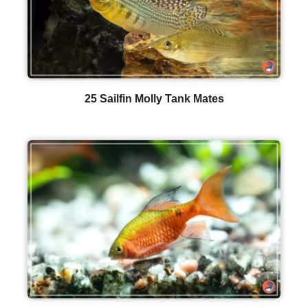
25 Sailfin Molly Tank Mates