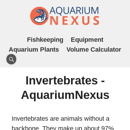
Fishkeeping
Equipment
Aquarium Plants
Volume Calculator
Invertebrates -
AquariumNexus
Invertebrates are animals without a
backbone. They make up about 97%