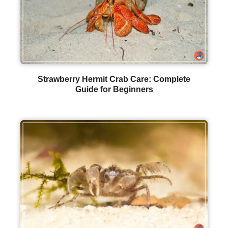
Strawberry Hermit Crab Care: Complete
Guide for Beginners