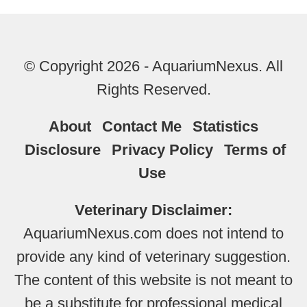
© Copyright 2026 - AquariumNexus. All
Rights Reserved.
About
Contact Me
Statistics
Disclosure
Privacy Policy
Terms of
Use
Veterinary Disclaimer:
AquariumNexus.com does not intend to
provide any kind of veterinary suggestion.
The content of this website is not meant to
be a substitute for professional medical