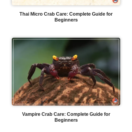
Thai Micro Crab Care: Complete Guide for
Beginners
Vampire Crab Care: Complete Guide for
Beginners