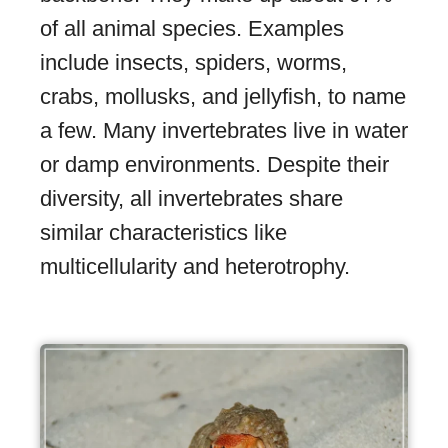
of all animal species. Examples
include insects, spiders, worms,
crabs, mollusks, and jellyfish, to name
a few. Many invertebrates live in water
or damp environments. Despite their
diversity, all invertebrates share
similar characteristics like
multicellularity and heterotrophy.