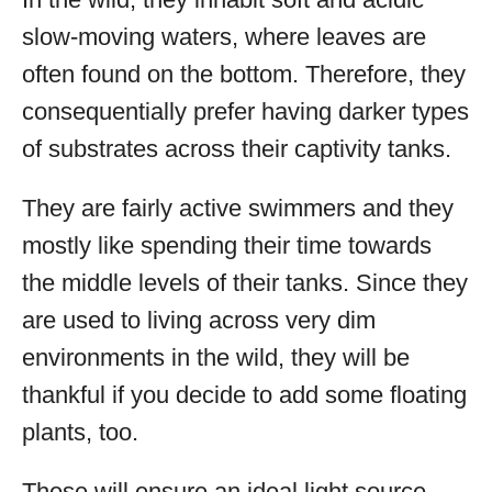
slow-moving waters, where leaves are
often found on the bottom. Therefore, they
consequentially prefer having darker types
of substrates across their captivity tanks.
They are fairly active swimmers and they
mostly like spending their time towards
the middle levels of their tanks. Since they
are used to living across very dim
environments in the wild, they will be
thankful if you decide to add some floating
plants, too.
These will ensure an ideal light source,