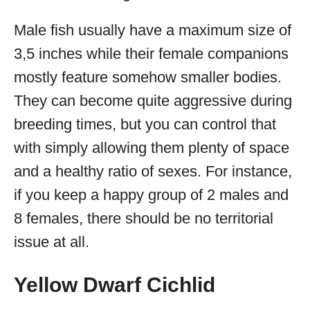
Male fish usually have a maximum size of
3,5 inches while their female companions
mostly feature somehow smaller bodies.
They can become quite aggressive during
breeding times, but you can control that
with simply allowing them plenty of space
and a healthy ratio of sexes. For instance,
if you keep a happy group of 2 males and
8 females, there should be no territorial
issue at all.
Yellow Dwarf Cichlid