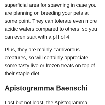
superficial area for spawning in case you
are planning on breeding your pets at
some point. They can tolerate even more
acidic waters compared to others, so you
can even start with a pH of 4.
Plus, they are mainly carnivorous
creatures, so will certainly appreciate
some tasty live or frozen treats on top of
their staple diet.
Apistogramma Baenschi
Last but not least, the Apistogramma