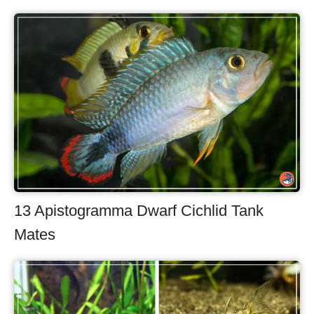
13 Apistogramma Dwarf Cichlid Tank
Mates