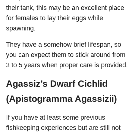
their tank, this may be an excellent place
for females to lay their eggs while
spawning.
They have a somehow brief lifespan, so
you can expect them to stick around from
3 to 5 years when proper care is provided.
Agassiz’s Dwarf Cichlid
(Apistogramma Agassizii)
If you have at least some previous
fishkeeping experiences but are still not