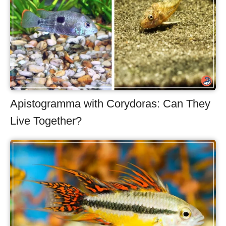
Apistogramma with Corydoras: Can They
Live Together?