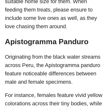
suitable home size for them. When
feeding them treats, please ensure to
include some live ones as well, as they
love chasing them around.
Apistogramma Panduro
Originating from the black water streams
across Peru, the Apistogramma panduro
feature noticeable differences between
male and female specimens.
For instance, females feature vivid yellow
colorations across their tiny bodies, while