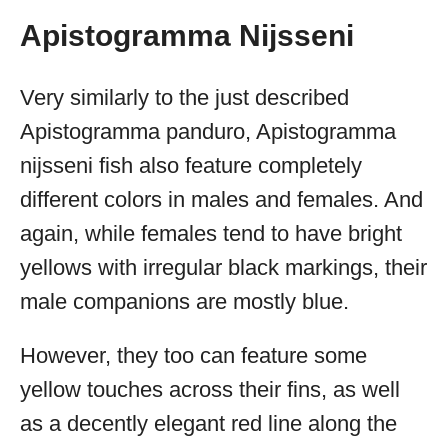
Apistogramma Nijsseni
Very similarly to the just described
Apistogramma panduro, Apistogramma
nijsseni fish also feature completely
different colors in males and females. And
again, while females tend to have bright
yellows with irregular black markings, their
male companions are mostly blue.
However, they too can feature some
yellow touches across their fins, as well
as a decently elegant red line along the