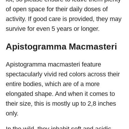
of open space for their daily doses of
activity. If good care is provided, they may
survive for even 5 years or longer.
Apistogramma Macmasteri
Apistogramma macmasteri feature
spectacularly vivid red colors across their
entire bodies, which are of a more
elongated shape. And when it comes to
their size, this is mostly up to 2,8 inches
only.
In the wild, they inhabit soft and acidic