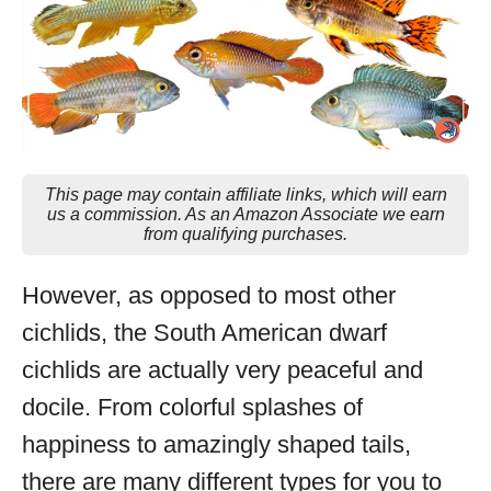
This page may contain affiliate links, which will earn
us a commission. As an Amazon Associate we earn
from qualifying purchases.
However, as opposed to most other
cichlids, the South American dwarf
cichlids are actually very peaceful and
docile. From colorful splashes of
happiness to amazingly shaped tails,
there are many different types for you to