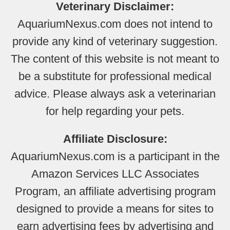
Veterinary Disclaimer:
AquariumNexus.com does not intend to
provide any kind of veterinary suggestion.
The content of this website is not meant to
be a substitute for professional medical
advice. Please always ask a veterinarian
for help regarding your pets.
Affiliate Disclosure:
AquariumNexus.com is a participant in the
Amazon Services LLC Associates
Program, an affiliate advertising program
designed to provide a means for sites to
earn advertising fees by advertising and