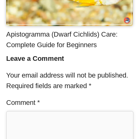
Apistogramma (Dwarf Cichlids) Care:
Complete Guide for Beginners
Leave a Comment
Your email address will not be published.
Required fields are marked
*
Comment
*