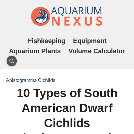
Fishkeeping
Equipment
Aquarium Plants
Volume Calculator
Apistogramma Cichlids
10 Types of South
American Dwarf
Cichlids