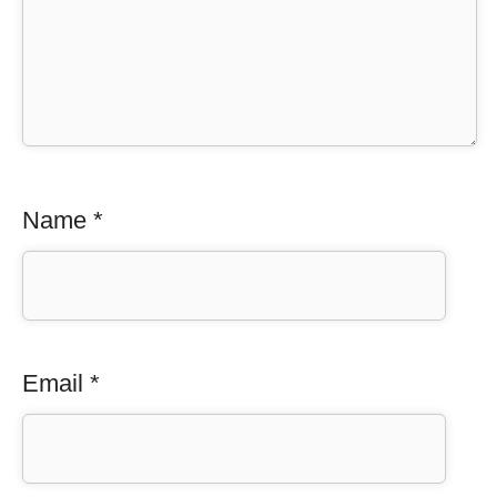
Name
*
Email
*