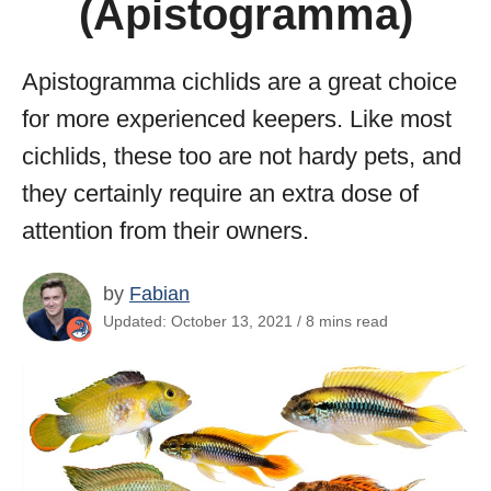
(Apistogramma)
Apistogramma cichlids are a great choice
for more experienced keepers. Like most
cichlids, these too are not hardy pets, and
they certainly require an extra dose of
attention from their owners.
by
Fabian
Updated: October 13, 2021 / 8 mins read