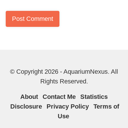
© Copyright 2026 - AquariumNexus. All
Rights Reserved.
About
Contact Me
Statistics
Disclosure
Privacy Policy
Terms of
Use