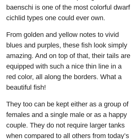
baenschi is one of the most colorful dwarf
cichlid types one could ever own.
From golden and yellow notes to vivid
blues and purples, these fish look simply
amazing. And on top of that, their tails are
equipped with such a nice thin line in a
red color, all along the borders. What a
beautiful fish!
They too can be kept either as a group of
females and a single male or as a happy
couple. They do not require larger tanks
when compared to all others from today’s