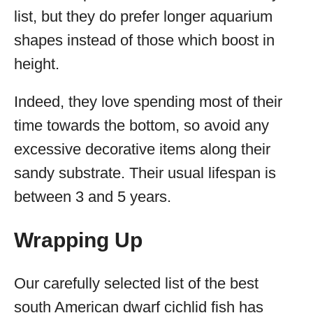
list, but they do prefer longer aquarium
shapes instead of those which boost in
height.
Indeed, they love spending most of their
time towards the bottom, so avoid any
excessive decorative items along their
sandy substrate. Their usual lifespan is
between 3 and 5 years.
Wrapping Up
Our carefully selected list of the best
south American dwarf cichlid fish has