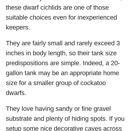
these dwarf cichlids are one of those
suitable choices even for inexperienced
keepers.
They are fairly small and rarely exceed 3
inches in body length, so their tank size
predispositions are simple. Indeed, a 20-
gallon tank may be an appropriate home
size for a smaller group of cockatoo
dwarfs.
They love having sandy or fine gravel
substrate and plenty of hiding spots. If you
setup some nice decorative caves across