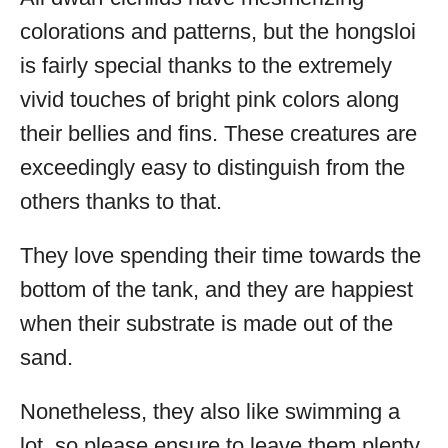
colorations and patterns, but the hongsloi
is fairly special thanks to the extremely
vivid touches of bright pink colors along
their bellies and fins. These creatures are
exceedingly easy to distinguish from the
others thanks to that.
They love spending their time towards the
bottom of the tank, and they are happiest
when their substrate is made out of the
sand.
Nonetheless, they also like swimming a
lot, so please ensure to leave them plenty