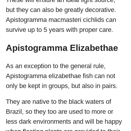
but they can also be greatly decorative.
Apistogramma macmasteri cichlids can
survive up to 5 years with proper care.
Apistogramma Elizabethae
As an exception to the general rule,
Apistogramma elizabethae fish can not
only be kept in groups, but also in pairs.
They are native to the black waters of
Brazil, so they too are used to more or
less dark environments and will be happy