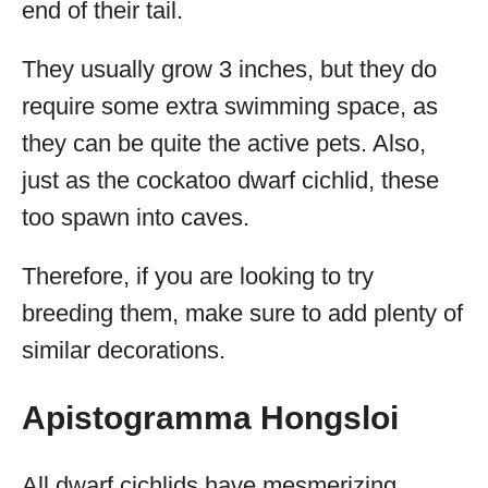
end of their tail.
They usually grow 3 inches, but they do
require some extra swimming space, as
they can be quite the active pets. Also,
just as the cockatoo dwarf cichlid, these
too spawn into caves.
Therefore, if you are looking to try
breeding them, make sure to add plenty of
similar decorations.
Apistogramma Hongsloi
All dwarf cichlids have mesmerizing