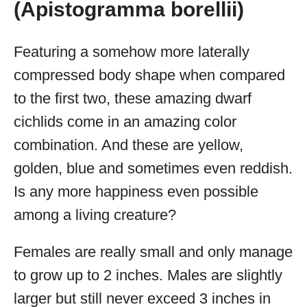
(Apistogramma borellii)
Featuring a somehow more laterally
compressed body shape when compared
to the first two, these amazing dwarf
cichlids come in an amazing color
combination. And these are yellow,
golden, blue and sometimes even reddish.
Is any more happiness even possible
among a living creature?
Females are really small and only manage
to grow up to 2 inches. Males are slightly
larger but still never exceed 3 inches in