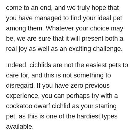
come to an end, and we truly hope that
you have managed to find your ideal pet
among them. Whatever your choice may
be, we are sure that it will present both a
real joy as well as an exciting challenge.
Indeed, cichlids are not the easiest pets to
care for, and this is not something to
disregard. If you have zero previous
experience, you can perhaps try with a
cockatoo dwarf cichlid as your starting
pet, as this is one of the hardiest types
available.