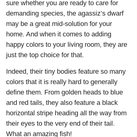
sure whether you are ready to care for
demanding species, the agassiz’s dwarf
may be a great mid-solution for your
home. And when it comes to adding
happy colors to your living room, they are
just the top choice for that.
Indeed, their tiny bodies feature so many
colors that it is really hard to generally
define them. From golden heads to blue
and red tails, they also feature a black
horizontal stripe heading all the way from
their eyes to the very end of their tail.
What an amazing fish!