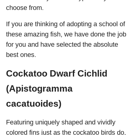
choose from.
If you are thinking of adopting a school of
these amazing fish, we have done the job
for you and have selected the absolute
best ones.
Cockatoo Dwarf Cichlid
(Apistogramma
cacatuoides)
Featuring uniquely shaped and vividly
colored fins just as the cockatoo birds do,