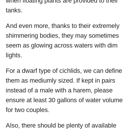
when floating plants are provided to their
tanks.
And even more, thanks to their extremely
shimmering bodies, they may sometimes
seem as glowing across waters with dim
lights.
For a dwarf type of cichlids, we can define
them as mediumly sized. If kept in pairs
instead of a male with a harem, please
ensure at least 30 gallons of water volume
for two couples.
Also, there should be plenty of available