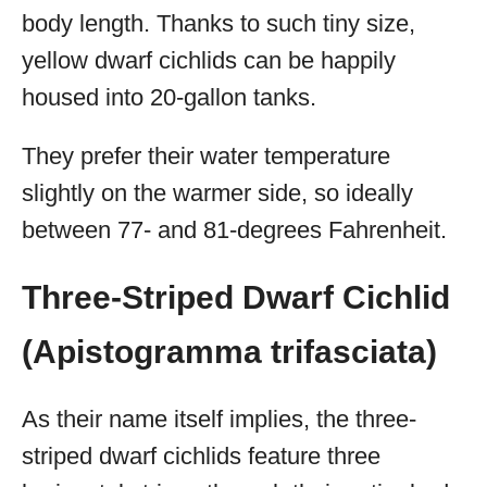
body length. Thanks to such tiny size,
yellow dwarf cichlids can be happily
housed into 20-gallon tanks.
They prefer their water temperature
slightly on the warmer side, so ideally
between 77- and 81-degrees Fahrenheit.
Three-Striped Dwarf Cichlid
(Apistogramma trifasciata)
As their name itself implies, the three-
striped dwarf cichlids feature three