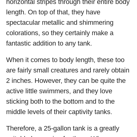
horizontal stripes through their entire body
length. On top of that, they have
spectacular metallic and shimmering
colorations, so they certainly make a
fantastic addition to any tank.
When it comes to body length, these too
are fairly small creatures and rarely obtain
2 inches. However, they can be quite the
active little swimmers, and they love
sticking both to the bottom and to the
middle levels of their captivity tanks.
Therefore, a 25-gallon tank is a greatly