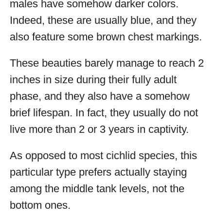
males have somehow darker colors.
Indeed, these are usually blue, and they
also feature some brown chest markings.
These beauties barely manage to reach 2
inches in size during their fully adult
phase, and they also have a somehow
brief lifespan. In fact, they usually do not
live more than 2 or 3 years in captivity.
As opposed to most cichlid species, this
particular type prefers actually staying
among the middle tank levels, not the
bottom ones.