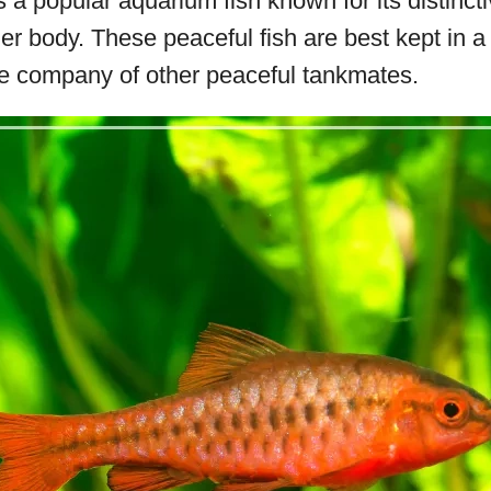
 a popular aquarium fish known for its distincti
er body. These peaceful fish are best kept in a 
e company of other peaceful tankmates.