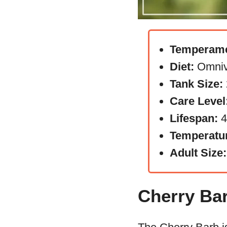
Temperame
Diet:
Omniv
Tank Size:
Care Level
Lifespan:
4
Temperatu
Adult Size:
Cherry Ba