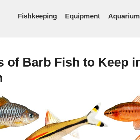
Fishkeeping
Equipment
Aquarium
 of Barb Fish to Keep i
m