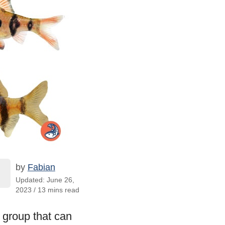
by
Fabian
Updated: June 26,
2023 / 13 mins read
l group that can