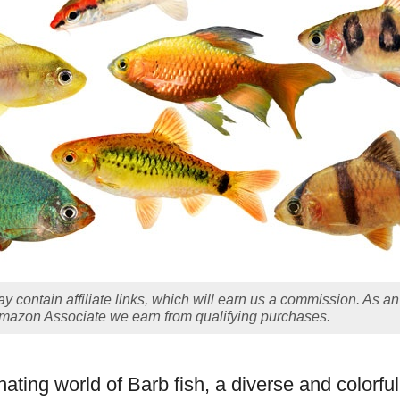
y contain affiliate links, which will earn us a commission. As an
mazon Associate we earn from qualifying purchases.
nating world of Barb fish, a diverse and colorfu