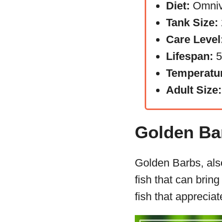
Diet:
Omniv
Tank Size:
Care Level
Lifespan:
5
Temperatu
Adult Size:
Golden Ba
Golden Barbs, als
fish that can brin
fish that apprecia