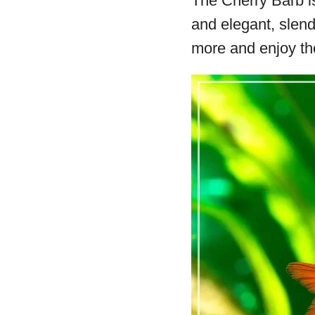
The Cherry Barb is
and elegant, slend
more and enjoy th