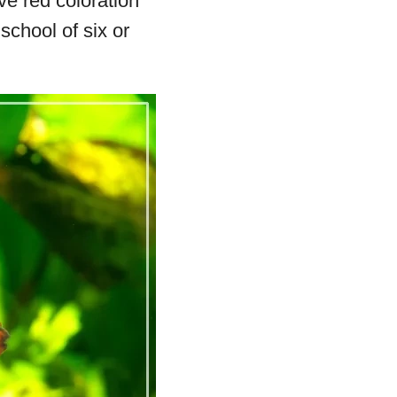
ve red coloration
school of six or