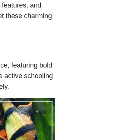
e features, and
et these charming
ce, featuring bold
e active schooling
ly.