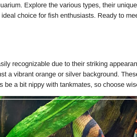
aquarium. Explore the various types, their uniqu
ideal choice for fish enthusiasts. Ready to me
sily recognizable due to their striking appearan
nst a vibrant orange or silver background. Thes
 be a bit nippy with tankmates, so choose wise