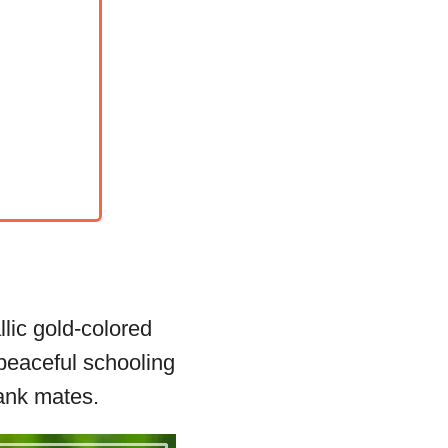
lic gold-colored
 peaceful schooling
tank mates.