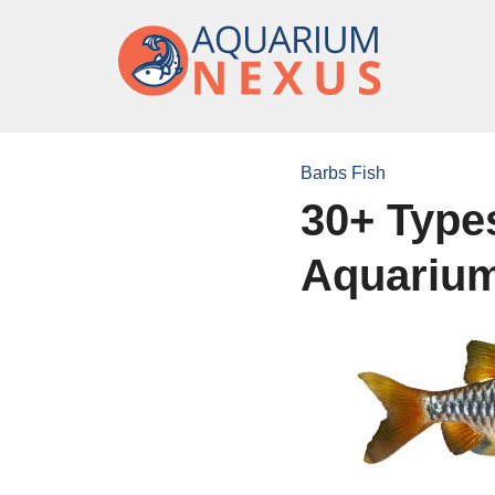
Barbs Fish
30+ Types
Aquariu