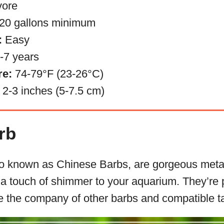
ore
20 gallons minimum
:
Easy
-7 years
re:
74-79°F (23-26°C)
2-3 inches (5-7.5 cm)
rb
o known as Chinese Barbs, are gorgeous metal
g a touch of shimmer to your aquarium. They’re
te the company of other barbs and compatible 