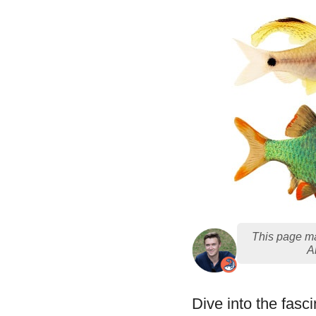
This page ma
A
Dive into the fasci