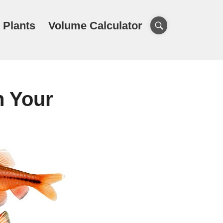
 Plants
Volume Calculator
n Your