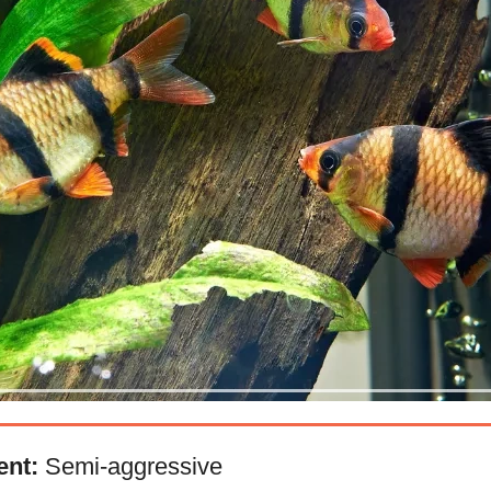
nt:
Semi-aggressive