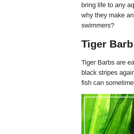
bring life to any 
why they make an 
swimmers?
Tiger Barb
Tiger Barbs are ea
black stripes agai
fish can sometimes