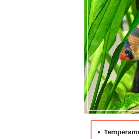
Temperame