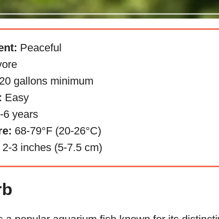
nt:
Peaceful
ore
20 gallons minimum
:
Easy
-6 years
re:
68-79°F (20-26°C)
2-3 inches (5-7.5 cm)
rb