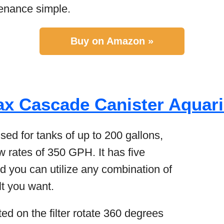
enance simple.
Buy on Amazon »
ax Cascade Canister Aquari
used for tanks of up to 200 gallons,
ow rates of 350 GPH. It has five
d you can utilize any combination of
lt you want.
ted on the filter rotate 360 degrees