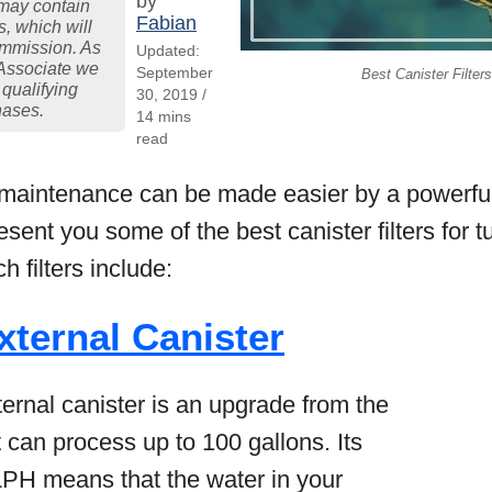
by
may contain
Fabian
ks, which will
ommission. As
Updated:
Associate we
September
Best Canister Filters
 qualifying
30, 2019 /
hases.
14 mins
read
e maintenance can be made easier by a powerful c
 present you some of the best canister filters for 
 filters include:
xternal Canister
ernal canister is an upgrade from the
 can process up to 100 gallons. Its
LPH means that the water in your