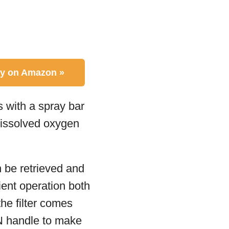
y on Amazon »
s with a spray bar
dissolved oxygen
n be retrieved and
ient operation both
the filter comes
 N handle to make