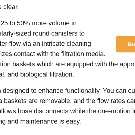
 clear.
d 25 to 50% more volume in
larly-sized round canisters to
ater flow via an intricate cleaning
Bu
zes contact with the filtration media.
tration baskets which are equipped with the appr
, and biological filtration.
n designed to enhance functionality. You can cus
 baskets are removable, and the flow rates ca
llows hose disconnects while the one-motion 
ing and maintenance is easy.