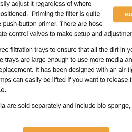
sily adjust it regardless of where
sitioned. Priming the filter is quite
Bu
e push-button primer. There are hose
ate control valves to make setup and adjustmen
e filtration trays to ensure that all the dirt in 
 trays are large enough to use more media an
placement. It has been designed with an air-tig
mps can easily be lifted if you want to release
ce.
 are sold separately and include bio-sponge, p