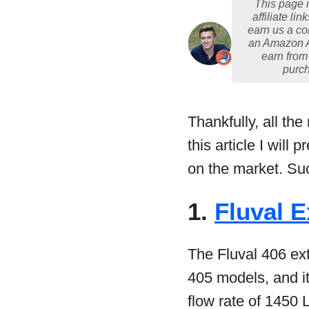
This page 
affiliate lin
earn us a c
an Amazon 
earn from
purc
Thankfully, all th
this article I will
on the market. Such
1.
Fluval E
The Fluval 406 ext
405 models, and it
flow rate of 1450 