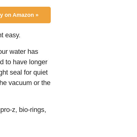
y on Amazon »
t easy.
your water has
d to have longer
ht seal for quiet
 the vacuum or the
ro-z, bio-rings,