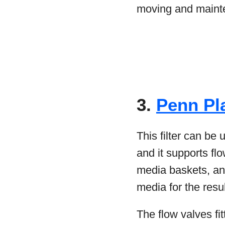
moving and maint
3.
Penn Pl
This filter can be 
and it supports fl
media baskets, an
media for the resu
The flow valves fit