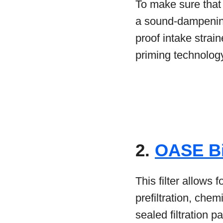
To make sure that t
a sound-dampening
proof intake strai
priming technology 
2.
OASE B
This filter allows fo
prefiltration, che
sealed filtration p