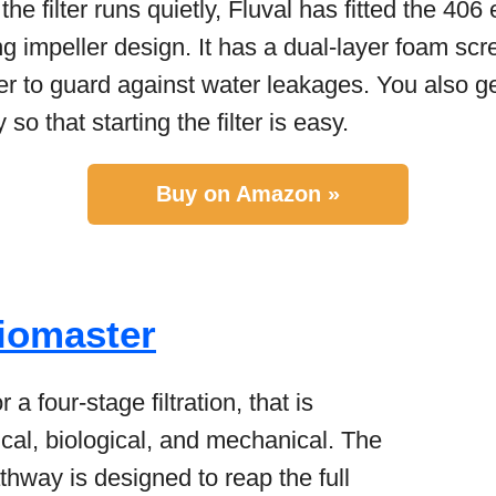
he filter runs quietly, Fluval has fitted the 406 e
 impeller design. It has a dual-layer foam scr
ner to guard against water leakages. You also 
so that starting the filter is easy.
Buy on Amazon »
iomaster
r a four-stage filtration, that is
mical, biological, and mechanical. The
athway is designed to reap the full