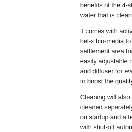
benefits of the 4-s
water that is clea
It comes with act
hel-x bio-media to
settlement area fo
easily adjustable 
and diffuser for 
to boost the qualit
Cleaning will also 
cleaned separately
on startup and aft
with shut-off auto