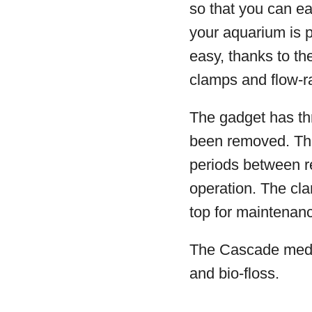
so that you can ea
your aquarium is po
easy, thanks to th
clamps and flow-r
The gadget has thre
been removed. The
periods between re
operation. The cla
top for maintenan
The Cascade media
and bio-floss.