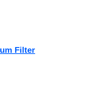
um Filter