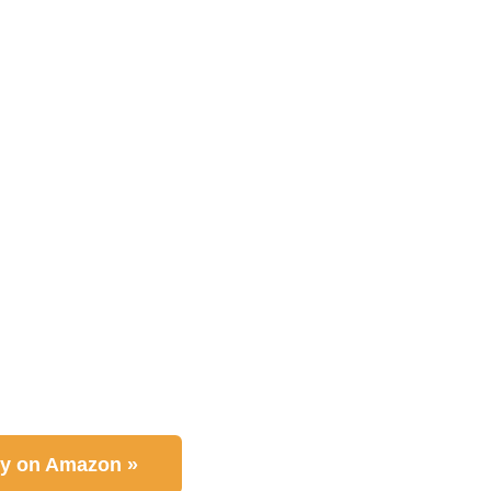
y on Amazon »