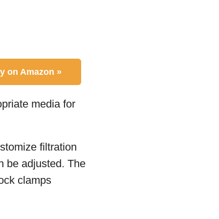
y on Amazon »
opriate media for
tomize filtration
n be adjusted. The
lock clamps