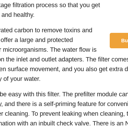
tage filtration process so that you get
n and healthy.
ivated carbon to remove toxins and
 offer a large and protected
Bu
r microorganisms. The water flow is
on the inlet and outlet adapters. The filter come
even surface movement, and you also get extra 
y of your water.
be easy with this filter. The prefilter module ca
, and there is a self-priming feature for conven
er cleaning. To prevent leaking when cleaning, 
mation with an inbuilt check valve. There is an