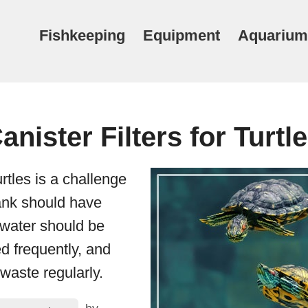
Fishkeeping
Equipment
Aquarium
anister Filters for Turtl
rtles is a challenge
tank should have
water should be
d frequently, and
waste regularly.