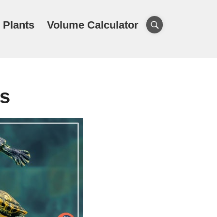
 Plants
Volume Calculator
es