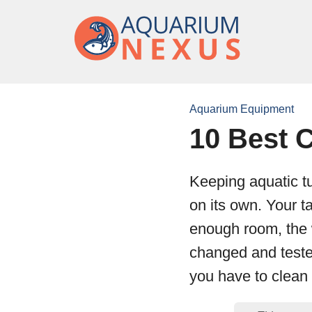
Aquarium Equipment
10 Best C
Keeping aquatic tu
on its own. Your 
enough room, the 
changed and teste
you have to clean 