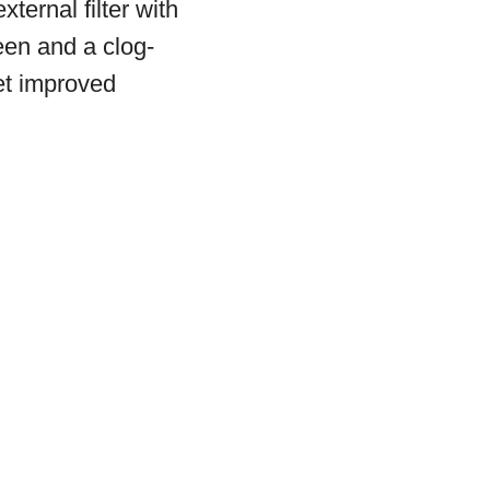
xternal filter with
een and a clog-
get improved