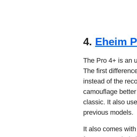
4.
Eheim Pr
The Pro 4+ is an u
The first differenc
instead of the rec
camouflage better
classic. It also u
previous models.
It also comes wit