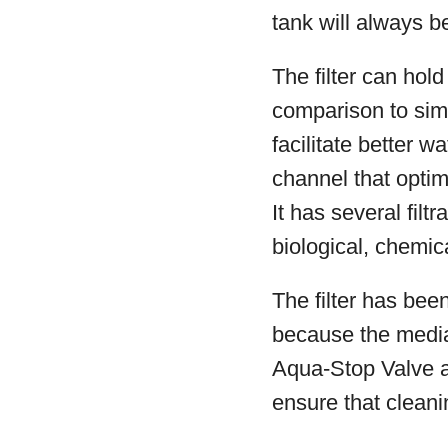
tank will always be
The filter can hol
comparison to simi
facilitate better w
channel that optimi
It has several fil
biological, chemical
The filter has bee
because the media
Aqua-Stop Valve a
ensure that clean