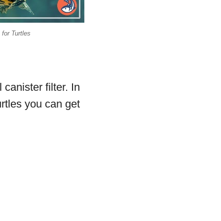
 for Turtles
anister filter. In
turtles you can get