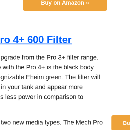
Buy on Amazon »
o 4+ 600 Filter
pgrade from the Pro 3+ filter range.
e with the Pro 4+ is the black body
ognizable Eheim green. The filter will
 in your tank and appear more
ses less power in comparison to
h two new media types. The Mech Pro
Bu