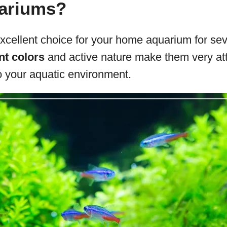
ariums?
xcellent choice for your home aquarium for sev
nt colors
and active nature make them very att
to your aquatic environment.