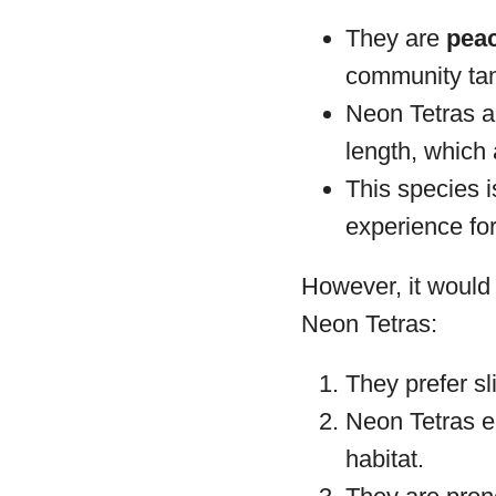
They are
peac
community ta
Neon Tetras 
length, which 
This species 
experience for
However, it would 
Neon Tetras:
They prefer sl
Neon Tetras e
habitat.