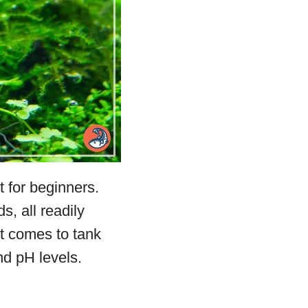
 for beginners.
s, all readily
it comes to tank
nd pH levels.