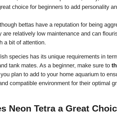
great choice for beginners to add personality and
lthough bettas have a reputation for being agg
ey are relatively low maintenance and can flouri
 a bit of attention.
sh species has its unique requirements in term
 and tank mates. As a beginner, make sure to
t
 you plan to add to your home aquarium to ens
and compatible environment for their optimal g
 Neon Tetra a Great Choic