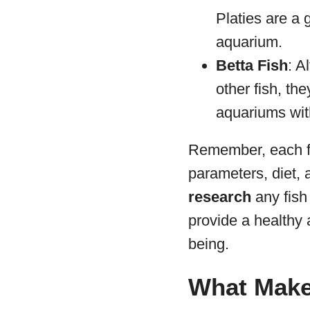
Platies are a 
aquarium.
Betta Fish
: A
other fish, th
aquariums with
Remember, each fi
parameters, diet,
research
any fish
provide a healthy 
being.
What Makes