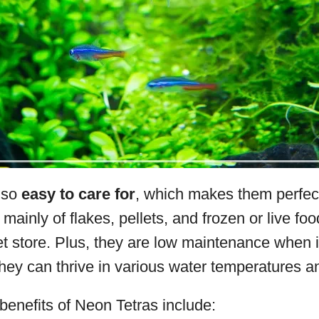
lso
easy to care for
, which makes them perfect
 mainly of flakes, pellets, and frozen or live food
et store. Plus, they are low maintenance when 
hey can thrive in various water temperatures a
enefits of Neon Tetras include: