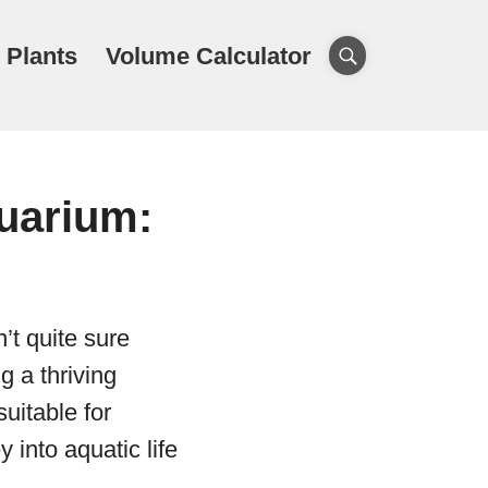
 Plants
Volume Calculator
uarium:
’t quite sure
g a thriving
uitable for
into aquatic life