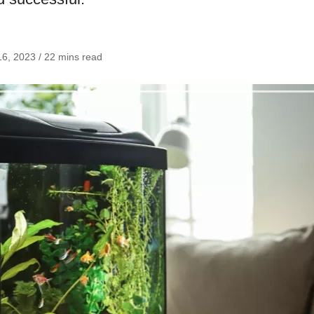
6, 2023 / 22 mins read