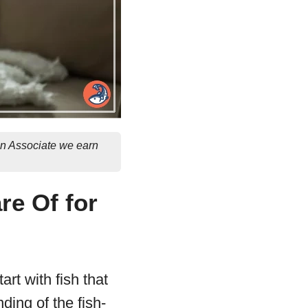
on Associate we earn
re Of for
art with fish that
ding of the fish-