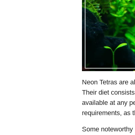
Neon Tetras are a
Their diet consists
available at any p
requirements, as t
Some noteworthy b