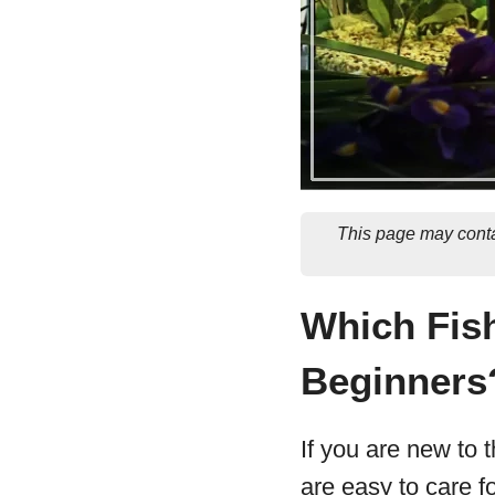
This page may conta
Which Fish
Beginners
If you are new to t
are easy to care f