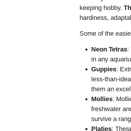
keeping hobby.
Th
hardiness, adaptab
Some of the easies
Neon Tetras
:
in any aquariu
Guppies
: Ext
less-than-idea
them an excel
Mollies
: Moll
freshwater and
survive a rang
Platies
: These