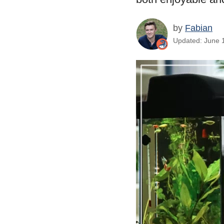
by
Fabian
Updated: June 1