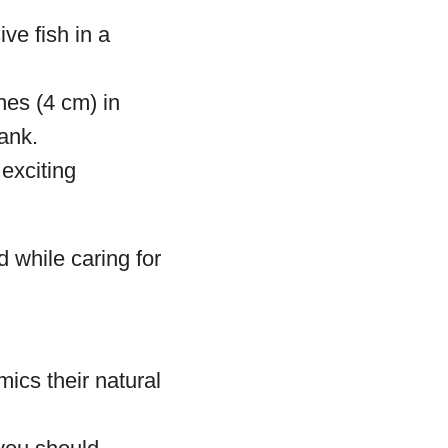
ve fish in a
hes (4 cm) in
tank.
exciting
d while caring for
mics their natural