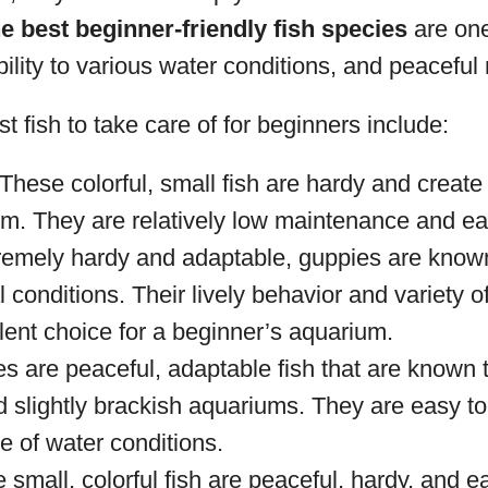
e best beginner-friendly fish species
are one
ility to various water conditions, and peaceful 
t fish to take care of for beginners include:
 These colorful, small fish are hardy and create 
m. They are relatively low maintenance and eas
remely hardy and adaptable, guppies are known
l conditions. Their lively behavior and variety 
lent choice for a beginner’s aquarium.
ies are peaceful, adaptable fish that are known 
 slightly brackish aquariums. They are easy to
e of water conditions.
 small, colorful fish are peaceful, hardy, and e