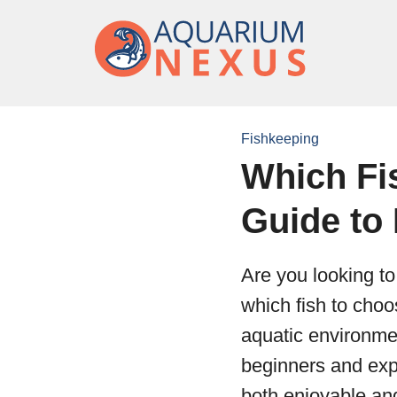
Fishkeeping
Which Fi
Guide to
Are you looking to
which fish to choos
aquatic environmen
beginners and expe
both enjoyable an