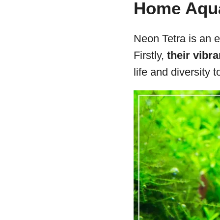
Home Aqu
Neon Tetra is an e
Firstly,
their vibra
life and diversity 