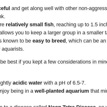
eful
and get along well with other non-aggressi
nk.
are
relatively small fish
, reaching up to 1.5 inc
allows you to keep a larger group in a smaller 
is known to be
easy to breed
, which can be an 
 aquarists.
be best if you kept a few considerations in min
ightly
acidic water
with a pH of 6.5-7.
njoy being in a
well-planted aquarium
that mi