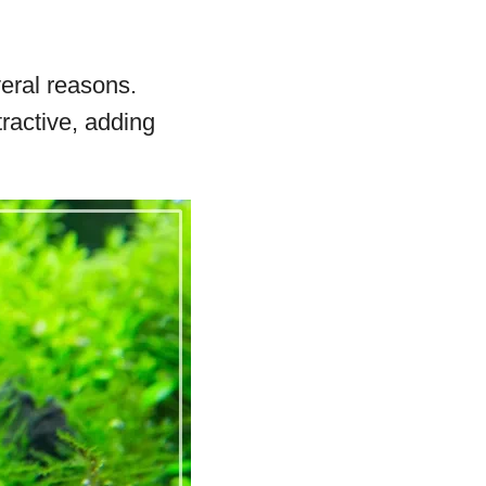
eral reasons.
ractive, adding