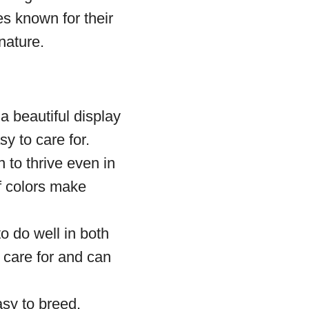
s known for their
nature.
a beautiful display
y to care for.
 to thrive even in
of colors make
to do well in both
 care for and can
asy to breed.