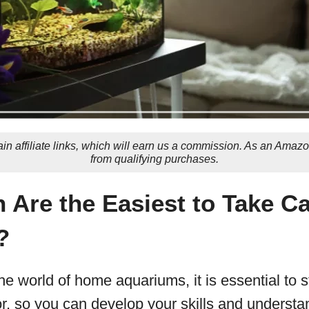
in affiliate links, which will earn us a commission. As an Amaz
from qualifying purchases.
 Are the Easiest to Take Ca
?
he world of home aquariums, it is essential to st
or, so you can develop your skills and understan