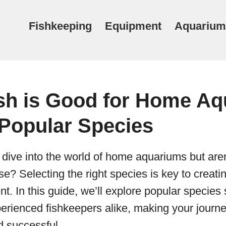
Fishkeeping
Equipment
Aquarium
sh is Good for Home Aq
 Popular Species
 dive into the world of home aquariums but aren
e? Selecting the right species is key to creatin
t. In this guide, we’ll explore popular species s
rienced fishkeepers alike, making your journey 
d successful.