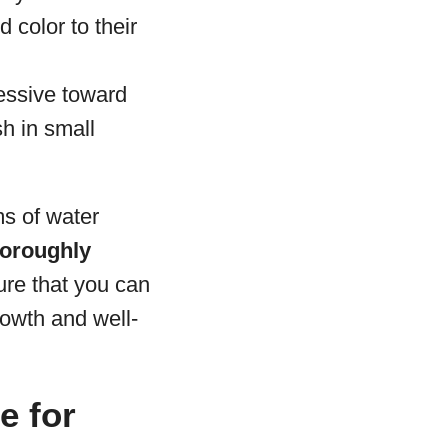
 color to their
ressive toward
sh in small
s of water
horoughly
ure that you can
rowth and well-
e for