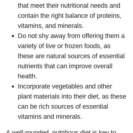
that meet their nutritional needs and
contain the right balance of proteins,
vitamins, and minerals.
Do not shy away from offering them a
variety of live or frozen foods, as
these are natural sources of essential
nutrients that can improve overall
health.
Incorporate vegetables and other
plant materials into their diet, as these
can be rich sources of essential
vitamins and minerals.
A well-rounded, nutritious diet is key to