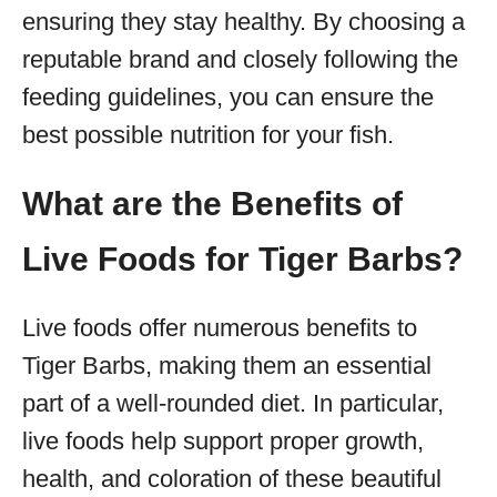
ensuring they stay healthy. By choosing a
reputable brand and closely following the
feeding guidelines, you can ensure the
best possible nutrition for your fish.
What are the Benefits of
Live Foods for Tiger Barbs?
Live foods offer numerous benefits to
Tiger Barbs, making them an essential
part of a well-rounded diet. In particular,
live foods help support proper growth,
health, and coloration of these beautiful