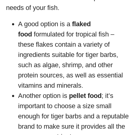
needs of your fish.
A good option is a
flaked
food
formulated for tropical fish –
these flakes contain a variety of
ingredients suitable for tiger barbs,
such as algae, shrimp, and other
protein sources, as well as essential
vitamins and minerals.
Another option is
pellet food
; it’s
important to choose a size small
enough for tiger barbs and a reputable
brand to make sure it provides all the