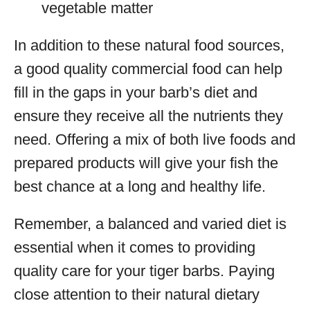
vegetable matter
In addition to these natural food sources,
a good quality commercial food can help
fill in the gaps in your barb’s diet and
ensure they receive all the nutrients they
need. Offering a mix of both live foods and
prepared products will give your fish the
best chance at a long and healthy life.
Remember, a balanced and varied diet is
essential when it comes to providing
quality care for your tiger barbs. Paying
close attention to their natural dietary