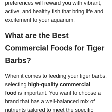
preferences will reward you with vibrant,
active, and healthy fish that bring life and
excitement to your aquarium.
What are the Best
Commercial Foods for Tiger
Barbs?
When it comes to feeding your tiger barbs,
selecting
high-quality commercial
food
is important. You want to choose a
brand that has a well-balanced mix of
nutrients tailored to meet the specific