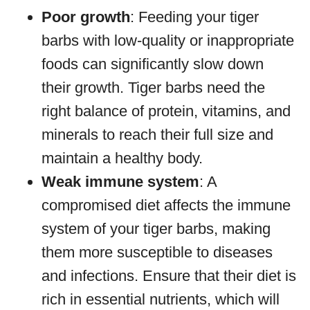
Poor growth
: Feeding your tiger
barbs with low-quality or inappropriate
foods can significantly slow down
their growth. Tiger barbs need the
right balance of protein, vitamins, and
minerals to reach their full size and
maintain a healthy body.
Weak immune system
: A
compromised diet affects the immune
system of your tiger barbs, making
them more susceptible to diseases
and infections. Ensure that their diet is
rich in essential nutrients, which will