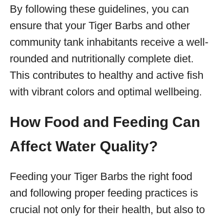
By following these guidelines, you can
ensure that your Tiger Barbs and other
community tank inhabitants receive a well-
rounded and nutritionally complete diet.
This contributes to healthy and active fish
with vibrant colors and optimal wellbeing.
How Food and Feeding Can
Affect Water Quality?
Feeding your Tiger Barbs the right food
and following proper feeding practices is
crucial not only for their health, but also to