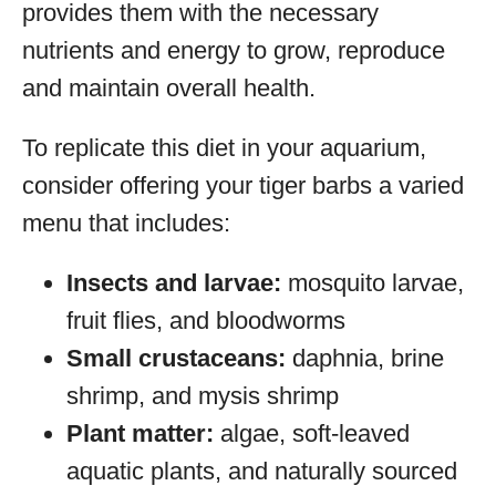
provides them with the necessary
nutrients and energy to grow, reproduce
and maintain overall health.
To replicate this diet in your aquarium,
consider offering your tiger barbs a varied
menu that includes:
Insects and larvae:
mosquito larvae,
fruit flies, and bloodworms
Small crustaceans:
daphnia, brine
shrimp, and mysis shrimp
Plant matter:
algae, soft-leaved
aquatic plants, and naturally sourced