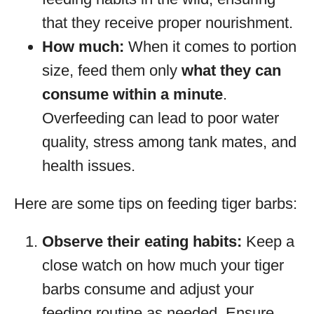
that they receive proper nourishment.
How much:
When it comes to portion
size, feed them only
what they can
consume within a minute
.
Overfeeding can lead to poor water
quality, stress among tank mates, and
health issues.
Here are some tips on feeding tiger barbs:
Observe their eating habits:
Keep a
close watch on how much your tiger
barbs consume and adjust your
feeding routine as needed. Ensure