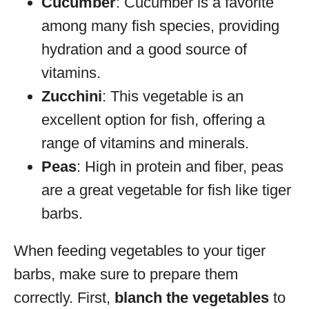
Cucumber
: Cucumber is a favorite
among many fish species, providing
hydration and a good source of
vitamins.
Zucchini
: This vegetable is an
excellent option for fish, offering a
range of vitamins and minerals.
Peas
: High in protein and fiber, peas
are a great vegetable for fish like tiger
barbs.
When feeding vegetables to your tiger
barbs, make sure to prepare them
correctly. First,
blanch the vegetables
to