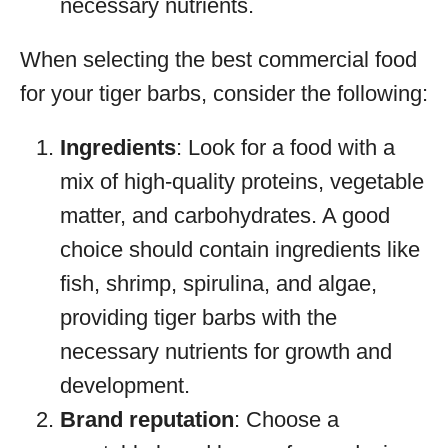
necessary nutrients.
When selecting the best commercial food
for your tiger barbs, consider the following:
Ingredients
: Look for a food with a
mix of high-quality proteins, vegetable
matter, and carbohydrates. A good
choice should contain ingredients like
fish, shrimp, spirulina, and algae,
providing tiger barbs with the
necessary nutrients for growth and
development.
Brand reputation
: Choose a