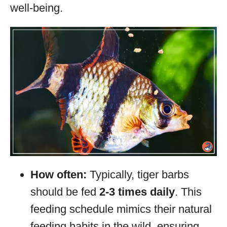
well-being.
How often:
Typically, tiger barbs
should be fed
2-3 times daily
. This
feeding schedule mimics their natural
feeding habits in the wild, ensuring