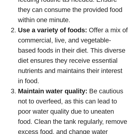
they can consume the provided food
within one minute.
Use a variety of foods:
Offer a mix of
commercial, live, and vegetable-
based foods in their diet. This diverse
diet ensures they receive essential
nutrients and maintains their interest
in food.
Maintain water quality:
Be cautious
not to overfeed, as this can lead to
poor water quality due to uneaten
food. Clean the tank regularly, remove
excess food, and change water