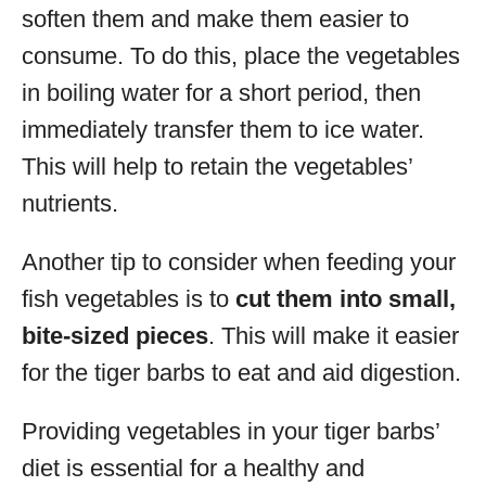
soften them and make them easier to
consume. To do this, place the vegetables
in boiling water for a short period, then
immediately transfer them to ice water.
This will help to retain the vegetables’
nutrients.
Another tip to consider when feeding your
fish vegetables is to
cut them into small,
bite-sized pieces
. This will make it easier
for the tiger barbs to eat and aid digestion.
Providing vegetables in your tiger barbs’
diet is essential for a healthy and