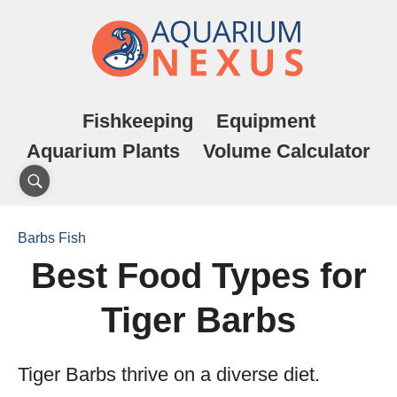
Fishkeeping
Equipment
Aquarium Plants
Volume Calculator
Barbs Fish
Best Food Types for
Tiger Barbs
Tiger Barbs thrive on a diverse diet.