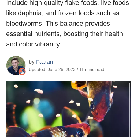
Include high-quality flake foods, live foods
like daphnia, and frozen foods such as
bloodworms. This balance provides
essential nutrients, boosting their health
and color vibrancy.
by
Fabian
Updated: June 26, 2023 / 11 mins read