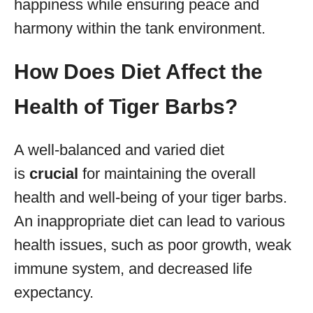
happiness while ensuring peace and
harmony within the tank environment.
How Does Diet Affect the
Health of Tiger Barbs?
A well-balanced and varied diet
is
crucial
for maintaining the overall
health and well-being of your tiger barbs.
An inappropriate diet can lead to various
health issues, such as poor growth, weak
immune system, and decreased life
expectancy.