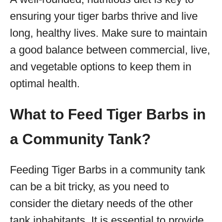
ensuring your tiger barbs thrive and live
long, healthy lives. Make sure to maintain
a good balance between commercial, live,
and vegetable options to keep them in
optimal health.
What to Feed Tiger Barbs in
a Community Tank?
Feeding Tiger Barbs in a community tank
can be a bit tricky, as you need to
consider the dietary needs of the other
tank inhabitants. It is essential to provide