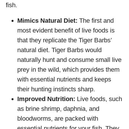
fish.
Mimics Natural Diet:
The first and
most evident benefit of live foods is
that they replicate the Tiger Barbs’
natural diet. Tiger Barbs would
naturally hunt and consume small live
prey in the wild, which provides them
with essential nutrients and keeps
their hunting instincts sharp.
Improved Nutrition:
Live foods, such
as brine shrimp, daphnia, and
bloodworms, are packed with
essential nutrients for your fish. They