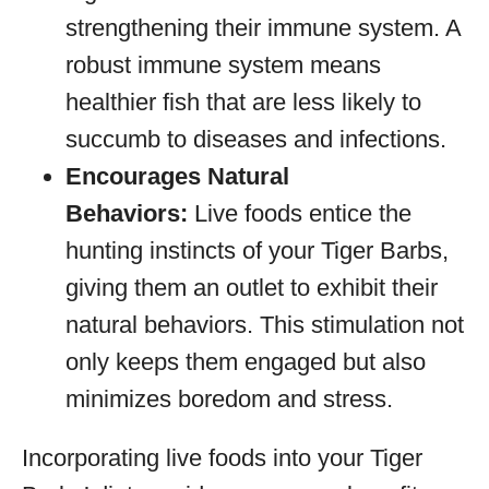
strengthening their immune system. A
robust immune system means
healthier fish that are less likely to
succumb to diseases and infections.
Encourages Natural
Behaviors:
Live foods entice the
hunting instincts of your Tiger Barbs,
giving them an outlet to exhibit their
natural behaviors. This stimulation not
only keeps them engaged but also
minimizes boredom and stress.
Incorporating live foods into your Tiger