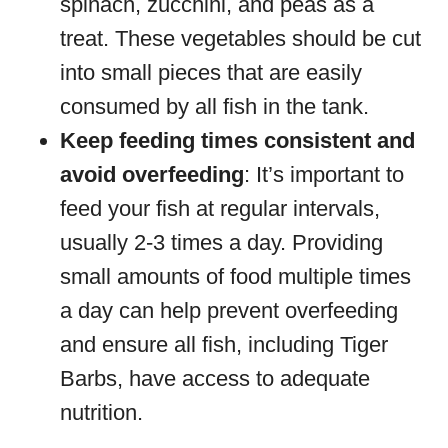
spinach, zucchini, and peas as a
treat. These vegetables should be cut
into small pieces that are easily
consumed by all fish in the tank.
Keep feeding times consistent and
avoid overfeeding
: It’s important to
feed your fish at regular intervals,
usually 2-3 times a day. Providing
small amounts of food multiple times
a day can help prevent overfeeding
and ensure all fish, including Tiger
Barbs, have access to adequate
nutrition.