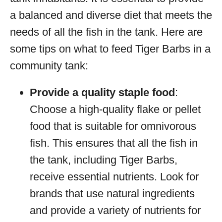
a balanced and diverse diet that meets the
needs of all the fish in the tank. Here are
some tips on what to feed Tiger Barbs in a
community tank:
Provide a quality staple food
:
Choose a high-quality flake or pellet
food that is suitable for omnivorous
fish. This ensures that all the fish in
the tank, including Tiger Barbs,
receive essential nutrients. Look for
brands that use natural ingredients
and provide a variety of nutrients for