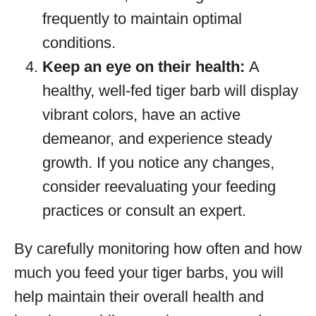
frequently to maintain optimal
conditions.
Keep an eye on their health:
A
healthy, well-fed tiger barb will display
vibrant colors, have an active
demeanor, and experience steady
growth. If you notice any changes,
consider reevaluating your feeding
practices or consult an expert.
By carefully monitoring how often and how
much you feed your tiger barbs, you will
help maintain their overall health and