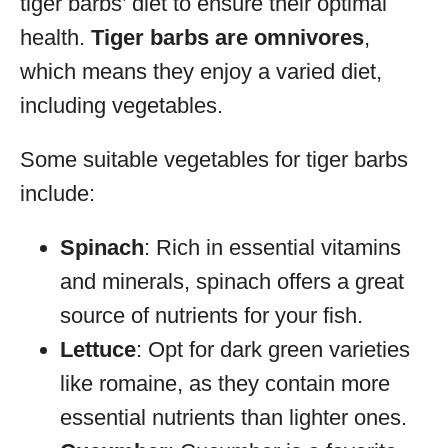
tiger barbs’ diet to ensure their optimal
health.
Tiger barbs are omnivores
,
which means they enjoy a varied diet,
including vegetables.
Some suitable vegetables for tiger barbs
include:
Spinach
: Rich in essential vitamins
and minerals, spinach offers a great
source of nutrients for your fish.
Lettuce
: Opt for dark green varieties
like romaine, as they contain more
essential nutrients than lighter ones.