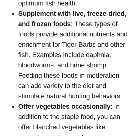
optimum fish health.
Supplement with live, freeze-dried,
and frozen foods
: These types of
foods provide additional nutrients and
enrichment for Tiger Barbs and other
fish. Examples include daphnia,
bloodworms, and brine shrimp.
Feeding these foods in moderation
can add variety to the diet and
stimulate natural hunting behaviors.
Offer vegetables occasionally
: In
addition to the staple food, you can
offer blanched vegetables like