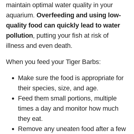
maintain optimal water quality in your
aquarium.
Overfeeding and using low-
quality food can quickly lead to water
pollution
, putting your fish at risk of
illness and even death.
When you feed your Tiger Barbs:
Make sure the food is appropriate for
their species, size, and age.
Feed them small portions, multiple
times a day and monitor how much
they eat.
Remove any uneaten food after a few