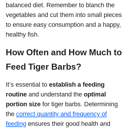
balanced diet. Remember to blanch the
vegetables and cut them into small pieces
to ensure easy consumption and a happy,
healthy fish.
How Often and How Much to
Feed Tiger Barbs?
It’s essential to
establish a feeding
routine
and understand the
optimal
portion size
for tiger barbs. Determining
the
correct quantity and frequency of
feeding
ensures their good health and