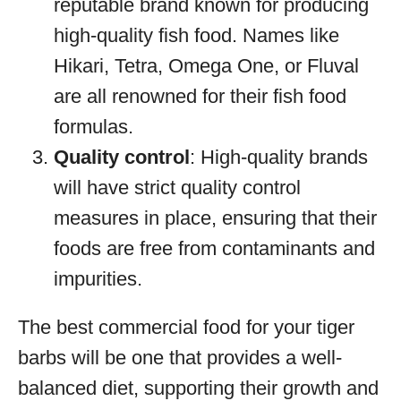
reputable brand known for producing
high-quality fish food. Names like
Hikari, Tetra, Omega One, or Fluval
are all renowned for their fish food
formulas.
Quality control
: High-quality brands
will have strict quality control
measures in place, ensuring that their
foods are free from contaminants and
impurities.
The best commercial food for your tiger
barbs will be one that provides a well-
balanced diet, supporting their growth and