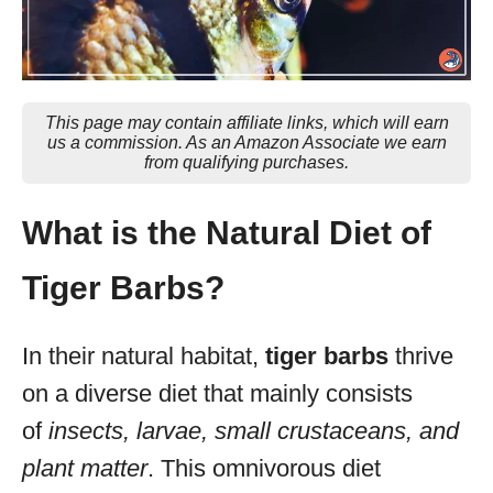
This page may contain affiliate links, which will earn
us a commission. As an Amazon Associate we earn
from qualifying purchases.
What is the Natural Diet of
Tiger Barbs?
In their natural habitat,
tiger barbs
thrive
on a diverse diet that mainly consists
of
insects, larvae, small crustaceans, and
plant matter
. This omnivorous diet