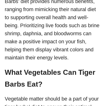
Barbs’ diet provides numerous benefits,
ranging from mimicking their natural diet
to supporting overall health and well-
being. Prioritizing live foods such as brine
shrimp, daphnia, and bloodworms can
make a positive impact on your fish,
helping them display vibrant colors and
maintain their energy levels.
What Vegetables Can Tiger
Barbs Eat?
Vegetable matter should be a part of your