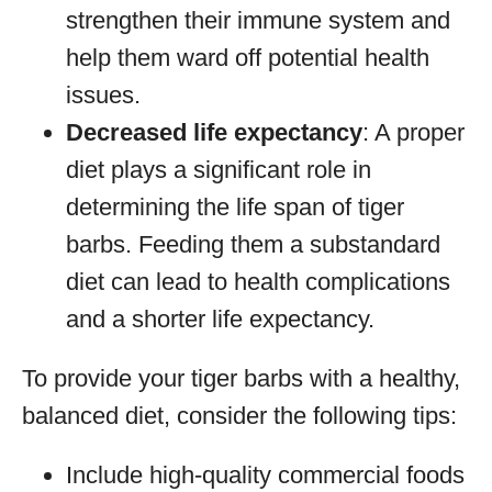
strengthen their immune system and
help them ward off potential health
issues.
Decreased life expectancy
: A proper
diet plays a significant role in
determining the life span of tiger
barbs. Feeding them a substandard
diet can lead to health complications
and a shorter life expectancy.
To provide your tiger barbs with a healthy,
balanced diet, consider the following tips:
Include high-quality commercial foods