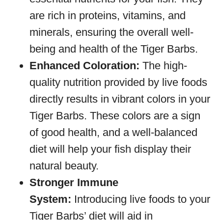
are rich in proteins, vitamins, and
minerals, ensuring the overall well-
being and health of the Tiger Barbs.
Enhanced Coloration:
The high-
quality nutrition provided by live foods
directly results in vibrant colors in your
Tiger Barbs. These colors are a sign
of good health, and a well-balanced
diet will help your fish display their
natural beauty.
Stronger Immune
System:
Introducing live foods to your
Tiger Barbs’ diet will aid in