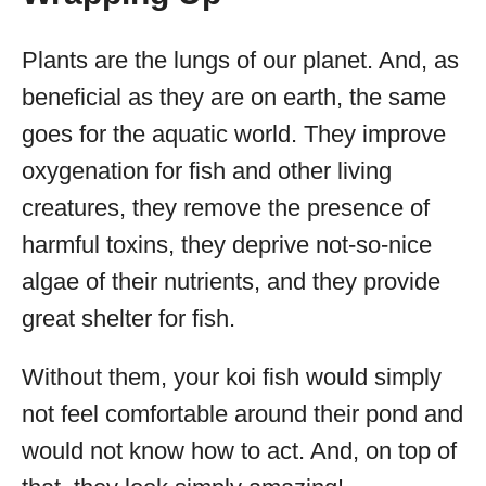
Plants are the lungs of our planet. And, as
beneficial as they are on earth, the same
goes for the aquatic world. They improve
oxygenation for fish and other living
creatures, they remove the presence of
harmful toxins, they deprive not-so-nice
algae of their nutrients, and they provide
great shelter for fish.
Without them, your koi fish would simply
not feel comfortable around their pond and
would not know how to act. And, on top of