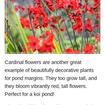
Cardinal flowers are another great
example of beautifully decorative plants
for pond margins. They too grow tall, and
they bloom vibrantly red, tall flowers.
Perfect for a koi pond!