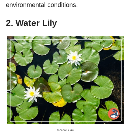
environmental conditions.
2. Water Lily
Water Lily