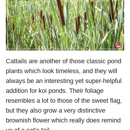
Cattails are another of those classic pond
plants which look timeless, and they will
always be an interesting yet super-helpful
addition for koi ponds. Their foliage
resembles a lot to those of the sweet flag,
but they also grow a very distinctive
brownish flower which really does remind