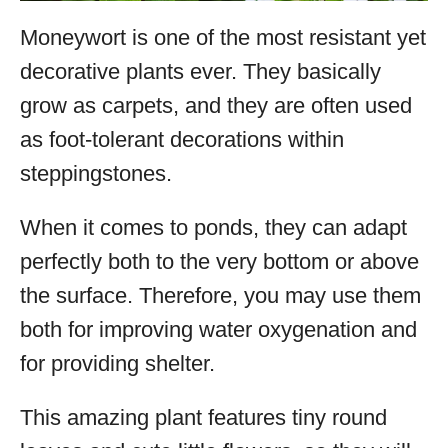
Moneywort is one of the most resistant yet
decorative plants ever. They basically
grow as carpets, and they are often used
as foot-tolerant decorations within
steppingstones.
When it comes to ponds, they can adapt
perfectly both to the very bottom or above
the surface. Therefore, you may use them
both for improving water oxygenation and
for providing shelter.
This amazing plant features tiny round