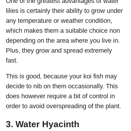
One of the greatest advantages of water
lilies is certainly their ability to grow under
any temperature or weather condition,
which makes them a suitable choice non
depending on the area where you live in.
Plus, they grow and spread extremely
fast.
This is good, because your koi fish may
decide to nib on them occasionally. This
does however require a bit of control in
order to avoid overspreading of the plant.
3. Water Hyacinth