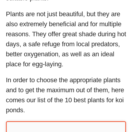
Plants are not just beautiful, but they are
also extremely beneficial and for multiple
reasons. They offer great shade during hot
days, a safe refuge from local predators,
better oxygenation, as well as an ideal
place for egg-laying.
In order to choose the appropriate plants
and to get the maximum out of them, here
comes our list of the 10 best plants for koi
ponds.