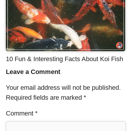
10 Fun & Interesting Facts About Koi Fish
Leave a Comment
Your email address will not be published.
Required fields are marked
*
Comment
*