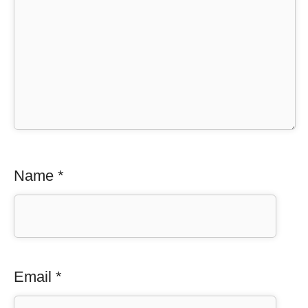
Name
*
Email
*