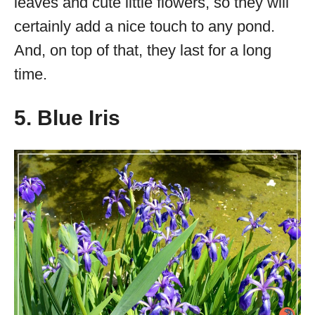
leaves and cute little flowers, so they will
certainly add a nice touch to any pond.
And, on top of that, they last for a long
time.
5. Blue Iris