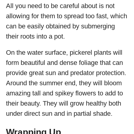
All you need to be careful about is not
allowing for them to spread too fast, which
can be easily obtained by submerging
their roots into a pot.
On the water surface, pickerel plants will
form beautiful and dense foliage that can
provide great sun and predator protection.
Around the summer end, they will bloom
amazing tall and spikey flowers to add to
their beauty. They will grow healthy both
under direct sun and in partial shade.
Wrapping Up