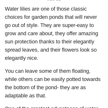
Water lilies are one of those classic
choices for garden ponds that will never
go out of style. They are super-easy to
grow and care about, they offer amazing
sun protection thanks to their elegantly
spread leaves, and their flowers look so
elegantly nice.
You can leave some of them floating,
while others can be easily potted towards
the bottom of the pond- they are as
adaptable as that.