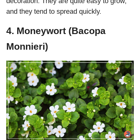
decoration. They are quite easy to grow,
and they tend to spread quickly.
4. Moneywort (Bacopa
Monnieri)