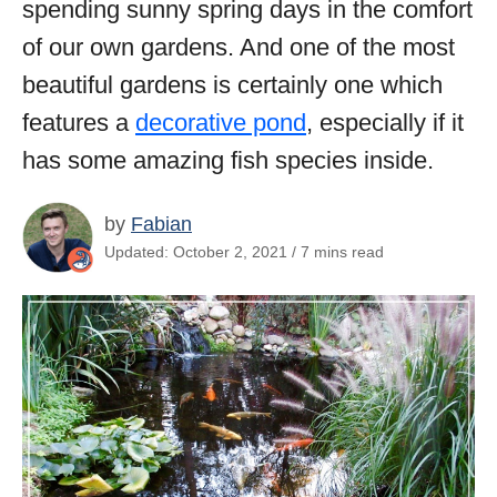
spending sunny spring days in the comfort
of our own gardens. And one of the most
beautiful gardens is certainly one which
features a
decorative pond
, especially if it
has some amazing fish species inside.
by
Fabian
Updated: October 2, 2021 / 7 mins read