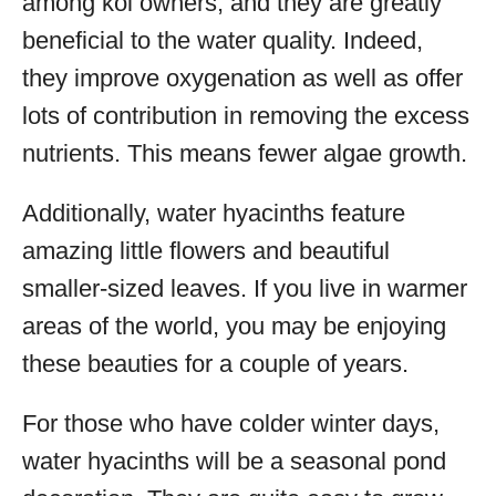
among koi owners, and they are greatly
beneficial to the water quality. Indeed,
they improve oxygenation as well as offer
lots of contribution in removing the excess
nutrients. This means fewer algae growth.
Additionally, water hyacinths feature
amazing little flowers and beautiful
smaller-sized leaves. If you live in warmer
areas of the world, you may be enjoying
these beauties for a couple of years.
For those who have colder winter days,
water hyacinths will be a seasonal pond