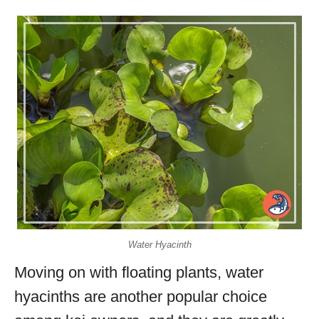
Water Hyacinth
Moving on with floating plants, water
hyacinths are another popular choice