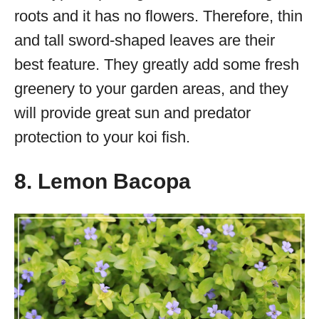
roots and it has no flowers. Therefore, thin
and tall sword-shaped leaves are their
best feature. They greatly add some fresh
greenery to your garden areas, and they
will provide great sun and predator
protection to your koi fish.
8. Lemon Bacopa