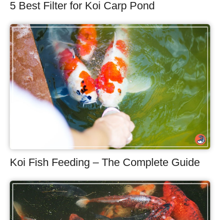
5 Best Filter for Koi Carp Pond
Koi Fish Feeding – The Complete Guide