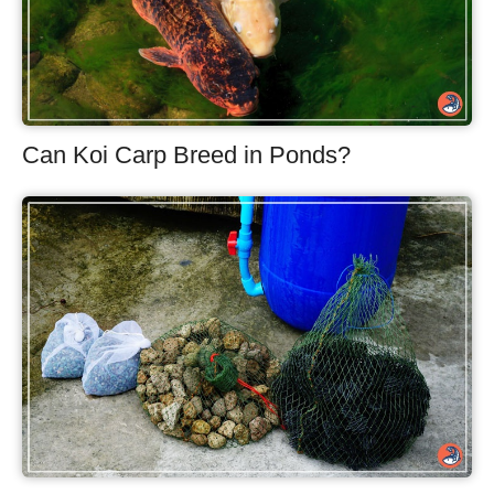
Can Koi Carp Breed in Ponds?