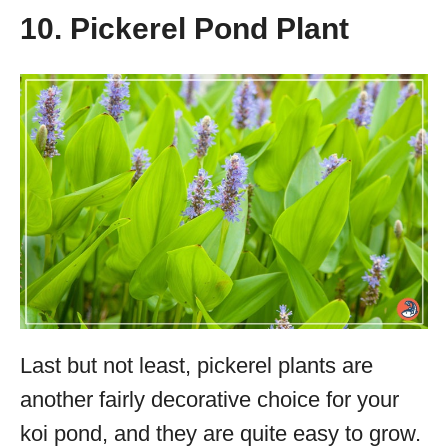
10. Pickerel Pond Plant
Last but not least, pickerel plants are
another fairly decorative choice for your
koi pond, and they are quite easy to grow.