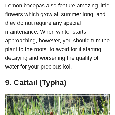
Lemon bacopas also feature amazing little
flowers which grow all summer long, and
they do not require any special
maintenance. When winter starts
approaching, however, you should trim the
plant to the roots, to avoid for it starting
decaying and worsening the quality of
water for your precious koi.
9. Cattail (Typha)