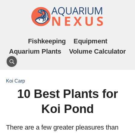
Fishkeeping
Equipment
Aquarium Plants
Volume Calculator
Koi Carp
10 Best Plants for
Koi Pond
There are a few greater pleasures than