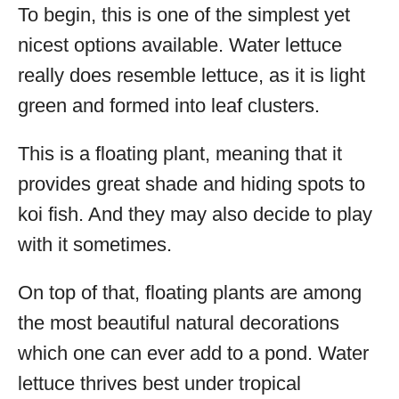
To begin, this is one of the simplest yet
nicest options available. Water lettuce
really does resemble lettuce, as it is light
green and formed into leaf clusters.
This is a floating plant, meaning that it
provides great shade and hiding spots to
koi fish. And they may also decide to play
with it sometimes.
On top of that, floating plants are among
the most beautiful natural decorations
which one can ever add to a pond. Water
lettuce thrives best under tropical