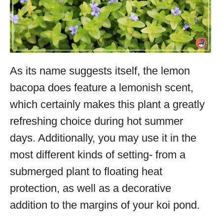
As its name suggests itself, the lemon
bacopa does feature a lemonish scent,
which certainly makes this plant a greatly
refreshing choice during hot summer
days. Additionally, you may use it in the
most different kinds of setting- from a
submerged plant to floating heat
protection, as well as a decorative
addition to the margins of your koi pond.