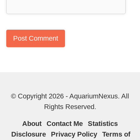
© Copyright 2026 - AquariumNexus. All
Rights Reserved.
About
Contact Me
Statistics
Disclosure
Privacy Policy
Terms of