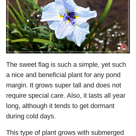
The sweet flag is such a simple, yet such
a nice and beneficial plant for any pond
margin. It grows super tall and does not
require special care. Also, it lasts all year
long, although it tends to get dormant
during cold days.
This type of plant grows with submerged