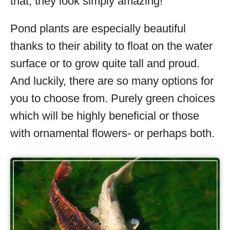
that, they look simply amazing!
Pond plants are especially beautiful
thanks to their ability to float on the water
surface or to grow quite tall and proud.
And luckily, there are so many options for
you to choose from. Purely green choices
which will be highly beneficial or those
with ornamental flowers- or perhaps both.