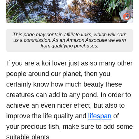
This page may contain affiliate links, which will earn
us a commission. As an Amazon Associate we earn
from qualifying purchases.
If you are a koi lover just as so many other
people around our planet, then you
certainly know how much beauty these
creatures can add to any pond. In order to
achieve an even nicer effect, but also to
improve the life quality and
lifespan
of
your precious fish, make sure to add some
suitable plants.