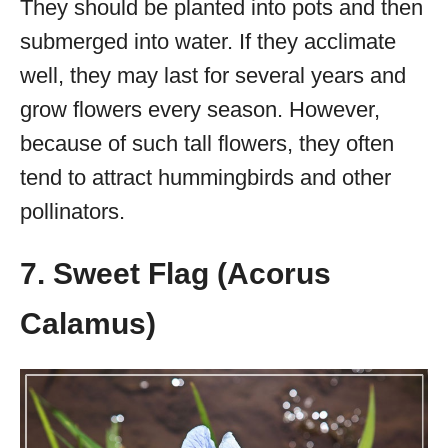
They should be planted into pots and then
submerged into water. If they acclimate
well, they may last for several years and
grow flowers every season. However,
because of such tall flowers, they often
tend to attract hummingbirds and other
pollinators.
7. Sweet Flag (Acorus
Calamus)