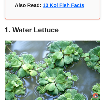
Also Read:
10 Koi Fish Facts
1. Water Lettuce