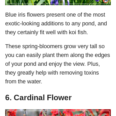
Blue iris flowers present one of the most
exotic-looking additions to any pond, and
they certainly fit well with koi fish.
These spring-bloomers grow very tall so
you can easily plant them along the edges
of your pond and enjoy the view. Plus,
they greatly help with removing toxins
from the water.
6. Cardinal Flower