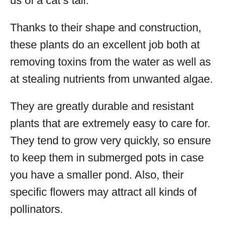
us of a cat’s tail.
Thanks to their shape and construction,
these plants do an excellent job both at
removing toxins from the water as well as
at stealing nutrients from unwanted algae.
They are greatly durable and resistant
plants that are extremely easy to care for.
They tend to grow very quickly, so ensure
to keep them in submerged pots in case
you have a smaller pond. Also, their
specific flowers may attract all kinds of
pollinators.