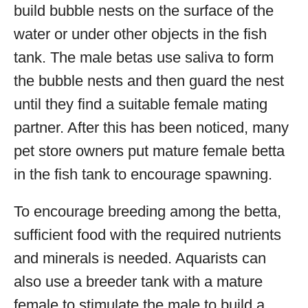
build bubble nests on the surface of the
water or under other objects in the fish
tank. The male betas use saliva to form
the bubble nests and then guard the nest
until they find a suitable female mating
partner. After this has been noticed, many
pet store owners put mature female betta
in the fish tank to encourage spawning.
To encourage breeding among the betta,
sufficient food with the required nutrients
and minerals is needed. Aquarists can
also use a breeder tank with a mature
female to stimulate the male to build a