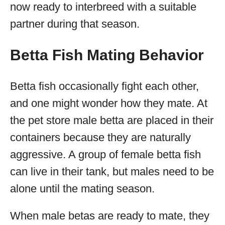
now ready to interbreed with a suitable
partner during that season.
Betta Fish Mating Behavior
Betta fish occasionally fight each other,
and one might wonder how they mate. At
the pet store male betta are placed in their
containers because they are naturally
aggressive. A group of female betta fish
can live in their tank, but males need to be
alone until the mating season.
When male betas are ready to mate, they