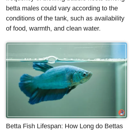
betta males could vary according to the
conditions of the tank, such as availability
of food, warmth, and clean water.
Betta Fish Lifespan: How Long do Bettas