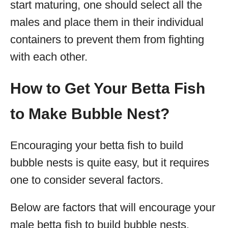
start maturing, one should select all the
males and place them in their individual
containers to prevent them from fighting
with each other.
How to Get Your Betta Fish
to Make Bubble Nest?
Encouraging your betta fish to build
bubble nests is quite easy, but it requires
one to consider several factors.
Below are factors that will encourage your
male betta fish to build bubble nests.