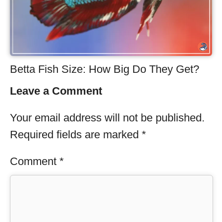
Betta Fish Size: How Big Do They Get?
Leave a Comment
Your email address will not be published.
Required fields are marked
*
Comment
*