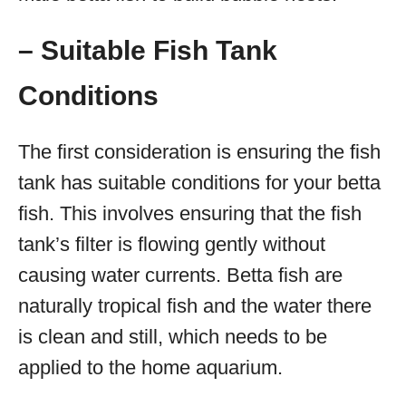
– Suitable Fish Tank
Conditions
The first consideration is ensuring the fish
tank has suitable conditions for your betta
fish. This involves ensuring that the fish
tank’s filter is flowing gently without
causing water currents. Betta fish are
naturally tropical fish and the water there
is clean and still, which needs to be
applied to the home aquarium.