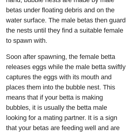
betas under floating debris and on the
water surface. The male betas then guard
the nests until they find a suitable female
to spawn with.
Soon after spawning, the female betta
releases eggs while the male betta swiftly
captures the eggs with its mouth and
places them into the bubble nest. This
means that if your betta is making
bubbles, it is usually the betta male
looking for a mating partner. It is a sign
that your betas are feeding well and are