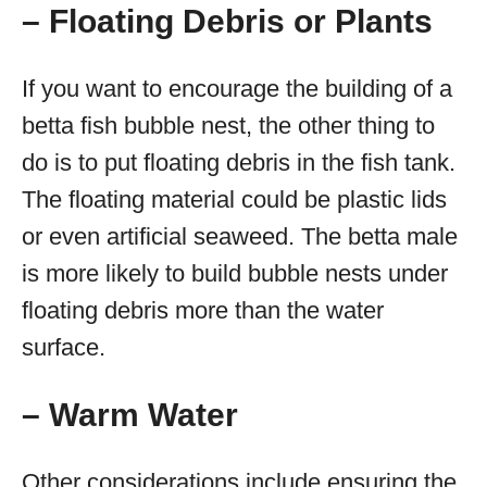
– Floating Debris or Plants
If you want to encourage the building of a
betta fish bubble nest, the other thing to
do is to put floating debris in the fish tank.
The floating material could be plastic lids
or even artificial seaweed. The betta male
is more likely to build bubble nests under
floating debris more than the water
surface.
– Warm Water
Other considerations include ensuring the