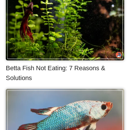
Betta Fish Not Eating: 7 Reasons &
Solutions