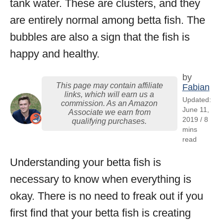
tank water. These are clusters, and they
are entirely normal among betta fish. The
bubbles are also a sign that the fish is
happy and healthy.
by
This page may contain affiliate
Fabian
links, which will earn us a
Updated:
commission. As an Amazon
June 11,
Associate we earn from
2019 / 8
qualifying purchases.
mins
read
Understanding your betta fish is
necessary to know when everything is
okay. There is no need to freak out if you
first find that your betta fish is creating