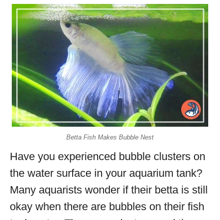
Betta Fish Makes Bubble Nest
Have you experienced bubble clusters on
the water surface in your aquarium tank?
Many aquarists wonder if their betta is still
okay when there are bubbles on their fish