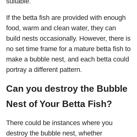
suitable.
If the betta fish are provided with enough
food, warm and clean water, they can
build nests occasionally. However, there is
no set time frame for a mature betta fish to
make a bubble nest, and each betta could
portray a different pattern.
Can you destroy the Bubble
Nest of Your Betta Fish?
There could be instances where you
destroy the bubble nest, whether