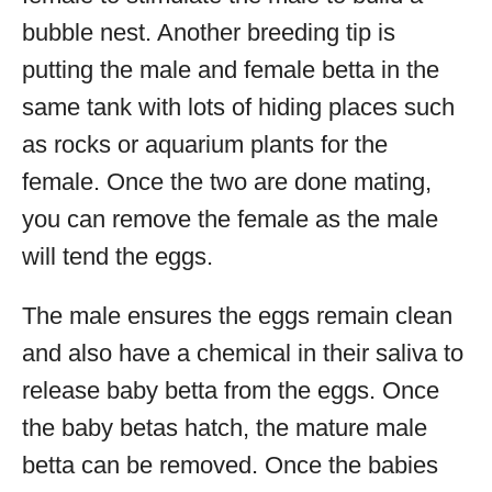
bubble nest. Another breeding tip is
putting the male and female betta in the
same tank with lots of hiding places such
as rocks or aquarium plants for the
female. Once the two are done mating,
you can remove the female as the male
will tend the eggs.
The male ensures the eggs remain clean
and also have a chemical in their saliva to
release baby betta from the eggs. Once
the baby betas hatch, the mature male
betta can be removed. Once the babies