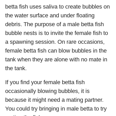
betta fish uses saliva to create bubbles on
the water surface and under floating
debris. The purpose of a male betta fish
bubble nests is to invite the female fish to
a spawning session. On rare occasions,
female betta fish can blow bubbles in the
tank when they are alone with no mate in
the tank.
If you find your female betta fish
occasionally blowing bubbles, it is
because it might need a mating partner.
You could try bringing in male betta to try