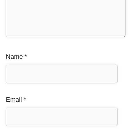
Name
*
Email
*