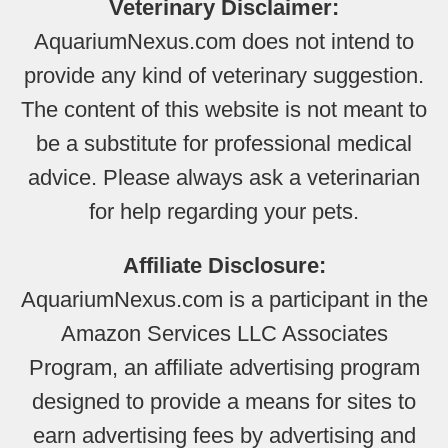
Veterinary Disclaimer:
AquariumNexus.com does not intend to
provide any kind of veterinary suggestion.
The content of this website is not meant to
be a substitute for professional medical
advice. Please always ask a veterinarian
for help regarding your pets.
Affiliate Disclosure:
AquariumNexus.com is a participant in the
Amazon Services LLC Associates
Program, an affiliate advertising program
designed to provide a means for sites to
earn advertising fees by advertising and