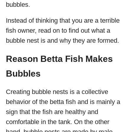
bubbles.
Instead of thinking that you are a terrible
fish owner, read on to find out what a
bubble nest is and why they are formed.
Reason Betta Fish Makes
Bubbles
Creating bubble nests is a collective
behavior of the betta fish and is mainly a
sign that the fish are healthy and
comfortable in the tank. On the other
hand, bubble nests are made by male