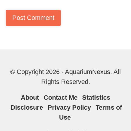
© Copyright 2026 - AquariumNexus. All
Rights Reserved.
About
Contact Me
Statistics
Disclosure
Privacy Policy
Terms of
Use