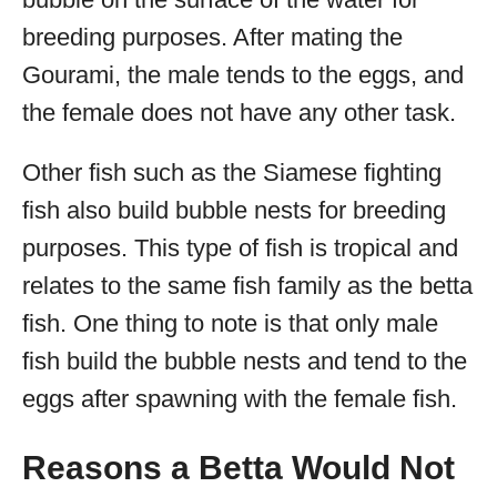
breeding purposes. After mating the
Gourami, the male tends to the eggs, and
the female does not have any other task.
Other fish such as the Siamese fighting
fish also build bubble nests for breeding
purposes. This type of fish is tropical and
relates to the same fish family as the betta
fish. One thing to note is that only male
fish build the bubble nests and tend to the
eggs after spawning with the female fish.
Reasons a Betta Would Not