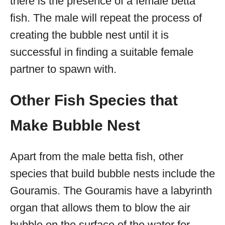
there is the presence of a female betta
fish. The male will repeat the process of
creating the bubble nest until it is
successful in finding a suitable female
partner to spawn with.
Other Fish Species that
Make Bubble Nest
Apart from the male betta fish, other
species that build bubble nests include the
Gouramis. The Gouramis have a labyrinth
organ that allows them to blow the air
bubble on the surface of the water for