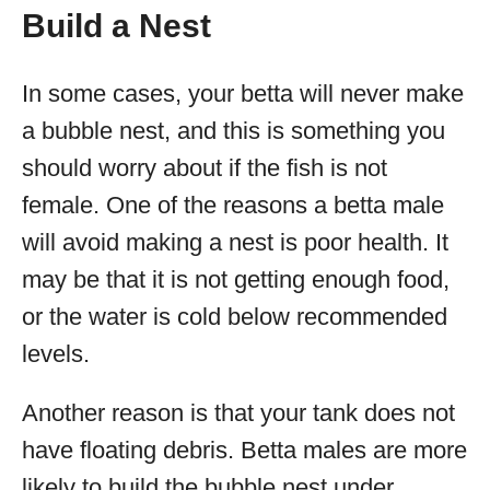
Build a Nest
In some cases, your betta will never make
a bubble nest, and this is something you
should worry about if the fish is not
female. One of the reasons a betta male
will avoid making a nest is poor health. It
may be that it is not getting enough food,
or the water is cold below recommended
levels.
Another reason is that your tank does not
have floating debris. Betta males are more
likely to build the bubble nest under