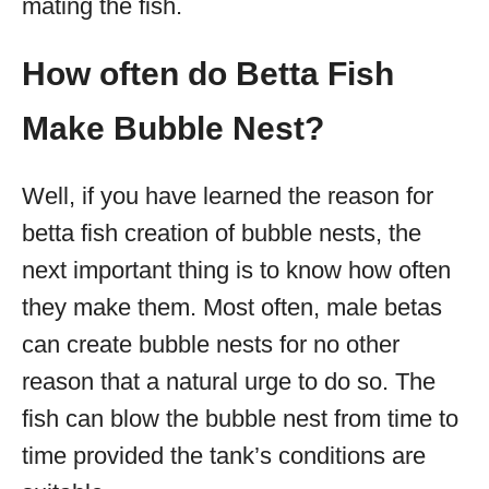
mating the fish.
How often do Betta Fish
Make Bubble Nest?
Well, if you have learned the reason for
betta fish creation of bubble nests, the
next important thing is to know how often
they make them. Most often, male betas
can create bubble nests for no other
reason that a natural urge to do so. The
fish can blow the bubble nest from time to
time provided the tank’s conditions are