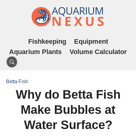
Fishkeeping
Equipment
Aquarium Plants
Volume Calculator
Betta Fish
Why do Betta Fish
Make Bubbles at
Water Surface?