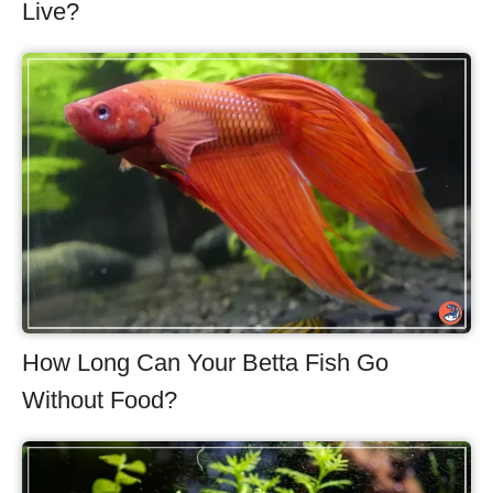
Live?
How Long Can Your Betta Fish Go
Without Food?