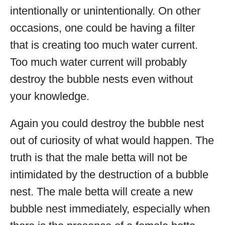
intentionally or unintentionally. On other
occasions, one could be having a filter
that is creating too much water current.
Too much water current will probably
destroy the bubble nests even without
your knowledge.
Again you could destroy the bubble nest
out of curiosity of what would happen. The
truth is that the male betta will not be
intimidated by the destruction of a bubble
nest. The male betta will create a new
bubble nest immediately, especially when