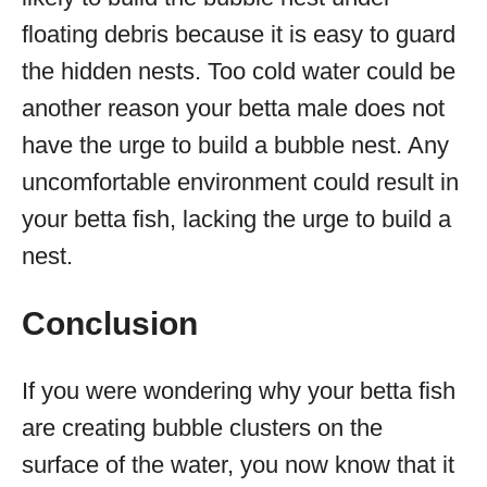
floating debris because it is easy to guard
the hidden nests. Too cold water could be
another reason your betta male does not
have the urge to build a bubble nest. Any
uncomfortable environment could result in
your betta fish, lacking the urge to build a
nest.
Conclusion
If you were wondering why your betta fish
are creating bubble clusters on the
surface of the water, you now know that it