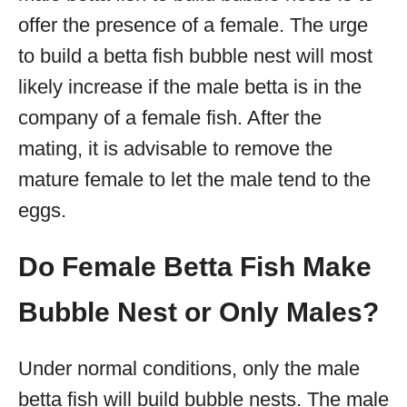
offer the presence of a female. The urge
to build a betta fish bubble nest will most
likely increase if the male betta is in the
company of a female fish. After the
mating, it is advisable to remove the
mature female to let the male tend to the
eggs.
Do Female Betta Fish Make
Bubble Nest or Only Males?
Under normal conditions, only the male
betta fish will build bubble nests. The male