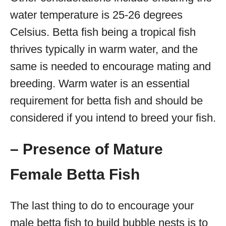
water temperature is 25-26 degrees
Celsius. Betta fish being a tropical fish
thrives typically in warm water, and the
same is needed to encourage mating and
breeding. Warm water is an essential
requirement for betta fish and should be
considered if you intend to breed your fish.
– Presence of Mature
Female Betta Fish
The last thing to do to encourage your
male betta fish to build bubble nests is to