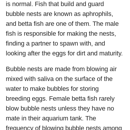
is normal. Fish that build and guard
bubble nests are known as aphrophils,
and betta fish are one of them. The male
fish is responsible for making the nests,
finding a partner to spawn with, and
looking after the eggs for dirt and maturity.
Bubble nests are made from blowing air
mixed with saliva on the surface of the
water to make bubbles for storing
breeding eggs. Female betta fish rarely
blow bubble nests unless they have no
mate in their aquarium tank. The
frequency of blowing bubble nests among