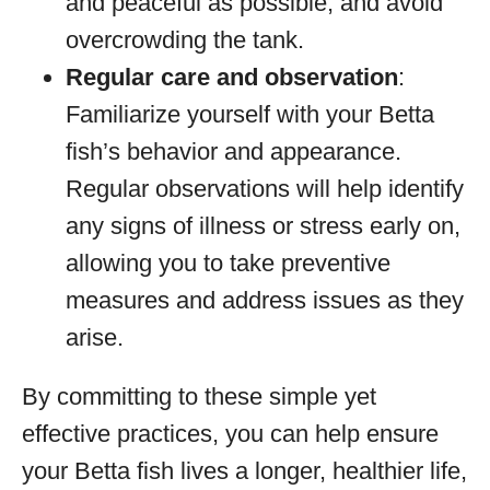
and peaceful as possible, and avoid
overcrowding the tank.
Regular care and observation
:
Familiarize yourself with your Betta
fish’s behavior and appearance.
Regular observations will help identify
any signs of illness or stress early on,
allowing you to take preventive
measures and address issues as they
arise.
By committing to these simple yet
effective practices, you can help ensure
your Betta fish lives a longer, healthier life,