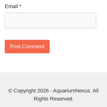
Email
*
© Copyright 2026 - AquariumNexus. All
Rights Reserved.