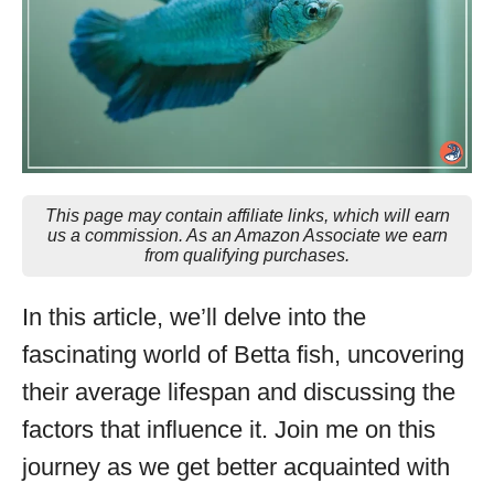
This page may contain affiliate links, which will earn
us a commission. As an Amazon Associate we earn
from qualifying purchases.
In this article, we’ll delve into the
fascinating world of Betta fish, uncovering
their average lifespan and discussing the
factors that influence it. Join me on this
journey as we get better acquainted with