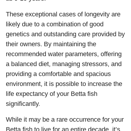
These exceptional cases of longevity are
likely due to a combination of good
genetics and outstanding care provided by
their owners. By maintaining the
recommended water parameters, offering
a balanced diet, managing stressors, and
providing a comfortable and spacious
environment, it is possible to increase the
life expectancy of your Betta fish
significantly.
While it may be a rare occurrence for your
Betta fish to live for an entire decade, it’s