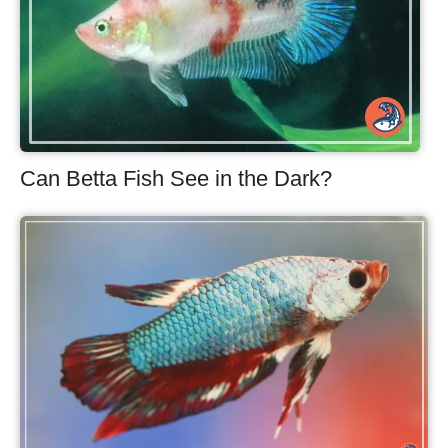
Can Betta Fish See in the Dark?