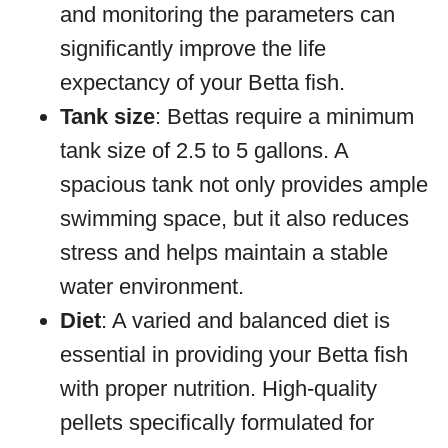
and monitoring the parameters can
significantly improve the life
expectancy of your Betta fish.
Tank size
: Bettas require a minimum
tank size of 2.5 to 5 gallons. A
spacious tank not only provides ample
swimming space, but it also reduces
stress and helps maintain a stable
water environment.
Diet
: A varied and balanced diet is
essential in providing your Betta fish
with proper nutrition. High-quality
pellets specifically formulated for