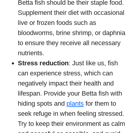
Betta fish should be their staple food.
Supplement their diet with occasional
live or frozen foods such as
bloodworms, brine shrimp, or daphnia
to ensure they receive all necessary
nutrients.
Stress reduction
: Just like us, fish
can experience stress, which can
negatively impact their health and
lifespan. Provide your Betta fish with
hiding spots and
plants
for them to
seek refuge in when feeling stressed.
Try to keep their environment as calm