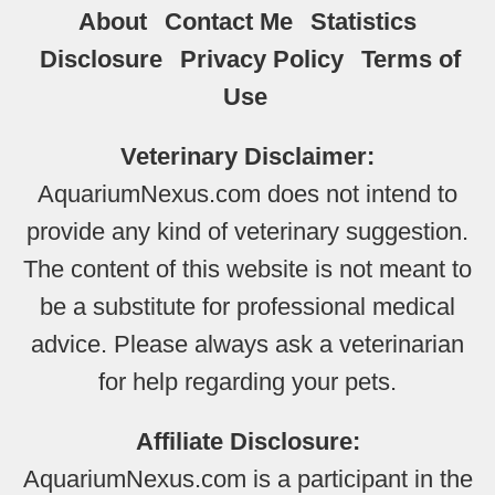
About
Contact Me
Statistics
Disclosure
Privacy Policy
Terms of
Use
Veterinary Disclaimer:
AquariumNexus.com does not intend to
provide any kind of veterinary suggestion.
The content of this website is not meant to
be a substitute for professional medical
advice. Please always ask a veterinarian
for help regarding your pets.
Affiliate Disclosure:
AquariumNexus.com is a participant in the