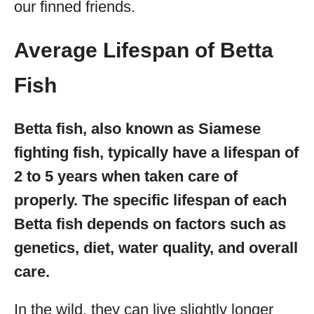
our finned friends.
Average Lifespan of Betta
Fish
Betta fish, also known as Siamese
fighting fish, typically have a lifespan of
2 to 5 years when taken care of
properly. The specific lifespan of each
Betta fish depends on factors such as
genetics, diet, water quality, and overall
care.
In the wild, they can live slightly longer