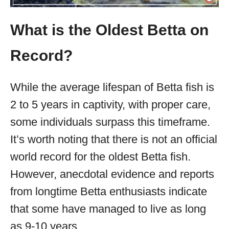
What is the Oldest Betta on
Record?
While the average lifespan of Betta fish is
2 to 5 years in captivity, with proper care,
some individuals surpass this timeframe.
It’s worth noting that there is not an official
world record for the oldest Betta fish.
However, anecdotal evidence and reports
from longtime Betta enthusiasts indicate
that some have managed to live as long
as 9-10 years.