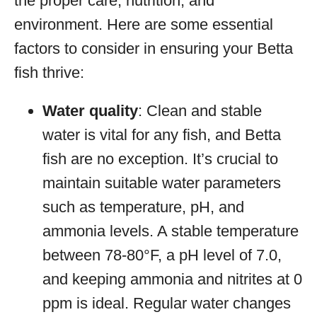
the proper care, nutrition, and
environment. Here are some essential
factors to consider in ensuring your Betta
fish thrive:
Water quality
: Clean and stable
water is vital for any fish, and Betta
fish are no exception. It’s crucial to
maintain suitable water parameters
such as temperature, pH, and
ammonia levels. A stable temperature
between 78-80°F, a pH level of 7.0,
and keeping ammonia and nitrites at 0
ppm is ideal. Regular water changes