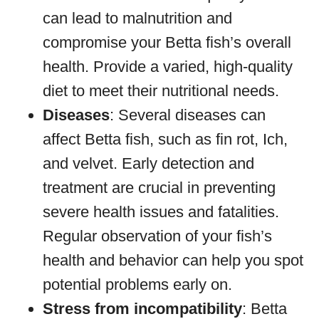
can lead to malnutrition and
compromise your Betta fish’s overall
health. Provide a varied, high-quality
diet to meet their nutritional needs.
Diseases
: Several diseases can
affect Betta fish, such as fin rot, Ich,
and velvet. Early detection and
treatment are crucial in preventing
severe health issues and fatalities.
Regular observation of your fish’s
health and behavior can help you spot
potential problems early on.
Stress from incompatibility
: Betta