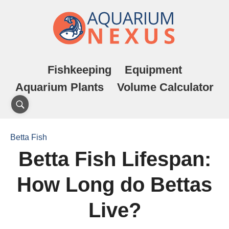
Fishkeeping
Equipment
Aquarium Plants
Volume Calculator
Betta Fish
Betta Fish Lifespan:
How Long do Bettas
Live?