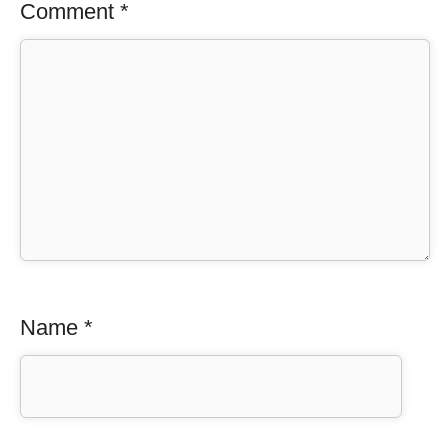
Comment
*
Name
*