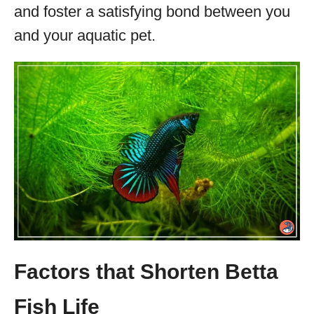
and foster a satisfying bond between you
and your aquatic pet.
Factors that Shorten Betta
Fish Life