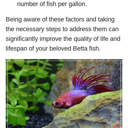
number of fish per gallon.
Being aware of these factors and taking
the necessary steps to address them can
significantly improve the quality of life and
lifespan of your beloved Betta fish.