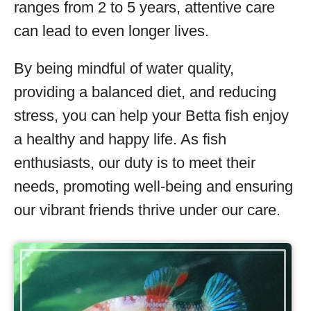
ranges from 2 to 5 years, attentive care
can lead to even longer lives.
By being mindful of water quality,
providing a balanced diet, and reducing
stress, you can help your Betta fish enjoy
a healthy and happy life. As fish
enthusiasts, our duty is to meet their
needs, promoting well-being and ensuring
our vibrant friends thrive under our care.