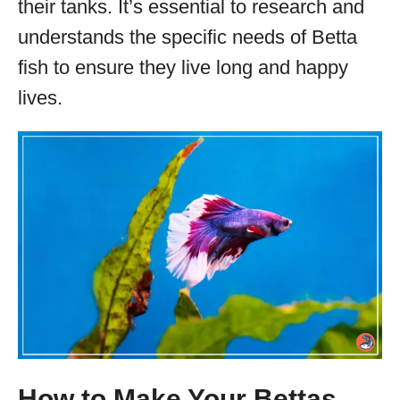
their tanks. It’s essential to research and
understands the specific needs of Betta
fish to ensure they live long and happy
lives.
How to Make Your Bettas