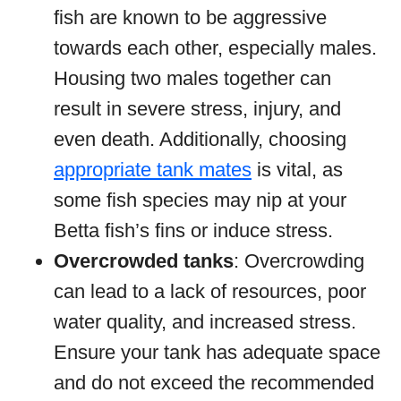
fish are known to be aggressive
towards each other, especially males.
Housing two males together can
result in severe stress, injury, and
even death. Additionally, choosing
appropriate tank mates
is vital, as
some fish species may nip at your
Betta fish’s fins or induce stress.
Overcrowded tanks
: Overcrowding
can lead to a lack of resources, poor
water quality, and increased stress.
Ensure your tank has adequate space
and do not exceed the recommended