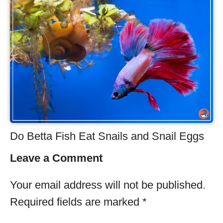
Do Betta Fish Eat Snails and Snail Eggs
Leave a Comment
Your email address will not be published.
Required fields are marked
*