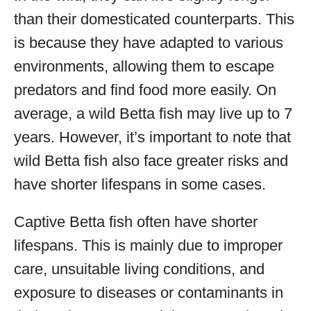
than their domesticated counterparts. This
is because they have adapted to various
environments, allowing them to escape
predators and find food more easily. On
average, a wild Betta fish may live up to 7
years. However, it’s important to note that
wild Betta fish also face greater risks and
have shorter lifespans in some cases.
Captive Betta fish often have shorter
lifespans. This is mainly due to improper
care, unsuitable living conditions, and
exposure to diseases or contaminants in