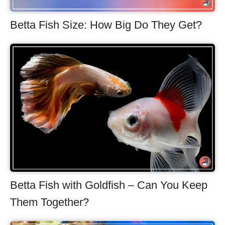
Betta Fish Size: How Big Do They Get?
Betta Fish with Goldfish – Can You Keep
Them Together?