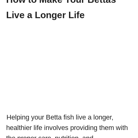
Live a Longer Life
Helping your Betta fish live a longer,
healthier life involves providing them with