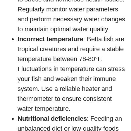
Regularly monitor water parameters
and perform necessary water changes
to maintain optimal water quality.
Incorrect temperature
: Betta fish are
tropical creatures and require a stable
temperature between 78-80°F.
Fluctuations in temperature can stress
your fish and weaken their immune
system. Use a reliable heater and
thermometer to ensure consistent
water temperature.
Nutritional deficiencies
: Feeding an
unbalanced diet or low-quality foods