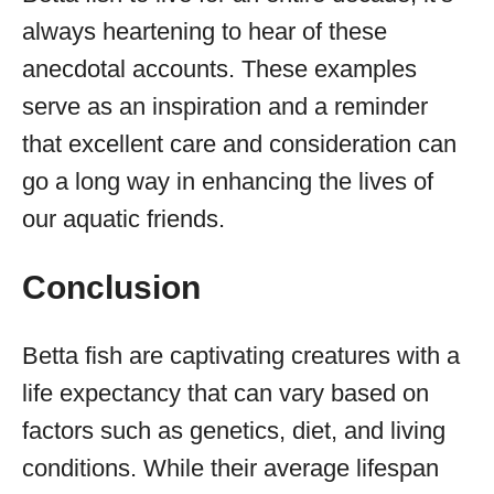
always heartening to hear of these
anecdotal accounts. These examples
serve as an inspiration and a reminder
that excellent care and consideration can
go a long way in enhancing the lives of
our aquatic friends.
Conclusion
Betta fish are captivating creatures with a
life expectancy that can vary based on
factors such as genetics, diet, and living
conditions. While their average lifespan