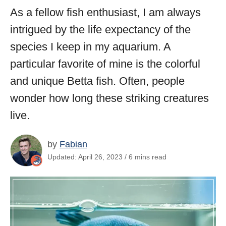
As a fellow fish enthusiast, I am always
intrigued by the life expectancy of the
species I keep in my aquarium. A
particular favorite of mine is the colorful
and unique Betta fish. Often, people
wonder how long these striking creatures
live.
by
Fabian
Updated: April 26, 2023 / 6 mins read