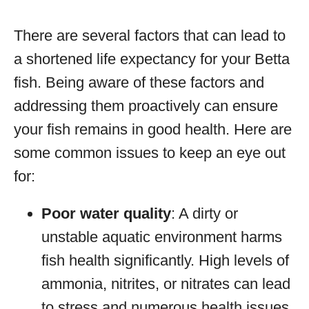
There are several factors that can lead to
a shortened life expectancy for your Betta
fish. Being aware of these factors and
addressing them proactively can ensure
your fish remains in good health. Here are
some common issues to keep an eye out
for:
Poor water quality
: A dirty or
unstable aquatic environment harms
fish health significantly. High levels of
ammonia, nitrites, or nitrates can lead
to stress and numerous health issues.