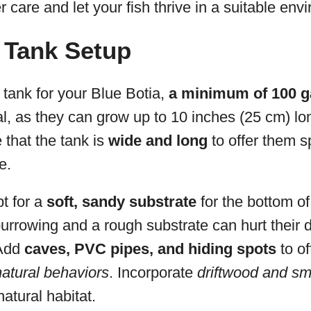
per care and let your fish thrive in a suitable env
 Tank Setup
tank for your Blue Botia,
a minimum of 100 g
cial, as they can grow up to 10 inches (25 cm) l
that the tank is
wide and long
to offer them 
e.
t for a
soft, sandy substrate
for the bottom of
urrowing and a rough substrate can hurt their d
Add
caves, PVC pipes, and hiding spots
to of
atural behaviors
. Incorporate
driftwood and sm
natural habitat.