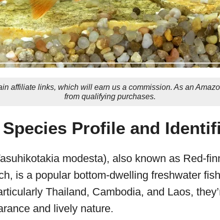
in affiliate links, which will earn us a commission. As an Amaz
from qualifying purchases.
 Species Profile and Identif
asuhikotakia modesta), also known as Red-fin
h, is a popular bottom-dwelling freshwater fish
rticularly Thailand, Cambodia, and Laos, they’
arance and lively nature.