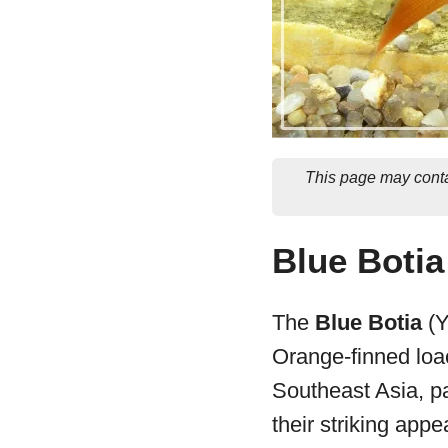
This page may conta
Blue Botia
The
Blue Botia
(Y
Orange-finned loac
Southeast Asia, pa
their striking appe