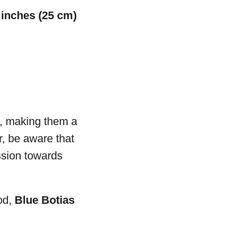
 inches (25 cm)
s, making them a
, be aware that
ession towards
od,
Blue Botias