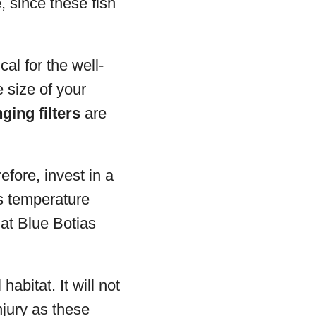
e
, since these fish
cal for the well-
e size of your
ging filters
are
efore, invest in a
ws temperature
at Blue Botias
habitat. It will not
njury as these