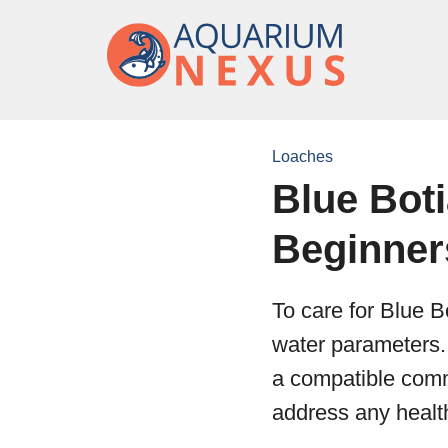
Loaches
Blue Bot
Beginner
To care for Blue B
water parameters. 
a compatible comm
address any health