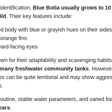
dentification,
Blue Botia usually grows to 10
ild
. Their key features include:
d body with blue or grayish hues on their sides
 orange fins
ward-facing eyes
wn for their adaptability and scavenging habit
o many freshwater community tanks
. However
ures can be quite territorial and may show aggr
s.
outine, stable water parameters, and varied fo
years
.