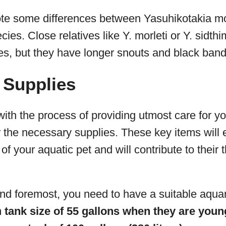
 note some differences between Yasuhikotakia m
cies. Close relatives like Y. morleti or Y. sidth
s, but they have longer snouts and black band
 Supplies
ith the process of providing utmost care for you
r the necessary supplies. These key items will 
f your aquatic pet and will contribute to their th
and foremost, you need to have a suitable aqua
m
tank size of 55 gallons when they are youn