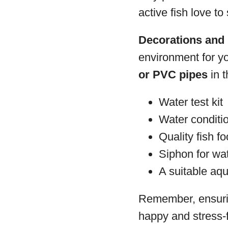
active fish love to
Decorations and 
environment for y
or PVC pipes
in t
Water test kit
Water conditi
Quality fish fo
Siphon for wa
A suitable aqu
Remember, ensuring
happy and stress-f