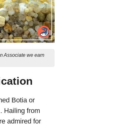
on Associate we earn
ication
ned Botia or
. Hailing from
re admired for