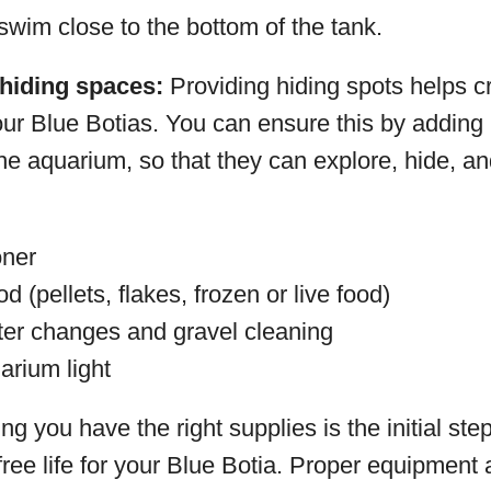
 swim close to the bottom of the tank.
hiding spaces:
Providing hiding spots helps c
our Blue Botias. You can ensure this by adding
he aquarium, so that they can explore, hide, an
oner
od (pellets, flakes, frozen or live food)
ter changes and gravel cleaning
arium light
 you have the right supplies is the initial step
ree life for your Blue Botia. Proper equipment