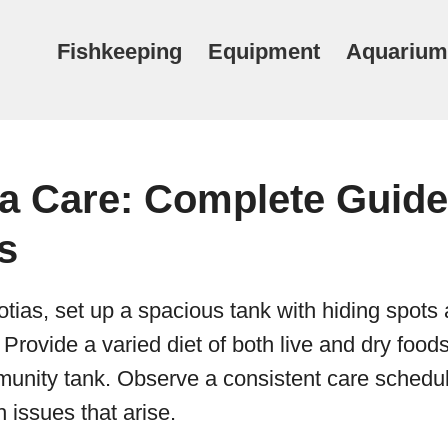
Fishkeeping
Equipment
Aquarium
ia Care: Complete Guide
s
otias, set up a spacious tank with hiding spots 
Provide a varied diet of both live and dry food
unity tank. Observe a consistent care schedu
 issues that arise.