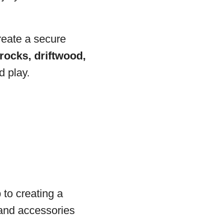
reate a secure
rocks, driftwood,
d play.
 to creating a
 and accessories