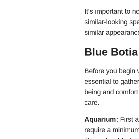
It’s important to
similar-looking spe
similar appearance
Blue Botia
Before you begin w
essential to gathe
being and comfort o
care.
Aquarium:
First 
require a minimu