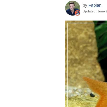
by
Fabian
Updated: June 2