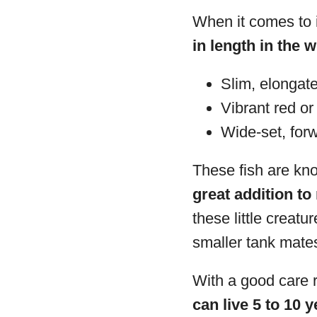
When it comes to i
in length in the w
Slim, elongate
Vibrant red or
Wide-set, for
These fish are kno
great addition t
these little creat
smaller tank mate
With a good care r
can live 5 to 10 