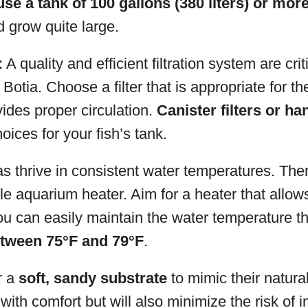
use a tank of 100 gallons (380 liters) or mor
d grow quite large.
:
A quality and efficient filtration system are criti
Botia. Choose a filter that is appropriate for th
ides proper circulation.
Canister filters or han
oices for your fish’s tank.
s thrive in consistent water temperatures. Ther
le aquarium heater. Aim for a heater that allo
u can easily maintain the water temperature th
tween 75°F and 79°F
.
r a
soft, sandy substrate
to mimic their natural 
with comfort but will also minimize the risk of i