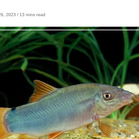
6, 2023 / 13 mins read