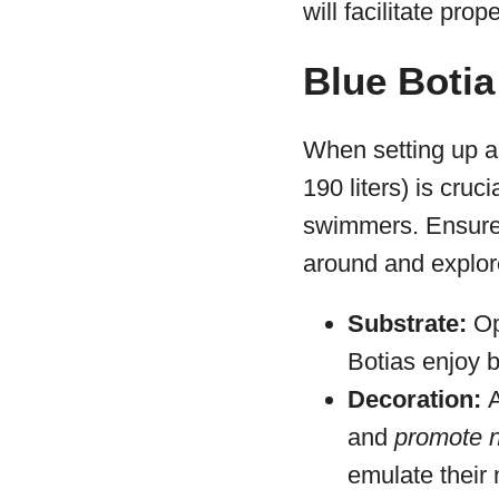
will facilitate pro
Blue Botia
When setting up a 
190 liters) is cru
swimmers. Ensure 
around and explor
Substrate:
Op
Botias enjoy b
Decoration:
and
promote n
emulate their 