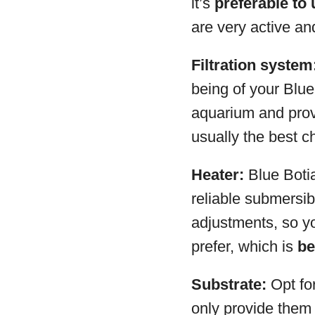
it’s
preferable to 
are very active an
Filtration system
being of your Blue 
aquarium and prov
usually the best ch
Heater:
Blue Botia
reliable submersib
adjustments, so yo
prefer, which is
be
Substrate:
Opt fo
only provide them 