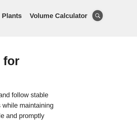
 Plants
Volume Calculator
 for
and follow stable
s while maintaining
le and promptly