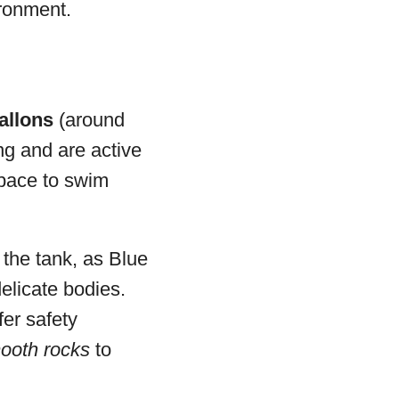
ironment.
allons
(around
ong and are active
space to swim
 the tank, as Blue
elicate bodies.
fer safety
ooth rocks
to