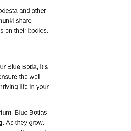
odesta and other
imunki share
s on their bodies.
r Blue Botia, it’s
ensure the well-
riving life in your
rium. Blue Botias
g
. As they grow,