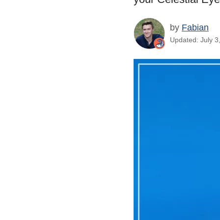
by
Fabian
Updated: July 3