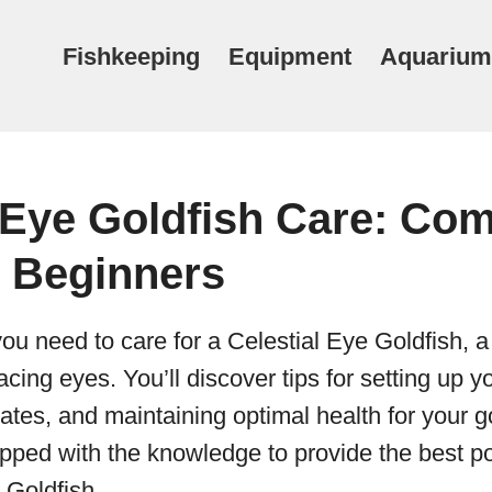
Fishkeeping
Equipment
Aquarium
 Eye Goldfish Care: Com
r Beginners
ou need to care for a Celestial Eye Goldfish, 
acing eyes. You’ll discover tips for setting up 
tes, and maintaining optimal health for your go
ipped with the knowledge to provide the best po
 Goldfish.