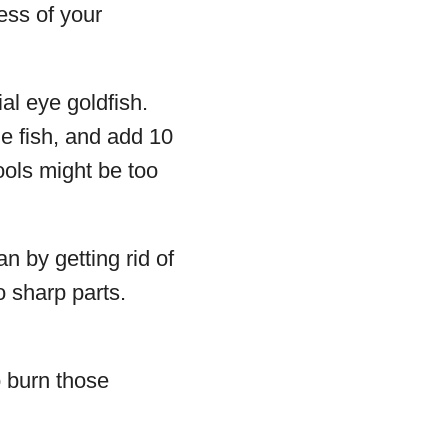
ess of your
al eye goldfish.
e fish, and add 10
ools might be too
an by getting rid of
o sharp parts.
o burn those