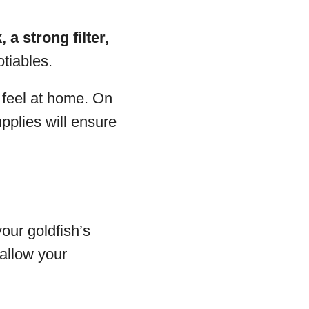
, a strong filter,
tiables.
 feel at home. On
pplies will ensure
your goldfish’s
 allow your