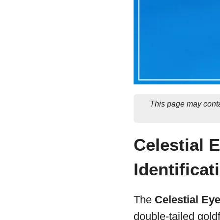
This page may conta
Celestial 
Identificat
The
Celestial Ey
double-tailed goldf