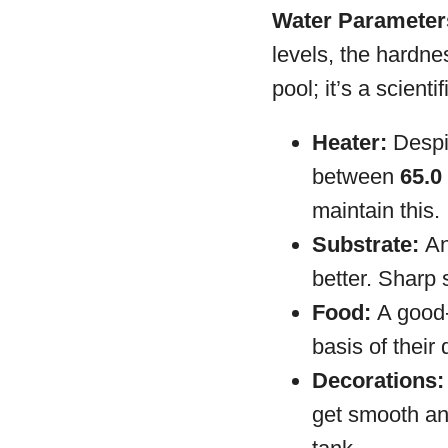
Water Parameters
levels, the hardne
pool; it’s a scienti
Heater:
Despit
between
65.0 
maintain this.
Substrate:
An
better. Sharp 
Food:
A good-q
basis of their
Decorations:
get smooth an