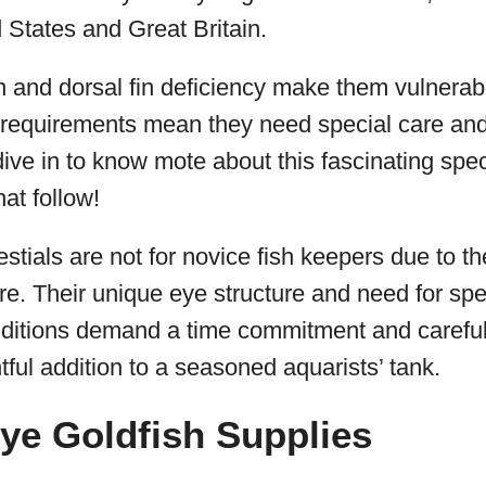
 States and Great Britain.
n and dorsal fin deficiency make them vulnerabl
equirements mean they need special care and
ive in to know mote about this fascinating spe
hat follow!
stials are not for novice fish keepers due to th
re. Their unique eye structure and need for spe
ditions demand a time commitment and careful 
tful addition to a seasoned aquarists’ tank.
Eye Goldfish Supplies