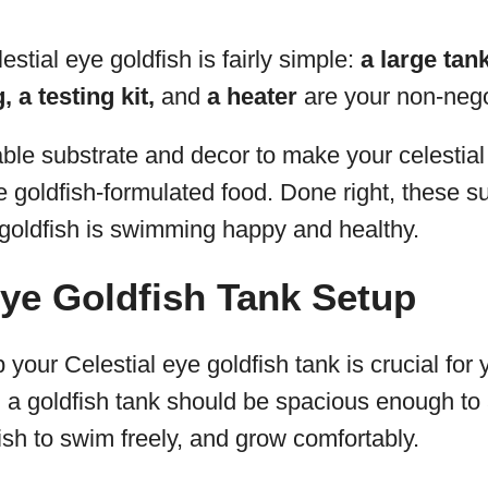
estial eye goldfish is fairly simple:
a large tank
 a testing kit,
and
a heater
are your non-nego
able substrate and decor to make your celestial
goldfish-formulated food. Done right, these su
 goldfish is swimming happy and healthy.
Eye Goldfish Tank Setup
 your Celestial eye goldfish tank is crucial for 
y, a goldfish tank should be spacious enough to
fish to swim freely, and grow comfortably.