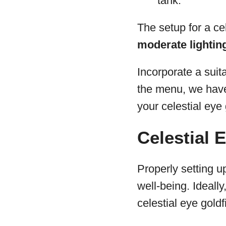
tank.
The setup for a cel
moderate lighting,
Incorporate a suit
the menu, we have 
your celestial eye
Celestial 
Properly setting up
well-being. Ideall
celestial eye gold