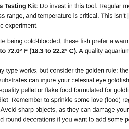
 Testing Kit:
Do invest in this tool. Regular m
ss range, and temperature is critical. This isn’t
fic experiment.
e being cold-blooded, these fish prefer a warme
to 72.0° F (18.3 to 22.2° C)
. A quality aquariu
y type works, but consider the golden rule: the
substrates can injure your celestial eye goldfish
uality pellet or flake food formulated for goldf
 diet. Remember to sprinkle some love (food) reg
Avoid sharp objects, as they can damage your g
d round decorations if you want to add some pe