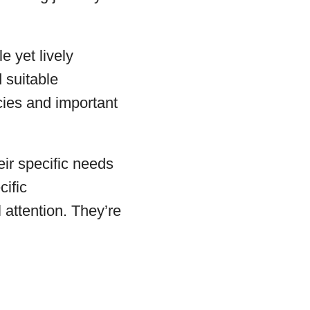
e yet lively
 suitable
cies and important
eir specific needs
cific
attention. They’re