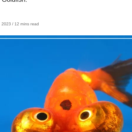
, 2023 / 12 mins read