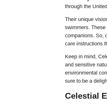
through the United
Their unique visio
swimmers. These r
companions. So, d
care instructions t
Keep in mind, Cele
and sensitive natu
environmental con
sure to be a deligh
Celestial 