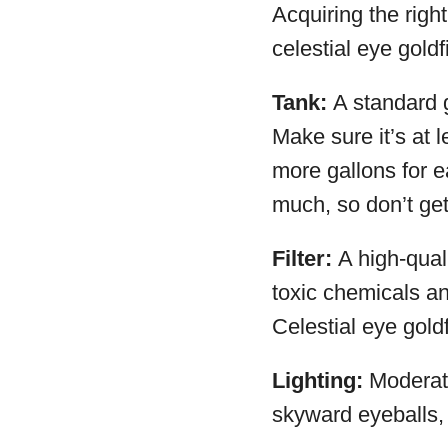
Acquiring the righ
celestial eye goldf
Tank:
A standard g
Make sure it’s at 
more gallons for e
much, so don’t get
Filter:
A high-quali
toxic chemicals and
Celestial eye gold
Lighting:
Moderate,
skyward eyeballs, 