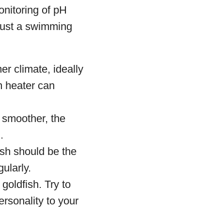
onitoring of pH
 just a swimming
r climate, ideally
m heater can
 smoother, the
.
ish should be the
ularly.
oldfish. Try to
rsonality to your