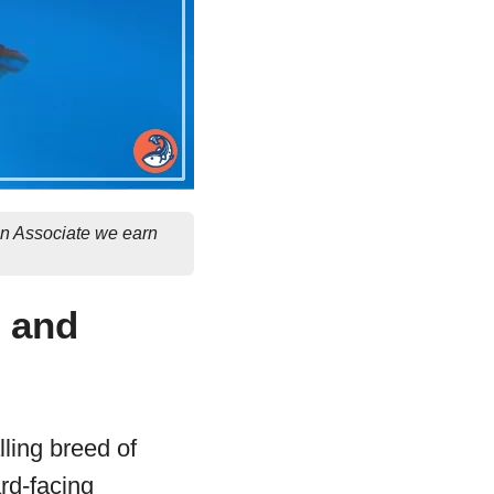
on Associate we earn
e and
lling breed of
ard-facing