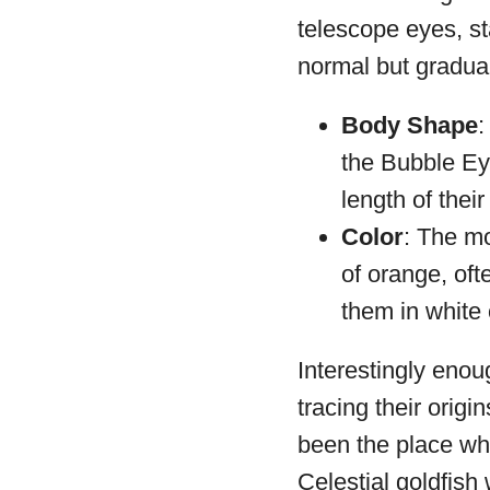
telescope eyes, st
normal but gradual
Body Shape
:
the Bubble Eye
length of their
Color
: The mo
of orange, oft
them in white 
Interestingly enou
tracing their orig
been the place whe
Celestial goldfish