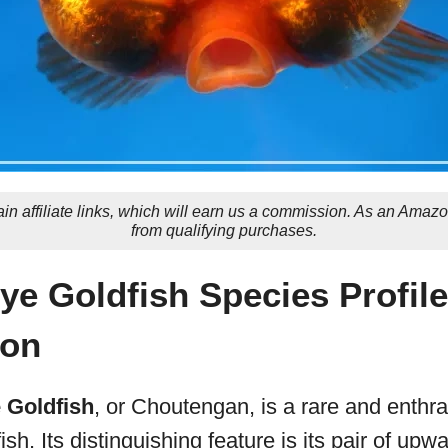
in affiliate links, which will earn us a commission. As an Amaz
from qualifying purchases.
Eye Goldfish Species Profil
ion
e Goldfish
, or Choutengan, is a rare and enthra
ish. Its distinguishing feature is its pair of upw