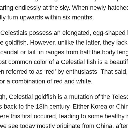
aring endlessly at the sky. When newly hatched
ly turn upwards within six months.
 Celestials possess an elongated, egg-shaped b
 goldfish. However, unlike the latter, they lack
 caudal or tail fin ranges from half the body leng
st common color of a Celestial fish is a beauti
en referred to as ‘red’ by enthusiasts. That said
or a combination of red and white.
gh, Celestial goldfish is a mutation of the Teles
ins back to the 18th century. Either Korea or Ch
re this first occured, leading to some healthy r
 we see today mostly originate from China, afte