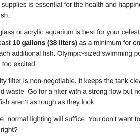
t supplies is essential for the health and happin
ish.
lass or acrylic aquarium is best for your celesti
least
10 gallons (38 liters)
as a minimum for on
ach additional fish. Olympic-sized swimming p
 too excited.
ty filter is non-negotiable. It keeps the tank cle
 waste. Go for a filter with a strong flow but n
fish aren’t as tough as they look.
 normal lighting will suffice. You don’t want t
right?