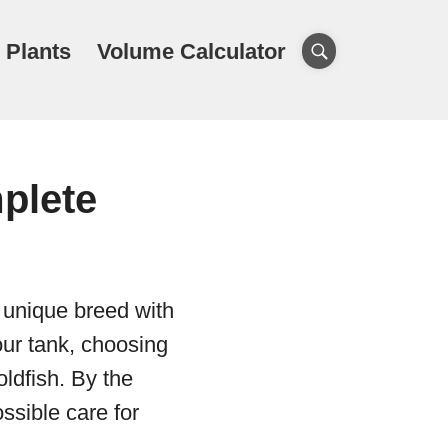
 Plants
Volume Calculator
plete
a unique breed with
your tank, choosing
ldfish. By the
ssible care for