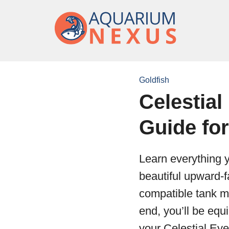
Goldfish
Celestial
Guide fo
Learn everything y
beautiful upward-f
compatible tank ma
end, you’ll be equ
your Celestial Eye