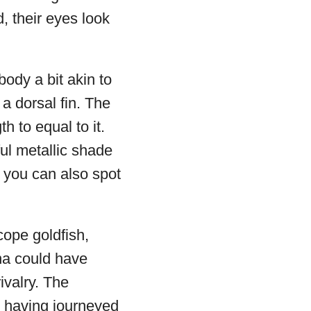
, their eyes look
ody a bit akin to
 a dorsal fin. The
th to equal to it.
ful metallic shade
, you can also spot
cope goldfish,
ina could have
ivalry. The
r having journeyed