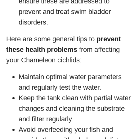
ensure these are addressed to
prevent and treat swim bladder
disorders.
Here are some general tips to
prevent
these health problems
from affecting
your Chameleon cichlids:
Maintain optimal water parameters
and regularly test the water.
Keep the tank clean with partial water
changes and cleaning the substrate
and filter regularly.
Avoid overfeeding your fish and