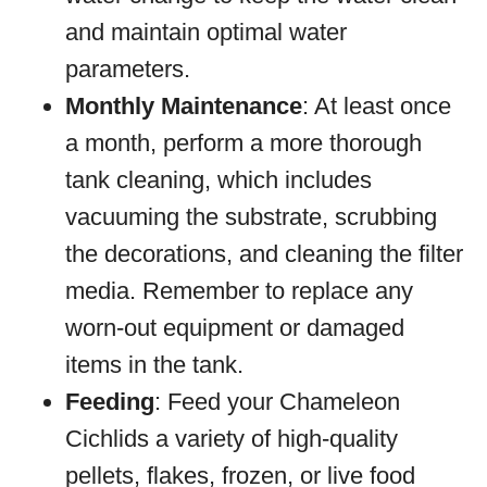
and maintain optimal water
parameters.
Monthly Maintenance
: At least once
a month, perform a more thorough
tank cleaning, which includes
vacuuming the substrate, scrubbing
the decorations, and cleaning the filter
media. Remember to replace any
worn-out equipment or damaged
items in the tank.
Feeding
: Feed your Chameleon
Cichlids a variety of high-quality
pellets, flakes, frozen, or live food