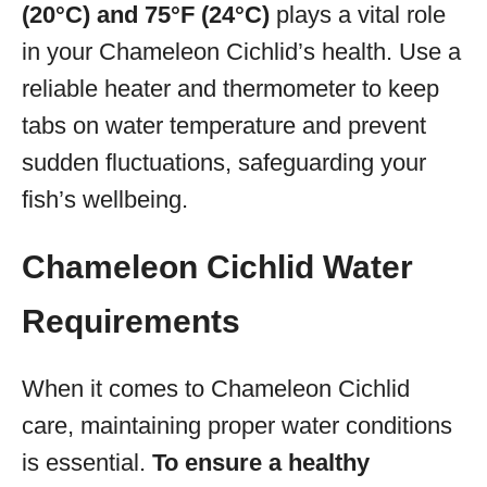
(20°C) and 75°F (24°C)
plays a vital role
in your Chameleon Cichlid’s health. Use a
reliable heater and thermometer to keep
tabs on water temperature and prevent
sudden fluctuations, safeguarding your
fish’s wellbeing.
Chameleon Cichlid Water
Requirements
When it comes to Chameleon Cichlid
care, maintaining proper water conditions
is essential.
To ensure a healthy