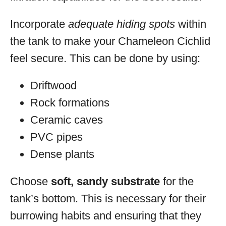
Incorporate
adequate hiding spots
within
the tank to make your Chameleon Cichlid
feel secure. This can be done by using:
Driftwood
Rock formations
Ceramic caves
PVC pipes
Dense plants
Choose
soft, sandy substrate
for the
tank’s bottom. This is necessary for their
burrowing habits and ensuring that they