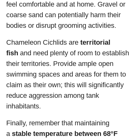
feel comfortable and at home. Gravel or
coarse sand can potentially harm their
bodies or disrupt grooming activities.
Chameleon Cichlids are
territorial
fish
and need plenty of room to establish
their territories. Provide ample open
swimming spaces and areas for them to
claim as their own; this will significantly
reduce aggression among tank
inhabitants.
Finally, remember that maintaining
a
stable temperature between 68°F