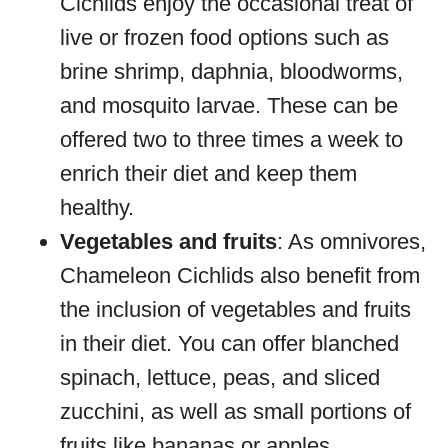
Cichlids enjoy the occasional treat of
live or frozen food options such as
brine shrimp, daphnia, bloodworms,
and mosquito larvae. These can be
offered two to three times a week to
enrich their diet and keep them
healthy.
Vegetables and fruits
: As omnivores,
Chameleon Cichlids also benefit from
the inclusion of vegetables and fruits
in their diet. You can offer blanched
spinach, lettuce, peas, and sliced
zucchini, as well as small portions of
fruits like bananas or apples.