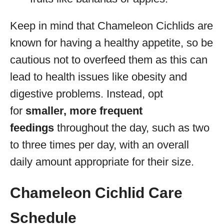
Keep in mind that Chameleon Cichlids are
known for having a healthy appetite, so be
cautious not to overfeed them as this can
lead to health issues like obesity and
digestive problems. Instead, opt
for
smaller, more frequent
feedings
throughout the day, such as two
to three times per day, with an overall
daily amount appropriate for their size.
Chameleon Cichlid Care
Schedule