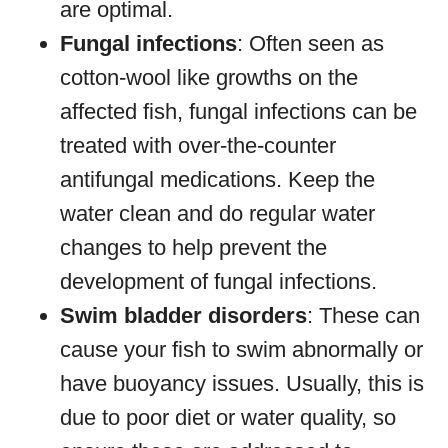
are optimal.
Fungal infections
: Often seen as
cotton-wool like growths on the
affected fish, fungal infections can be
treated with over-the-counter
antifungal medications. Keep the
water clean and do regular water
changes to help prevent the
development of fungal infections.
Swim bladder disorders
: These can
cause your fish to swim abnormally or
have buoyancy issues. Usually, this is
due to poor diet or water quality, so