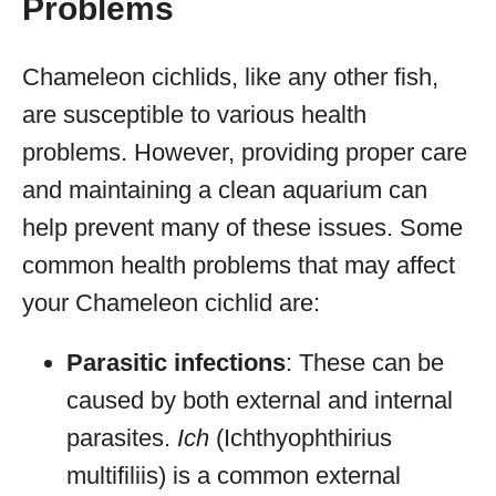
Problems
Chameleon cichlids, like any other fish,
are susceptible to various health
problems. However, providing proper care
and maintaining a clean aquarium can
help prevent many of these issues. Some
common health problems that may affect
your Chameleon cichlid are:
Parasitic infections
: These can be
caused by both external and internal
parasites.
Ich
(Ichthyophthirius
multifiliis) is a common external