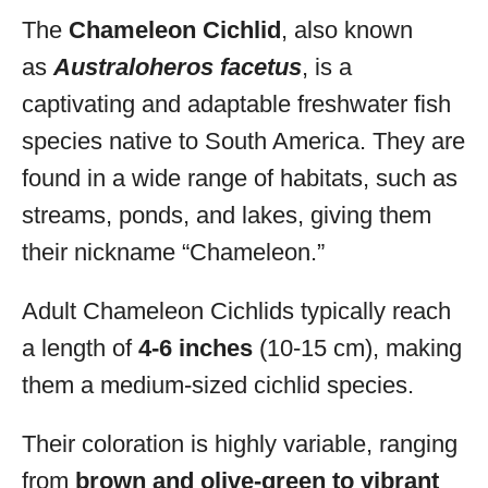
The
Chameleon Cichlid
, also known
as
Australoheros facetus
, is a
captivating and adaptable freshwater fish
species native to South America. They are
found in a wide range of habitats, such as
streams, ponds, and lakes, giving them
their nickname “Chameleon.”
Adult Chameleon Cichlids typically reach
a length of
4-6 inches
(10-15 cm), making
them a medium-sized cichlid species.
Their coloration is highly variable, ranging
from
brown and olive-green to vibrant