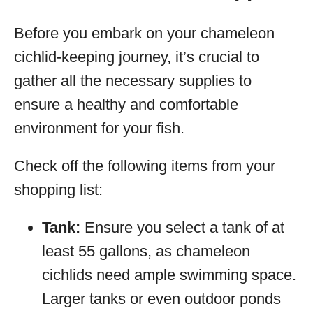
Before you embark on your chameleon
cichlid-keeping journey, it’s crucial to
gather all the necessary supplies to
ensure a healthy and comfortable
environment for your fish.
Check off the following items from your
shopping list:
Tank:
Ensure you select a tank of at
least 55 gallons, as chameleon
cichlids need ample swimming space.
Larger tanks or even outdoor ponds