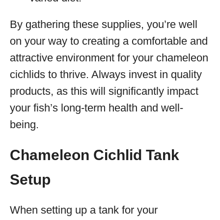
By gathering these supplies, you’re well
on your way to creating a comfortable and
attractive environment for your chameleon
cichlids to thrive. Always invest in quality
products, as this will significantly impact
your fish’s long-term health and well-
being.
Chameleon Cichlid Tank
Setup
When setting up a tank for your