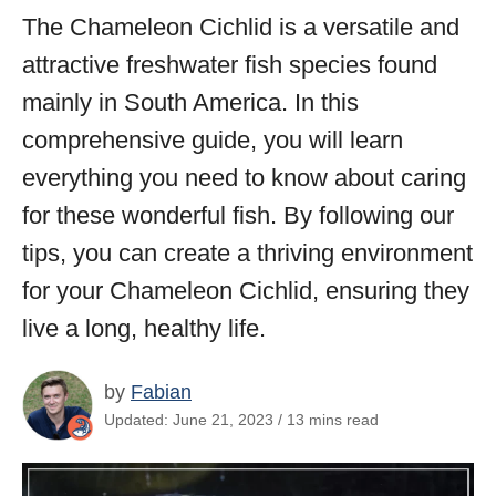
The Chameleon Cichlid is a versatile and
attractive freshwater fish species found
mainly in South America. In this
comprehensive guide, you will learn
everything you need to know about caring
for these wonderful fish. By following our
tips, you can create a thriving environment
for your Chameleon Cichlid, ensuring they
live a long, healthy life.
by
Fabian
Updated: June 21, 2023 / 13 mins read