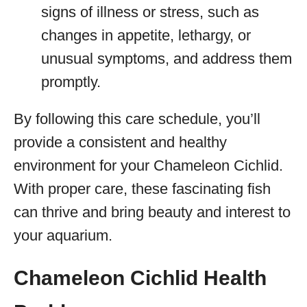
signs of illness or stress, such as
changes in appetite, lethargy, or
unusual symptoms, and address them
promptly.
By following this care schedule, you’ll
provide a consistent and healthy
environment for your Chameleon Cichlid.
With proper care, these fascinating fish
can thrive and bring beauty and interest to
your aquarium.
Chameleon Cichlid Health