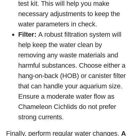
test kit. This will help you make
necessary adjustments to keep the
water parameters in check.
Filter:
A robust filtration system will
help keep the water clean by
removing any waste materials and
harmful substances. Choose either a
hang-on-back (HOB) or canister filter
that can handle your aquarium size.
Ensure a moderate water flow as
Chameleon Cichlids do not prefer
strong currents.
Finally, perform regular water changes.
A