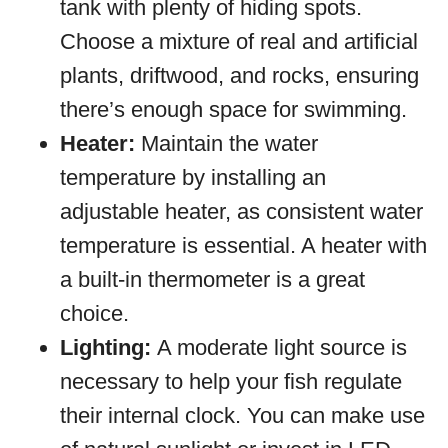
tank with plenty of hiding spots.
Choose a mixture of real and artificial
plants, driftwood, and rocks, ensuring
there’s enough space for swimming.
Heater:
Maintain the water
temperature by installing an
adjustable heater, as consistent water
temperature is essential. A heater with
a built-in thermometer is a great
choice.
Lighting:
A moderate light source is
necessary to help your fish regulate
their internal clock. You can make use