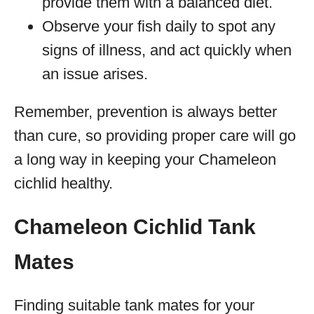
provide them with a balanced diet.
Observe your fish daily to spot any
signs of illness, and act quickly when
an issue arises.
Remember, prevention is always better
than cure, so providing proper care will go
a long way in keeping your Chameleon
cichlid healthy.
Chameleon Cichlid Tank
Mates
Finding suitable tank mates for your