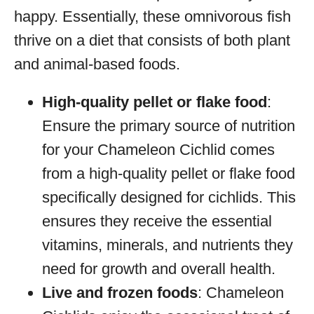
happy. Essentially, these omnivorous fish
thrive on a diet that consists of both plant
and animal-based foods.
High-quality pellet or flake food
:
Ensure the primary source of nutrition
for your Chameleon Cichlid comes
from a high-quality pellet or flake food
specifically designed for cichlids. This
ensures they receive the essential
vitamins, minerals, and nutrients they
need for growth and overall health.
Live and frozen foods
: Chameleon