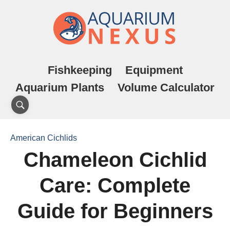
Fishkeeping
Equipment
Aquarium Plants
Volume Calculator
American Cichlids
Chameleon Cichlid
Care: Complete
Guide for Beginners