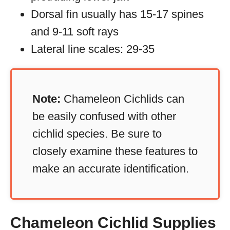
Dorsal fin usually has 15-17 spines
and 9-11 soft rays
Lateral line scales: 29-35
Note:
Chameleon Cichlids can
be easily confused with other
cichlid species. Be sure to
closely examine these features to
make an accurate identification.
Chameleon Cichlid Supplies