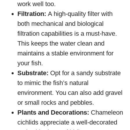
work well too.
Filtration:
A high-quality filter with
both mechanical and biological
filtration capabilities is a must-have.
This keeps the water clean and
maintains a stable environment for
your fish.
Substrate:
Opt for a sandy substrate
to mimic the fish’s natural
environment. You can also add gravel
or small rocks and pebbles.
Plants and Decorations:
Chameleon
cichlids appreciate a well-decorated