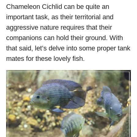
Chameleon Cichlid can be quite an
important task, as their territorial and
aggressive nature requires that their
companions can hold their ground. With
that said, let’s delve into some proper tank
mates for these lovely fish.