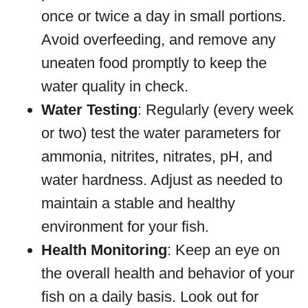
once or twice a day in small portions.
Avoid overfeeding, and remove any
uneaten food promptly to keep the
water quality in check.
Water Testing
: Regularly (every week
or two) test the water parameters for
ammonia, nitrites, nitrates, pH, and
water hardness. Adjust as needed to
maintain a stable and healthy
environment for your fish.
Health Monitoring
: Keep an eye on
the overall health and behavior of your
fish on a daily basis. Look out for