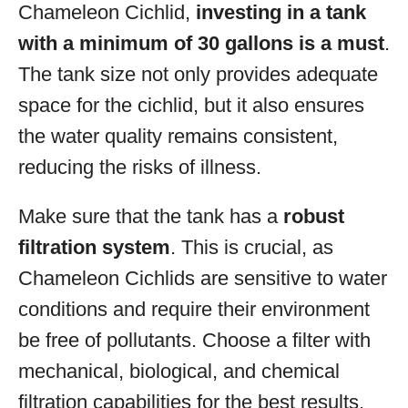
Chameleon Cichlid,
investing in a tank
with a minimum of 30 gallons is a must
.
The tank size not only provides adequate
space for the cichlid, but it also ensures
the water quality remains consistent,
reducing the risks of illness.
Make sure that the tank has a
robust
filtration system
. This is crucial, as
Chameleon Cichlids are sensitive to water
conditions and require their environment
be free of pollutants. Choose a filter with
mechanical, biological, and chemical
filtration capabilities for the best results.