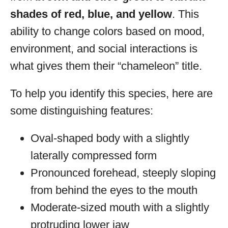
shades of red, blue, and yellow
. This
ability to change colors based on mood,
environment, and social interactions is
what gives them their “chameleon” title.
To help you identify this species, here are
some distinguishing features:
Oval-shaped body with a slightly
laterally compressed form
Pronounced forehead, steeply sloping
from behind the eyes to the mouth
Moderate-sized mouth with a slightly
protruding lower jaw