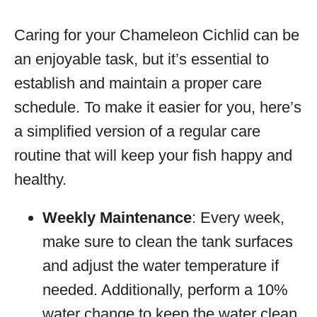
Caring for your Chameleon Cichlid can be
an enjoyable task, but it’s essential to
establish and maintain a proper care
schedule. To make it easier for you, here’s
a simplified version of a regular care
routine that will keep your fish happy and
healthy.
Weekly Maintenance
: Every week,
make sure to clean the tank surfaces
and adjust the water temperature if
needed. Additionally, perform a 10%
water change to keep the water clean