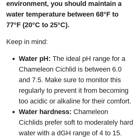
environment, you should maintain a
water temperature between 68°F to
77°F (20°C to 25°C).
Keep in mind:
Water pH:
The ideal pH range for a
Chameleon Cichlid is between 6.0
and 7.5. Make sure to monitor this
regularly to prevent it from becoming
too acidic or alkaline for their comfort.
Water hardness:
Chameleon
Cichlids prefer soft to moderately hard
water with a dGH range of 4 to 15.