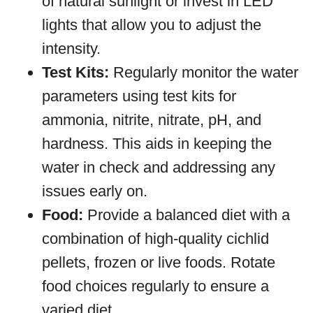
of natural sunlight or invest in LED
lights that allow you to adjust the
intensity.
Test Kits:
Regularly monitor the water
parameters using test kits for
ammonia, nitrite, nitrate, pH, and
hardness. This aids in keeping the
water in check and addressing any
issues early on.
Food:
Provide a balanced diet with a
combination of high-quality cichlid
pellets, frozen or live foods. Rotate
food choices regularly to ensure a
varied diet.