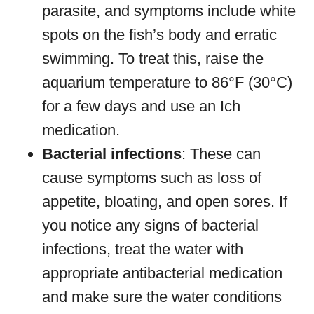
parasite, and symptoms include white
spots on the fish’s body and erratic
swimming. To treat this, raise the
aquarium temperature to 86°F (30°C)
for a few days and use an Ich
medication.
Bacterial infections
: These can
cause symptoms such as loss of
appetite, bloating, and open sores. If
you notice any signs of bacterial
infections, treat the water with
appropriate antibacterial medication
and make sure the water conditions