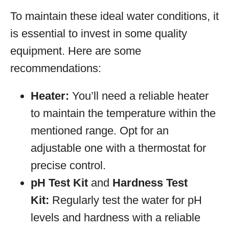
To maintain these ideal water conditions, it
is essential to invest in some quality
equipment. Here are some
recommendations:
Heater:
You’ll need a reliable heater
to maintain the temperature within the
mentioned range. Opt for an
adjustable one with a thermostat for
precise control.
pH Test Kit
and
Hardness Test
Kit:
Regularly test the water for pH
levels and hardness with a reliable