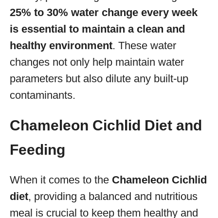
25% to 30% water change every week
is essential to maintain a clean and
healthy environment
. These water
changes not only help maintain water
parameters but also dilute any built-up
contaminants.
Chameleon Cichlid Diet and
Feeding
When it comes to the
Chameleon Cichlid
diet
, providing a balanced and nutritious
meal is crucial to keep them healthy and