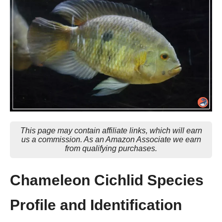
This page may contain affiliate links, which will earn
us a commission. As an Amazon Associate we earn
from qualifying purchases.
Chameleon Cichlid Species
Profile and Identification