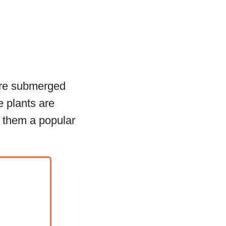
are submerged
e plants are
g them a popular