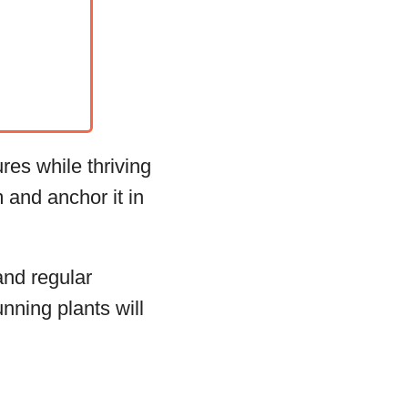
res while thriving
 and anchor it in
and regular
nning plants will