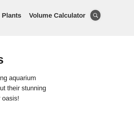
 Plants
Volume Calculator
s
wing aquarium
ut their stunning
 oasis!