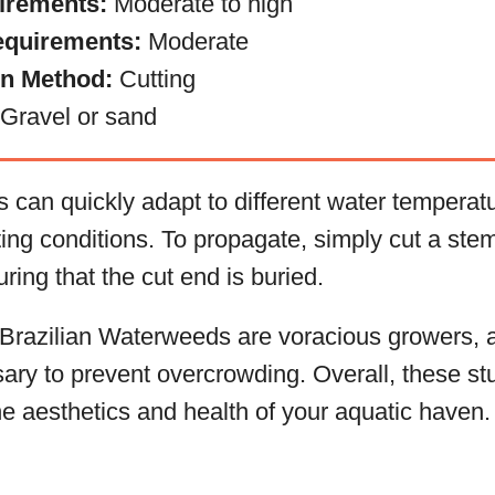
irements:
Moderate to high
equirements:
Moderate
on Method:
Cutting
Gravel or sand
 can quickly adapt to different water temperatu
ting conditions. To propagate, simply cut a stem
ring that the cut end is buried.
 Brazilian Waterweeds are voracious growers, 
ary to prevent overcrowding. Overall, these stu
e aesthetics and health of your aquatic haven.