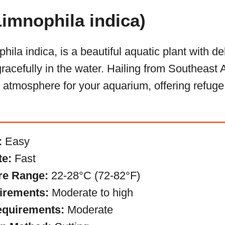
imnophila indica)
ila indica, is a beautiful aquatic plant with del
racefully in the water. Hailing from Southeast A
e atmosphere for your aquarium, offering refuge 
:
Easy
te:
Fast
re Range:
22-28°C (72-82°F)
irements:
Moderate to high
equirements:
Moderate