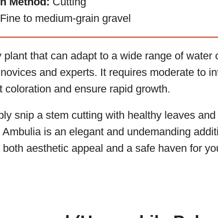
on Method:
Cutting
Fine to medium-grain gravel
 plant that can adapt to a wide range of water
h novices and experts. It requires moderate to in
nt coloration and ensure rapid growth.
ly snip a stem cutting with healthy leaves and p
, Ambulia is an elegant and undemanding additi
g both aesthetic appeal and a safe haven for yo