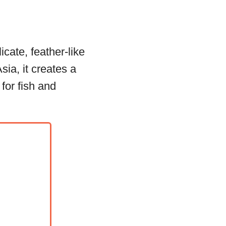
icate, feather-like
sia, it creates a
for fish and