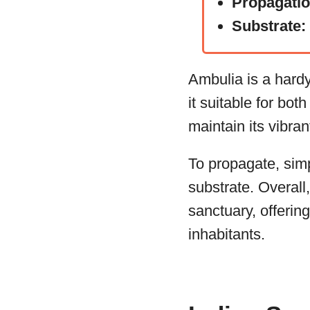
Propagati
Substrate:
Ambulia is a hardy
it suitable for bot
maintain its vibra
To propagate, simp
substrate. Overall
sanctuary, offerin
inhabitants.