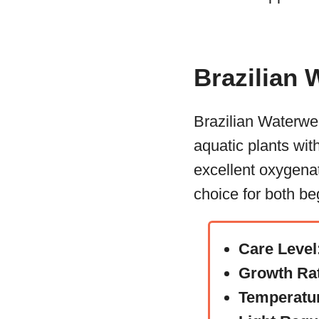
Brazilian
Brazilian Waterwe
aquatic plants wit
excellent oxygenat
choice for both b
Care Level
Growth Ra
Temperatu