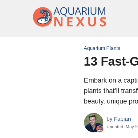
Aquarium Plants
13 Fast-
Embark on a capti
plants that’ll tran
beauty, unique pro
by
Fabian
Updated: May 9,