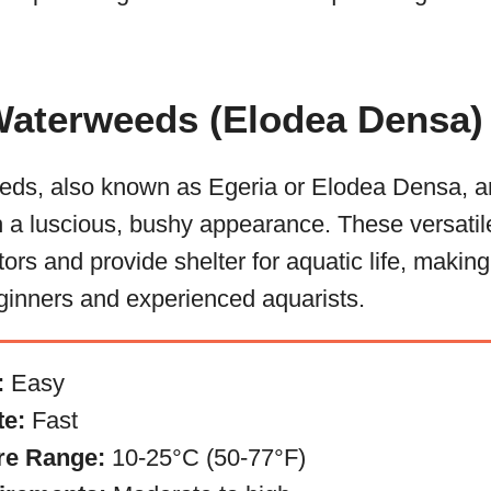
 Waterweeds (Elodea Densa)
eds, also known as Egeria or Elodea Densa, 
h a luscious, bushy appearance. These versatil
ors and provide shelter for aquatic life, makin
eginners and experienced aquarists.
:
Easy
te:
Fast
re Range:
10-25°C (50-77°F)