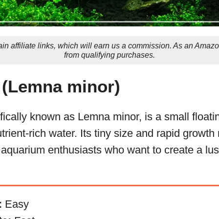
in affiliate links, which will earn us a commission. As an Amaz
from qualifying purchases.
(Lemna minor)
ically known as Lemna minor, is a small floatin
utrient-rich water. Its tiny size and rapid growth
 aquarium enthusiasts who want to create a lu
:
Easy