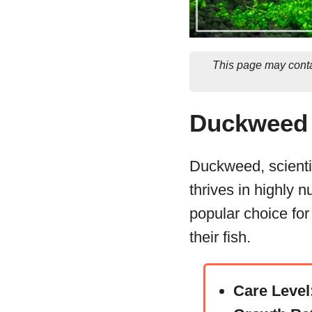
This page may conta
Duckweed 
Duckweed, scientif
thrives in highly n
popular choice for
their fish.
Care Level