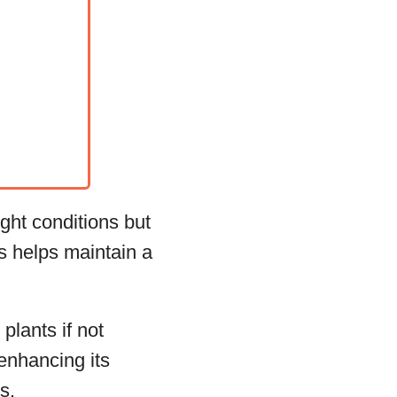
ght conditions but
ts helps maintain a
plants if not
 enhancing its
s.