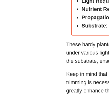
Light Requ
Nutrient R
Propagati
Substrate:
These hardy plants
under various ligh
the substrate, ensu
Keep in mind that
trimming is necess
greatly enhance th