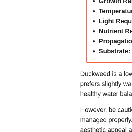
Growth Ra
Temperatu
Light Requ
Nutrient R
Propagati
Substrate:
Duckweed is a low-
prefers slightly wa
healthy water bala
However, be cautiou
managed properly. 
aesthetic appeal a