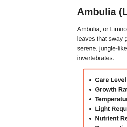
Ambulia (L
Ambulia, or Limnoph
leaves that sway g
serene, jungle-lik
invertebrates.
Care Level
Growth Ra
Temperatu
Light Requ
Nutrient R