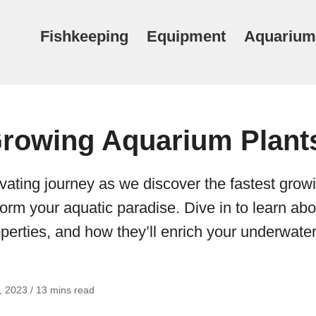
Fishkeeping
Equipment
Aquarium
Growing Aquarium Plant
vating journey as we discover the fastest gro
sform your aquatic paradise. Dive in to learn abo
perties, and how they’ll enrich your underwater
 2023 / 13 mins read