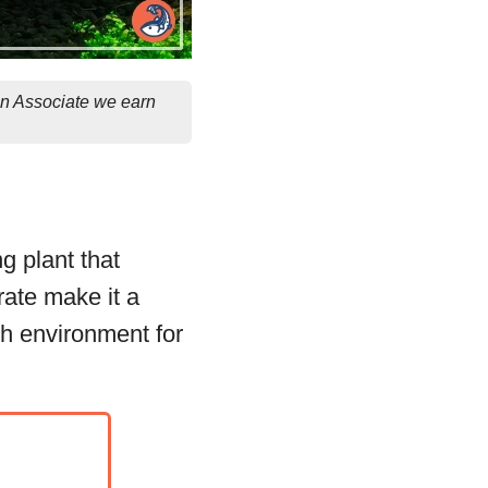
on Associate we earn
g plant that
 rate make it a
sh environment for