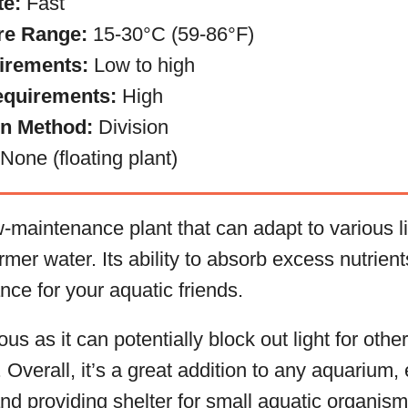
te:
Fast
re Range:
15-30°C (59-86°F)
irements:
Low to high
equirements:
High
on Method:
Division
None (floating plant)
maintenance plant that can adapt to various li
rmer water. Its ability to absorb excess nutrien
nce for your aquatic friends.
s as it can potentially block out light for other 
Overall, it’s a great addition to any aquarium,
nd providing shelter for small aquatic organism