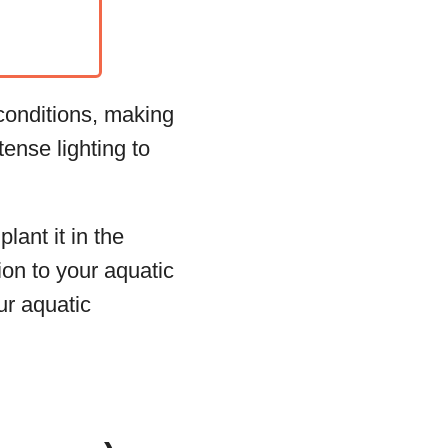
 conditions, making
tense lighting to
lant it in the
on to your aquatic
ur aquatic