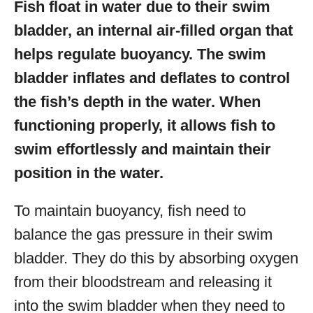
Fish float in water due to their swim
bladder, an internal air-filled organ that
helps regulate buoyancy. The swim
bladder inflates and deflates to control
the fish’s depth in the water. When
functioning properly, it allows fish to
swim effortlessly and maintain their
position in the water.
To maintain buoyancy, fish need to
balance the gas pressure in their swim
bladder. They do this by absorbing oxygen
from their bloodstream and releasing it
into the swim bladder when they need to