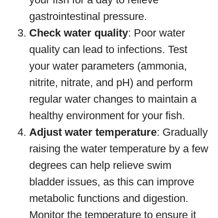
gastrointestinal pressure.
Check water quality
: Poor water
quality can lead to infections. Test
your water parameters (ammonia,
nitrite, nitrate, and pH) and perform
regular water changes to maintain a
healthy environment for your fish.
Adjust water temperature
: Gradually
raising the water temperature by a few
degrees can help relieve swim
bladder issues, as this can improve
metabolic functions and digestion.
Monitor the temperature to ensure it