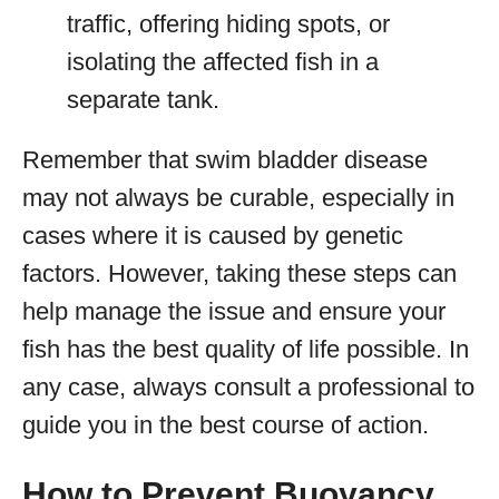
traffic, offering hiding spots, or
isolating the affected fish in a
separate tank.
Remember that swim bladder disease
may not always be curable, especially in
cases where it is caused by genetic
factors. However, taking these steps can
help manage the issue and ensure your
fish has the best quality of life possible. In
any case, always consult a professional to
guide you in the best course of action.
How to Prevent Buoyancy