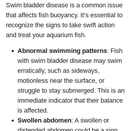
Swim bladder disease is a common issue
that affects fish buoyancy. It’s essential to
recognize the signs to take swift action
and treat your aquarium fish.
Abnormal swimming patterns
: Fish
with swim bladder disease may swim
erratically, such as sideways,
motionless near the surface, or
struggle to stay submerged. This is an
immediate indicator that their balance
is affected.
Swollen abdomen
: A swollen or
distended abdomen could be a sign