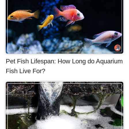
Pet Fish Lifespan: How Long do Aquarium
Fish Live For?