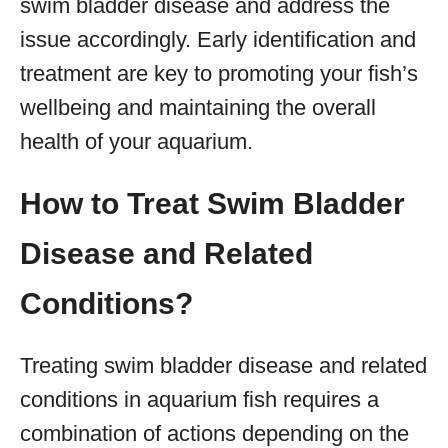
swim bladder disease and address the
issue accordingly. Early identification and
treatment are key to promoting your fish’s
wellbeing and maintaining the overall
health of your aquarium.
How to Treat Swim Bladder
Disease and Related
Conditions?
Treating swim bladder disease and related
conditions in aquarium fish requires a
combination of actions depending on the