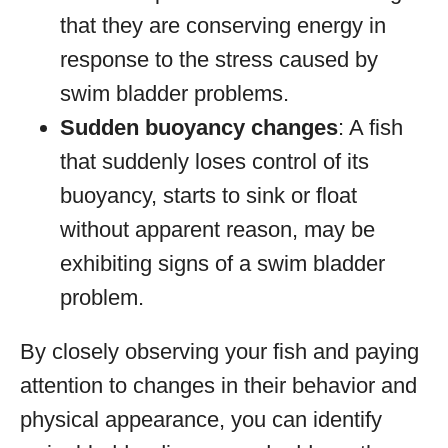
that they are conserving energy in
response to the stress caused by
swim bladder problems.
Sudden buoyancy changes
: A fish
that suddenly loses control of its
buoyancy, starts to sink or float
without apparent reason, may be
exhibiting signs of a swim bladder
problem.
By closely observing your fish and paying
attention to changes in their behavior and
physical appearance, you can identify