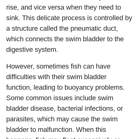
rise, and vice versa when they need to
sink. This delicate process is controlled by
a structure called the pneumatic duct,
which connects the swim bladder to the
digestive system.
However, sometimes fish can have
difficulties with their swim bladder
function, leading to buoyancy problems.
Some common issues include swim
bladder disease, bacterial infections, or
parasites, which may cause the swim
bladder to malfunction. When this