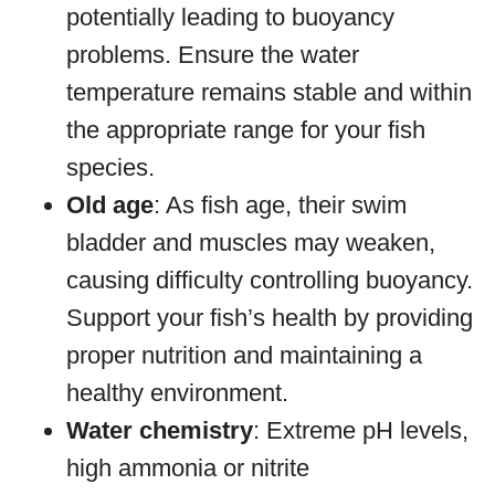
potentially leading to buoyancy
problems. Ensure the water
temperature remains stable and within
the appropriate range for your fish
species.
Old age
: As fish age, their swim
bladder and muscles may weaken,
causing difficulty controlling buoyancy.
Support your fish’s health by providing
proper nutrition and maintaining a
healthy environment.
Water chemistry
: Extreme pH levels,
high ammonia or nitrite