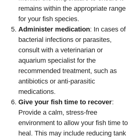
remains within the appropriate range
for your fish species.
Administer medication
: In cases of
bacterial infections or parasites,
consult with a veterinarian or
aquarium specialist for the
recommended treatment, such as
antibiotics or anti-parasitic
medications.
Give your fish time to recover
:
Provide a calm, stress-free
environment to allow your fish time to
heal. This may include reducing tank