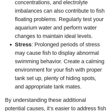
concentrations, and electrolyte
imbalances can also contribute to fish
floating problems. Regularly test your
aquarium water and perform water
changes to maintain ideal levels.
Stress
: Prolonged periods of stress
may cause fish to display abnormal
swimming behavior. Create a calming
environment for your fish with proper
tank set up, plenty of hiding spots,
and appropriate tank mates.
By understanding these additional
potential causes, it’s easier to address fish