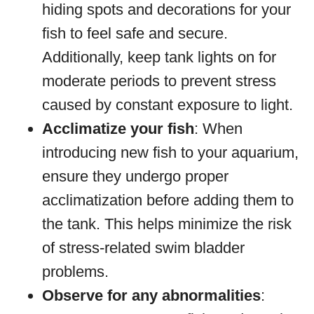
hiding spots and decorations for your
fish to feel safe and secure.
Additionally, keep tank lights on for
moderate periods to prevent stress
caused by constant exposure to light.
Acclimatize your fish
: When
introducing new fish to your aquarium,
ensure they undergo proper
acclimatization before adding them to
the tank. This helps minimize the risk
of stress-related swim bladder
problems.
Observe for any abnormalities
: