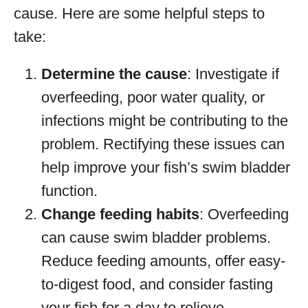
cause. Here are some helpful steps to
take:
Determine the cause
: Investigate if
overfeeding, poor water quality, or
infections might be contributing to the
problem. Rectifying these issues can
help improve your fish’s swim bladder
function.
Change feeding habits
: Overfeeding
can cause swim bladder problems.
Reduce feeding amounts, offer easy-
to-digest food, and consider fasting
your fish for a day to relieve