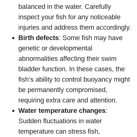
balanced in the water. Carefully
inspect your fish for any noticeable
injuries and address them accordingly.
Birth defects
: Some fish may have
genetic or developmental
abnormalities affecting their swim
bladder function. In these cases, the
fish’s ability to control buoyancy might
be permanently compromised,
requiring extra care and attention.
Water temperature changes
:
Sudden fluctuations in water
temperature can stress fish,