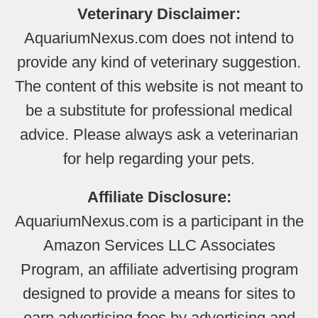
Veterinary Disclaimer:
AquariumNexus.com does not intend to
provide any kind of veterinary suggestion.
The content of this website is not meant to
be a substitute for professional medical
advice. Please always ask a veterinarian
for help regarding your pets.
Affiliate Disclosure:
AquariumNexus.com is a participant in the
Amazon Services LLC Associates
Program, an affiliate advertising program
designed to provide a means for sites to
earn advertising fees by advertising and