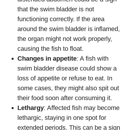
that the swim bladder is not
functioning correctly. If the area
around the swim bladder is inflamed,
the organ might not work properly,
causing the fish to float.
Changes in appetite
: A fish with
swim bladder disease could show a
loss of appetite or refuse to eat. In
some cases, they might also spit out
their food soon after consuming it.
Lethargy
: Affected fish may become
lethargic, staying in one spot for
extended periods. This can be a sign