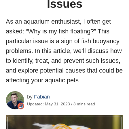
Issues
As an aquarium enthusiast, I often get
asked: “Why is my fish floating?” This
particular issue is a sign of fish buoyancy
problems. In this article, we’ll discuss how
to identify, treat, and prevent such issues,
and explore potential causes that could be
affecting your aquatic pets.
by
Fabian
Updated: May 31, 2023 / 8 mins read