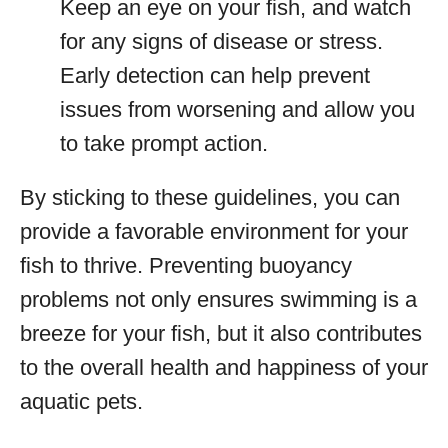
Keep an eye on your fish, and watch
for any signs of disease or stress.
Early detection can help prevent
issues from worsening and allow you
to take prompt action.
By sticking to these guidelines, you can
provide a favorable environment for your
fish to thrive. Preventing buoyancy
problems not only ensures swimming is a
breeze for your fish, but it also contributes
to the overall health and happiness of your
aquatic pets.