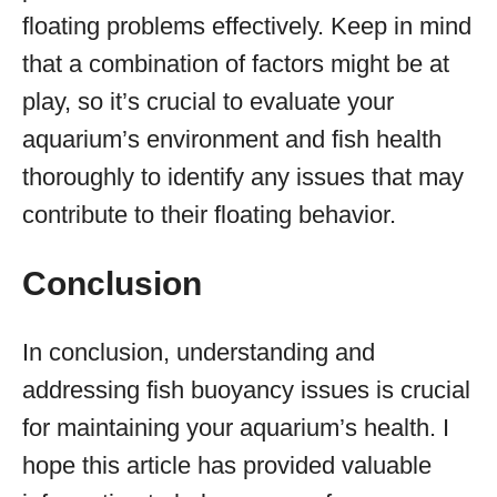
floating problems effectively. Keep in mind
that a combination of factors might be at
play, so it’s crucial to evaluate your
aquarium’s environment and fish health
thoroughly to identify any issues that may
contribute to their floating behavior.
Conclusion
In conclusion, understanding and
addressing fish buoyancy issues is crucial
for maintaining your aquarium’s health. I
hope this article has provided valuable