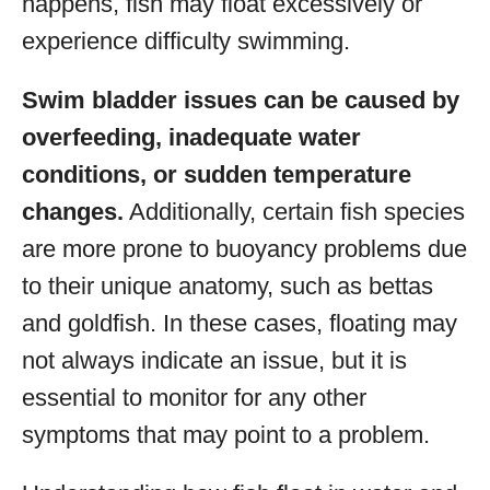
happens, fish may float excessively or
experience difficulty swimming.
Swim bladder issues can be caused by
overfeeding, inadequate water
conditions, or sudden temperature
changes.
Additionally, certain fish species
are more prone to buoyancy problems due
to their unique anatomy, such as bettas
and goldfish. In these cases, floating may
not always indicate an issue, but it is
essential to monitor for any other
symptoms that may point to a problem.