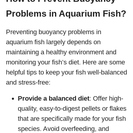
Problems in Aquarium Fish?
Preventing buoyancy problems in
aquarium fish largely depends on
maintaining a healthy environment and
monitoring your fish’s diet. Here are some
helpful tips to keep your fish well-balanced
and stress-free:
Provide a balanced diet
: Offer high-
quality, easy-to-digest pellets or flakes
that are specifically made for your fish
species. Avoid overfeeding, and