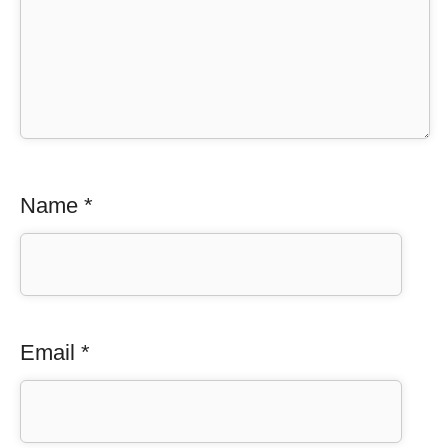
Name
*
Email
*