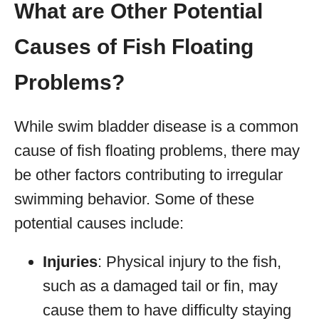
What are Other Potential
Causes of Fish Floating
Problems?
While swim bladder disease is a common
cause of fish floating problems, there may
be other factors contributing to irregular
swimming behavior. Some of these
potential causes include:
Injuries
: Physical injury to the fish,
such as a damaged tail or fin, may
cause them to have difficulty staying