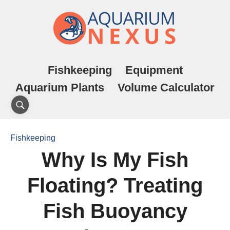
Fishkeeping
Equipment
Aquarium Plants
Volume Calculator
Fishkeeping
Why Is My Fish
Floating? Treating
Fish Buoyancy