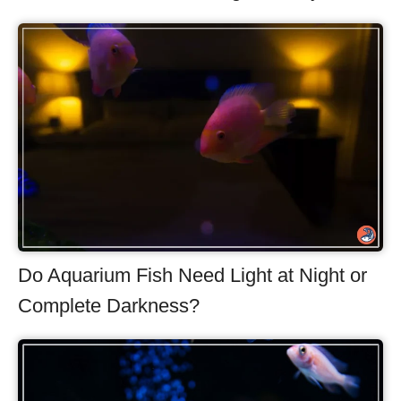
Do Aquarium Fish Need Light at Night or
Complete Darkness?