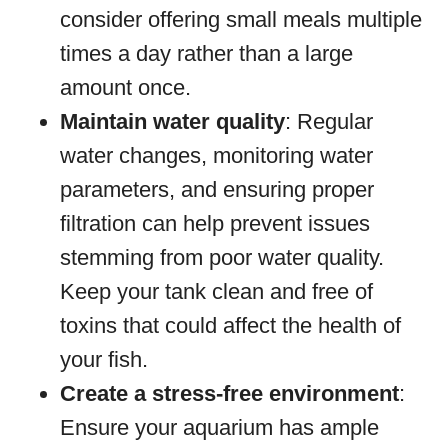
consider offering small meals multiple
times a day rather than a large
amount once.
Maintain water quality
: Regular
water changes, monitoring water
parameters, and ensuring proper
filtration can help prevent issues
stemming from poor water quality.
Keep your tank clean and free of
toxins that could affect the health of
your fish.
Create a stress-free environment
:
Ensure your aquarium has ample