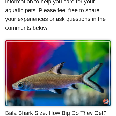
information to help you care for your
aquatic pets. Please feel free to share
your experiences or ask questions in the
comments below.
Bala Shark Size: How Big Do They Get?