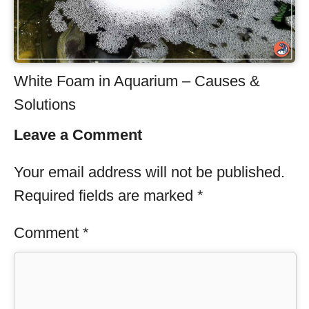
White Foam in Aquarium – Causes &
Solutions
Leave a Comment
Your email address will not be published.
Required fields are marked
*
Comment
*