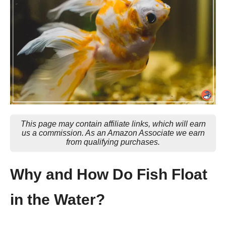
This page may contain affiliate links, which will earn
us a commission. As an Amazon Associate we earn
from qualifying purchases.
Why and How Do Fish Float
in the Water?