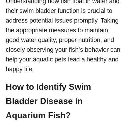
Understanding how fish float in water and
their swim bladder function is crucial to
address potential issues promptly. Taking
the appropriate measures to maintain
good water quality, proper nutrition, and
closely observing your fish’s behavior can
help your aquatic pets lead a healthy and
happy life.
How to Identify Swim
Bladder Disease in
Aquarium Fish?