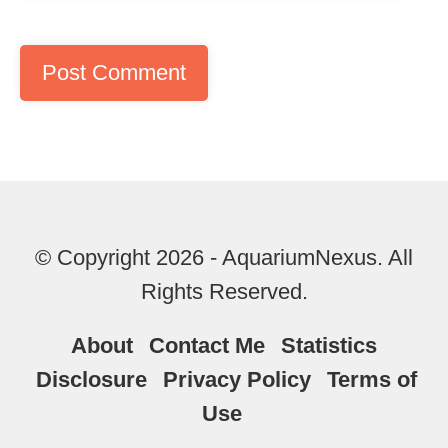
© Copyright 2026 - AquariumNexus. All
Rights Reserved.
About
Contact Me
Statistics
Disclosure
Privacy Policy
Terms of
Use