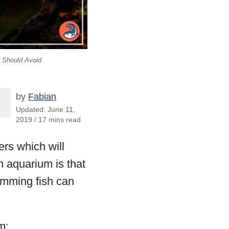
 Should Avoid
by
Fabian
Updated: June 11,
2019 / 17 mins read
ers which will
n aquarium is that
wimming fish can
m: