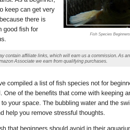
 to keep can get very
 because there is
n good fish for
Fish Species Beginners
ms.
y contain affiliate links, which will earn us a commission. As an
mazon Associate we earn from qualifying purchases.
e compiled a list of fish species not for beginn
l. One of the benefits that come with keeping a
ity to your space. The bubbling water and the s
nd help you remove stressful thoughts.
fish that beginners should avoid in their aquariu