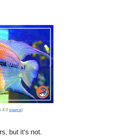
A 4.0
source
)
, but it’s not.