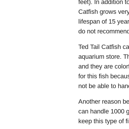
feet). In addition t
Catfish grows very
lifespan of 15 yea
do not recommend t
Ted Tail Catfish 
aquarium store. Th
and they are colorf
for this fish beca
not be able to han
Another reason begi
can handle 1000 ga
keep this type of f