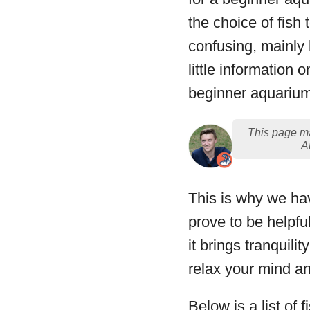
the choice of fish
confusing, mainly
little information o
beginner aquariu
This page ma
A
This is why we hav
prove to be helpfu
it brings tranquil
relax your mind a
Below is a list of 