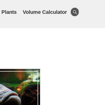
 Plants
Volume Calculator