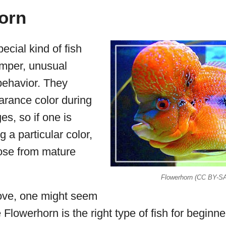
orn
ecial kind of fish
emper, unusual
ehavior. They
arance color during
ges, so if one is
g a particular color,
ose from mature
Flowerhorn (CC BY-S
ove, one might seem
Flowerhorn is the right type of fish for beginners