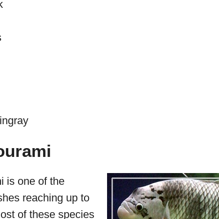
k
s
ingray
ourami
 is one of the
ishes reaching up to
ost of these species