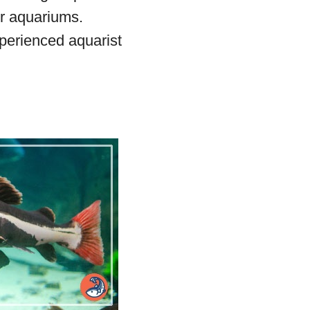
er aquariums.
xperienced aquarist