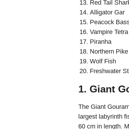
Red Tail Shar
Alligator Gar
Peacock Bas
Vampire Tetra
Piranha
Northern Pike
Wolf Fish
Freshwater St
1. Giant G
The Giant Gourami
largest labyrinth f
60 cm in length. M