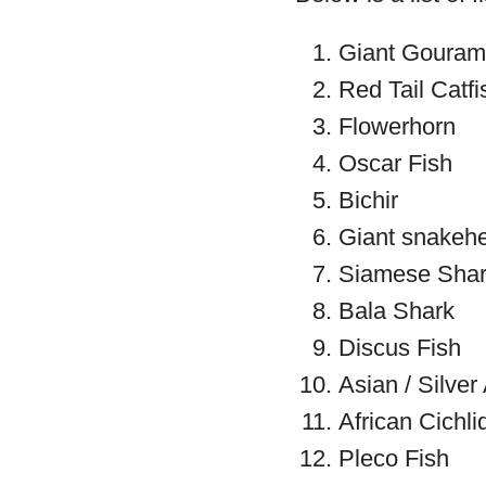
Giant Gouram
Red Tail Catfi
Flowerhorn
Oscar Fish
Bichir
Giant snakeh
Siamese Sha
Bala Shark
Discus Fish
Asian / Silve
African Cichli
Pleco Fish