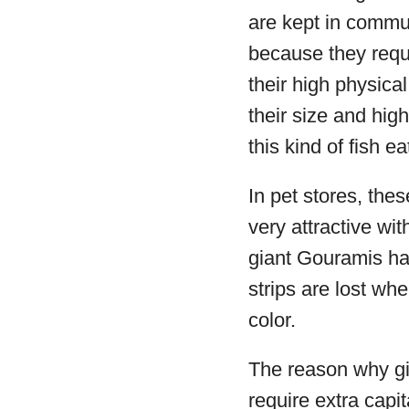
are kept in commu
because they requ
their high physical
their size and hig
this kind of fish ea
In pet stores, thes
very attractive wi
giant Gouramis hav
strips are lost whe
color.
The reason why gia
require extra capit