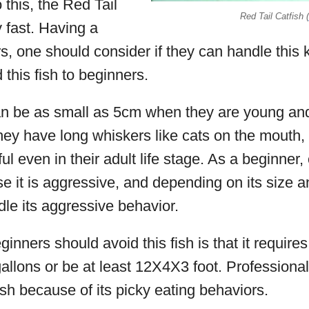
o this, the Red Tail
Red Tail Catfish (
 fast. Having a
rs, one should consider if they can handle this 
his fish to beginners.
can be as small as 5cm when they are young and
ey have long whiskers like cats on the mouth, h
ul even in their adult life stage. As a beginner,
use it is aggressive, and depending on its size
dle its aggressive behavior.
nners should avoid this fish is that it requires
llons or be at least 12X4X3 foot. Professional
ish because of its picky eating behaviors.