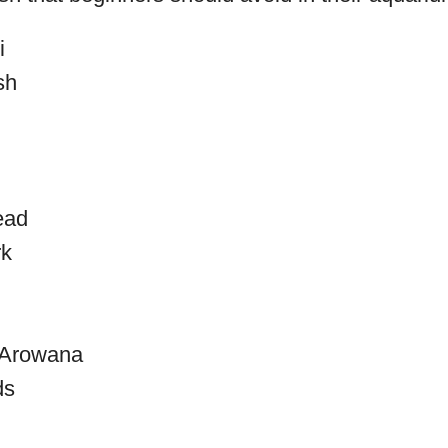
i
sh
ead
rk
r Arowana
ds