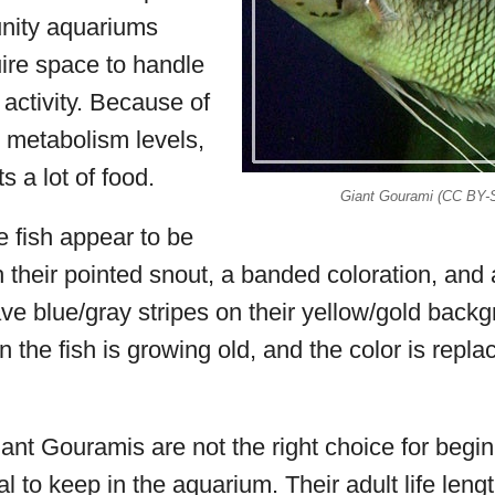
nity aquariums
ire space to handle
 activity. Because of
h metabolism levels,
ts a lot of food.
Giant Gourami (CC BY-
e fish appear to be
th their pointed snout, a banded coloration, and
e blue/gray stripes on their yellow/gold backg
n the fish is growing old, and the color is repla
nt Gouramis are not the right choice for beginn
al to keep in the aquarium. Their adult life leng