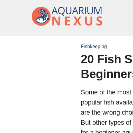
Fishkeeping
20 Fish S
Beginner
Some of the most 
popular fish avail
are the wrong choi
But other types of
for a beginner aqu