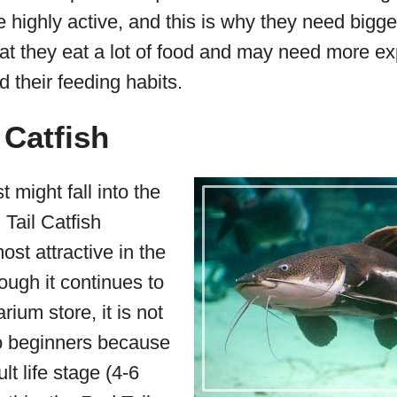
 highly active, and this is why they need bigg
hat they eat a lot of food and may need more e
d their feeding habits.
 Catfish
 might fall into the
 Tail Catfish
ost attractive in the
hough it continues to
rium store, it is not
 beginners because
ult life stage (4-6