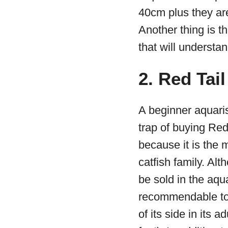
40cm plus they are
Another thing is t
that will understan
2. Red Tail
A beginner aquarist
trap of buying Red
because it is the m
catfish family. Alt
be sold in the aqua
recommendable to
of its side in its ad