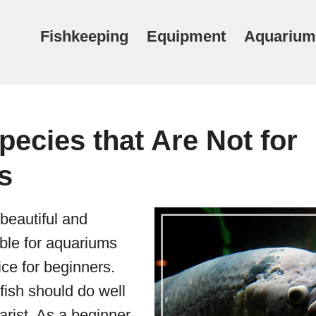
Fishkeeping
Equipment
Aquarium
pecies that Are Not for
s
beautiful and
able for aquariums
ce for beginners.
 fish should do well
arist. As a beginner,