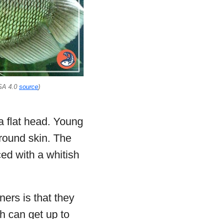
SA 4.0
source
)
 a flat head. Young
round skin. The
ced with a whitish
ers is that they
th can get up to