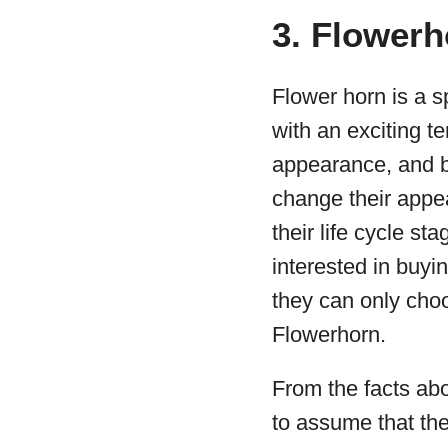
3. Flowerh
Flower horn is a sp
with an exciting t
appearance, and b
change their appe
their life cycle sta
interested in buyin
they can only cho
Flowerhorn.
From the facts ab
to assume that the 