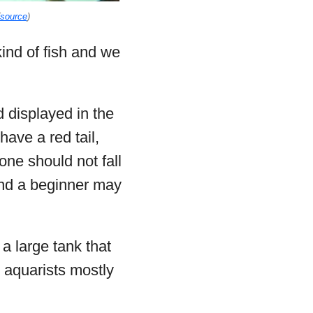
source
)
kind of fish and we
 displayed in the
ave a red tail,
 one should not fall
 and a beginner may
 a large tank that
 aquarists mostly