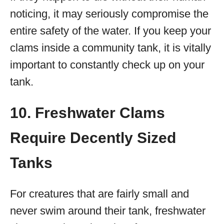
noticing, it may seriously compromise the
entire safety of the water. If you keep your
clams inside a community tank, it is vitally
important to constantly check up on your
tank.
10. Freshwater Clams
Require Decently Sized
Tanks
For creatures that are fairly small and
never swim around their tank, freshwater