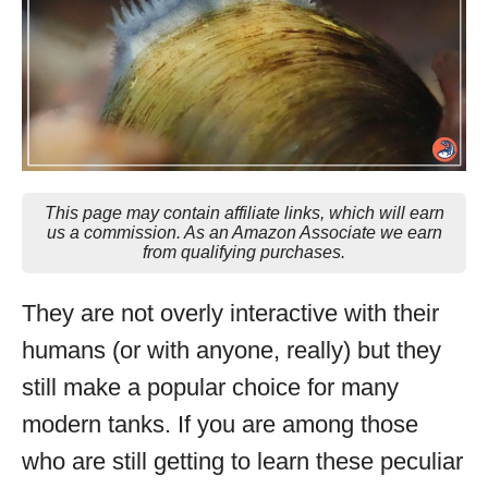
This page may contain affiliate links, which will earn
us a commission. As an Amazon Associate we earn
from qualifying purchases.
They are not overly interactive with their
humans (or with anyone, really) but they
still make a popular choice for many
modern tanks. If you are among those
who are still getting to learn these peculiar