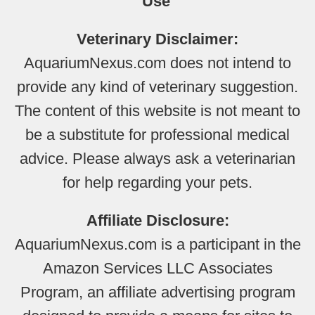
Use
Veterinary Disclaimer:
AquariumNexus.com does not intend to
provide any kind of veterinary suggestion.
The content of this website is not meant to
be a substitute for professional medical
advice. Please always ask a veterinarian
for help regarding your pets.
Affiliate Disclosure:
AquariumNexus.com is a participant in the
Amazon Services LLC Associates
Program, an affiliate advertising program