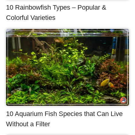
10 Rainbowfish Types – Popular &
Colorful Varieties
10 Aquarium Fish Species that Can Live
Without a Filter