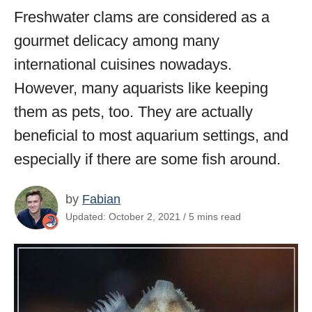
Freshwater clams are considered as a
gourmet delicacy among many
international cuisines nowadays.
However, many aquarists like keeping
them as pets, too. They are actually
beneficial to most aquarium settings, and
especially if there are some fish around.
by
Fabian
Updated: October 2, 2021 / 5 mins read