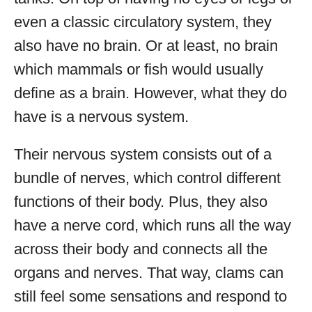
even a classic circulatory system, they
also have no brain. Or at least, no brain
which mammals or fish would usually
define as a brain. However, what they do
have is a nervous system.
Their nervous system consists out of a
bundle of nerves, which control different
functions of their body. Plus, they also
have a nerve cord, which runs all the way
across their body and connects all the
organs and nerves. That way, clams can
still feel some sensations and respond to