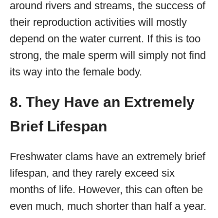
around rivers and streams, the success of
their reproduction activities will mostly
depend on the water current. If this is too
strong, the male sperm will simply not find
its way into the female body.
8. They Have an Extremely
Brief Lifespan
Freshwater clams have an extremely brief
lifespan, and they rarely exceed six
months of life. However, this can often be
even much, much shorter than half a year.