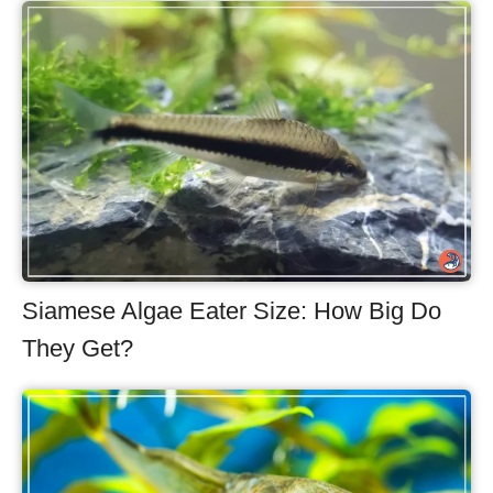
Siamese Algae Eater Size: How Big Do
They Get?