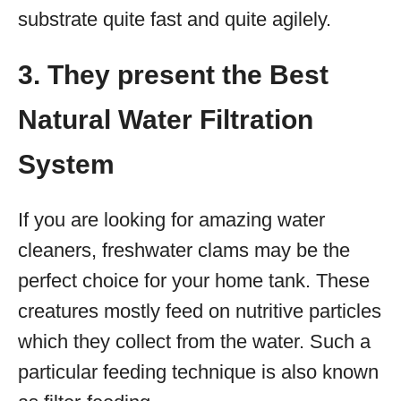
substrate quite fast and quite agilely.
3. They present the Best
Natural Water Filtration
System
If you are looking for amazing water
cleaners, freshwater clams may be the
perfect choice for your home tank. These
creatures mostly feed on nutritive particles
which they collect from the water. Such a
particular feeding technique is also known