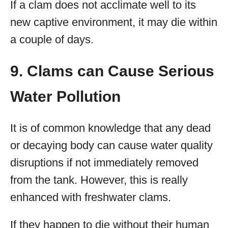
If a clam does not acclimate well to its
new captive environment, it may die within
a couple of days.
9. Clams can Cause Serious
Water Pollution
It is of common knowledge that any dead
or decaying body can cause water quality
disruptions if not immediately removed
from the tank. However, this is really
enhanced with freshwater clams.
If they happen to die without their human