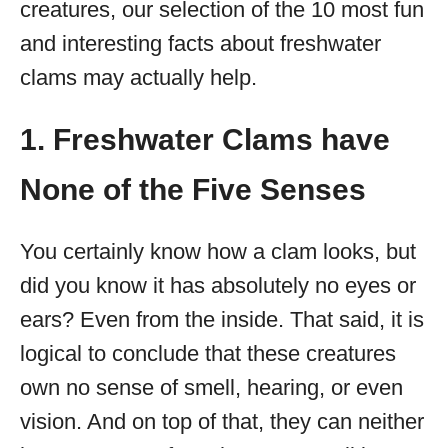
creatures, our selection of the 10 most fun
and interesting facts about freshwater
clams may actually help.
1. Freshwater Clams have
None of the Five Senses
You certainly know how a clam looks, but
did you know it has absolutely no eyes or
ears? Even from the inside. That said, it is
logical to conclude that these creatures
own no sense of smell, hearing, or even
vision. And on top of that, they can neither