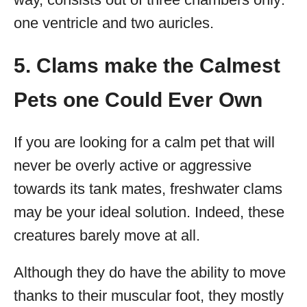
one ventricle and two auricles.
5. Clams make the Calmest
Pets one Could Ever Own
If you are looking for a calm pet that will
never be overly active or aggressive
towards its tank mates, freshwater clams
may be your ideal solution. Indeed, these
creatures barely move at all.
Although they do have the ability to move
thanks to their muscular foot, they mostly