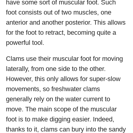
have some sort of muscular foot. Such
foot consists out of two muscles, one
anterior and another posterior. This allows
for the foot to retract, becoming quite a
powerful tool.
Clams use their muscular foot for moving
laterally, from one side to the other.
However, this only allows for super-slow
movements, so freshwater clams
generally rely on the water current to
move. The main scope of the muscular
foot is to make digging easier. Indeed,
thanks to it, clams can bury into the sandy