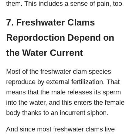
them. This includes a sense of pain, too.
7. Freshwater Clams
Repordoction Depend on
the Water Current
Most of the freshwater clam species
reproduce by external fertilization. That
means that the male releases its sperm
into the water, and this enters the female
body thanks to an incurrent siphon.
And since most freshwater clams live