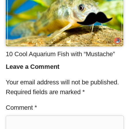
10 Cool Aquarium Fish with “Mustache”
Leave a Comment
Your email address will not be published.
Required fields are marked
*
Comment
*