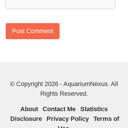
© Copyright 2026 - AquariumNexus. All
Rights Reserved.
About
Contact Me
Statistics
Disclosure
Privacy Policy
Terms of