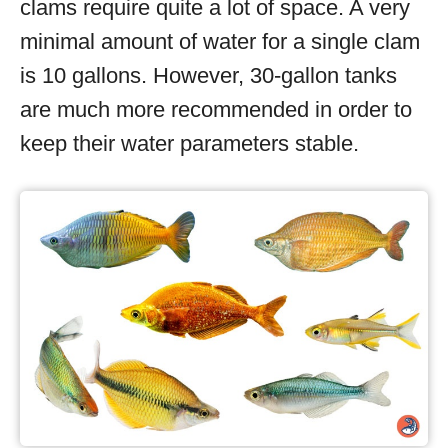
clams require quite a lot of space. A very
minimal amount of water for a single clam
is 10 gallons. However, 30-gallon tanks
are much more recommended in order to
keep their water parameters stable.