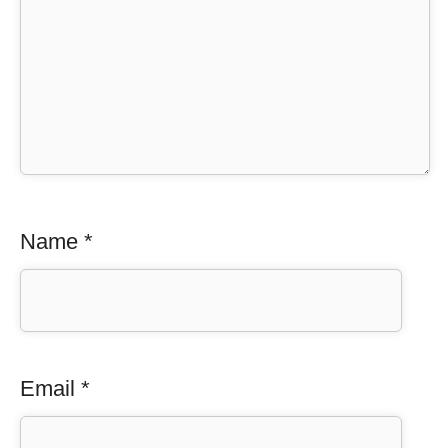
Name
*
Email
*