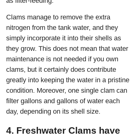
as filter-feeding.
Clams manage to remove the extra
nitrogen from the tank water, and they
simply incorporate it into their shells as
they grow. This does not mean that water
maintenance is not needed if you own
clams, but it certainly does contribute
greatly into keeping the water in a pristine
condition. Moreover, one single clam can
filter gallons and gallons of water each
day, depending on its shell size.
4. Freshwater Clams have