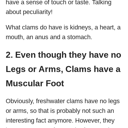
have a sense of touch or taste. Talking
about peculiarity!
What clams do have is kidneys, a heart, a
mouth, an anus and a stomach.
2. Even though they have no
Legs or Arms, Clams have a
Muscular Foot
Obviously, freshwater clams have no legs
or arms, so that is probably not such an
interesting fact anymore. However, they