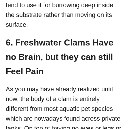
tend to use it for burrowing deep inside
the substrate rather than moving on its
surface.
6. Freshwater Clams Have
no Brain, but they can still
Feel Pain
As you may have already realized until
now, the body of a clam is entirely
different from most aquatic pet species
which are nowadays found across private
tanks. On top of having no eyes or legs or