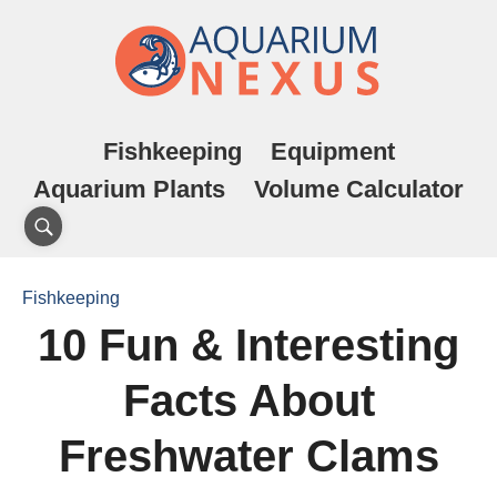
Fishkeeping
Equipment
Aquarium Plants
Volume Calculator
Fishkeeping
10 Fun & Interesting
Facts About
Freshwater Clams