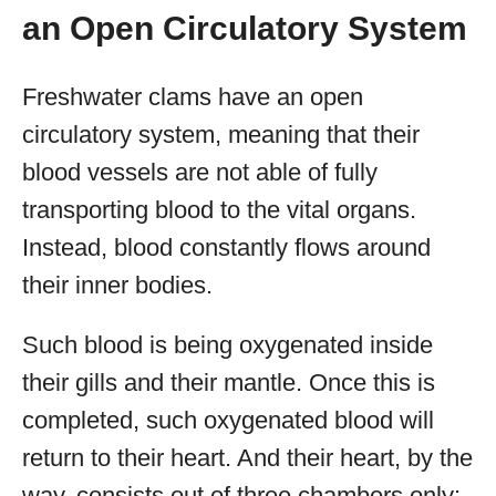
an Open Circulatory System
Freshwater clams have an open
circulatory system, meaning that their
blood vessels are not able of fully
transporting blood to the vital organs.
Instead, blood constantly flows around
their inner bodies.
Such blood is being oxygenated inside
their gills and their mantle. Once this is
completed, such oxygenated blood will
return to their heart. And their heart, by the
way, consists out of three chambers only: