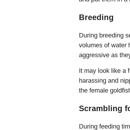
Breeding
During breeding se
volumes of water 
aggressive as the
It may look like a
harassing and nippi
the female goldfis
Scrambling f
During feeding tim