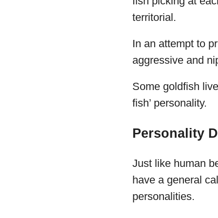
fish picking at ea
territorial.
In an attempt to p
aggressive and nip
Some goldfish live
fish’ personality.
Personality D
Just like human be
have a general cal
personalities.