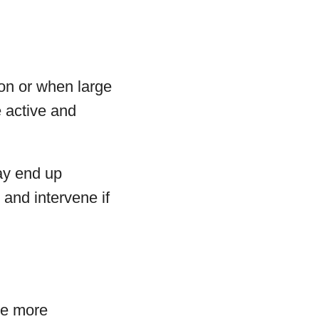
oon or when large
 active and
may end up
 and intervene if
me more