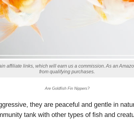
in affiliate links, which will earn us a commission. As an Amaz
from qualifying purchases.
Are Goldfish Fin Nippers?
ggressive, they are peaceful and gentle in natu
mmunity tank with other types of fish and creat