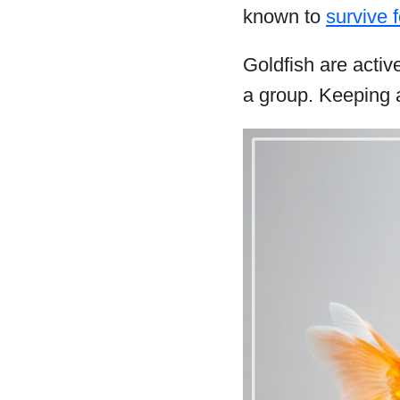
known to
survive 
Goldfish are activ
a group. Keeping a 