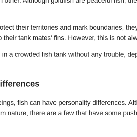
ch other. Although goldfish are peaceful fish, th
rotect their territories and mark boundaries, t
 their tank mates’ fins. However, this is not al
 in a crowded fish tank without any trouble, d
ifferences
ings, fish can have personality differences. Al
m nature, there are a few that have some pushy