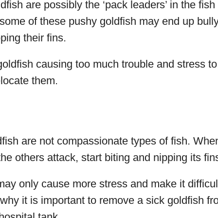
fish are possibly the ‘pack leaders’ in the fish
some of these pushy goldfish may end up bullyi
ping their fins.
goldfish causing too much trouble and stress to 
elocate them.
dfish are not compassionate types of fish. When
he others attack, start biting and nipping its fin
y only cause more stress and make it difficult
s why it is important to remove a sick goldfish f
hospital tank.