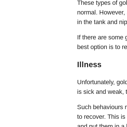
These types of gold
normal. However, 
in the tank and nip
If there are some 
best option is to r
Illness
Unfortunately, gol
is sick and weak, t
Such behaviours ma
to recover. This i
and put them in a 