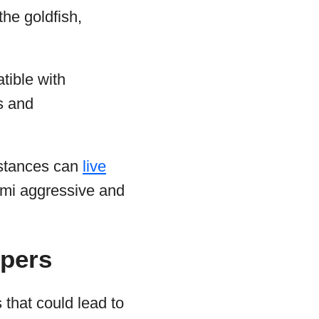
the goldfish,
tible with
ss and
mstances can
live
emi aggressive and
ppers
that could lead to