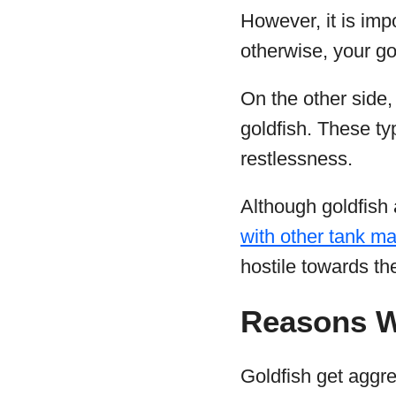
However, it is imp
otherwise, your gol
On the other side,
goldfish. These ty
restlessness.
Although goldfish
with other tank m
hostile towards th
Reasons W
Goldfish get aggr