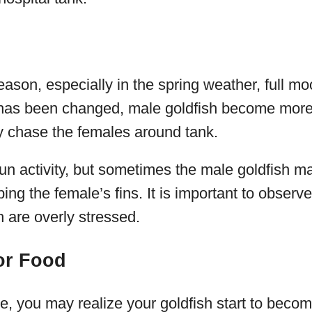
ason, especially in the spring weather, full m
has been changed, male goldfish become more
y chase the females around tank.
 fun activity, but sometimes the male goldfish 
ng the female’s fins. It is important to observe
h are overly stressed.
or Food
e, you may realize your goldfish start to beco