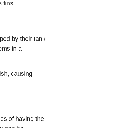
 fins.
pped by their tank
lems in a
fish, causing
ces of having the