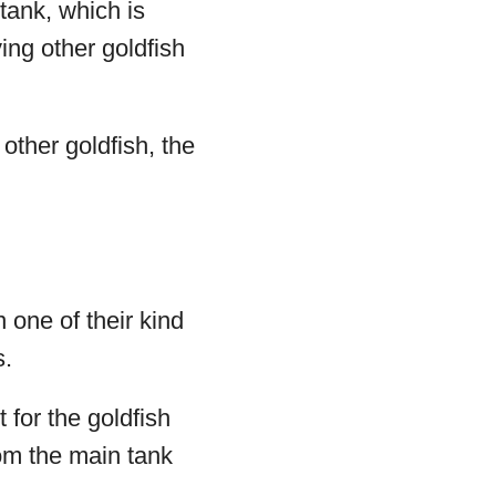
 tank, which is
ng other goldfish
other goldfish, the
 one of their kind
s.
 for the goldfish
rom the main tank