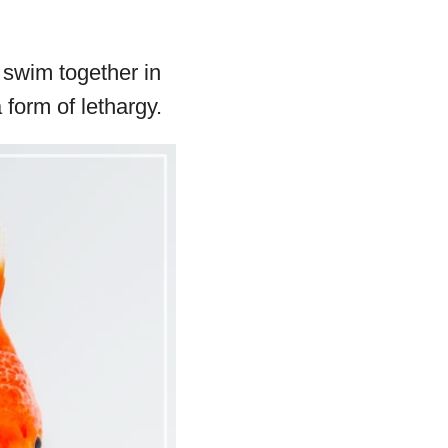
d swim together in
 form of lethargy.