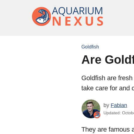
Goldfish
Are Gold
Goldfish are fresh
take care for and 
by
Fabian
Updated: Octobe
They are famous a