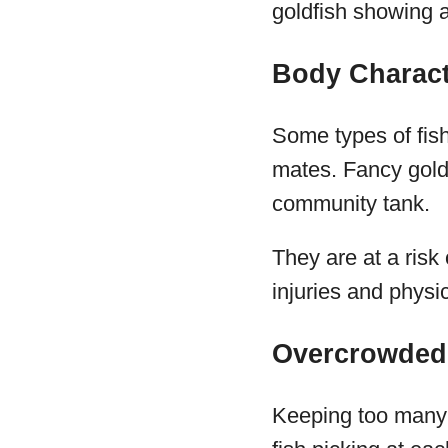
goldfish showing a
Body Charact
Some types of fish
mates. Fancy goldf
community tank.
They are at a risk 
injuries and phys
Overcrowded
Keeping too many f