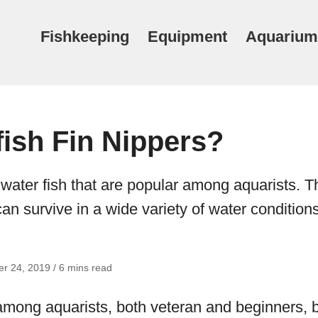
Fishkeeping
Equipment
Aquarium
fish Fin Nippers?
 water fish that are popular among aquarists. T
can survive in a wide variety of water conditions
r 24, 2019 / 6 mins read
mong aquarists, both veteran and beginners, 