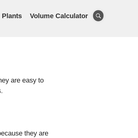
 Plants
Volume Calculator
hey are easy to
.
because they are