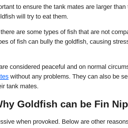
ortant to ensure the tank mates are larger than 
dfish will try to eat them.
 there are some types of fish that are not compa
pes of fish can bully the goldfish, causing stre
 are considered peaceful and on normal circu
ates
without any problems. They can also be s
eir tank mates.
hy Goldfish can be Fin Ni
essive when provoked. Below are other reasons 