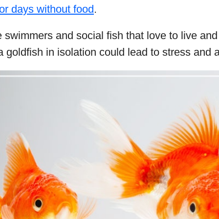
for days without food
.
e swimmers and social fish that love to live an
goldfish in isolation could lead to stress and a