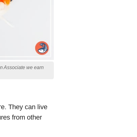
on Associate we earn
re. They can live
ures from other