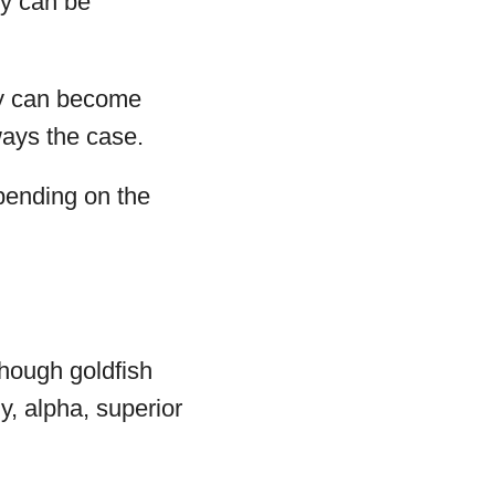
ey can be
hey can become
ways the case.
epending on the
though goldfish
, alpha, superior