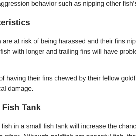
ggression behavior such as nipping other fish’s
eristics
 are at risk of being harassed and their fins ni
ish with longer and trailing fins will have prob
of having their fins chewed by their fellow gold
ical damage.
 Fish Tank
ish in a small fish tank will increase the chan