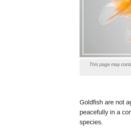
This page may conta
Goldfish are not a
peacefully in a co
species.