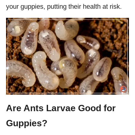
your guppies, putting their health at risk.
Are Ants Larvae Good for
Guppies?