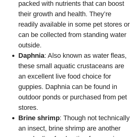
packed with nutrients that can boost
their growth and health. They’re
readily available in some pet stores or
can be collected from standing water
outside.
Daphnia
: Also known as water fleas,
these small aquatic crustaceans are
an excellent live food choice for
guppies. Daphnia can be found in
outdoor ponds or purchased from pet
stores.
Brine shrimp
: Though not technically
an insect, brine shrimp are another