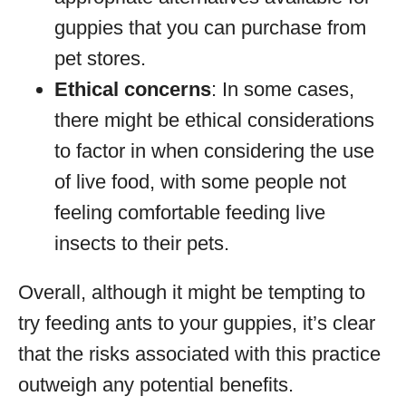
guppies that you can purchase from
pet stores.
Ethical concerns
: In some cases,
there might be ethical considerations
to factor in when considering the use
of live food, with some people not
feeling comfortable feeding live
insects to their pets.
Overall, although it might be tempting to
try feeding ants to your guppies, it’s clear
that the risks associated with this practice
outweigh any potential benefits.