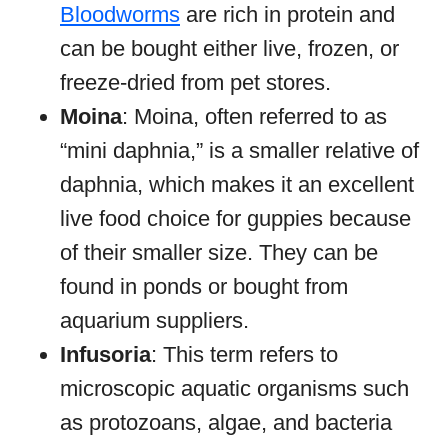
Bloodworms
are rich in protein and
can be bought either live, frozen, or
freeze-dried from pet stores.
Moina
: Moina, often referred to as
“mini daphnia,” is a smaller relative of
daphnia, which makes it an excellent
live food choice for guppies because
of their smaller size. They can be
found in ponds or bought from
aquarium suppliers.
Infusoria
: This term refers to
microscopic aquatic organisms such
as protozoans, algae, and bacteria