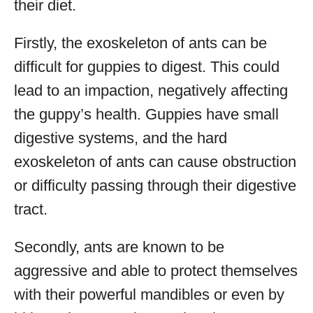
their diet.
Firstly, the exoskeleton of ants can be
difficult for guppies to digest. This could
lead to an impaction, negatively affecting
the guppy’s health. Guppies have small
digestive systems, and the hard
exoskeleton of ants can cause obstruction
or difficulty passing through their digestive
tract.
Secondly, ants are known to be
aggressive and able to protect themselves
with their powerful mandibles or even by