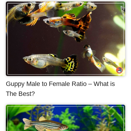
Guppy Male to Female Ratio – What is
The Best?