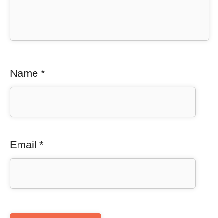
Name
*
Email
*