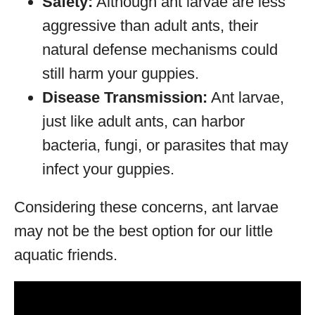
Safety:
Although ant larvae are less
aggressive than adult ants, their
natural defense mechanisms could
still harm your guppies.
Disease Transmission:
Ant larvae,
just like adult ants, can harbor
bacteria, fungi, or parasites that may
infect your guppies.
Considering these concerns, ant larvae
may not be the best option for our little
aquatic friends.