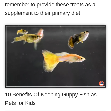
remember to provide these treats as a
supplement to their primary diet.
10 Benefits Of Keeping Guppy Fish as
Pets for Kids