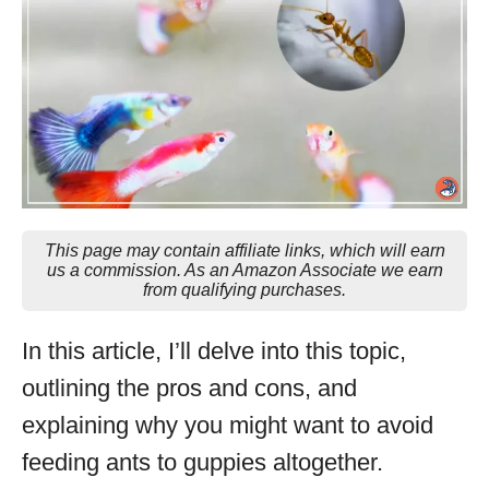
This page may contain affiliate links, which will earn
us a commission. As an Amazon Associate we earn
from qualifying purchases.
In this article, I’ll delve into this topic,
outlining the pros and cons, and
explaining why you might want to avoid
feeding ants to guppies altogether.