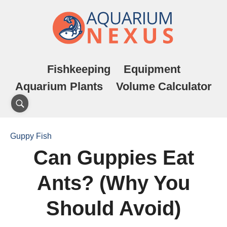
Fishkeeping
Equipment
Aquarium Plants
Volume Calculator
Guppy Fish
Can Guppies Eat
Ants? (Why You
Should Avoid)