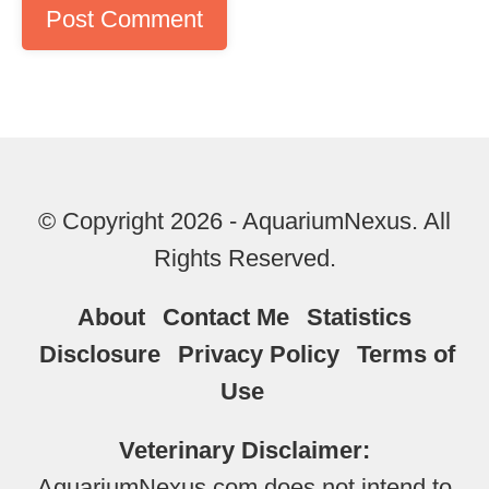
© Copyright 2026 - AquariumNexus. All
Rights Reserved.
About
Contact Me
Statistics
Disclosure
Privacy Policy
Terms of
Use
Veterinary Disclaimer:
AquariumNexus.com does not intend to