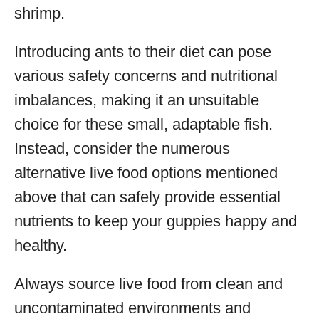
shrimp.
Introducing ants to their diet can pose
various safety concerns and nutritional
imbalances, making it an unsuitable
choice for these small, adaptable fish.
Instead, consider the numerous
alternative live food options mentioned
above that can safely provide essential
nutrients to keep your guppies happy and
healthy.
Always source live food from clean and
uncontaminated environments and