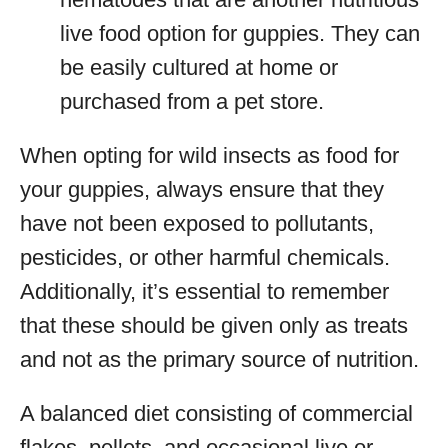
live food option for guppies. They can
be easily cultured at home or
purchased from a pet store.
When opting for wild insects as food for
your guppies, always ensure that they
have not been exposed to pollutants,
pesticides, or other harmful chemicals.
Additionally, it’s essential to remember
that these should be given only as treats
and not as the primary source of nutrition.
A balanced diet consisting of commercial
flakes, pellets, and occasional live or