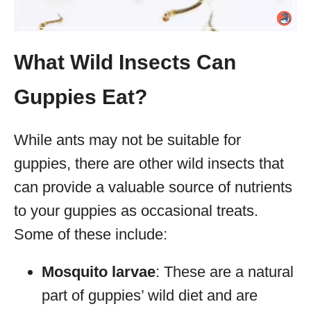
What Wild Insects Can
Guppies Eat?
While ants may not be suitable for
guppies, there are other wild insects that
can provide a valuable source of nutrients
to your guppies as occasional treats.
Some of these include:
Mosquito larvae
: These are a natural
part of guppies’ wild diet and are