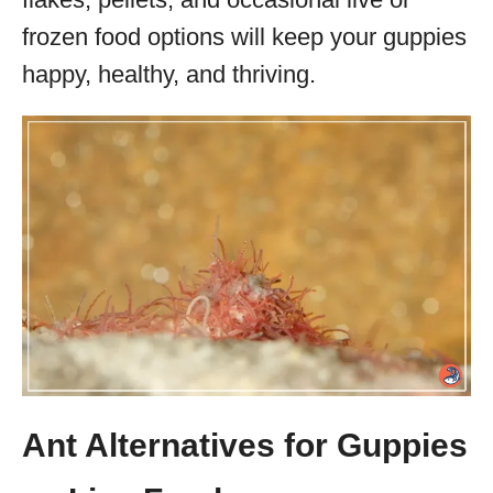
frozen food options will keep your guppies
happy, healthy, and thriving.
Ant Alternatives for Guppies