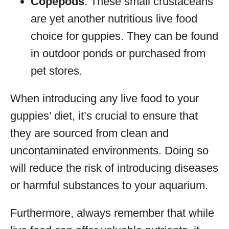
Copepods
: These small crustaceans
are yet another nutritious live food
choice for guppies. They can be found
in outdoor ponds or purchased from
pet stores.
When introducing any live food to your
guppies’ diet, it’s crucial to ensure that
they are sourced from clean and
uncontaminated environments. Doing so
will reduce the risk of introducing diseases
or harmful substances to your aquarium.
Furthermore, always remember that while