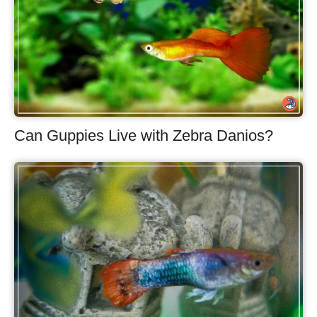
Can Guppies Live with Zebra Danios?