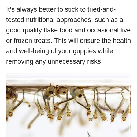
It’s always better to stick to tried-and-
tested nutritional approaches, such as a
good quality flake food and occasional live
or frozen treats. This will ensure the health
and well-being of your guppies while
removing any unnecessary risks.