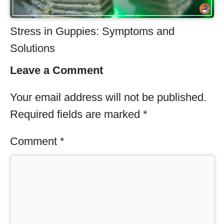
Stress in Guppies: Symptoms and
Solutions
Leave a Comment
Your email address will not be published.
Required fields are marked
*
Comment
*