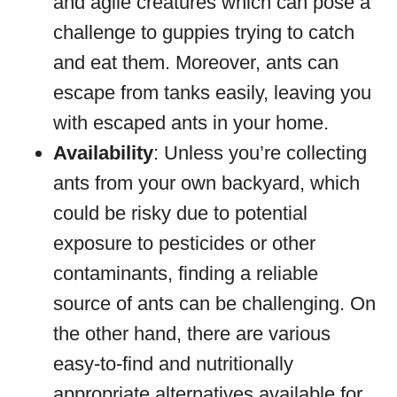
and agile creatures which can pose a
challenge to guppies trying to catch
and eat them. Moreover, ants can
escape from tanks easily, leaving you
with escaped ants in your home.
Availability
: Unless you’re collecting
ants from your own backyard, which
could be risky due to potential
exposure to pesticides or other
contaminants, finding a reliable
source of ants can be challenging. On
the other hand, there are various
easy-to-find and nutritionally
appropriate alternatives available for