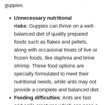
guppies.
Unnecessary nutritional
risks:
Guppies can thrive on a well-
balanced diet of quality prepared
foods such as flakes and pellets,
along with occasional treats of live or
frozen foods, like daphnia and brine
shrimp. These food options are
specially formulated to meet their
nutritional needs, while ants may not
provide a complete and balanced diet.
Feeding difficulties
: Ants are fast