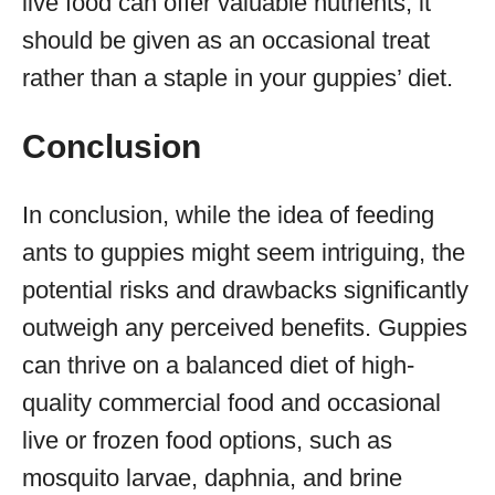
live food can offer valuable nutrients, it
should be given as an occasional treat
rather than a staple in your guppies’ diet.
Conclusion
In conclusion, while the idea of feeding
ants to guppies might seem intriguing, the
potential risks and drawbacks significantly
outweigh any perceived benefits. Guppies
can thrive on a balanced diet of high-
quality commercial food and occasional
live or frozen food options, such as
mosquito larvae, daphnia, and brine