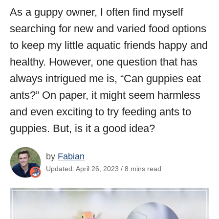
As a guppy owner, I often find myself
searching for new and varied food options
to keep my little aquatic friends happy and
healthy. However, one question that has
always intrigued me is, “Can guppies eat
ants?” On paper, it might seem harmless
and even exciting to try feeding ants to
guppies. But, is it a good idea?
by
Fabian
Updated: April 26, 2023 / 8 mins read