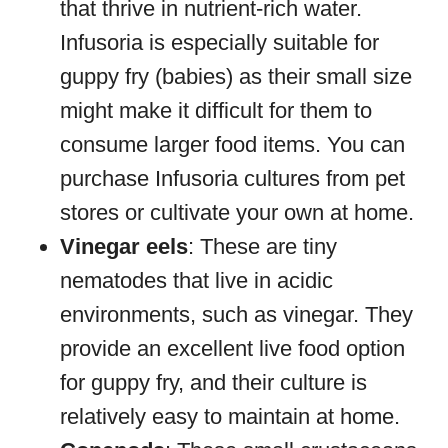
that thrive in nutrient-rich water.
Infusoria is especially suitable for
guppy fry (babies) as their small size
might make it difficult for them to
consume larger food items. You can
purchase Infusoria cultures from pet
stores or cultivate your own at home.
Vinegar eels
: These are tiny
nematodes that live in acidic
environments, such as vinegar. They
provide an excellent live food option
for guppy fry, and their culture is
relatively easy to maintain at home.