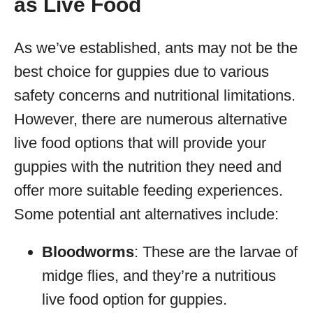
as Live Food
As we’ve established, ants may not be the
best choice for guppies due to various
safety concerns and nutritional limitations.
However, there are numerous alternative
live food options that will provide your
guppies with the nutrition they need and
offer more suitable feeding experiences.
Some potential ant alternatives include:
Bloodworms
: These are the larvae of
midge flies, and they’re a nutritious
live food option for guppies.