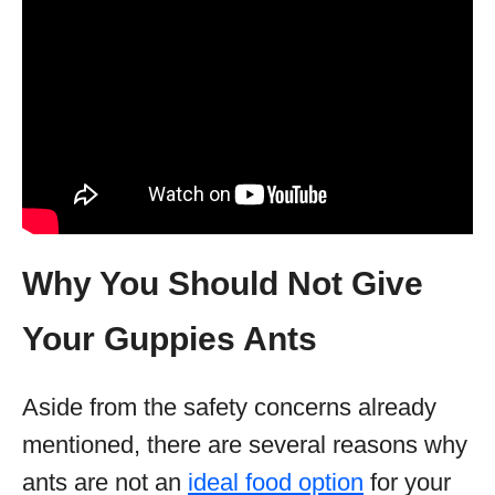
Why You Should Not Give
Your Guppies Ants
Aside from the safety concerns already
mentioned, there are several reasons why
ants are not an
ideal food option
for your