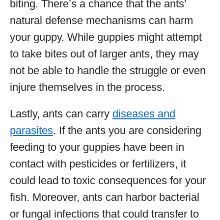
biting. There’s a chance that the ants’
natural defense mechanisms can harm
your guppy. While guppies might attempt
to take bites out of larger ants, they may
not be able to handle the struggle or even
injure themselves in the process.
Lastly, ants can carry
diseases and
parasites
. If the ants you are considering
feeding to your guppies have been in
contact with pesticides or fertilizers, it
could lead to toxic consequences for your
fish. Moreover, ants can harbor bacterial
or fungal infections that could transfer to