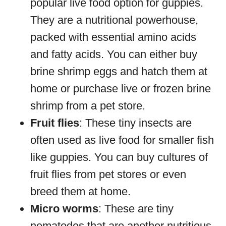
popular live food option for guppies.
They are a nutritional powerhouse,
packed with essential amino acids
and fatty acids. You can either buy
brine shrimp eggs and hatch them at
home or purchase live or frozen brine
shrimp from a pet store.
Fruit flies
: These tiny insects are
often used as live food for smaller fish
like guppies. You can buy cultures of
fruit flies from pet stores or even
breed them at home.
Micro worms
: These are tiny
nematodes that are another nutritious