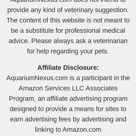
provide any kind of veterinary suggestion.
The content of this website is not meant to
be a substitute for professional medical
advice. Please always ask a veterinarian
for help regarding your pets.
Affiliate Disclosure:
AquariumNexus.com is a participant in the
Amazon Services LLC Associates
Program, an affiliate advertising program
designed to provide a means for sites to
earn advertising fees by advertising and
linking to Amazon.com