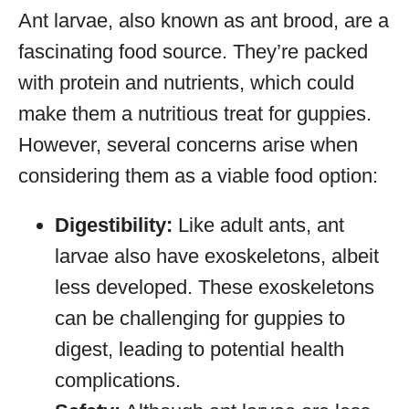
Ant larvae, also known as ant brood, are a
fascinating food source. They’re packed
with protein and nutrients, which could
make them a nutritious treat for guppies.
However, several concerns arise when
considering them as a viable food option:
Digestibility:
Like adult ants, ant
larvae also have exoskeletons, albeit
less developed. These exoskeletons
can be challenging for guppies to
digest, leading to potential health
complications.