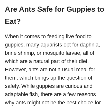
Are Ants Safe for Guppies to
Eat?
When it comes to feeding live food to
guppies, many aquarists opt for daphnia,
brine shrimp, or mosquito larvae, all of
which are a natural part of their diet.
However, ants are not a usual meal for
them, which brings up the question of
safety. While guppies are curious and
adaptable fish, there are a few reasons
why ants might not be the best choice for