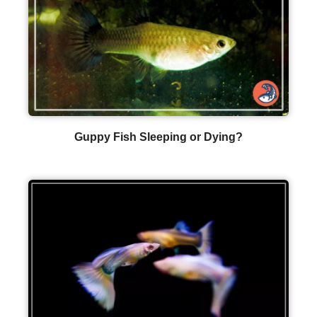
Guppy Fish Sleeping or Dying?