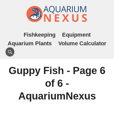
Fishkeeping
Equipment
Aquarium Plants
Volume Calculator
Guppy Fish - Page 6
of 6 -
AquariumNexus