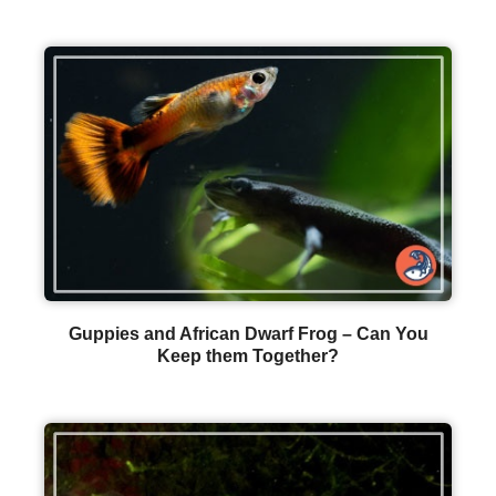
Guppies and African Dwarf Frog – Can You
Keep them Together?