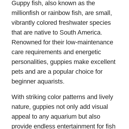
Guppy fish, also known as the
millionfish or rainbow fish, are small,
vibrantly colored freshwater species
that are native to South America.
Renowned for their low-maintenance
care requirements and energetic
personalities, guppies make excellent
pets and are a popular choice for
beginner aquarists.
With striking color patterns and lively
nature, guppies not only add visual
appeal to any aquarium but also
provide endless entertainment for fish