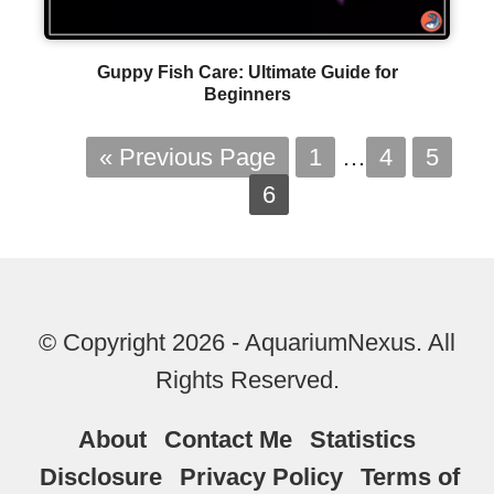
Guppy Fish Care: Ultimate Guide for
Beginners
« Previous Page
1
…
4
5
6
© Copyright 2026 - AquariumNexus. All
Rights Reserved.
About
Contact Me
Statistics
Disclosure
Privacy Policy
Terms of