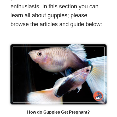
enthusiasts. In this section you can
learn all about guppies; please
browse the articles and guide below:
How do Guppies Get Pregnant?