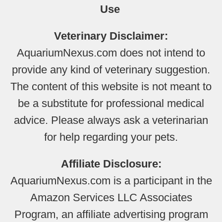
Use
Veterinary Disclaimer:
AquariumNexus.com does not intend to
provide any kind of veterinary suggestion.
The content of this website is not meant to
be a substitute for professional medical
advice. Please always ask a veterinarian
for help regarding your pets.
Affiliate Disclosure:
AquariumNexus.com is a participant in the
Amazon Services LLC Associates
Program, an affiliate advertising program