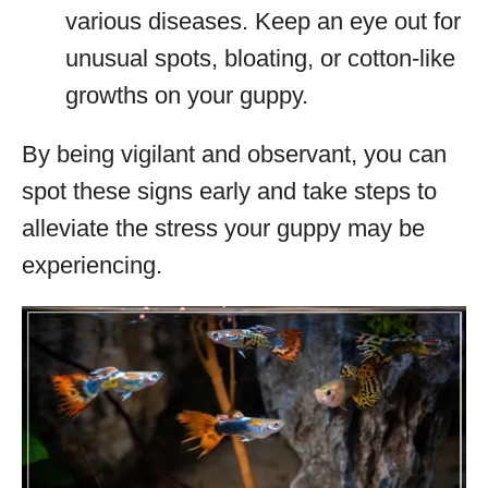
various diseases. Keep an eye out for
unusual spots, bloating, or cotton-like
growths on your guppy.
By being vigilant and observant, you can
spot these signs early and take steps to
alleviate the stress your guppy may be
experiencing.