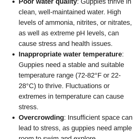
Poor water quality
: Guppies thrive in
clean, well-maintained water. High
levels of ammonia, nitrites, or nitrates,
as well as extreme pH levels, can
cause stress and health issues.
Inappropriate water temperature
:
Guppies need a stable and suitable
temperature range (72-82°F or 22-
28°C) to thrive. Fluctuations or
extremes in temperature can cause
stress.
Overcrowding
: Insufficient space can
lead to stress, as guppies need ample
room to swim and explore.