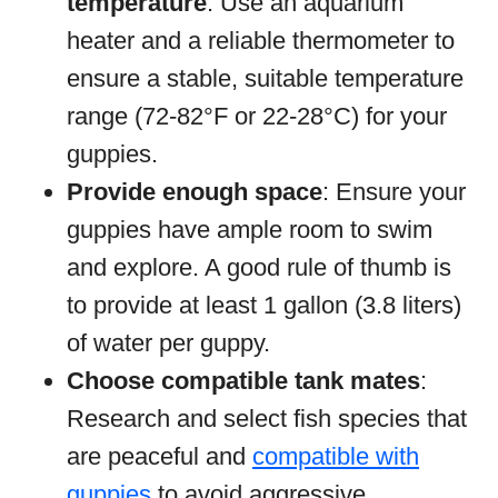
temperature
: Use an aquarium
heater and a reliable thermometer to
ensure a stable, suitable temperature
range (72-82°F or 22-28°C) for your
guppies.
Provide enough space
: Ensure your
guppies have ample room to swim
and explore. A good rule of thumb is
to provide at least 1 gallon (3.8 liters)
of water per guppy.
Choose compatible tank mates
:
Research and select fish species that
are peaceful and
compatible with
guppies
to avoid aggressive