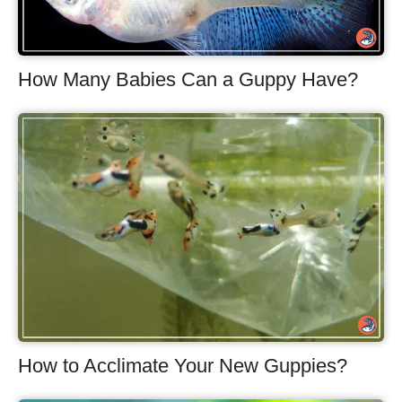
How Many Babies Can a Guppy Have?
How to Acclimate Your New Guppies?