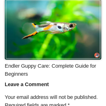
Endler Guppy Care: Complete Guide for
Beginners
Leave a Comment
Your email address will not be published.
Required fields are marked
*