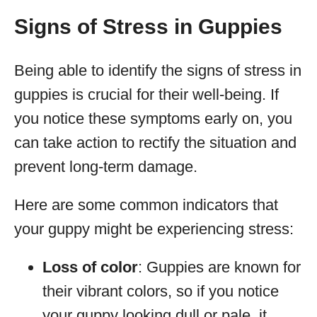
Signs of Stress in Guppies
Being able to identify the signs of stress in
guppies is crucial for their well-being. If
you notice these symptoms early on, you
can take action to rectify the situation and
prevent long-term damage.
Here are some common indicators that
your guppy might be experiencing stress:
Loss of color
: Guppies are known for
their vibrant colors, so if you notice
your guppy looking dull or pale, it