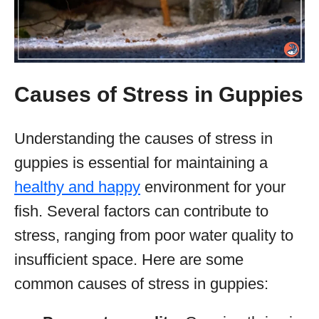
Causes of Stress in Guppies
Understanding the causes of stress in
guppies is essential for maintaining a
healthy and happy
environment for your
fish. Several factors can contribute to
stress, ranging from poor water quality to
insufficient space. Here are some
common causes of stress in guppies: