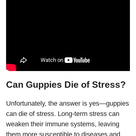
Can Guppies Die of Stress?
Unfortunately, the answer is yes—guppies
can die of stress. Long-term stress can
weaken their immune systems, leaving
them more susceptible to diseases and