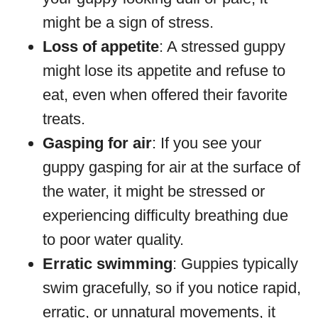
might be a sign of stress.
Loss of appetite
: A stressed guppy
might lose its appetite and refuse to
eat, even when offered their favorite
treats.
Gasping for air
: If you see your
guppy gasping for air at the surface of
the water, it might be stressed or
experiencing difficulty breathing due
to poor water quality.
Erratic swimming
: Guppies typically
swim gracefully, so if you notice rapid,
erratic, or unnatural movements, it