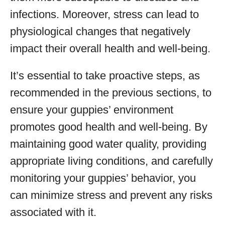
infections. Moreover, stress can lead to
physiological changes that negatively
impact their overall health and well-being.
It’s essential to take proactive steps, as
recommended in the previous sections, to
ensure your guppies’ environment
promotes good health and well-being. By
maintaining good water quality, providing
appropriate living conditions, and carefully
monitoring your guppies’ behavior, you
can minimize stress and prevent any risks
associated with it.