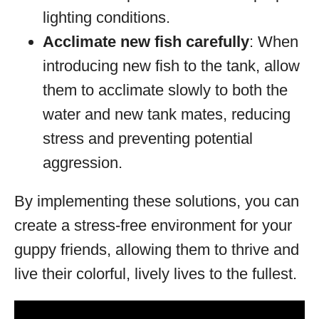
lighting conditions.
Acclimate new fish carefully
: When
introducing new fish to the tank, allow
them to acclimate slowly to both the
water and new tank mates, reducing
stress and preventing potential
aggression.
By implementing these solutions, you can
create a stress-free environment for your
guppy friends, allowing them to thrive and
live their colorful, lively lives to the fullest.