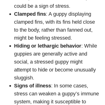
could be a sign of stress.
Clamped fins
: A guppy displaying
clamped fins, with its fins held close
to the body, rather than fanned out,
might be feeling stressed.
Hiding or lethargic behavior
: While
guppies are generally active and
social, a stressed guppy might
attempt to hide or become unusually
sluggish.
Signs of illness
: In some cases,
stress can weaken a guppy’s immune
system, making it susceptible to