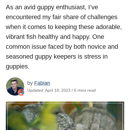
As an avid guppy enthusiast, I’ve
encountered my fair share of challenges
when it comes to keeping these adorable,
vibrant fish healthy and happy. One
common issue faced by both novice and
seasoned guppy keepers is stress in
guppies.
by
Fabian
Updated: April 18, 2023 / 6 mins read