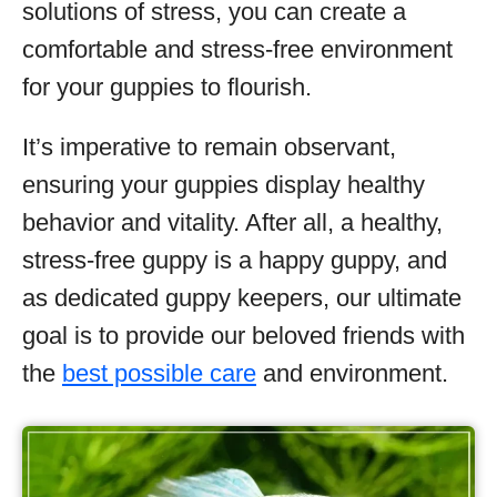
solutions of stress, you can create a
comfortable and stress-free environment
for your guppies to flourish.
It’s imperative to remain observant,
ensuring your guppies display healthy
behavior and vitality. After all, a healthy,
stress-free guppy is a happy guppy, and
as dedicated guppy keepers, our ultimate
goal is to provide our beloved friends with
the
best possible care
and environment.