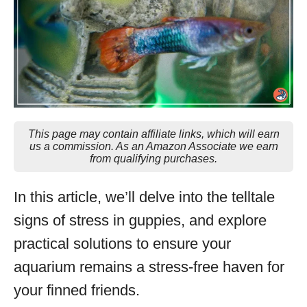
This page may contain affiliate links, which will earn
us a commission. As an Amazon Associate we earn
from qualifying purchases.
In this article, we’ll delve into the telltale
signs of stress in guppies, and explore
practical solutions to ensure your
aquarium remains a stress-free haven for
your finned friends.