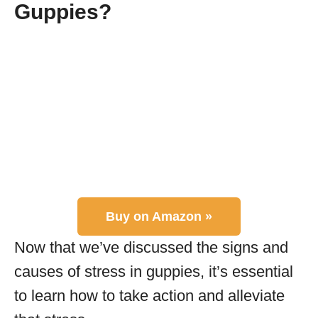
Guppies?
Buy on Amazon »
Now that we’ve discussed the signs and
causes of stress in guppies, it’s essential
to learn how to take action and alleviate