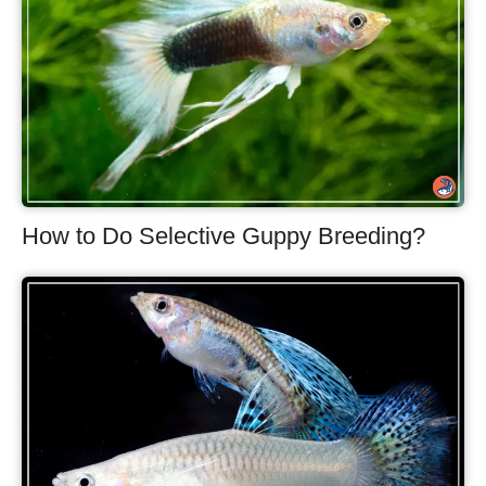
How to Do Selective Guppy Breeding?