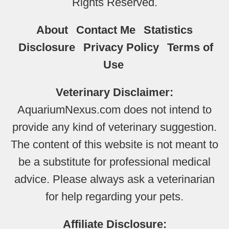
Rights Reserved.
About
Contact Me
Statistics
Disclosure
Privacy Policy
Terms of
Use
Veterinary Disclaimer:
AquariumNexus.com does not intend to
provide any kind of veterinary suggestion.
The content of this website is not meant to
be a substitute for professional medical
advice. Please always ask a veterinarian
for help regarding your pets.
Affiliate Disclosure: