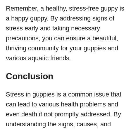
Remember, a healthy, stress-free guppy is
a happy guppy. By addressing signs of
stress early and taking necessary
precautions, you can ensure a beautiful,
thriving community for your guppies and
various aquatic friends.
Conclusion
Stress in guppies is a common issue that
can lead to various health problems and
even death if not promptly addressed. By
understanding the signs, causes, and