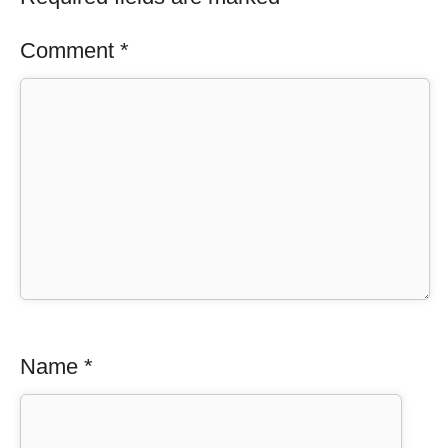
Comment
*
Name
*