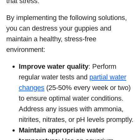
that stress.
By implementing the following solutions,
you can destress your guppies and
maintain a healthy, stress-free
environment:
Improve water quality
: Perform
regular water tests and
partial water
changes
(25-50% every week or two)
to ensure optimal water conditions.
Address any issues with ammonia,
nitrites, nitrates, or pH levels promptly.
Maintain appropriate water