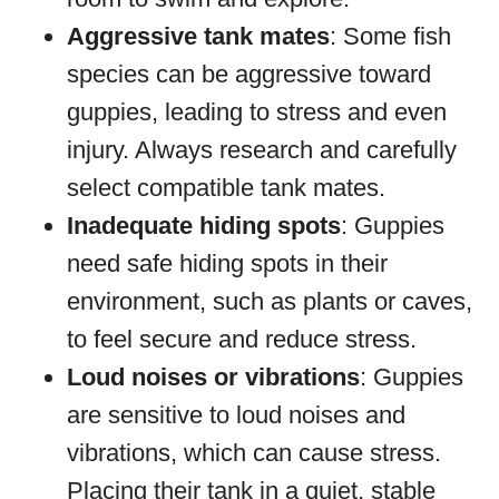
Aggressive tank mates
: Some fish
species can be aggressive toward
guppies, leading to stress and even
injury. Always research and carefully
select compatible tank mates.
Inadequate hiding spots
: Guppies
need safe hiding spots in their
environment, such as plants or caves,
to feel secure and reduce stress.
Loud noises or vibrations
: Guppies
are sensitive to loud noises and
vibrations, which can cause stress.
Placing their tank in a quiet, stable