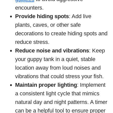
encounters.
Provide hiding spots
: Add live
plants, caves, or other safe
decorations to create hiding spots and
reduce stress.
Reduce noise and vibrations
: Keep
your guppy tank in a quiet, stable
location away from loud noises and
vibrations that could stress your fish.
Maintain proper lighting
: Implement
a consistent light cycle that mimics
natural day and night patterns. A timer
can be a helpful tool to ensure proper