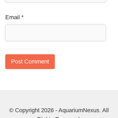
Email
*
© Copyright 2026 - AquariumNexus. All