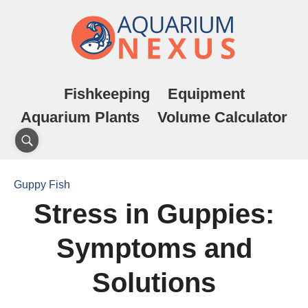
Fishkeeping
Equipment
Aquarium Plants
Volume Calculator
Guppy Fish
Stress in Guppies:
Symptoms and
Solutions