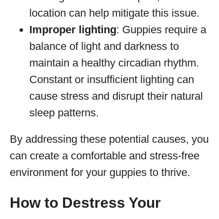
location can help mitigate this issue.
Improper lighting
: Guppies require a
balance of light and darkness to
maintain a healthy circadian rhythm.
Constant or insufficient lighting can
cause stress and disrupt their natural
sleep patterns.
By addressing these potential causes, you
can create a comfortable and stress-free
environment for your guppies to thrive.
How to Destress Your