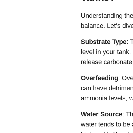
Understanding the 
balance. Let’s di
Substrate Type
: 
level in your tank
release carbonate 
Overfeeding
: Ove
can have detriment
ammonia levels, w
Water Source
: T
water tends to be 