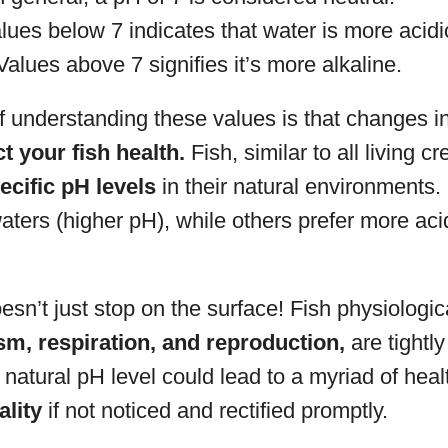
ues below 7 indicates that water is more acidi
alues above 7 signifies it’s more alkaline.
f understanding these values is that changes i
ct your fish health.
Fish, similar to all living cr
ecific pH levels
in their natural environments
 waters (higher pH), while others prefer more aci
esn’t just stop on the surface! Fish physiologi
m, respiration, and reproduction,
are tightly
he natural pH level could lead to a myriad of heal
ality
if not noticed and rectified promptly.