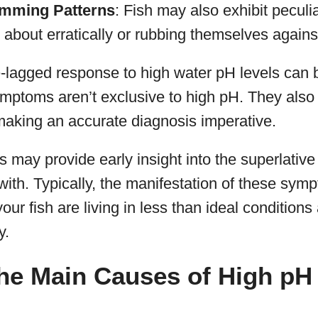
imming Patterns
: Fish may also exhibit pecul
g about erratically or rubbing themselves agains
lagged response to high water pH levels can b
ymptoms aren’t exclusive to high pH. They also 
aking an accurate diagnosis imperative.
ns may provide early insight into the superlativ
with. Typically, the manifestation of these symp
ur fish are living in less than ideal conditions
y.
he Main Causes of High pH 