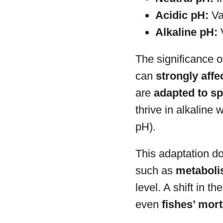
Acidic pH:
Val
Alkaline pH:
V
The significance o
can
strongly affe
are
adapted to sp
thrive in alkaline
pH).
This adaptation do
such as
metabolis
level. A shift in t
even
fishes’ mort