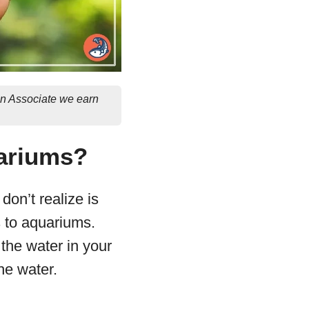
on Associate we earn
uariums?
don’t realize is
s to aquariums.
 the water in your
he water.