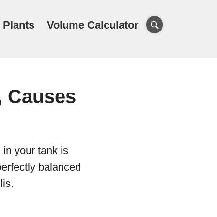
 Plants
Volume Calculator
, Causes
 in your tank is
 perfectly balanced
lis.