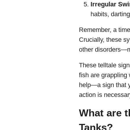
Irregular Sw
habits, dartin
Remember, a time-
Crucially, these s
other disorders—m
These telltale sig
fish are grappling 
help—a sign that yo
action is necessar
What are t
Tanks?