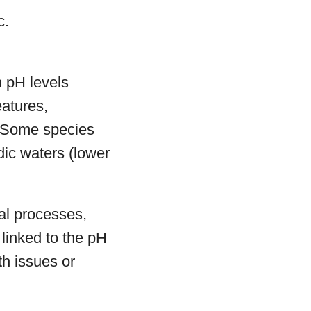
c.
n pH levels
eatures,
. Some species
dic waters (lower
cal processes,
 linked to the pH
th issues or