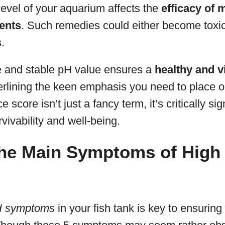
evel of your aquarium affects the
efficacy of
ents
. Such remedies could either become toxic 
.
e and stable pH value ensures a
healthy and v
rlining the keen emphasis you need to place o
 score isn’t just a fancy term, it’s critically sig
vivability and well-being.
the Main Symptoms of High 
H symptoms
in your fish tank is key to ensuring