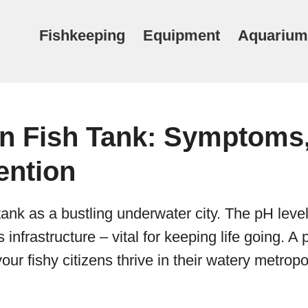
Fishkeeping
Equipment
Aquarium
in Fish Tank: Symptoms
ention
tank as a bustling underwater city. The pH level
s infrastructure – vital for keeping life going. A
ur fishy citizens thrive in their watery metropo