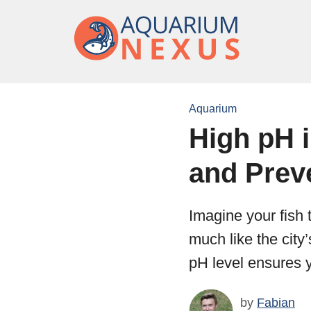
Aquarium
High pH 
and Prev
Imagine your fish 
much like the city’
pH level ensures yo
by
Fabian