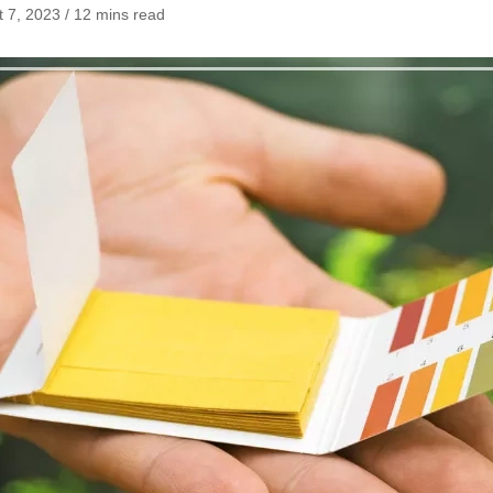
 7, 2023 / 12 mins read