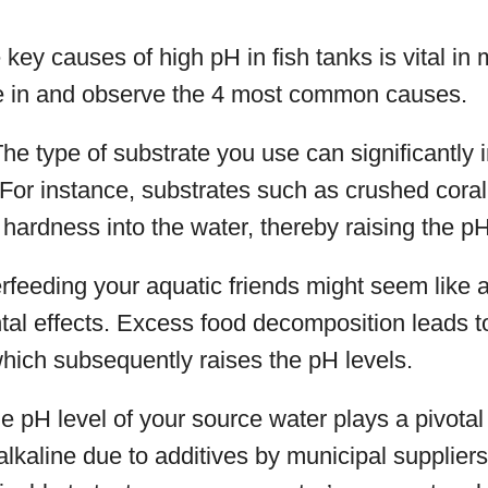
key causes of high pH in fish tanks is vital in 
ve in and observe the 4 most common causes.
The type of substrate you use can significantly
. For instance, substrates such as crushed cora
hardness into the water, thereby raising the pH
rfeeding your aquatic friends might seem like a 
al effects. Excess food decomposition leads t
hich subsequently raises the pH levels.
he pH level of your source water plays a pivotal 
alkaline due to additives by municipal supplie