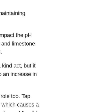
maintaining
 impact the pH
l and limestone
.
kind act, but it
o an increase in
role too. Tap
rs which causes a