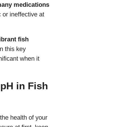
 many medications
or ineffective at
ibrant fish
n this key
nificant when it
pH in Fish
 the health of your