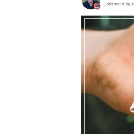
Updated: August