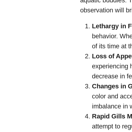
aquatic buddies. 
observation will br
Lethargy in F
behavior. When
of its time at 
Loss of Appet
experiencing h
decrease in fe
Changes in Gi
color and acce
imbalance in 
Rapid Gills 
attempt to reg