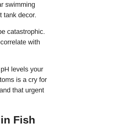
iar swimming
t tank decor.
e catastrophic.
correlate with
e pH levels your
toms is a cry for
 and that urgent
in Fish