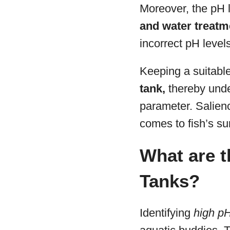
Moreover, the pH l
and water treatm
incorrect pH levels
Keeping a suitabl
tank,
thereby unde
parameter. Salience
comes to fish’s sur
What are 
Tanks?
Identifying
high p