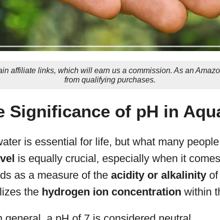
in affiliate links, which will earn us a commission. As an Amaz
from qualifying purchases.
e Significance of pH in Aq
ter is essential for life, but what many people 
vel
is equally crucial, especially when it come
ds as a measure of the
acidity or alkalinity
of
olizes the
hydrogen ion concentration
within t
 general, a pH of 7 is considered neutral.