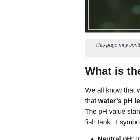
This page may conta
What is th
We all know that wa
that
water’s pH le
The pH value stan
fish tank. It symb
Neutral pH:
In