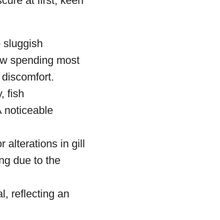
re at first, keen
o sluggish
now spending most
f discomfort.
, fish
A noticeable
r alterations in gill
ing due to the
l, reflecting an