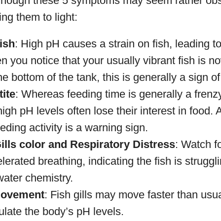
Though these 5 symptoms may seem rather obscu
ing them to light:
ish
: High pH causes a strain on fish, leading t
 you notice that your usually vibrant fish is 
the bottom of the tank, this is generally a sign o
ite
: Whereas feeding time is generally a frenzy
igh pH levels often lose their interest in food. 
eding activity is a warning sign.
lls color and Respiratory Distress
: Watch fo
lerated breathing, indicating the fish is struggl
water chemistry.
Movement
: Fish gills may move faster than usua
ulate the body’s pH levels.