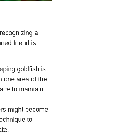
 recognizing a
nned friend is
eping goldfish is
in one area of the
lace to maintain
lors might become
technique to
ate.