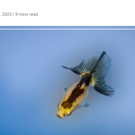
 2023 / 9 mins read