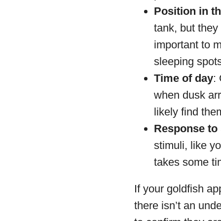
Position in t
tank, but they
important to m
sleeping spots
Time of day
:
when dusk arri
likely find the
Response to 
stimuli, like 
takes some ti
If your goldfish ap
there isn’t an unde