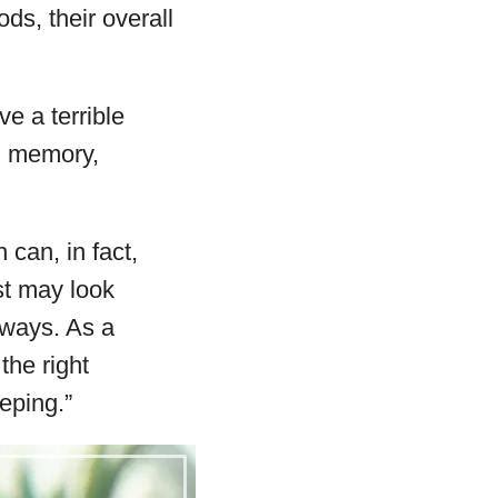
ds, their overall
e a terrible
d memory,
can, in fact,
st may look
e ways. As a
the right
eping.”