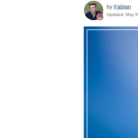
by
Fabian
Updated: May 9,