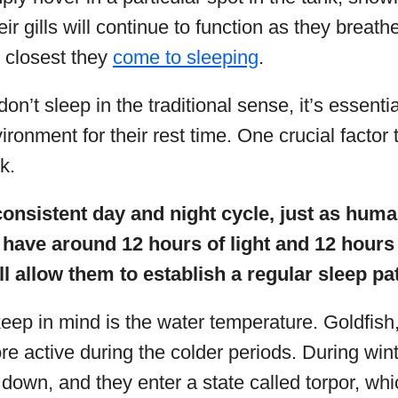
r gills will continue to function as they breathe
e closest they
come to sleeping
.
on’t sleep in the traditional sense, it’s essenti
ironment for their rest time. One crucial factor 
nk.
onsistent day and night cycle, just as human
 have around 12 hours of light and 12 hours
ll allow them to establish a regular sleep pa
keep in mind is the water temperature. Goldfish
re active during the colder periods. During winte
own, and they enter a state called torpor, whic