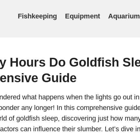
Fishkeeping
Equipment
Aquarium
 Hours Do Goldfish Sle
ensive Guide
dered what happens when the lights go out in 
onder any longer! In this comprehensive guide,
rld of goldfish sleep, discovering just how man
ctors can influence their slumber. Let’s dive in