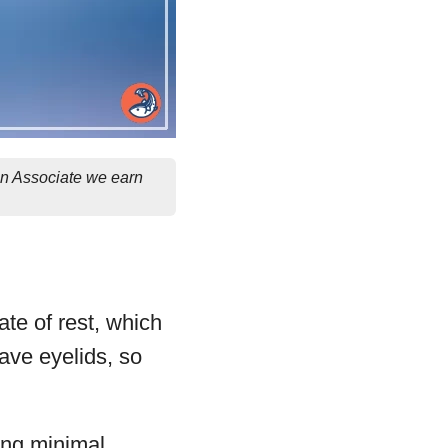
on Associate we earn
te of rest, which
have eyelids, so
wing minimal