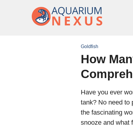
Goldfish
How Many
Compreh
Have you ever won
tank? No need to p
the fascinating wo
snooze and what fa