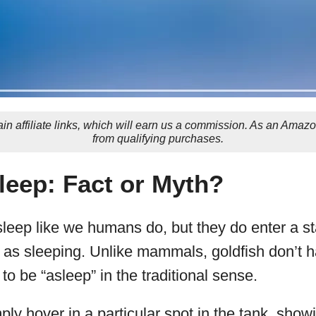
in affiliate links, which will earn us a commission. As an Amaz
from qualifying purchases.
leep: Fact or Myth?
leep like we humans do, but they do enter a sta
to as sleeping. Unlike mammals, goldfish don’t 
to be “asleep” in the traditional sense.
mply hover in a particular spot in the tank, sho