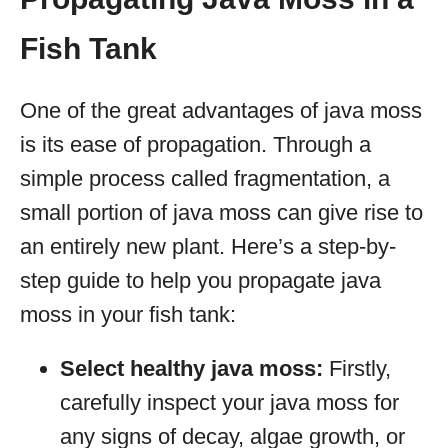
Fish Tank
One of the great advantages of java moss
is its ease of propagation. Through a
simple process called fragmentation, a
small portion of java moss can give rise to
an entirely new plant. Here’s a step-by-
step guide to help you propagate java
moss in your fish tank:
Select healthy java moss:
Firstly,
carefully inspect your java moss for
any signs of decay, algae growth, or