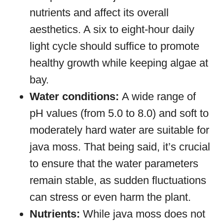
nutrients and affect its overall
aesthetics. A six to eight-hour daily
light cycle should suffice to promote
healthy growth while keeping algae at
bay.
Water conditions:
A wide range of
pH values (from 5.0 to 8.0) and soft to
moderately hard water are suitable for
java moss. That being said, it’s crucial
to ensure that the water parameters
remain stable, as sudden fluctuations
can stress or even harm the plant.
Nutrients:
While java moss does not