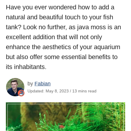
Have you ever wondered how to add a
natural and beautiful touch to your fish
tank? Look no further, as java moss is an
excellent addition that will not only
enhance the aesthetics of your aquarium
but also offer some essential benefits to
its inhabitants.
by
Fabian
Updated: May 8, 2023 / 13 mins read