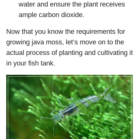
water and ensure the plant receives
ample carbon dioxide.
Now that you know the requirements for
growing java moss, let’s move on to the
actual process of planting and cultivating it
in your fish tank.