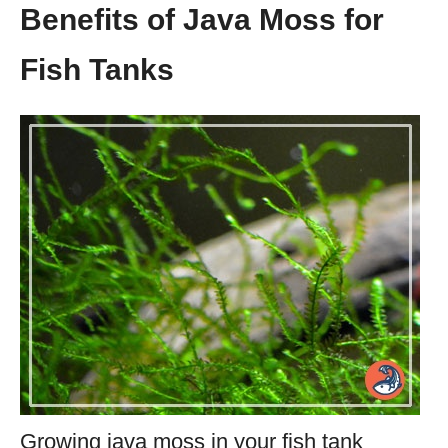
Benefits of Java Moss for
Fish Tanks
Growing java moss in your fish tank