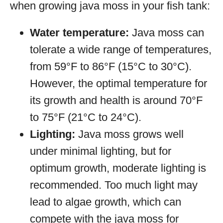
when growing java moss in your fish tank:
Water temperature:
Java moss can
tolerate a wide range of temperatures,
from 59°F to 86°F (15°C to 30°C).
However, the optimal temperature for
its growth and health is around 70°F
to 75°F (21°C to 24°C).
Lighting:
Java moss grows well
under minimal lighting, but for
optimum growth, moderate lighting is
recommended. Too much light may
lead to algae growth, which can
compete with the java moss for