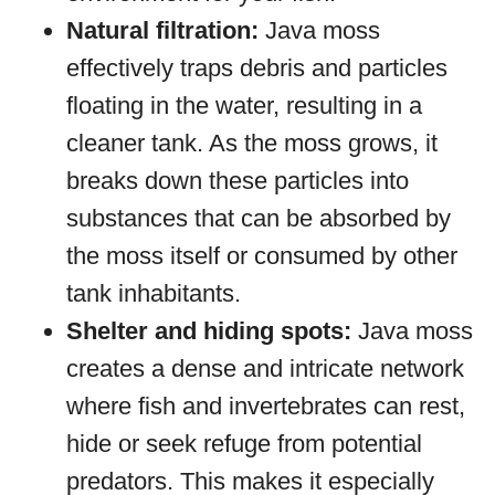
Natural filtration:
Java moss
effectively traps debris and particles
floating in the water, resulting in a
cleaner tank. As the moss grows, it
breaks down these particles into
substances that can be absorbed by
the moss itself or consumed by other
tank inhabitants.
Shelter and hiding spots:
Java moss
creates a dense and intricate network
where fish and invertebrates can rest,
hide or seek refuge from potential
predators. This makes it especially