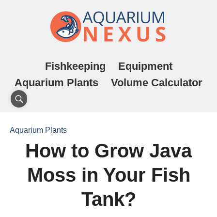
Fishkeeping
Equipment
Aquarium Plants
Volume Calculator
Aquarium Plants
How to Grow Java
Moss in Your Fish
Tank?