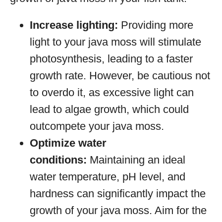
Increase lighting:
Providing more
light to your java moss will stimulate
photosynthesis, leading to a faster
growth rate. However, be cautious not
to overdo it, as excessive light can
lead to algae growth, which could
outcompete your java moss.
Optimize water
conditions:
Maintaining an ideal
water temperature, pH level, and
hardness can significantly impact the
growth of your java moss. Aim for the