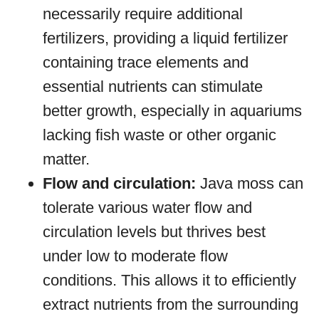
necessarily require additional
fertilizers, providing a liquid fertilizer
containing trace elements and
essential nutrients can stimulate
better growth, especially in aquariums
lacking fish waste or other organic
matter.
Flow and circulation:
Java moss can
tolerate various water flow and
circulation levels but thrives best
under low to moderate flow
conditions. This allows it to efficiently
extract nutrients from the surrounding