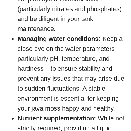
(particularly nitrates and phosphates)
and be diligent in your tank
maintenance.
Managing water conditions:
Keep a
close eye on the water parameters –
particularly pH, temperature, and
hardness – to ensure stability and
prevent any issues that may arise due
to sudden fluctuations. A stable
environment is essential for keeping
your java moss happy and healthy.
Nutrient supplementation:
While not
strictly required, providing a liquid