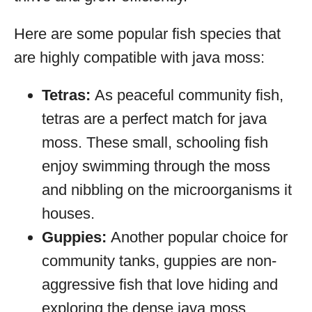
Here are some popular fish species that
are highly compatible with java moss:
Tetras:
As peaceful community fish,
tetras are a perfect match for java
moss. These small, schooling fish
enjoy swimming through the moss
and nibbling on the microorganisms it
houses.
Guppies:
Another popular choice for
community tanks, guppies are non-
aggressive fish that love hiding and
exploring the dense java moss.