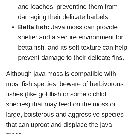
and loaches, preventing them from
damaging their delicate barbels.
Betta fish:
Java moss can provide
shelter and a secure environment for
betta fish, and its soft texture can help
prevent damage to their delicate fins.
Although java moss is compatible with
most fish species, beware of herbivorous
fishes (like goldfish or some cichlid
species) that may feed on the moss or
large, boisterous and aggressive species
that can uproot and displace the java