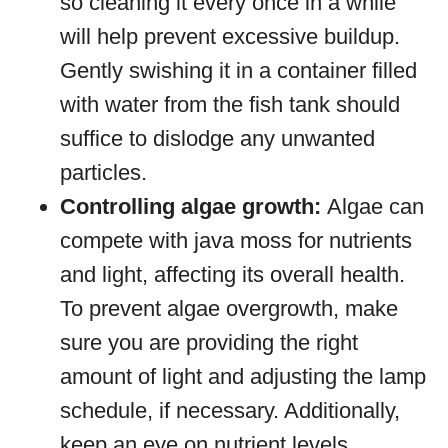
so cleaning it every once in a while
will help prevent excessive buildup.
Gently swishing it in a container filled
with water from the fish tank should
suffice to dislodge any unwanted
particles.
Controlling algae growth:
Algae can
compete with java moss for nutrients
and light, affecting its overall health.
To prevent algae overgrowth, make
sure you are providing the right
amount of light and adjusting the lamp
schedule, if necessary. Additionally,
keep an eye on nutrient levels