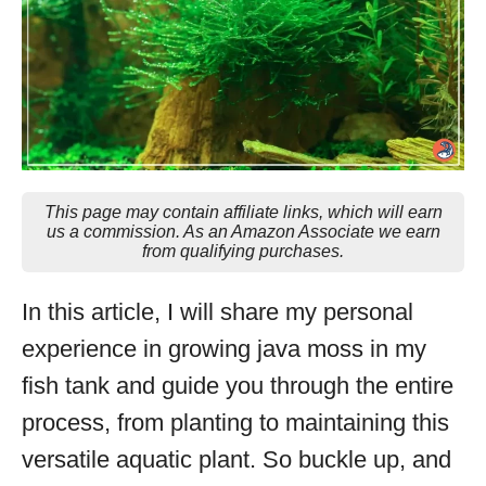
This page may contain affiliate links, which will earn
us a commission. As an Amazon Associate we earn
from qualifying purchases.
In this article, I will share my personal
experience in growing java moss in my
fish tank and guide you through the entire
process, from planting to maintaining this
versatile aquatic plant. So buckle up, and