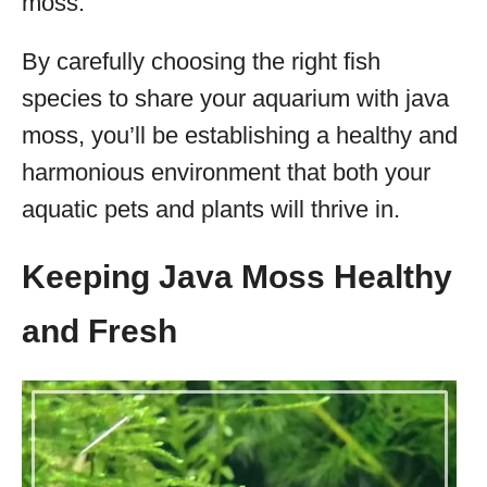
moss.
By carefully choosing the right fish
species to share your aquarium with java
moss, you’ll be establishing a healthy and
harmonious environment that both your
aquatic pets and plants will thrive in.
Keeping Java Moss Healthy
and Fresh