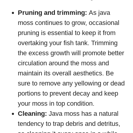
Pruning and trimming:
As java
moss continues to grow, occasional
pruning is essential to keep it from
overtaking your fish tank. Trimming
the excess growth will promote better
circulation around the moss and
maintain its overall aesthetics. Be
sure to remove any yellowing or dead
portions to prevent decay and keep
your moss in top condition.
Cleaning:
Java moss has a natural
tendency to trap debris and detritus,