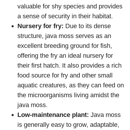
valuable for shy species and provides
a sense of security in their habitat.
Nursery for fry:
Due to its dense
structure, java moss serves as an
excellent breeding ground for fish,
offering the fry an ideal nursery for
their first hatch. It also provides a rich
food source for fry and other small
aquatic creatures, as they can feed on
the microorganisms living amidst the
java moss.
Low-maintenance plant:
Java moss
is generally easy to grow, adaptable,