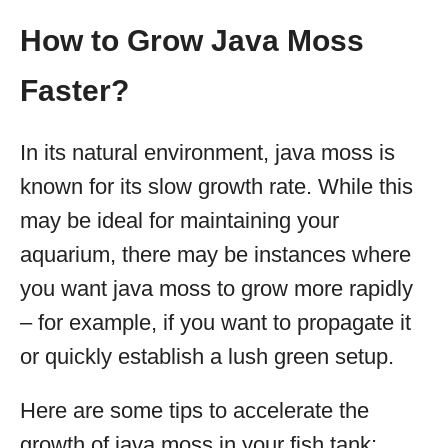
How to Grow Java Moss
Faster?
In its natural environment, java moss is
known for its slow growth rate. While this
may be ideal for maintaining your
aquarium, there may be instances where
you want java moss to grow more rapidly
– for example, if you want to propagate it
or quickly establish a lush green setup.
Here are some tips to accelerate the
growth of java moss in your fish tank: