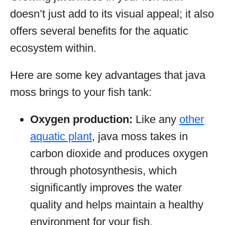
doesn’t just add to its visual appeal; it also
offers several benefits for the aquatic
ecosystem within.
Here are some key advantages that java
moss brings to your fish tank:
Oxygen production:
Like any
other
aquatic plant
, java moss takes in
carbon dioxide and produces oxygen
through photosynthesis, which
significantly improves the water
quality and helps maintain a healthy
environment for your fish.