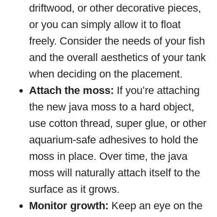
driftwood, or other decorative pieces,
or you can simply allow it to float
freely. Consider the needs of your fish
and the overall aesthetics of your tank
when deciding on the placement.
Attach the moss:
If you’re attaching
the new java moss to a hard object,
use cotton thread, super glue, or other
aquarium-safe adhesives to hold the
moss in place. Over time, the java
moss will naturally attach itself to the
surface as it grows.
Monitor growth:
Keep an eye on the