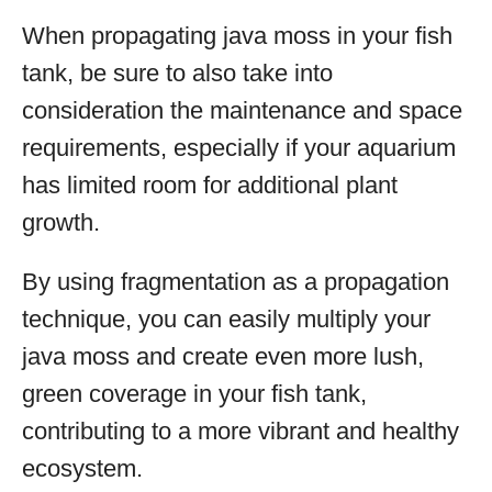
When propagating java moss in your fish
tank, be sure to also take into
consideration the maintenance and space
requirements, especially if your aquarium
has limited room for additional plant
growth.
By using fragmentation as a propagation
technique, you can easily multiply your
java moss and create even more lush,
green coverage in your fish tank,
contributing to a more vibrant and healthy
ecosystem.