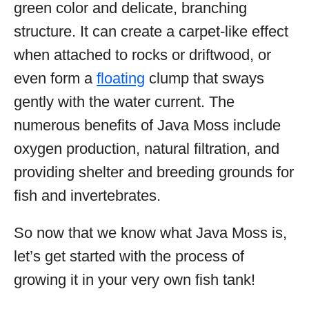
green color and delicate, branching
structure. It can create a carpet-like effect
when attached to rocks or driftwood, or
even form a
floating
clump that sways
gently with the water current. The
numerous benefits of Java Moss include
oxygen production, natural filtration, and
providing shelter and breeding grounds for
fish and invertebrates.
So now that we know what Java Moss is,
let’s get started with the process of
growing it in your very own fish tank!