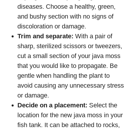
diseases. Choose a healthy, green,
and bushy section with no signs of
discoloration or damage.
Trim and separate:
With a pair of
sharp, sterilized scissors or tweezers,
cut a small section of your java moss
that you would like to propagate. Be
gentle when handling the plant to
avoid causing any unnecessary stress
or damage.
Decide on a placement:
Select the
location for the new java moss in your
fish tank. It can be attached to rocks,