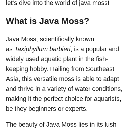
let’s dive into the world of java moss!
What is Java Moss?
Java Moss, scientifically known
as
Taxiphyllum barbieri
, is a popular and
widely used aquatic plant in the fish-
keeping hobby. Hailing from Southeast
Asia, this versatile moss is able to adapt
and thrive in a variety of water conditions,
making it the perfect choice for aquarists,
be they beginners or experts.
The beauty of Java Moss lies in its lush