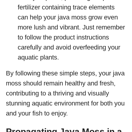
fertilizer containing trace elements
can help your java moss grow even
more lush and vibrant. Just remember
to follow the product instructions
carefully and avoid overfeeding your
aquatic plants.
By following these simple steps, your java
moss should remain healthy and fresh,
contributing to a thriving and visually
stunning aquatic environment for both you
and your fish to enjoy.
Propagating Java Moss in a