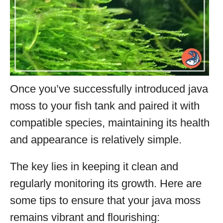
Once you’ve successfully introduced java
moss to your fish tank and paired it with
compatible species, maintaining its health
and appearance is relatively simple.
The key lies in keeping it clean and
regularly monitoring its growth. Here are
some tips to ensure that your java moss
remains vibrant and flourishing: