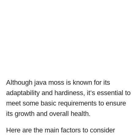
Although java moss is known for its
adaptability and hardiness, it’s essential to
meet some basic requirements to ensure
its growth and overall health.
Here are the main factors to consider