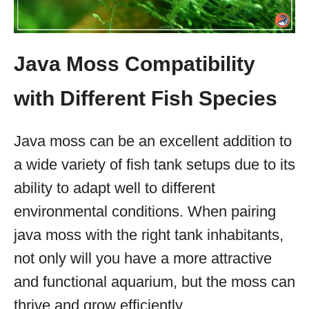
Java Moss Compatibility
with Different Fish Species
Java moss can be an excellent addition to
a wide variety of fish tank setups due to its
ability to adapt well to different
environmental conditions. When pairing
java moss with the right tank inhabitants,
not only will you have a more attractive
and functional aquarium, but the moss can
thrive and grow efficiently.