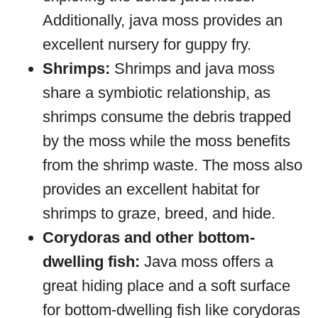
Additionally, java moss provides an
excellent nursery for guppy fry.
Shrimps:
Shrimps and java moss
share a symbiotic relationship, as
shrimps consume the debris trapped
by the moss while the moss benefits
from the shrimp waste. The moss also
provides an excellent habitat for
shrimps to graze, breed, and hide.
Corydoras and other bottom-
dwelling fish:
Java moss offers a
great hiding place and a soft surface
for bottom-dwelling fish like corydoras