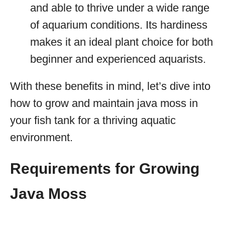
and able to thrive under a wide range
of aquarium conditions. Its hardiness
makes it an ideal plant choice for both
beginner and experienced aquarists.
With these benefits in mind, let’s dive into
how to grow and maintain java moss in
your fish tank for a thriving aquatic
environment.
Requirements for Growing
Java Moss