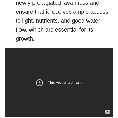
newly propagated java moss and
ensure that it receives ample access
to light, nutrients, and good water
flow, which are essential for its
growth.