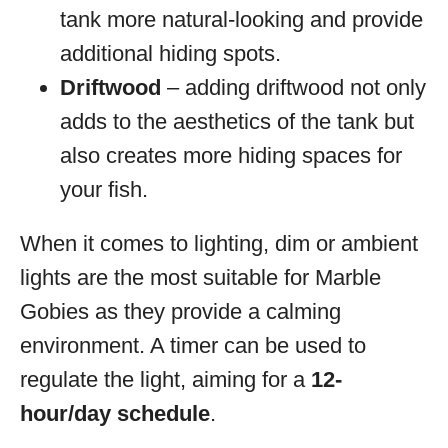
tank more natural-looking and provide
additional hiding spots.
Driftwood
– adding driftwood not only
adds to the aesthetics of the tank but
also creates more hiding spaces for
your fish.
When it comes to lighting, dim or ambient
lights are the most suitable for Marble
Gobies as they provide a calming
environment. A timer can be used to
regulate the light, aiming for a
12-
hour/day schedule
.