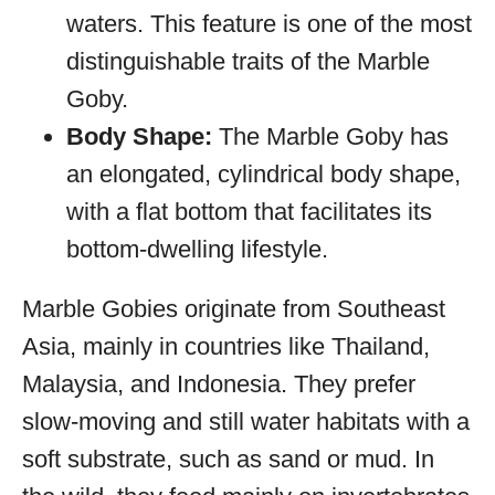
waters. This feature is one of the most
distinguishable traits of the Marble
Goby.
Body Shape:
The Marble Goby has
an elongated, cylindrical body shape,
with a flat bottom that facilitates its
bottom-dwelling lifestyle.
Marble Gobies originate from Southeast
Asia, mainly in countries like Thailand,
Malaysia, and Indonesia. They prefer
slow-moving and still water habitats with a
soft substrate, such as sand or mud. In