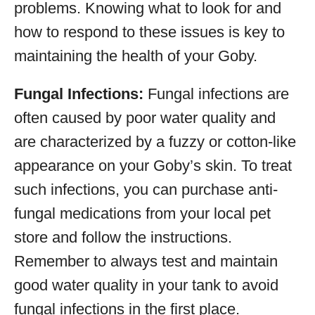
problems. Knowing what to look for and
how to respond to these issues is key to
maintaining the health of your Goby.
Fungal Infections:
Fungal infections are
often caused by poor water quality and
are characterized by a fuzzy or cotton-like
appearance on your Goby’s skin. To treat
such infections, you can purchase anti-
fungal medications from your local pet
store and follow the instructions.
Remember to always test and maintain
good water quality in your tank to avoid
fungal infections in the first place.