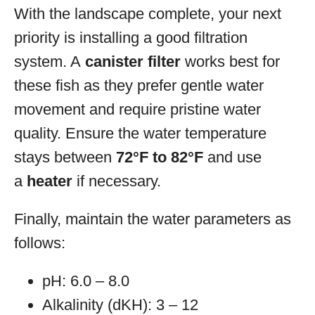
With the landscape complete, your next
priority is installing a good filtration
system. A
canister filter
works best for
these fish as they prefer gentle water
movement and require pristine water
quality. Ensure the water temperature
stays between
72°F to 82°F
and use
a
heater
if necessary.
Finally, maintain the water parameters as
follows:
pH: 6.0 – 8.0
Alkalinity (dKH): 3 – 12