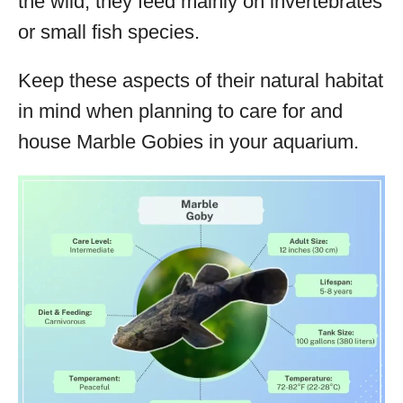
the wild, they feed mainly on invertebrates
or small fish species.
Keep these aspects of their natural habitat
in mind when planning to care for and
house Marble Gobies in your aquarium.