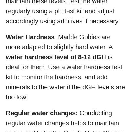
maintain these levels, test the water
regularly using a pH test kit and adjust
accordingly using additives if necessary.
Water Hardness
: Marble Gobies are
more adapted to slightly hard water. A
water hardness level of 8-12 dGH
is
ideal for them. Use a water hardness test
kit to monitor the hardness, and add
minerals to the water if the dGH levels are
too low.
Regular water changes:
Conducting
regular water changes helps to maintain