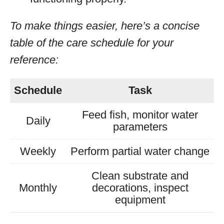
To make things easier, here’s a concise
table of the care schedule for your
reference:
Schedule
Task
Feed fish, monitor water
Daily
parameters
Weekly
Perform partial water change
Clean substrate and
Monthly
decorations, inspect
equipment