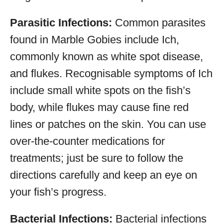
Parasitic Infections:
Common parasites
found in Marble Gobies include Ich,
commonly known as white spot disease,
and flukes. Recognisable symptoms of Ich
include small white spots on the fish’s
body, while flukes may cause fine red
lines or patches on the skin. You can use
over-the-counter medications for
treatments; just be sure to follow the
directions carefully and keep an eye on
your fish’s progress.
Bacterial Infections:
Bacterial infections