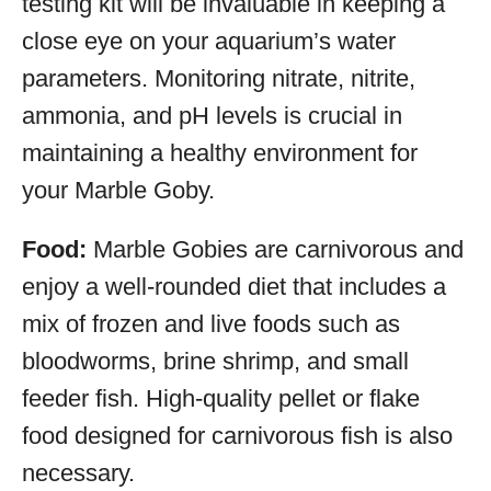
testing kit will be invaluable in keeping a
close eye on your aquarium’s water
parameters. Monitoring nitrate, nitrite,
ammonia, and pH levels is crucial in
maintaining a healthy environment for
your Marble Goby.
Food:
Marble Gobies are carnivorous and
enjoy a well-rounded diet that includes a
mix of frozen and live foods such as
bloodworms, brine shrimp, and small
feeder fish. High-quality pellet or flake
food designed for carnivorous fish is also
necessary.