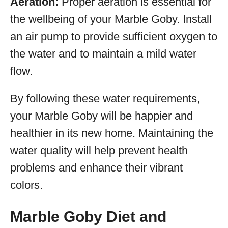
Aeration:
Proper aeration is essential for
the wellbeing of your Marble Goby. Install
an air pump to provide sufficient oxygen to
the water and to maintain a mild water
flow.
By following these water requirements,
your Marble Goby will be happier and
healthier in its new home. Maintaining the
water quality will help prevent health
problems and enhance their vibrant
colors.
Marble Goby Diet and