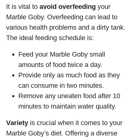
It is vital to
avoid overfeeding
your
Marble Goby. Overfeeding can lead to
various health problems and a dirty tank.
The ideal feeding schedule is:
Feed your Marble Goby small
amounts of food twice a day.
Provide only as much food as they
can consume in two minutes.
Remove any uneaten food after 10
minutes to maintain water quality.
Variety
is crucial when it comes to your
Marble Goby’s diet. Offering a diverse