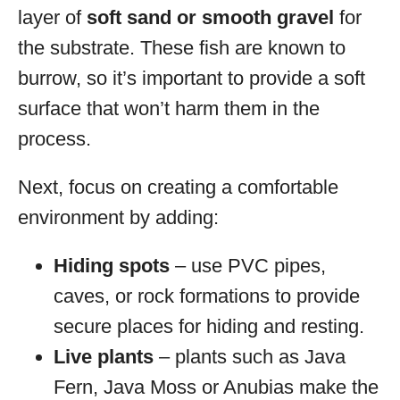
layer of
soft sand or smooth gravel
for
the substrate. These fish are known to
burrow, so it’s important to provide a soft
surface that won’t harm them in the
process.
Next, focus on creating a comfortable
environment by adding:
Hiding spots
– use PVC pipes,
caves, or rock formations to provide
secure places for hiding and resting.
Live plants
– plants such as Java
Fern, Java Moss or Anubias make the