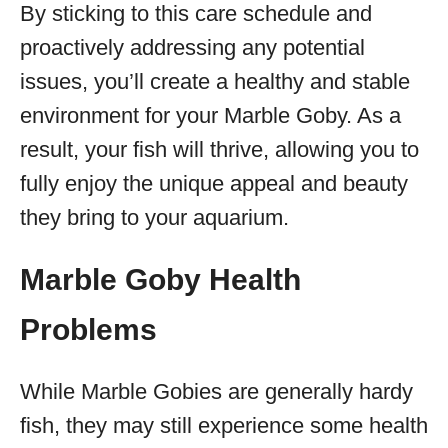
By sticking to this care schedule and
proactively addressing any potential
issues, you’ll create a healthy and stable
environment for your Marble Goby. As a
result, your fish will thrive, allowing you to
fully enjoy the unique appeal and beauty
they bring to your aquarium.
Marble Goby Health
Problems
While Marble Gobies are generally hardy
fish, they may still experience some health