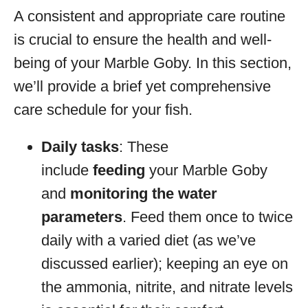
A consistent and appropriate care routine
is crucial to ensure the health and well-
being of your Marble Goby. In this section,
we’ll provide a brief yet comprehensive
care schedule for your fish.
Daily tasks
: These
include
feeding
your Marble Goby
and
monitoring the water
parameters
. Feed them once to twice
daily with a varied diet (as we’ve
discussed earlier); keeping an eye on
the ammonia, nitrite, and nitrate levels