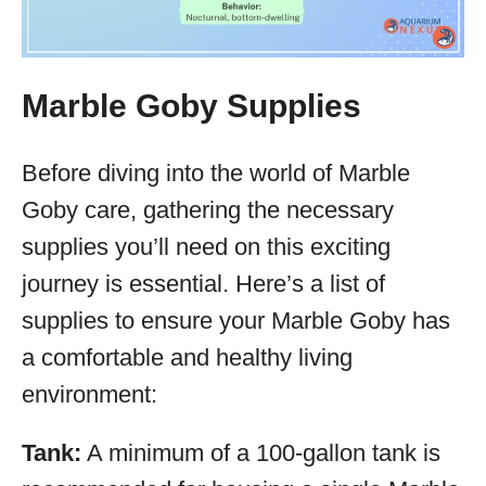
Marble Goby Supplies
Before diving into the world of Marble
Goby care, gathering the necessary
supplies you’ll need on this exciting
journey is essential. Here’s a list of
supplies to ensure your Marble Goby has
a comfortable and healthy living
environment:
Tank:
A minimum of a 100-gallon tank is