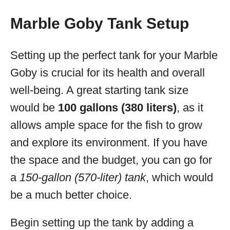
Marble Goby Tank Setup
Setting up the perfect tank for your Marble
Goby is crucial for its health and overall
well-being. A great starting tank size
would be
100 gallons (380 liters)
, as it
allows ample space for the fish to grow
and explore its environment. If you have
the space and the budget, you can go for
a
150-gallon (570-liter) tank
, which would
be a much better choice.
Begin setting up the tank by adding a