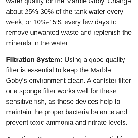
water quality for the Marble Goby. Change
about 25%-30% of the tank water every
week, or 10%-15% every few days to
remove unwanted waste and replenish the
minerals in the water.
Filtration System:
Using a good quality
filter is essential to keep the Marble
Goby’s environment clean. A canister filter
or a sponge filter works well for these
sensitive fish, as these devices help to
maintain the proper bacteria balance and
prevent toxic ammonia and nitrate levels.