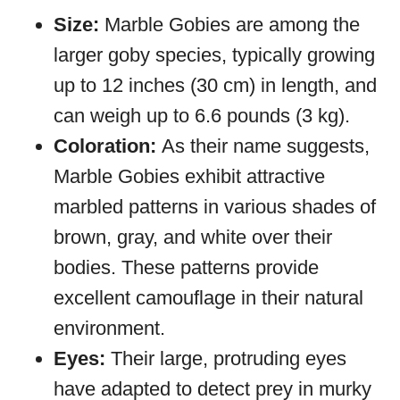
Size:
Marble Gobies are among the
larger goby species, typically growing
up to 12 inches (30 cm) in length, and
can weigh up to 6.6 pounds (3 kg).
Coloration:
As their name suggests,
Marble Gobies exhibit attractive
marbled patterns in various shades of
brown, gray, and white over their
bodies. These patterns provide
excellent camouflage in their natural
environment.
Eyes:
Their large, protruding eyes
have adapted to detect prey in murky