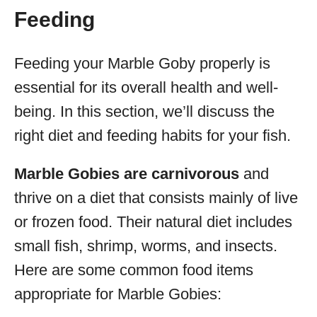
Feeding
Feeding your Marble Goby properly is
essential for its overall health and well-
being. In this section, we’ll discuss the
right diet and feeding habits for your fish.
Marble Gobies are carnivorous
and
thrive on a diet that consists mainly of live
or frozen food. Their natural diet includes
small fish, shrimp, worms, and insects.
Here are some common food items
appropriate for Marble Gobies: