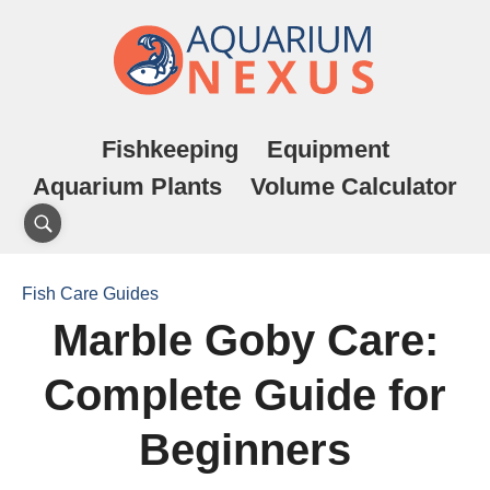
Fishkeeping
Equipment
Aquarium Plants
Volume Calculator
Fish Care Guides
Marble Goby Care:
Complete Guide for
Beginners