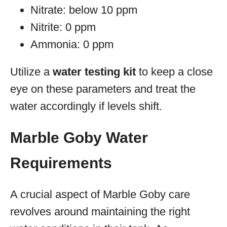
Nitrate: below 10 ppm
Nitrite: 0 ppm
Ammonia: 0 ppm
Utilize a
water testing kit
to keep a close
eye on these parameters and treat the
water accordingly if levels shift.
Marble Goby Water
Requirements
A crucial aspect of Marble Goby care
revolves around maintaining the right