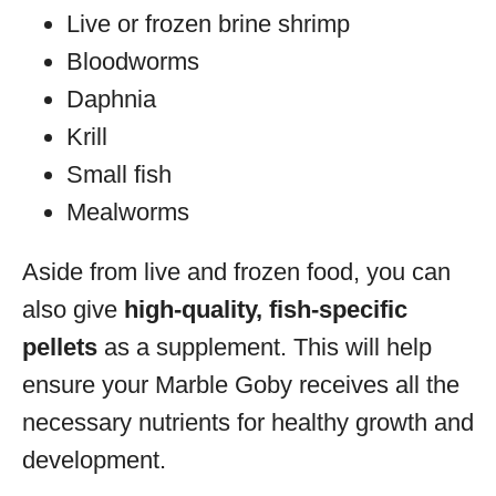
Live or frozen brine shrimp
Bloodworms
Daphnia
Krill
Small fish
Mealworms
Aside from live and frozen food, you can
also give
high-quality, fish-specific
pellets
as a supplement. This will help
ensure your Marble Goby receives all the
necessary nutrients for healthy growth and
development.