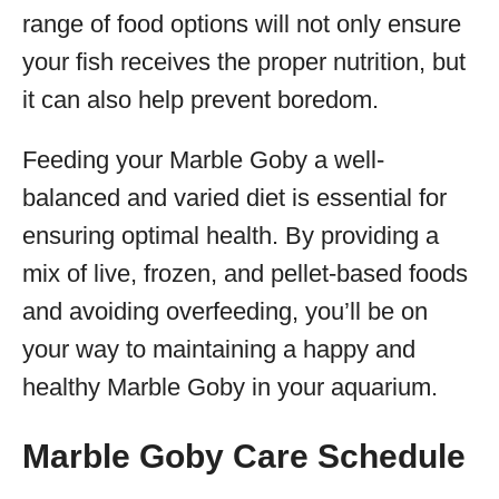
range of food options will not only ensure
your fish receives the proper nutrition, but
it can also help prevent boredom.
Feeding your Marble Goby a well-
balanced and varied diet is essential for
ensuring optimal health. By providing a
mix of live, frozen, and pellet-based foods
and avoiding overfeeding, you’ll be on
your way to maintaining a happy and
healthy Marble Goby in your aquarium.
Marble Goby Care Schedule