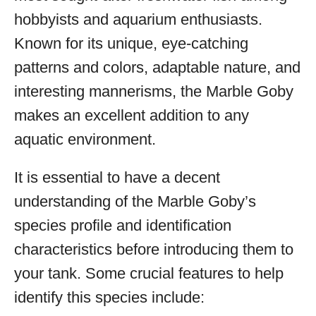
hobbyists and aquarium enthusiasts.
Known for its unique, eye-catching
patterns and colors, adaptable nature, and
interesting mannerisms, the Marble Goby
makes an excellent addition to any
aquatic environment.
It is essential to have a decent
understanding of the Marble Goby’s
species profile and identification
characteristics before introducing them to
your tank. Some crucial features to help
identify this species include: