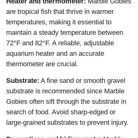
Heater and thermometer:
Marble Gobies
are tropical fish that thrive in warmer
temperatures, making it essential to
maintain a steady temperature between
72°F and 82°F. A reliable, adjustable
aquarium heater and an accurate
thermometer are crucial.
Substrate:
A fine sand or smooth gravel
substrate is recommended since Marble
Gobies often sift through the substrate in
search of food. Avoid sharp-edged or
large-grained substrates to prevent injury.