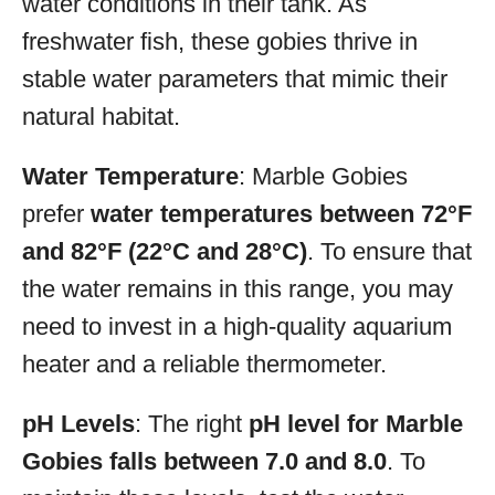
water conditions in their tank. As
freshwater fish, these gobies thrive in
stable water parameters that mimic their
natural habitat.
Water Temperature
: Marble Gobies
prefer
water temperatures between 72°F
and 82°F (22°C and 28°C)
. To ensure that
the water remains in this range, you may
need to invest in a high-quality aquarium
heater and a reliable thermometer.
pH Levels
: The right
pH level for Marble
Gobies falls between 7.0 and 8.0
. To