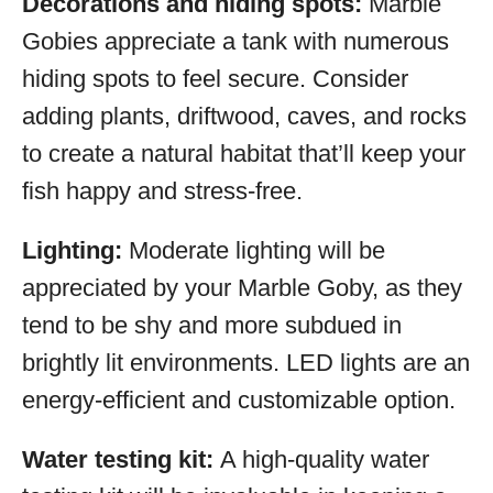
Decorations and hiding spots:
Marble
Gobies appreciate a tank with numerous
hiding spots to feel secure. Consider
adding plants, driftwood, caves, and rocks
to create a natural habitat that’ll keep your
fish happy and stress-free.
Lighting:
Moderate lighting will be
appreciated by your Marble Goby, as they
tend to be shy and more subdued in
brightly lit environments. LED lights are an
energy-efficient and customizable option.
Water testing kit:
A high-quality water