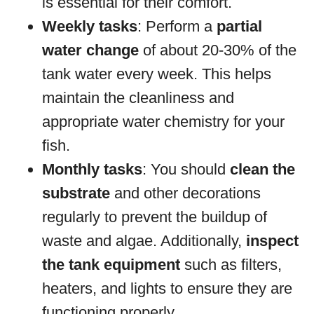
is essential for their comfort.
Weekly tasks
: Perform a
partial
water change
of about 20-30% of the
tank water every week. This helps
maintain the cleanliness and
appropriate water chemistry for your
fish.
Monthly tasks
: You should
clean the
substrate
and other decorations
regularly to prevent the buildup of
waste and algae. Additionally,
inspect
the tank equipment
such as filters,
heaters, and lights to ensure they are
functioning properly.