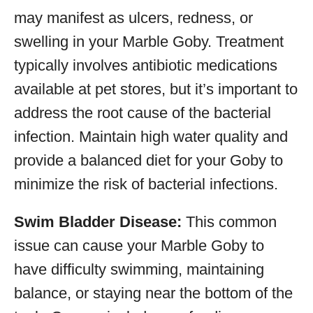
may manifest as ulcers, redness, or
swelling in your Marble Goby. Treatment
typically involves antibiotic medications
available at pet stores, but it’s important to
address the root cause of the bacterial
infection. Maintain high water quality and
provide a balanced diet for your Goby to
minimize the risk of bacterial infections.
Swim Bladder Disease:
This common
issue can cause your Marble Goby to
have difficulty swimming, maintaining
balance, or staying near the bottom of the