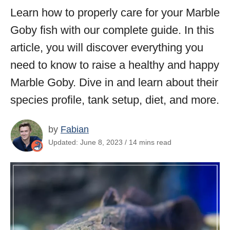
Learn how to properly care for your Marble
Goby fish with our complete guide. In this
article, you will discover everything you
need to know to raise a healthy and happy
Marble Goby. Dive in and learn about their
species profile, tank setup, diet, and more.
by
Fabian
Updated: June 8, 2023 / 14 mins read