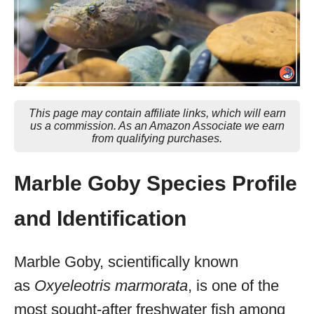
This page may contain affiliate links, which will earn
us a commission. As an Amazon Associate we earn
from qualifying purchases.
Marble Goby Species Profile
and Identification
Marble Goby, scientifically known
as
Oxyeleotris marmorata
, is one of the
most sought-after freshwater fish among