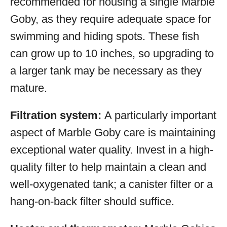
recommended for housing a single Marble
Goby, as they require adequate space for
swimming and hiding spots. These fish
can grow up to 10 inches, so upgrading to
a larger tank may be necessary as they
mature.
Filtration system:
A particularly important
aspect of Marble Goby care is maintaining
exceptional water quality. Invest in a high-
quality filter to help maintain a clean and
well-oxygenated tank; a canister filter or a
hang-on-back filter should suffice.