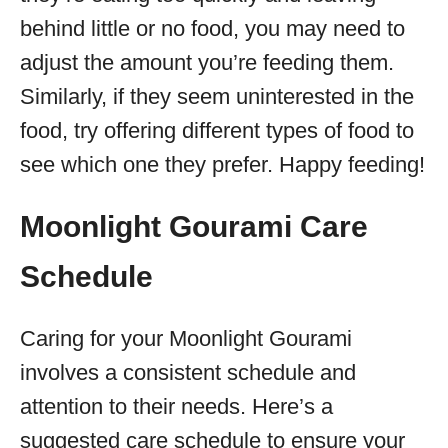
behind little or no food, you may need to
adjust the amount you’re feeding them.
Similarly, if they seem uninterested in the
food, try offering different types of food to
see which one they prefer. Happy feeding!
Moonlight Gourami Care
Schedule
Caring for your Moonlight Gourami
involves a consistent schedule and
attention to their needs. Here’s a
suggested care schedule to ensure your