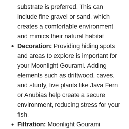
substrate is preferred. This can
include fine gravel or sand, which
creates a comfortable environment
and mimics their natural habitat.
Decoration:
Providing hiding spots
and areas to explore is important for
your Moonlight Gourami. Adding
elements such as driftwood, caves,
and sturdy, live plants like Java Fern
or Anubias help create a secure
environment, reducing stress for your
fish.
Filtration:
Moonlight Gourami