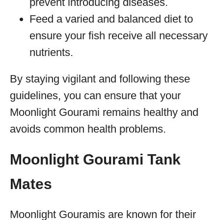
prevent introducing diseases.
Feed a varied and balanced diet to
ensure your fish receive all necessary
nutrients.
By staying vigilant and following these
guidelines, you can ensure that your
Moonlight Gourami remains healthy and
avoids common health problems.
Moonlight Gourami Tank
Mates
Moonlight Gouramis are known for their