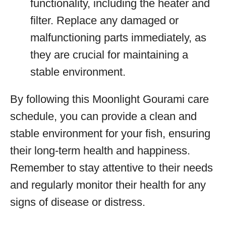
functionality, including the heater and
filter. Replace any damaged or
malfunctioning parts immediately, as
they are crucial for maintaining a
stable environment.
By following this Moonlight Gourami care
schedule, you can provide a clean and
stable environment for your fish, ensuring
their long-term health and happiness.
Remember to stay attentive to their needs
and regularly monitor their health for any
signs of disease or distress.