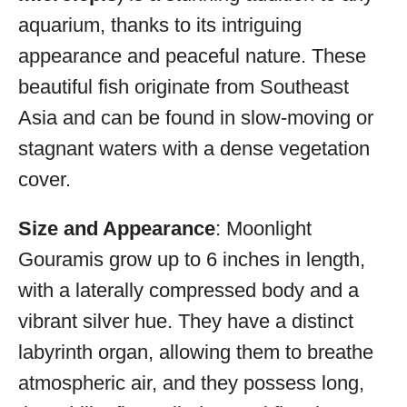
aquarium, thanks to its intriguing
appearance and peaceful nature. These
beautiful fish originate from Southeast
Asia and can be found in slow-moving or
stagnant waters with a dense vegetation
cover.
Size and Appearance
: Moonlight
Gouramis grow up to 6 inches in length,
with a laterally compressed body and a
vibrant silver hue. They have a distinct
labyrinth organ, allowing them to breathe
atmospheric air, and they possess long,