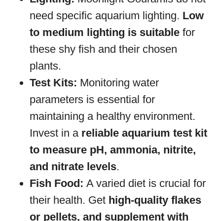
need specific aquarium lighting.
Low
to medium lighting is suitable
for
these shy fish and their chosen
plants.
Test Kits:
Monitoring water
parameters is essential for
maintaining a healthy environment.
Invest in a
reliable aquarium test kit
to measure pH, ammonia, nitrite,
and nitrate levels
.
Fish Food:
A varied diet is crucial for
their health. Get
high-quality flakes
or pellets, and supplement with