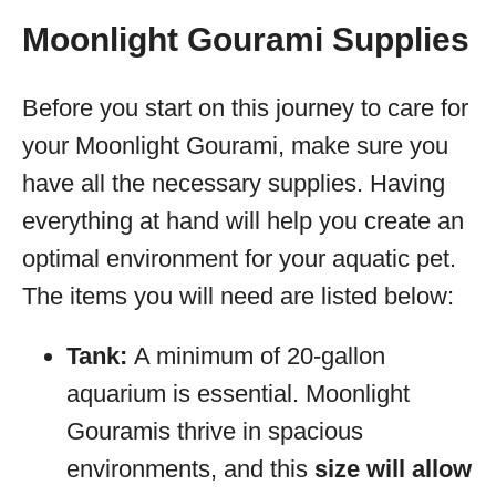
Moonlight Gourami Supplies
Before you start on this journey to care for
your Moonlight Gourami, make sure you
have all the necessary supplies. Having
everything at hand will help you create an
optimal environment for your aquatic pet.
The items you will need are listed below:
Tank:
A minimum of 20-gallon
aquarium is essential. Moonlight
Gouramis thrive in spacious
environments, and this
size will allow