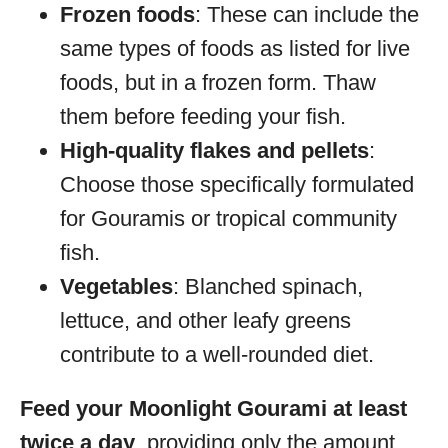
Frozen foods
: These can include the
same types of foods as listed for live
foods, but in a frozen form. Thaw
them before feeding your fish.
High-quality flakes and pellets
:
Choose those specifically formulated
for Gouramis or tropical community
fish.
Vegetables
: Blanched spinach,
lettuce, and other leafy greens
contribute to a well-rounded diet.
Feed your Moonlight Gourami at least
twice a day
, providing only the amount