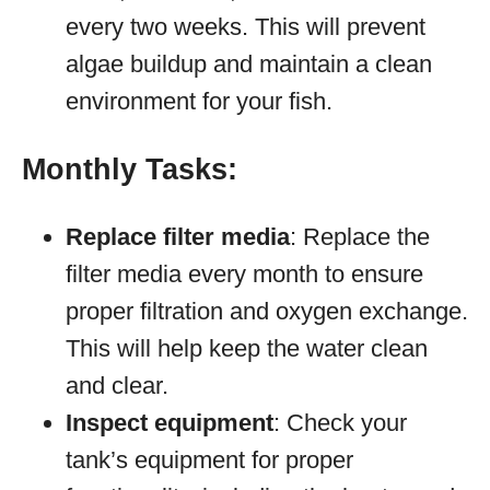
every two weeks. This will prevent
algae buildup and maintain a clean
environment for your fish.
Monthly Tasks:
Replace filter media
: Replace the
filter media every month to ensure
proper filtration and oxygen exchange.
This will help keep the water clean
and clear.
Inspect equipment
: Check your
tank’s equipment for proper