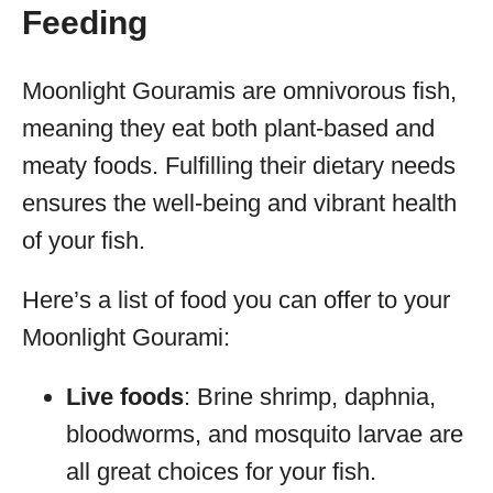
Feeding
Moonlight Gouramis are omnivorous fish,
meaning they eat both plant-based and
meaty foods. Fulfilling their dietary needs
ensures the well-being and vibrant health
of your fish.
Here’s a list of food you can offer to your
Moonlight Gourami:
Live foods
: Brine shrimp, daphnia,
bloodworms, and mosquito larvae are
all great choices for your fish.