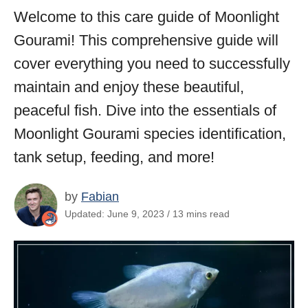
Welcome to this care guide of Moonlight
Gourami! This comprehensive guide will
cover everything you need to successfully
maintain and enjoy these beautiful,
peaceful fish. Dive into the essentials of
Moonlight Gourami species identification,
tank setup, feeding, and more!
by
Fabian
Updated: June 9, 2023 / 13 mins read