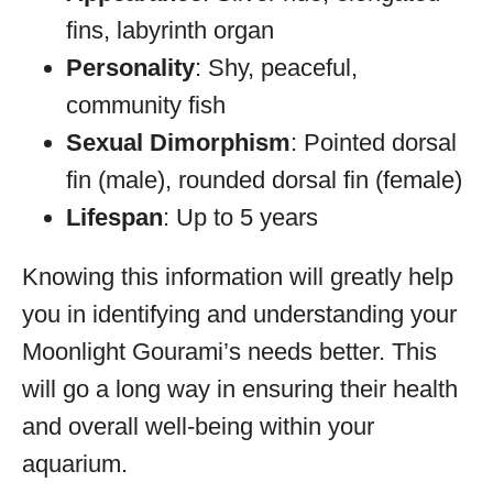
fins, labyrinth organ
Personality
: Shy, peaceful,
community fish
Sexual Dimorphism
: Pointed dorsal
fin (male), rounded dorsal fin (female)
Lifespan
: Up to 5 years
Knowing this information will greatly help
you in identifying and understanding your
Moonlight Gourami’s needs better. This
will go a long way in ensuring their health
and overall well-being within your
aquarium.