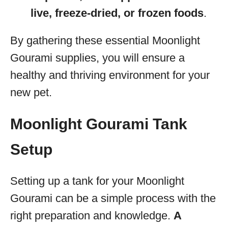
live, freeze-dried, or frozen foods
.
By gathering these essential Moonlight
Gourami supplies, you will ensure a
healthy and thriving environment for your
new pet.
Moonlight Gourami Tank
Setup
Setting up a tank for your Moonlight
Gourami can be a simple process with the
right preparation and knowledge.
A