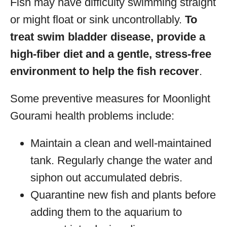
Fish may have difficulty swimming straight
or might float or sink uncontrollably.
To
treat swim bladder disease, provide a
high-fiber diet and a gentle, stress-free
environment to help the fish recover
.
Some preventive measures for Moonlight
Gourami health problems include:
Maintain a clean and well-maintained
tank. Regularly change the water and
siphon out accumulated debris.
Quarantine new fish and plants before
adding them to the aquarium to