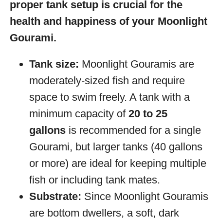
proper tank setup is crucial for the
health and happiness of your Moonlight
Gourami.
Tank size:
Moonlight Gouramis are
moderately-sized fish and require
space to swim freely. A tank with a
minimum capacity of
20 to 25
gallons
is recommended for a single
Gourami, but larger tanks (40 gallons
or more) are ideal for keeping multiple
fish or including tank mates.
Substrate:
Since Moonlight Gouramis
are bottom dwellers, a soft, dark