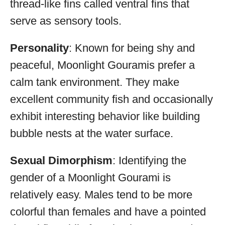
thread-like fins called ventral fins that
serve as sensory tools.
Personality
: Known for being shy and
peaceful, Moonlight Gouramis prefer a
calm tank environment. They make
excellent community fish and occasionally
exhibit interesting behavior like building
bubble nests at the water surface.
Sexual Dimorphism
: Identifying the
gender of a Moonlight Gourami is
relatively easy. Males tend to be more
colorful than females and have a pointed