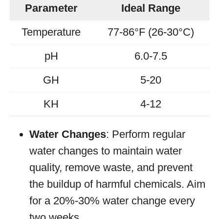
Parameter
Ideal Range
Temperature
77-86°F (26-30°C)
pH
6.0-7.5
GH
5-20
KH
4-12
Water Changes
: Perform regular
water changes to maintain water
quality, remove waste, and prevent
the buildup of harmful chemicals. Aim
for a 20%-30% water change every
two weeks.