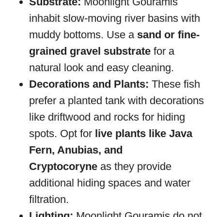
Substrate:
Moonlight Gouramis
inhabit slow-moving river basins with
muddy bottoms. Use a
sand or fine-
grained gravel substrate
for a
natural look and easy cleaning.
Decorations and Plants:
These fish
prefer a planted tank with decorations
like driftwood and rocks for hiding
spots. Opt for
live plants like Java
Fern, Anubias, and
Cryptocoryne
as they provide
additional hiding spaces and water
filtration.
Lighting:
Moonlight Gouramis do not