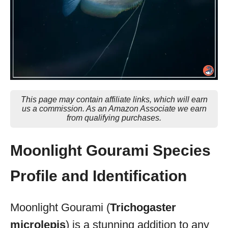
This page may contain affiliate links, which will earn
us a commission. As an Amazon Associate we earn
from qualifying purchases.
Moonlight Gourami Species
Profile and Identification
Moonlight Gourami (
Trichogaster
microlepis
) is a stunning addition to any