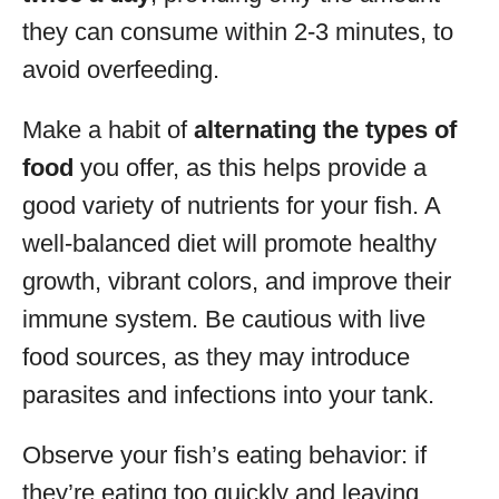
they can consume within 2-3 minutes, to
avoid overfeeding.
Make a habit of
alternating the types of
food
you offer, as this helps provide a
good variety of nutrients for your fish. A
well-balanced diet will promote healthy
growth, vibrant colors, and improve their
immune system. Be cautious with live
food sources, as they may introduce
parasites and infections into your tank.
Observe your fish’s eating behavior: if
they’re eating too quickly and leaving