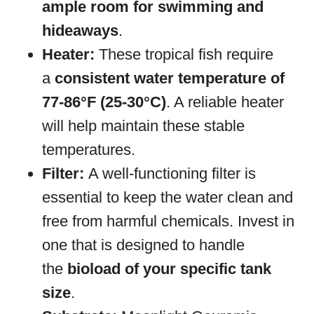
ample room for swimming and
hideaways
.
Heater:
These tropical fish require
a
consistent water temperature of
77-86°F (25-30°C)
. A reliable heater
will help maintain these stable
temperatures.
Filter:
A well-functioning filter is
essential to keep the water clean and
free from harmful chemicals. Invest in
one that is designed to handle
the
bioload of your specific tank
size
.