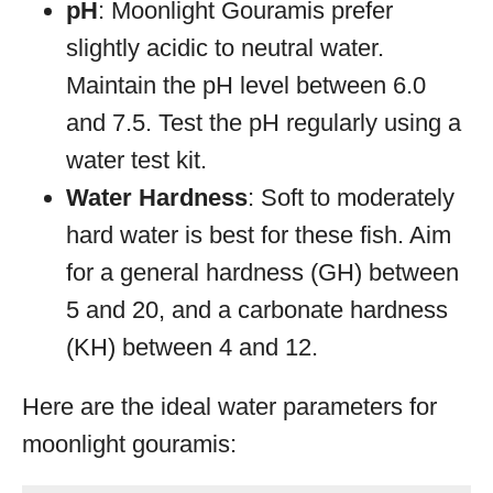
pH
: Moonlight Gouramis prefer
slightly acidic to neutral water.
Maintain the pH level between 6.0
and 7.5. Test the pH regularly using a
water test kit.
Water Hardness
: Soft to moderately
hard water is best for these fish. Aim
for a general hardness (GH) between
5 and 20, and a carbonate hardness
(KH) between 4 and 12.
Here are the ideal water parameters for
moonlight gouramis: