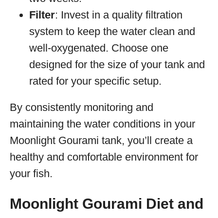
Filter
: Invest in a quality filtration
system to keep the water clean and
well-oxygenated. Choose one
designed for the size of your tank and
rated for your specific setup.
By consistently monitoring and
maintaining the water conditions in your
Moonlight Gourami tank, you’ll create a
healthy and comfortable environment for
your fish.
Moonlight Gourami Diet and