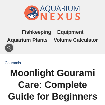
Fishkeeping
Equipment
Aquarium Plants
Volume Calculator
Gouramis
Moonlight Gourami
Care: Complete
Guide for Beginners