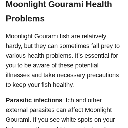
Moonlight Gourami Health
Problems
Moonlight Gourami fish are relatively
hardy, but they can sometimes fall prey to
various health problems. It’s essential for
you to be aware of these potential
illnesses and take necessary precautions
to keep your fish healthy.
Parasitic infections
: Ich and other
external parasites can affect Moonlight
Gourami. If you see white spots on your