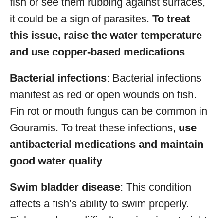
fish or see them rubbing against surfaces,
it could be a sign of parasites.
To treat
this issue, raise the water temperature
and use copper-based medications
.
Bacterial infections
: Bacterial infections
manifest as red or open wounds on fish.
Fin rot or mouth fungus can be common in
Gouramis. To treat these infections,
use
antibacterial medications and maintain
good water quality
.
Swim bladder disease
: This condition
affects a fish’s ability to swim properly.