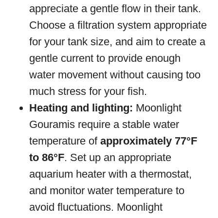
appreciate a gentle flow in their tank.
Choose a filtration system appropriate
for your tank size, and aim to create a
gentle current to provide enough
water movement without causing too
much stress for your fish.
Heating and lighting:
Moonlight
Gouramis require a stable water
temperature of
approximately 77°F
to 86°F
. Set up an appropriate
aquarium heater with a thermostat,
and monitor water temperature to
avoid fluctuations. Moonlight