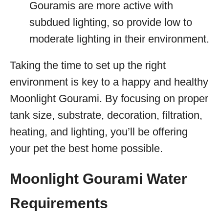
Gouramis are more active with
subdued lighting, so provide low to
moderate lighting in their environment.
Taking the time to set up the right
environment is key to a happy and healthy
Moonlight Gourami. By focusing on proper
tank size, substrate, decoration, filtration,
heating, and lighting, you’ll be offering
your pet the best home possible.
Moonlight Gourami Water
Requirements