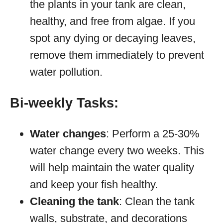
the plants in your tank are clean,
healthy, and free from algae. If you
spot any dying or decaying leaves,
remove them immediately to prevent
water pollution.
Bi-weekly Tasks:
Water changes
: Perform a 25-30%
water change every two weeks. This
will help maintain the water quality
and keep your fish healthy.
Cleaning the tank
: Clean the tank
walls, substrate, and decorations