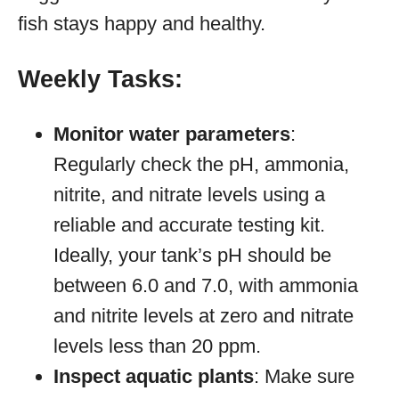
fish stays happy and healthy.
Weekly Tasks:
Monitor water parameters
:
Regularly check the pH, ammonia,
nitrite, and nitrate levels using a
reliable and accurate testing kit.
Ideally, your tank’s pH should be
between 6.0 and 7.0, with ammonia
and nitrite levels at zero and nitrate
levels less than 20 ppm.
Inspect aquatic plants
: Make sure