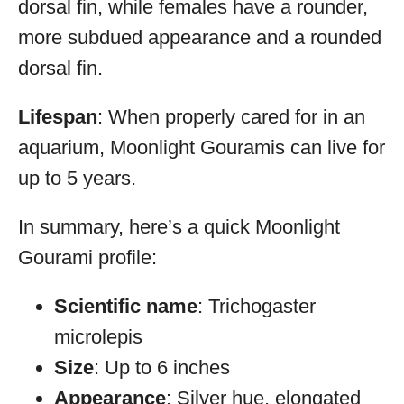
dorsal fin, while females have a rounder,
more subdued appearance and a rounded
dorsal fin.
Lifespan
: When properly cared for in an
aquarium, Moonlight Gouramis can live for
up to 5 years.
In summary, here’s a quick Moonlight
Gourami profile:
Scientific name
: Trichogaster
microlepis
Size
: Up to 6 inches
Appearance
: Silver hue, elongated