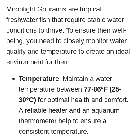
Moonlight Gouramis are tropical
freshwater fish that require stable water
conditions to thrive. To ensure their well-
being, you need to closely monitor water
quality and temperature to create an ideal
environment for them.
Temperature
: Maintain a water
temperature between
77-86°F (25-
30°C)
for optimal health and comfort.
A reliable heater and an aquarium
thermometer help to ensure a
consistent temperature.