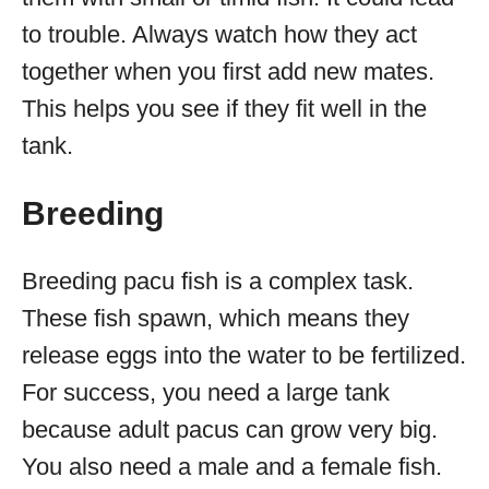
to trouble. Always watch how they act
together when you first add new mates.
This helps you see if they fit well in the
tank.
Breeding
Breeding pacu fish is a complex task.
These fish spawn, which means they
release eggs into the water to be fertilized.
For success, you need a large tank
because adult pacus can grow very big.
You also need a male and a female fish.