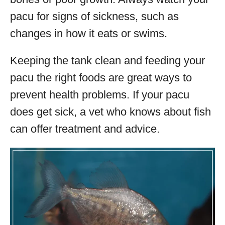
pacu for signs of sickness, such as
changes in how it eats or swims.
Keeping the tank clean and feeding your
pacu the right foods are great ways to
prevent health problems. If your pacu
does get sick, a vet who knows about fish
can offer treatment and advice.