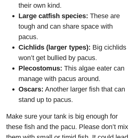
their own kind.
Large catfish species:
These are
tough and can share space with
pacus.
Cichlids (larger types):
Big cichlids
won’t get bullied by pacus.
Plecostomus:
This algae eater can
manage with pacus around.
Oscars:
Another larger fish that can
stand up to pacus.
Make sure your tank is big enough for
these fish and the pacu. Please don’t mix
them with small or timid fish. It could lead