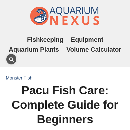
Fishkeeping
Equipment
Aquarium Plants
Volume Calculator
Monster Fish
Pacu Fish Care:
Complete Guide for
Beginners