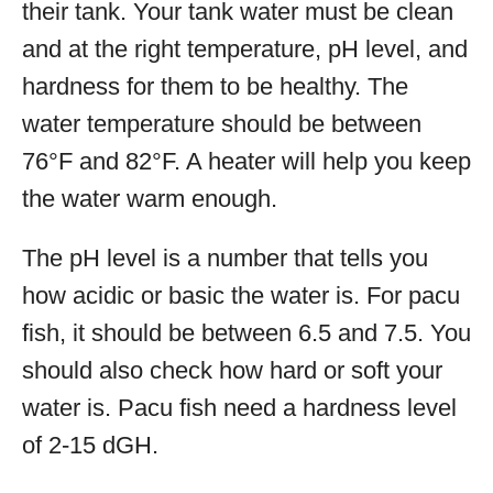
their tank. Your tank water must be clean
and at the right temperature, pH level, and
hardness for them to be healthy. The
water temperature should be between
76°F and 82°F. A heater will help you keep
the water warm enough.
The pH level is a number that tells you
how acidic or basic the water is. For pacu
fish, it should be between 6.5 and 7.5. You
should also check how hard or soft your
water is. Pacu fish need a hardness level
of 2-15 dGH.