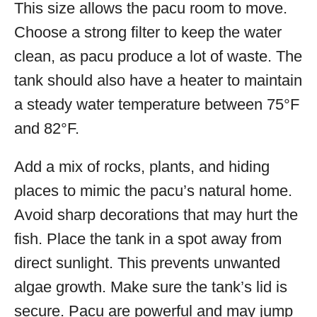
This size allows the pacu room to move.
Choose a strong filter to keep the water
clean, as pacu produce a lot of waste. The
tank should also have a heater to maintain
a steady water temperature between 75°F
and 82°F.
Add a mix of rocks, plants, and hiding
places to mimic the pacu’s natural home.
Avoid sharp decorations that may hurt the
fish. Place the tank in a spot away from
direct sunlight. This prevents unwanted
algae growth. Make sure the tank’s lid is
secure. Pacu are powerful and may jump