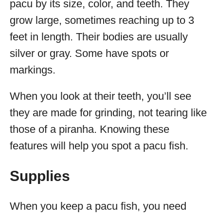
pacu by its size, color, and teeth. They
grow large, sometimes reaching up to 3
feet in length. Their bodies are usually
silver or gray. Some have spots or
markings.
When you look at their teeth, you’ll see
they are made for grinding, not tearing like
those of a piranha. Knowing these
features will help you spot a pacu fish.
Supplies
When you keep a pacu fish, you need