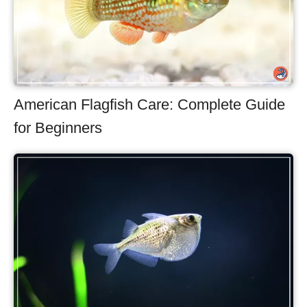
American Flagfish Care: Complete Guide
for Beginners