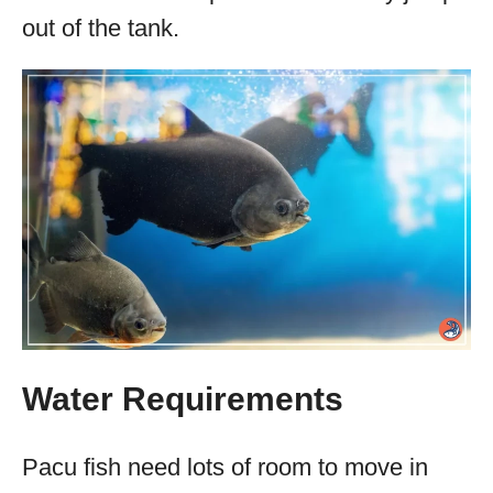
out of the tank.
Water Requirements
Pacu fish need lots of room to move in