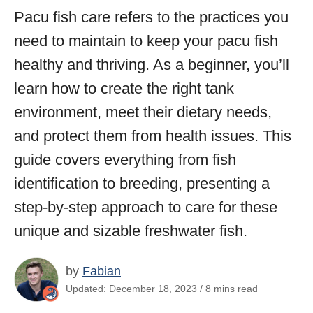
Pacu fish care refers to the practices you
need to maintain to keep your pacu fish
healthy and thriving. As a beginner, you’ll
learn how to create the right tank
environment, meet their dietary needs,
and protect them from health issues. This
guide covers everything from fish
identification to breeding, presenting a
step-by-step approach to care for these
unique and sizable freshwater fish.
by
Fabian
Updated: December 18, 2023 / 8 mins read