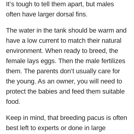
It’s tough to tell them apart, but males
often have larger dorsal fins.
The water in the tank should be warm and
have a low current to match their natural
environment. When ready to breed, the
female lays eggs. Then the male fertilizes
them. The parents don’t usually care for
the young. As an owner, you will need to
protect the babies and feed them suitable
food.
Keep in mind, that breeding pacus is often
best left to experts or done in large