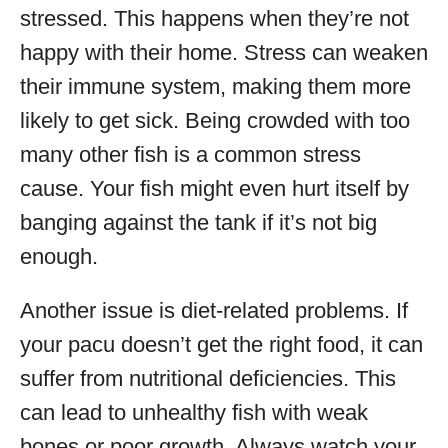
stressed. This happens when they’re not
happy with their home. Stress can weaken
their immune system, making them more
likely to get sick. Being crowded with too
many other fish is a common stress
cause. Your fish might even hurt itself by
banging against the tank if it’s not big
enough.
Another issue is diet-related problems. If
your pacu doesn’t get the right food, it can
suffer from nutritional deficiencies. This
can lead to unhealthy fish with weak
bones or poor growth. Always watch your