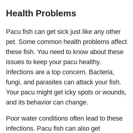
Health Problems
Pacu fish can get sick just like any other
pet. Some common health problems affect
these fish. You need to know about these
issues to keep your pacu healthy.
Infections are a top concern. Bacteria,
fungi, and parasites can attack your fish.
Your pacu might get icky spots or wounds,
and its behavior can change.
Poor water conditions often lead to these
infections. Pacu fish can also get