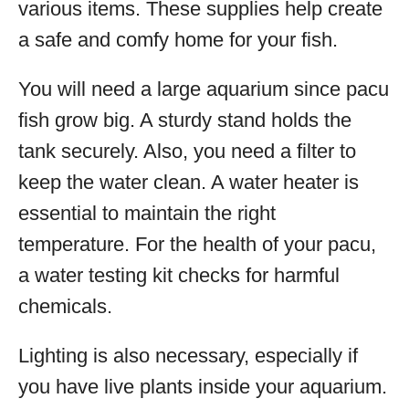
various items. These supplies help create
a safe and comfy home for your fish.
You will need a large aquarium since pacu
fish grow big. A sturdy stand holds the
tank securely. Also, you need a filter to
keep the water clean. A water heater is
essential to maintain the right
temperature. For the health of your pacu,
a water testing kit checks for harmful
chemicals.
Lighting is also necessary, especially if
you have live plants inside your aquarium.