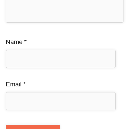
Name
*
Email
*