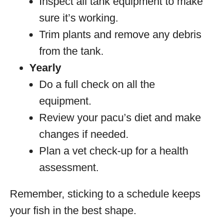
Inspect all tank equipment to make
sure it’s working.
Trim plants and remove any debris
from the tank.
Yearly
Do a full check on all the
equipment.
Review your pacu’s diet and make
changes if needed.
Plan a vet check-up for a health
assessment.
Remember, sticking to a schedule keeps
your fish in the best shape.