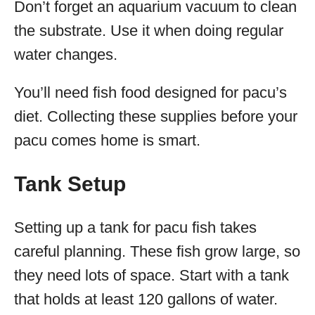
Don’t forget an aquarium vacuum to clean
the substrate. Use it when doing regular
water changes.
You’ll need fish food designed for pacu’s
diet. Collecting these supplies before your
pacu comes home is smart.
Tank Setup
Setting up a tank for pacu fish takes
careful planning. These fish grow large, so
they need lots of space. Start with a tank
that holds at least 120 gallons of water.