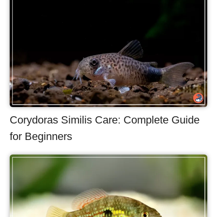
Corydoras Similis Care: Complete Guide
for Beginners