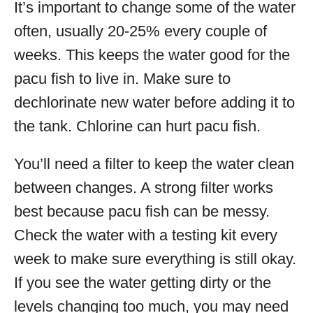
It’s important to change some of the water
often, usually 20-25% every couple of
weeks. This keeps the water good for the
pacu fish to live in. Make sure to
dechlorinate new water before adding it to
the tank. Chlorine can hurt pacu fish.
You’ll need a filter to keep the water clean
between changes. A strong filter works
best because pacu fish can be messy.
Check the water with a testing kit every
week to make sure everything is still okay.
If you see the water getting dirty or the
levels changing too much, you may need