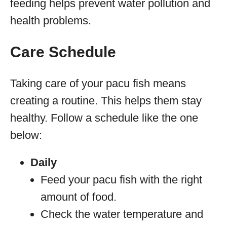
feeding helps prevent water pollution and
health problems.
Care Schedule
Taking care of your pacu fish means
creating a routine. This helps them stay
healthy. Follow a schedule like the one
below:
Daily
Feed your pacu fish with the right
amount of food.
Check the water temperature and