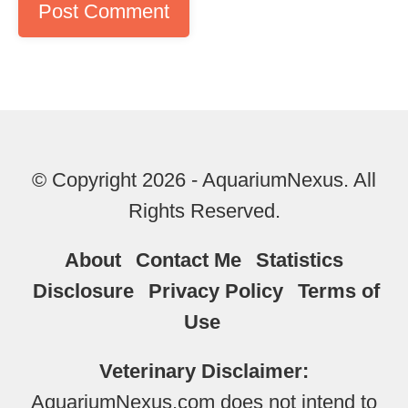
© Copyright 2026 - AquariumNexus. All
Rights Reserved.
About
Contact Me
Statistics
Disclosure
Privacy Policy
Terms of
Use
Veterinary Disclaimer:
AquariumNexus.com does not intend to