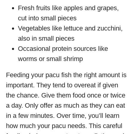
Fresh fruits like apples and grapes,
cut into small pieces
Vegetables like lettuce and zucchini,
also in small pieces
Occasional protein sources like
worms or small shrimp
Feeding your pacu fish the right amount is
important. They tend to overeat if given
the chance. Give them food once or twice
a day. Only offer as much as they can eat
in a few minutes. Over time, you’ll learn
how much your pacu needs. This careful