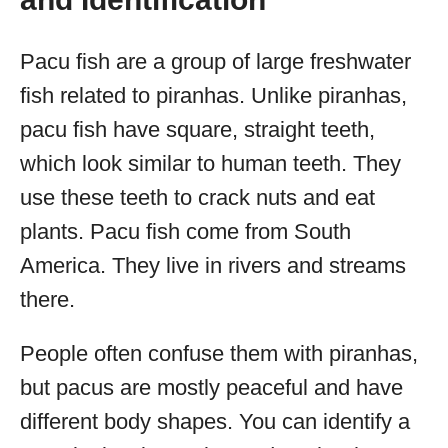
Pacu fish are a group of large freshwater
fish related to piranhas. Unlike piranhas,
pacu fish have square, straight teeth,
which look similar to human teeth. They
use these teeth to crack nuts and eat
plants. Pacu fish come from South
America. They live in rivers and streams
there.
People often confuse them with piranhas,
but pacus are mostly peaceful and have
different body shapes. You can identify a