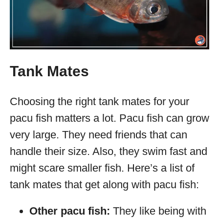
Tank Mates
Choosing the right tank mates for your
pacu fish matters a lot. Pacu fish can grow
very large. They need friends that can
handle their size. Also, they swim fast and
might scare smaller fish. Here’s a list of
tank mates that get along with pacu fish:
Other pacu fish:
They like being with