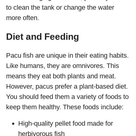
to clean the tank or change the water
more often.
Diet and Feeding
Pacu fish are unique in their eating habits.
Like humans, they are omnivores. This
means they eat both plants and meat.
However, pacus prefer a plant-based diet.
You should feed them a variety of foods to
keep them healthy. These foods include:
High-quality pellet food made for
herbivorous fish