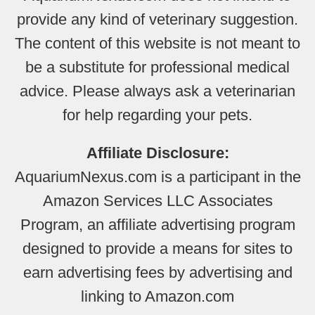
provide any kind of veterinary suggestion.
The content of this website is not meant to
be a substitute for professional medical
advice. Please always ask a veterinarian
for help regarding your pets.
Affiliate Disclosure:
AquariumNexus.com is a participant in the
Amazon Services LLC Associates
Program, an affiliate advertising program
designed to provide a means for sites to
earn advertising fees by advertising and
linking to Amazon.com