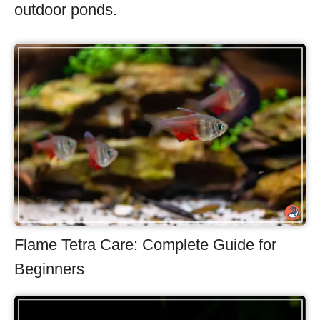
outdoor ponds.
Flame Tetra Care: Complete Guide for
Beginners