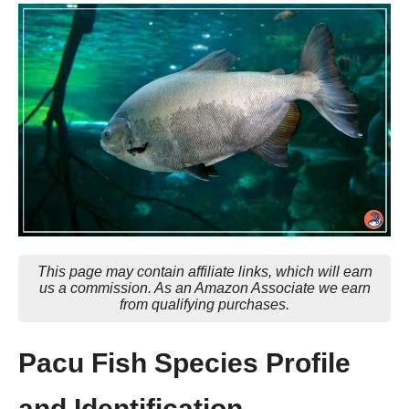
This page may contain affiliate links, which will earn
us a commission. As an Amazon Associate we earn
from qualifying purchases.
Pacu Fish Species Profile
and Identification