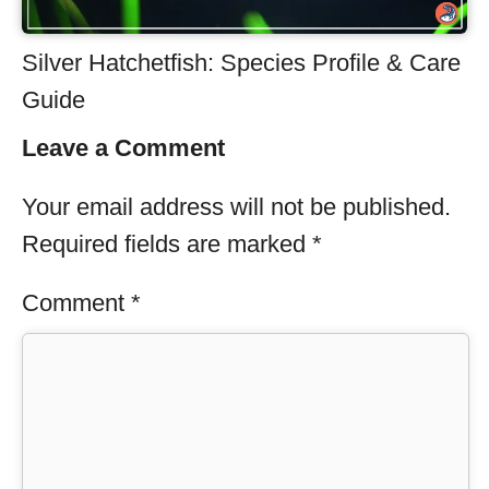
Silver Hatchetfish: Species Profile & Care
Guide
Leave a Comment
Your email address will not be published.
Required fields are marked
*
Comment
*