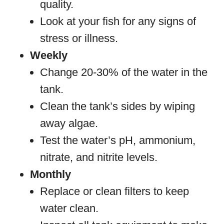
quality.
Look at your fish for any signs of
stress or illness.
Weekly
Change 20-30% of the water in the
tank.
Clean the tank’s sides by wiping
away algae.
Test the water’s pH, ammonium,
nitrate, and nitrite levels.
Monthly
Replace or clean filters to keep
water clean.