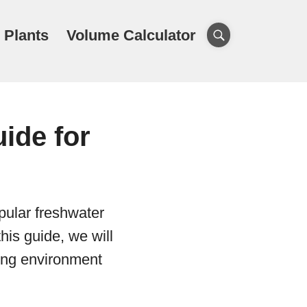
 Plants
Volume Calculator
ide for
pular freshwater
his guide, we will
ving environment