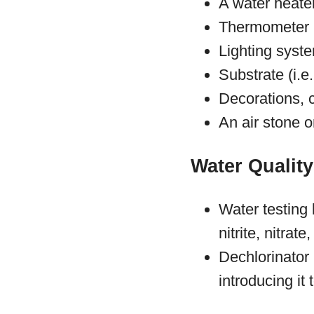
A water heate
Thermometer
Lighting syst
Substrate (i.e
Decorations, 
An air stone 
Water Quality
Water testing
nitrite, nitrat
Dechlorinator
introducing it 