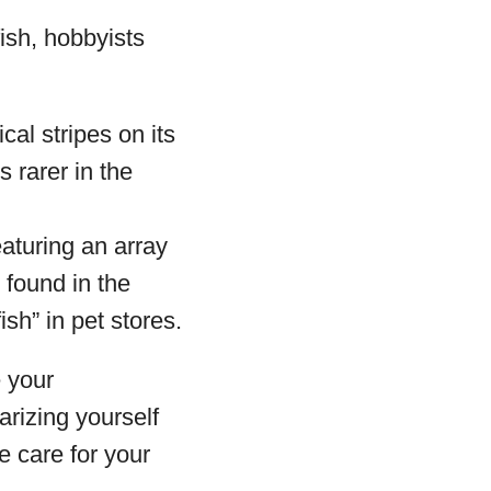
ish, hobbyists
ical stripes on its
 rarer in the
aturing an array
y found in the
ish” in pet stores.
e your
arizing yourself
e care for your