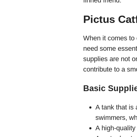
finned friend.
Pictus Cat
When it comes to en
need some essenti
supplies are not o
contribute to a s
Basic Supplie
A tank that is 
swimmers, whi
A high-quality