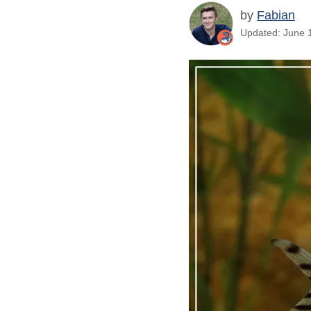
by
Fabian
Updated: June 1