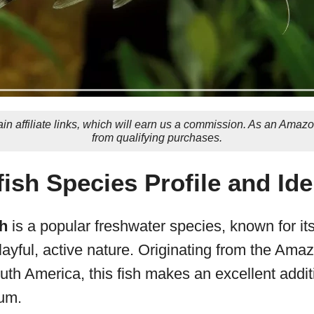
in affiliate links, which will earn us a commission. As an Amaz
from qualifying purchases.
fish Species Profile and Ide
sh
is a popular freshwater species, known for its
ayful, active nature. Originating from the Ama
uth America, this fish makes an excellent addit
um.