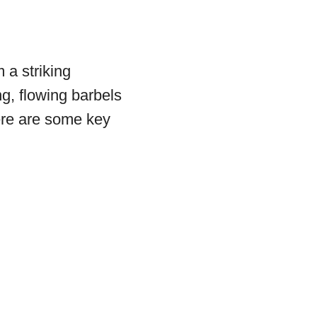
 a striking
g, flowing barbels
ere are some key