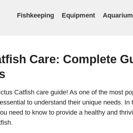
Fishkeeping
Equipment
Aquarium
tfish Care: Complete Gu
s
ctus Catfish care guide! As one of the most po
 essential to understand their unique needs. In t
you need to know to provide a healthy and thri
fish.