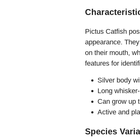
Characteristi
Pictus Catfish pos
appearance. They 
on their mouth, wh
features for identif
Silver body wi
Long whisker-
Can grow up t
Active and pla
Species Vari