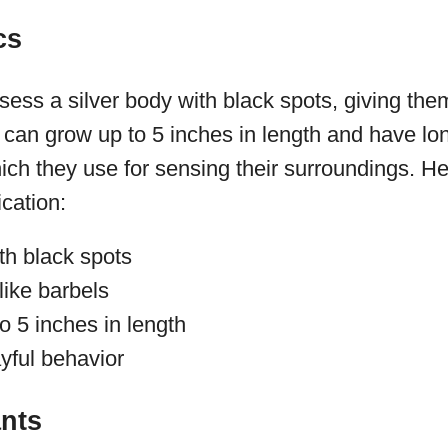
cs
sess a silver body with black spots, giving them
can grow up to 5 inches in length and have lon
ich they use for sensing their surroundings. H
ication:
th black spots
like barbels
o 5 inches in length
yful behavior
ants