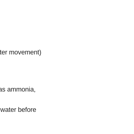
ater movement)
h as ammonia,
 water before