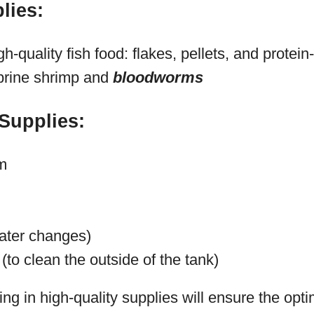
lies:
gh-quality fish food: flakes, pellets, and protein-
 brine shrimp and
bloodworms
Supplies:
m
ater changes)
(to clean the outside of the tank)
g in high-quality supplies will ensure the opti