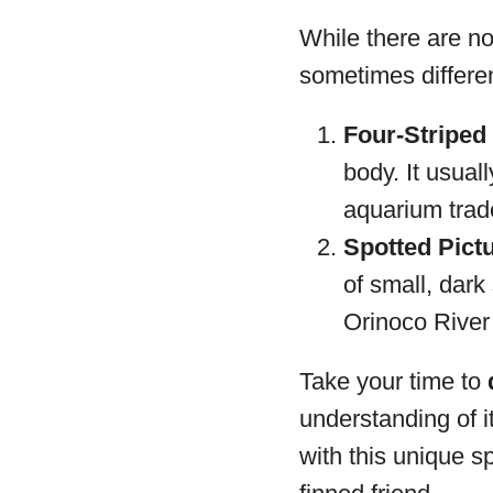
While there are no
sometimes differen
Four-Striped 
body. It usual
aquarium trad
Spotted Pictu
of small, dark
Orinoco River 
Take your time to
understanding of i
with this unique s