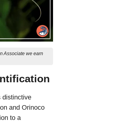
on Associate we earn
ntification
 distinctive
zon and Orinoco
ion to a