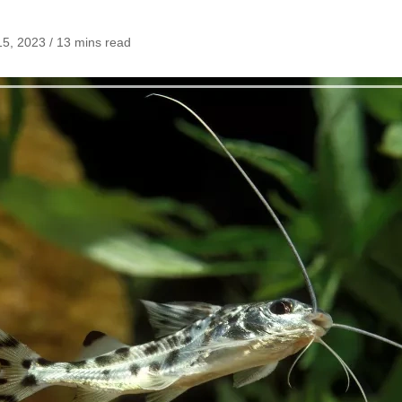
5, 2023 / 13 mins read