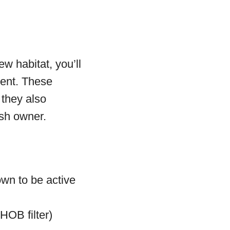
ew habitat, you’ll
ment. These
 they also
ish owner.
own to be active
 HOB filter)