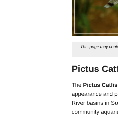
This page may conta
Pictus Cat
The
Pictus Catfi
appearance and pl
River basins in So
community aquari