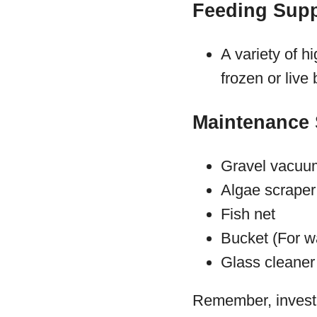
Feeding Supp
A variety of hi
frozen or live
Maintenance 
Gravel vacuu
Algae scraper
Fish net
Bucket (For w
Glass cleaner 
Remember, investin