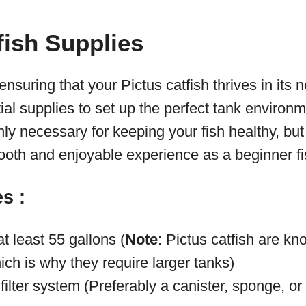
fish Supplies
suring that your Pictus catfish thrives in its n
al supplies to set up the perfect tank environ
nly necessary for keeping your fish healthy, but
mooth and enjoyable experience as a beginner f
s :
at least 55 gallons (
Note
: Pictus catfish are kn
ch is why they require larger tanks)
 filter system (Preferably a canister, sponge, or