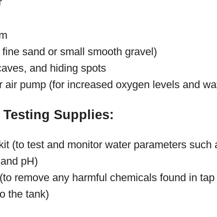
r
em
. fine sand or small smooth gravel)
caves, and hiding spots
or air pump (for increased oxygen levels and w
 Testing Supplies:
 kit (to test and monitor water parameters suc
e, and pH)
 (to remove any harmful chemicals found in tap
to the tank)