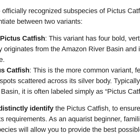
 officially recognized subspecies of Pictus Catf
tiate between two variants:
Pictus Catfish
: This variant has four bold, vert
ly originates from the Amazon River Basin and is
e.
s Catfish
: This is the more common variant, fe
 spots scattered across its silver body. Typicall
Basin, it is often labeled simply as “Pictus Catf
distinctly identify
the Pictus Catfish, to ensur
ts requirements. As an aquarist beginner, famili
pecies will allow you to provide the best possibl