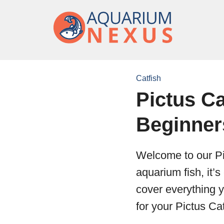
Catfish
Pictus Ca
Beginner
Welcome to our Pi
aquarium fish, it’s
cover everything 
for your Pictus Cat