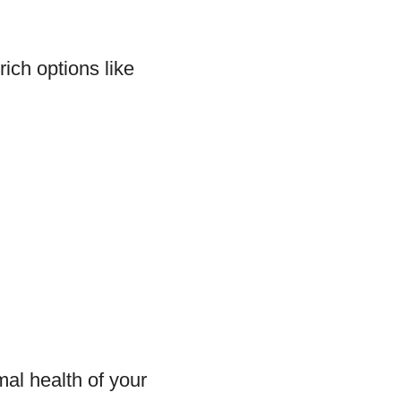
rich options like
mal health of your