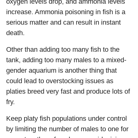
oxygen levels drop, and ammonia levels
increase. Ammonia poisoning in fish is a
serious matter and can result in instant
death.
Other than adding too many fish to the
tank, adding too many males to a mixed-
gender aquarium is another thing that
could lead to overstocking issues as
platies breed very fast and produce lots of
fry.
Keep platy fish populations under control
by limiting the number of males to one for