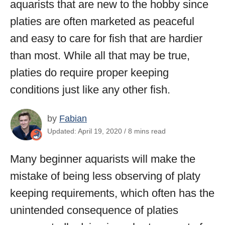
aquarists that are new to the hobby since
platies are often marketed as peaceful
and easy to care for fish that are hardier
than most. While all that may be true,
platies do require proper keeping
conditions just like any other fish.
by
Fabian
Updated: April 19, 2020 / 8 mins read
Many beginner aquarists will make the
mistake of being less observing of platy
keeping requirements, which often has the
unintended consequence of platies