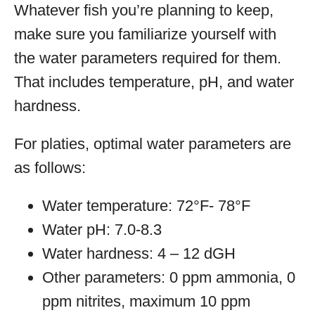
Whatever fish you’re planning to keep,
make sure you familiarize yourself with
the water parameters required for them.
That includes temperature, pH, and water
hardness.
For platies, optimal water parameters are
as follows:
Water temperature: 72°F- 78°F
Water pH: 7.0-8.3
Water hardness: 4 – 12 dGH
Other parameters: 0 ppm ammonia, 0
ppm nitrites, maximum 10 ppm