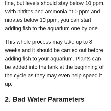
fine, but levels should stay below 10 ppm.
With nitrites and ammonia at 0 ppm and
nitrates below 10 ppm, you can start
adding fish to the aquarium one by one.
This whole process may take up to 8
weeks and it should be carried out before
adding fish to your aquarium. Plants can
be added into the tank at the beginning of
the cycle as they may even help speed it
up.
2. Bad Water Parameters