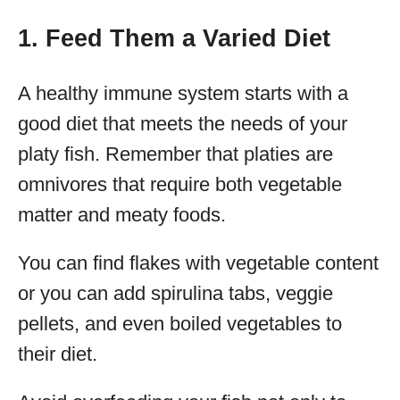
1. Feed Them a Varied Diet
A healthy immune system starts with a
good diet that meets the needs of your
platy fish. Remember that platies are
omnivores that require both vegetable
matter and meaty foods.
You can find flakes with vegetable content
or you can add spirulina tabs, veggie
pellets, and even boiled vegetables to
their diet.