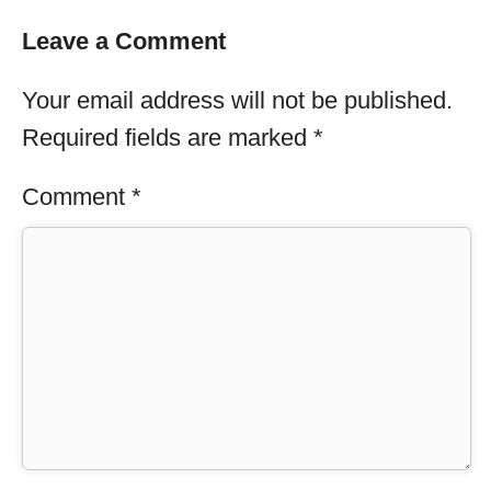
Leave a Comment
Your email address will not be published.
Required fields are marked
*
Comment
*