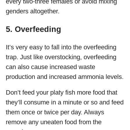
every two-three females or avoid mixing
genders altogether.
5. Overfeeding
It’s very easy to fall into the overfeeding
trap. Just like overstocking, overfeeding
can also cause increased waste
production and increased ammonia levels.
Don’t feed your platy fish more food that
they’ll consume in a minute or so and feed
them once or twice per day. Always
remove any uneaten food from the