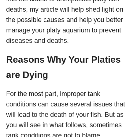
deaths, my article will help shed light on
the possible causes and help you better
manage your platy aquarium to prevent
diseases and deaths.
Reasons Why Your Platies
are Dying
For the most part, improper tank
conditions can cause several issues that
will lead to the death of your fish. But as
you will see in what follows, sometimes
tank conditions are not to blame.