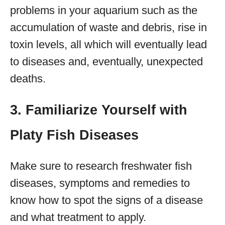
problems in your aquarium such as the
accumulation of waste and debris, rise in
toxin levels, all which will eventually lead
to diseases and, eventually, unexpected
deaths.
3. Familiarize Yourself with
Platy Fish Diseases
Make sure to research freshwater fish
diseases, symptoms and remedies to
know how to spot the signs of a disease
and what treatment to apply.