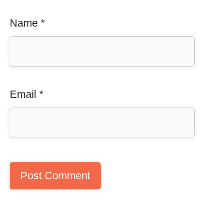
Name
*
Email
*