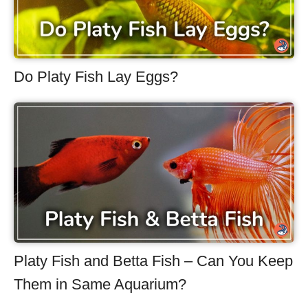
Do Platy Fish Lay Eggs?
Platy Fish and Betta Fish – Can You Keep
Them in Same Aquarium?