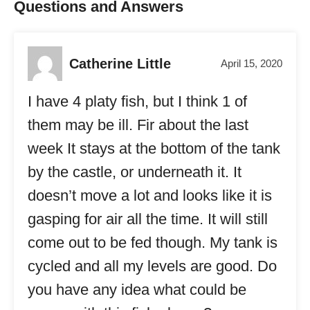
Questions and Answers
Catherine Little
April 15, 2020
I have 4 platy fish, but I think 1 of
them may be ill. Fir about the last
week It stays at the bottom of the tank
by the castle, or underneath it. It
doesn’t move a lot and looks like it is
gasping for air all the time. It will still
come out to be fed though. My tank is
cycled and all my levels are good. Do
you have any idea what could be