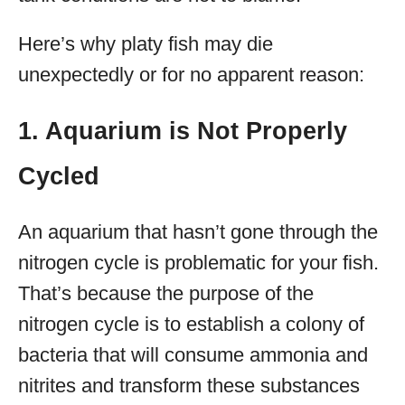
Here’s why platy fish may die
unexpectedly or for no apparent reason:
1. Aquarium is Not Properly
Cycled
An aquarium that hasn’t gone through the
nitrogen cycle is problematic for your fish.
That’s because the purpose of the
nitrogen cycle is to establish a colony of
bacteria that will consume ammonia and
nitrites and transform these substances