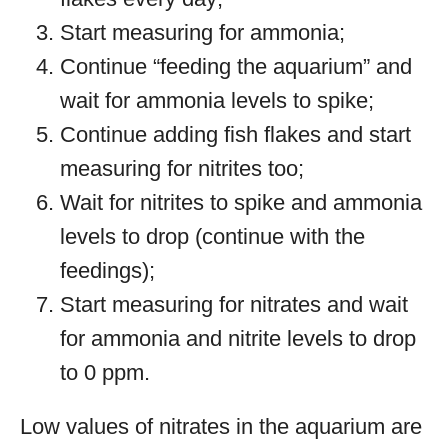
Start measuring for ammonia;
Continue “feeding the aquarium” and
wait for ammonia levels to spike;
Continue adding fish flakes and start
measuring for nitrites too;
Wait for nitrites to spike and ammonia
levels to drop (continue with the
feedings);
Start measuring for nitrates and wait
for ammonia and nitrite levels to drop
to 0 ppm.
Low values of nitrates in the aquarium are