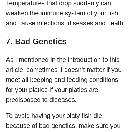
Temperatures that drop suddenly can
weaken the immune system of your fish
and cause infections, diseases and death.
7. Bad Genetics
As I mentioned in the introduction to this
article, sometimes it doesn’t matter if you
meet all keeping and feeding conditions
for your platies if your platies are
predisposed to diseases.
To avoid having your platy fish die
because of bad genetics, make sure you