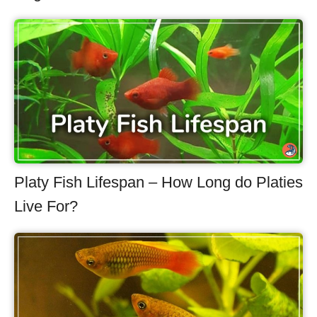
Platy Fish Lifespan – How Long do Platies
Live For?