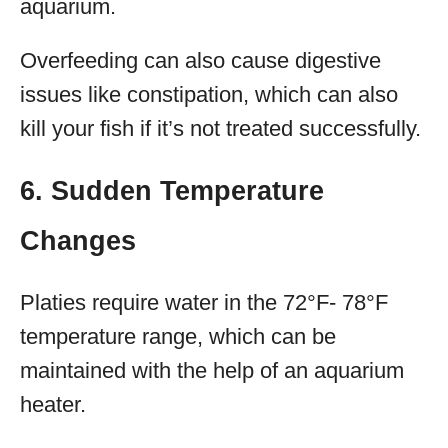
aquarium.
Overfeeding can also cause digestive
issues like constipation, which can also
kill your fish if it’s not treated successfully.
6. Sudden Temperature
Changes
Platies require water in the 72°F- 78°F
temperature range, which can be
maintained with the help of an aquarium
heater.