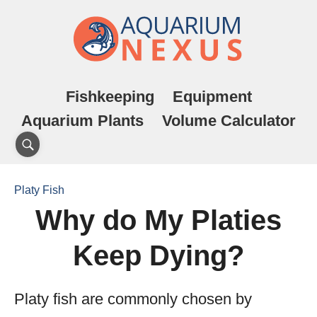
Fishkeeping
Equipment
Aquarium Plants
Volume Calculator
Platy Fish
Why do My Platies
Keep Dying?
Platy fish are commonly chosen by