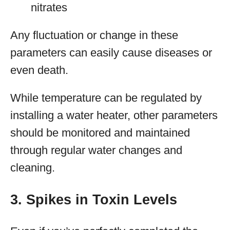
nitrates
Any fluctuation or change in these
parameters can easily cause diseases or
even death.
While temperature can be regulated by
installing a water heater, other parameters
should be monitored and maintained
through regular water changes and
cleaning.
3. Spikes in Toxin Levels