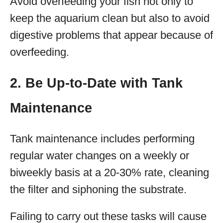
Avoid overfeeding your fish not only to
keep the aquarium clean but also to avoid
digestive problems that appear because of
overfeeding.
2. Be Up-to-Date with Tank
Maintenance
Tank maintenance includes performing
regular water changes on a weekly or
biweekly basis at a 20-30% rate, cleaning
the filter and siphoning the substrate.
Failing to carry out these tasks will cause