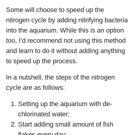
Some will choose to speed up the
nitrogen cycle by adding nitrifying bacteria
into the aquarium. While this is an option
too, I’d recommend not using this method
and learn to do it without adding anything
to speed up the process.
In a nutshell, the steps of the nitrogen
cycle are as follows:
Setting up the aquarium with de-
chlorinated water;
Start adding small amount of fish
flakes every day;