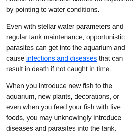
by pointing to water conditions.
Even with stellar water parameters and
regular tank maintenance, opportunistic
parasites can get into the aquarium and
cause
infections and diseases
that can
result in death if not caught in time.
When you introduce new fish to the
aquarium, new plants, decorations, or
even when you feed your fish with live
foods, you may unknowingly introduce
diseases and parasites into the tank.