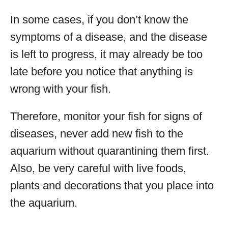
In some cases, if you don’t know the
symptoms of a disease, and the disease
is left to progress, it may already be too
late before you notice that anything is
wrong with your fish.
Therefore, monitor your fish for signs of
diseases, never add new fish to the
aquarium without quarantining them first.
Also, be very careful with live foods,
plants and decorations that you place into
the aquarium.