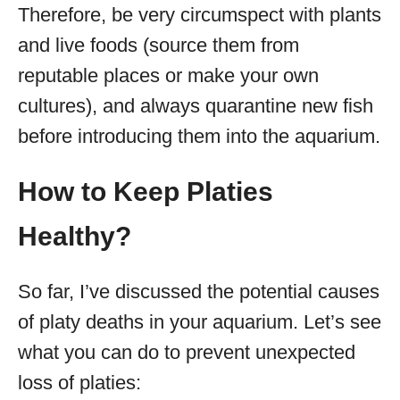
Therefore, be very circumspect with plants
and live foods (source them from
reputable places or make your own
cultures), and always quarantine new fish
before introducing them into the aquarium.
How to Keep Platies
Healthy?
So far, I’ve discussed the potential causes
of platy deaths in your aquarium. Let’s see
what you can do to prevent unexpected
loss of platies: