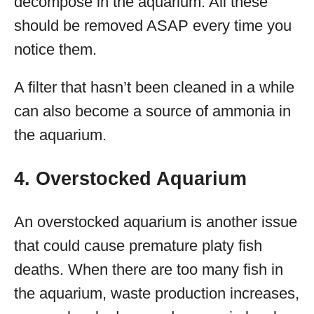
decompose in the aquarium. All these
should be removed ASAP every time you
notice them.
A filter that hasn’t been cleaned in a while
can also become a source of ammonia in
the aquarium.
4. Overstocked Aquarium
An overstocked aquarium is another issue
that could cause premature platy fish
deaths. When there are too many fish in
the aquarium, waste production increases,