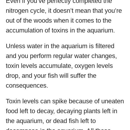
Even if you’ve perfectly completed the
nitrogen cycle, it doesn’t mean that you’re
out of the woods when it comes to the
accumulation of toxins in the aquarium.
Unless water in the aquarium is filtered
and you perform regular water changes,
toxin levels accumulate, oxygen levels
drop, and your fish will suffer the
consequences.
Toxin levels can spike because of uneaten
food left to decay, decaying plants left in
the aquarium, or dead fish left to