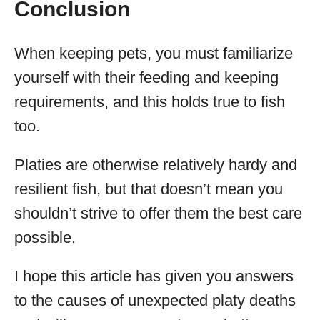
Conclusion
When keeping pets, you must familiarize
yourself with their feeding and keeping
requirements, and this holds true to fish
too.
Platies are otherwise relatively hardy and
resilient fish, but that doesn’t mean you
shouldn’t strive to offer them the best care
possible.
I hope this article has given you answers
to the causes of unexpected platy deaths