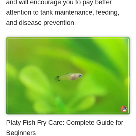
and will encourage you to pay better
attention to tank maintenance, feeding,
and disease prevention.
Platy Fish Fry Care: Complete Guide for
Beginners