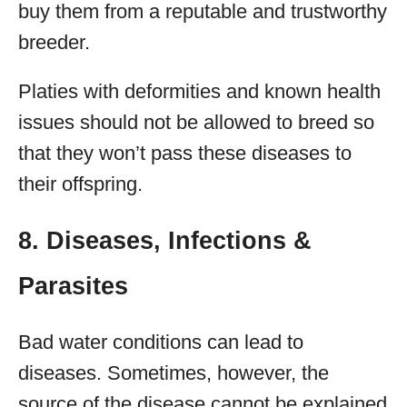
buy them from a reputable and trustworthy
breeder.
Platies with deformities and known health
issues should not be allowed to breed so
that they won’t pass these diseases to
their offspring.
8. Diseases, Infections &
Parasites
Bad water conditions can lead to
diseases. Sometimes, however, the
source of the disease cannot be explained