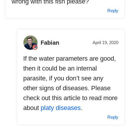
wrong with this fish please?
Reply
Fabian
April 19, 2020
If the water parameters are good,
then it could be an internal
parasite, if you don’t see any
other signs of diseases. Please
check out this article to read more
about
platy diseases
.
Reply