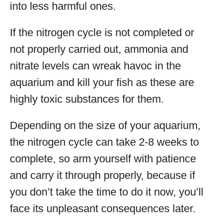
into less harmful ones.
If the nitrogen cycle is not completed or
not properly carried out, ammonia and
nitrate levels can wreak havoc in the
aquarium and kill your fish as these are
highly toxic substances for them.
Depending on the size of your aquarium,
the nitrogen cycle can take 2-8 weeks to
complete, so arm yourself with patience
and carry it through properly, because if
you don’t take the time to do it now, you’ll
face its unpleasant consequences later.