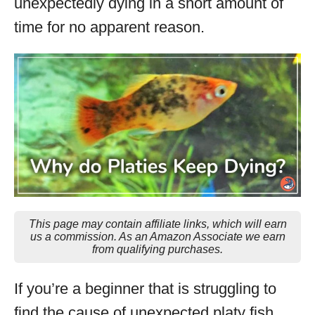
unexpectedly dying in a short amount of
time for no apparent reason.
This page may contain affiliate links, which will earn
us a commission. As an Amazon Associate we earn
from qualifying purchases.
If you’re a beginner that is struggling to
find the cause of unexpected platy fish