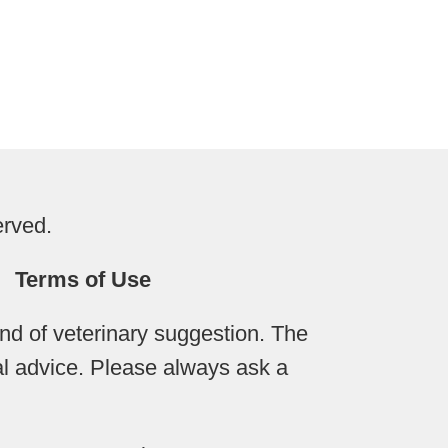
erved.
Terms of Use
d of veterinary suggestion. The
cal advice. Please always ask a