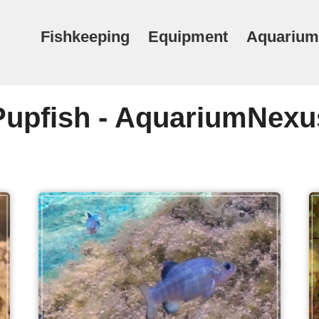
Fishkeeping
Equipment
Aquarium
Pupfish - AquariumNexu