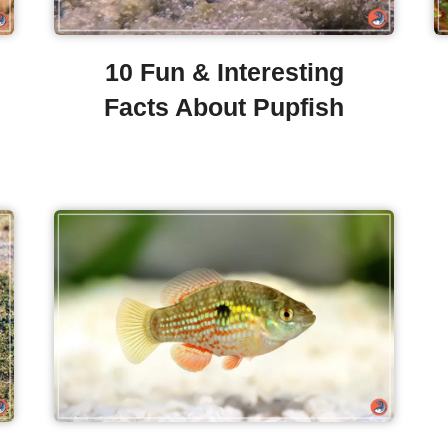
10 Fun & Interesting
Facts About Pupfish