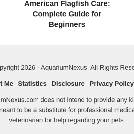
American Flagfish Care:
Complete Guide for
Beginners
yright 2026 - AquariumNexus. All Rights Res
t Me
Statistics
Disclosure
Privacy Policy
mNexus.com does not intend to provide any kin
 meant to be a substitute for professional medi
veterinarian for help regarding your pets.