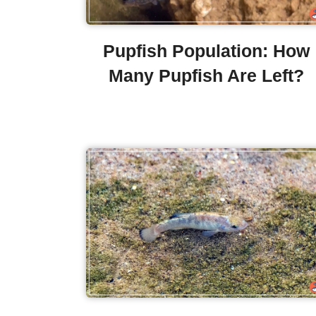
Pupfish Population: How
Many Pupfish Are Left?