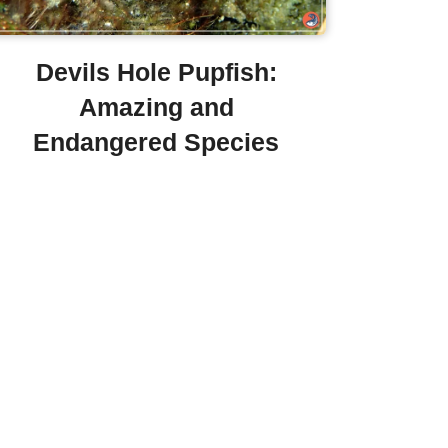
Devils Hole Pupfish:
Amazing and
Endangered Species