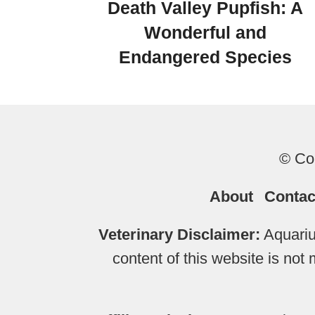
Death Valley Pupfish: A
Wonderful and
Endangered Species
© Cop
About
Contac
Veterinary Disclaimer:
Aquariu
content of this website is not