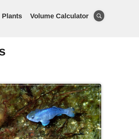
 Plants
Volume Calculator
s