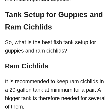
Tank Setup for Guppies and
Ram Cichlids
So, what is the best fish tank setup for
guppies and ram cichlids?
Ram Cichlids
It is recommended to keep ram cichlids in
a 20-gallon tank at minimum for a pair. A
bigger tank is therefore needed for several
of them.