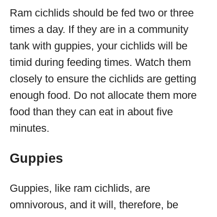
Ram cichlids should be fed two or three
times a day. If they are in a community
tank with guppies, your cichlids will be
timid during feeding times. Watch them
closely to ensure the cichlids are getting
enough food. Do not allocate them more
food than they can eat in about five
minutes.
Guppies
Guppies, like ram cichlids, are
omnivorous, and it will, therefore, be