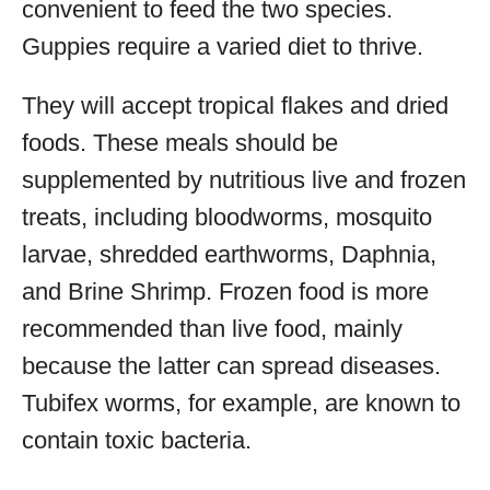
convenient to feed the two species.
Guppies require a varied diet to thrive.
They will accept tropical flakes and dried
foods. These meals should be
supplemented by nutritious live and frozen
treats, including bloodworms, mosquito
larvae, shredded earthworms, Daphnia,
and Brine Shrimp. Frozen food is more
recommended than live food, mainly
because the latter can spread diseases.
Tubifex worms, for example, are known to
contain toxic bacteria.