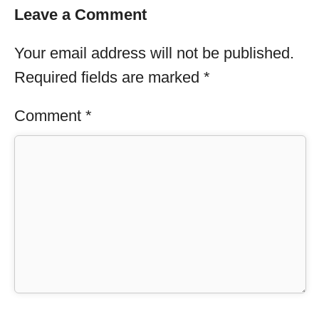
Leave a Comment
Your email address will not be published.
Required fields are marked
*
Comment
*