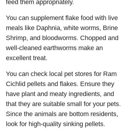
feed them appropriately.
You can supplement flake food with live
meals like Daphnia, white worms, Brine
Shrimp, and bloodworms. Chopped and
well-cleaned earthworms make an
excellent treat.
You can check local pet stores for Ram
Cichlid pellets and flakes. Ensure they
have plant and meaty ingredients, and
that they are suitable small for your pets.
Since the animals are bottom residents,
look for high-quality sinking pellets.