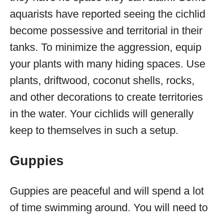
aquarists have reported seeing the cichlid
become possessive and territorial in their
tanks. To minimize the aggression, equip
your plants with many hiding spaces. Use
plants, driftwood, coconut shells, rocks,
and other decorations to create territories
in the water. Your cichlids will generally
keep to themselves in such a setup.
Guppies
Guppies are peaceful and will spend a lot
of time swimming around. You will need to