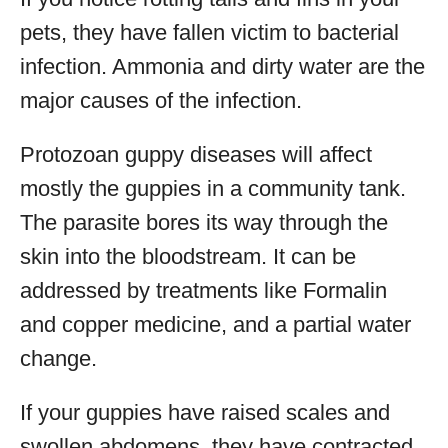
pets, they have fallen victim to bacterial
infection. Ammonia and dirty water are the
major causes of the infection.
Protozoan guppy diseases will affect
mostly the guppies in a community tank.
The parasite bores its way through the
skin into the bloodstream. It can be
addressed by treatments like Formalin
and copper medicine, and a partial water
change.
If your guppies have raised scales and
swollen abdomens, they have contracted