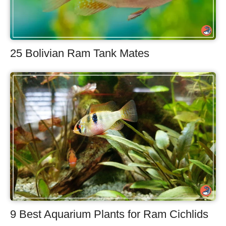
25 Bolivian Ram Tank Mates
9 Best Aquarium Plants for Ram Cichlids