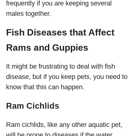
frequently if you are keeping several
males together.
Fish Diseases that Affect
Rams and Guppies
It might be frustrating to deal with fish
disease, but if you keep pets, you need to
know that this can happen.
Ram Cichlids
Ram cichlids, like any other aquatic pet,
will be prone to diseases if the water