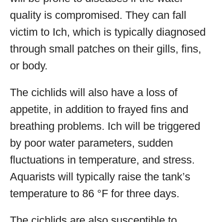
quality is compromised. They can fall
victim to Ich, which is typically diagnosed
through small patches on their gills, fins,
or body.
The cichlids will also have a loss of
appetite, in addition to frayed fins and
breathing problems. Ich will be triggered
by poor water parameters, sudden
fluctuations in temperature, and stress.
Aquarists will typically raise the tank’s
temperature to 86 °F for three days.
The cichlids are also susceptible to