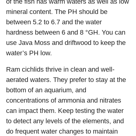
of the fish has warm waters as well as low
mineral content. The PH should be
between 5.2 to 6.7 and the water
hardness between 6 and 8 °GH. You can
use Java Moss and driftwood to keep the
water’s PH low.
Ram cichlids thrive in clean and well-
aerated waters. They prefer to stay at the
bottom of an aquarium, and
concentrations of ammonia and nitrates
can impact them. Keep testing the water
to detect any levels of the elements, and
do frequent water changes to maintain