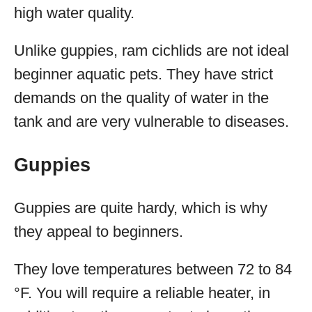
high water quality.
Unlike guppies, ram cichlids are not ideal
beginner aquatic pets. They have strict
demands on the quality of water in the
tank and are very vulnerable to diseases.
Guppies
Guppies are quite hardy, which is why
they appeal to beginners.
They love temperatures between 72 to 84
°F. You will require a reliable heater, in