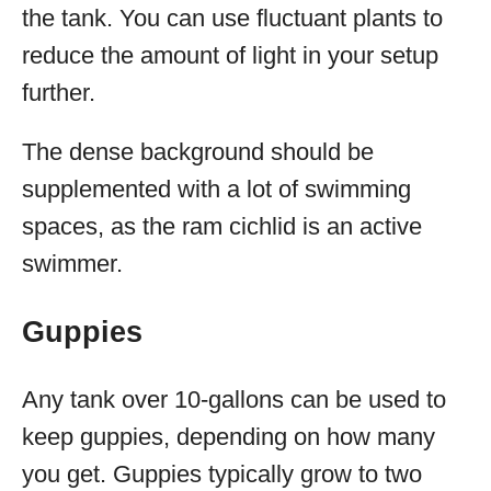
the tank. You can use fluctuant plants to
reduce the amount of light in your setup
further.
The dense background should be
supplemented with a lot of swimming
spaces, as the ram cichlid is an active
swimmer.
Guppies
Any tank over 10-gallons can be used to
keep guppies, depending on how many
you get. Guppies typically grow to two