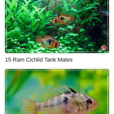
15 Ram Cichlid Tank Mates