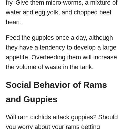
fry. Give them micro-worms, a mixture of
water and egg yolk, and chopped beef
heart.
Feed the guppies once a day, although
they have a tendency to develop a large
appetite. Overfeeding them will increase
the volume of waste in the tank.
Social Behavior of Rams
and Guppies
Will ram cichlids attack guppies? Should
you worry about your rams getting