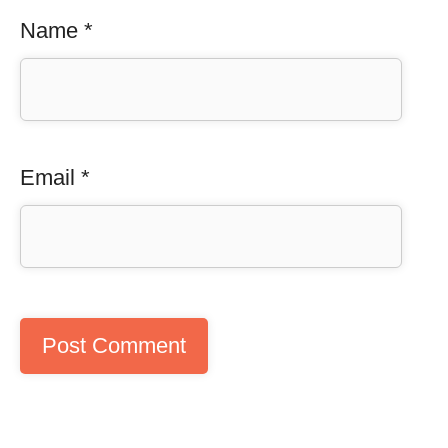
Name
*
Email
*