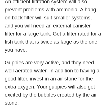
An efficient filtration system will also
prevent problems with ammonia. A hang
on back filter will suit smaller systems,
and you will need an external canister
filter for a large tank. Get a filter rated for a
fish tank that is twice as large as the one
you have.
Guppies are very active, and they need
well aerated-water. In addition to having a
good filter, invest in an air stone for the
extra oxygen. Your guppies will also get
excited by the bubbles created by the air
stone.