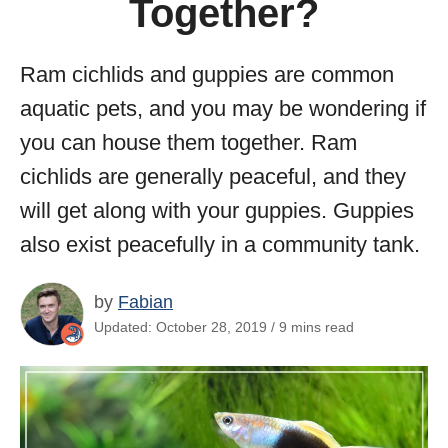
Together?
Ram cichlids and guppies are common
aquatic pets, and you may be wondering if
you can house them together. Ram
cichlids are generally peaceful, and they
will get along with your guppies. Guppies
also exist peacefully in a community tank.
by
Fabian
Updated: October 28, 2019 / 9 mins read