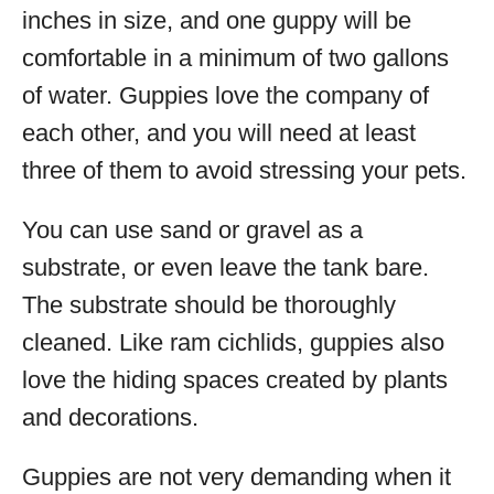
inches in size, and one guppy will be
comfortable in a minimum of two gallons
of water. Guppies love the company of
each other, and you will need at least
three of them to avoid stressing your pets.
You can use sand or gravel as a
substrate, or even leave the tank bare.
The substrate should be thoroughly
cleaned. Like ram cichlids, guppies also
love the hiding spaces created by plants
and decorations.
Guppies are not very demanding when it