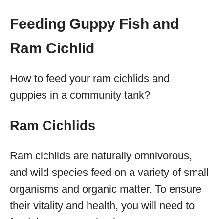
Feeding Guppy Fish and
Ram Cichlid
How to feed your ram cichlids and
guppies in a community tank?
Ram Cichlids
Ram cichlids are naturally omnivorous,
and wild species feed on a variety of small
organisms and organic matter. To ensure
their vitality and health, you will need to