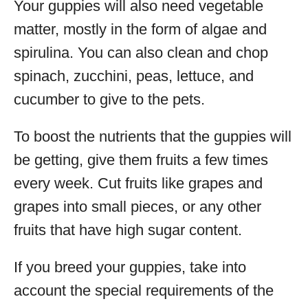
Your guppies will also need vegetable
matter, mostly in the form of algae and
spirulina. You can also clean and chop
spinach, zucchini, peas, lettuce, and
cucumber to give to the pets.
To boost the nutrients that the guppies will
be getting, give them fruits a few times
every week. Cut fruits like grapes and
grapes into small pieces, or any other
fruits that have high sugar content.
If you breed your guppies, take into
account the special requirements of the