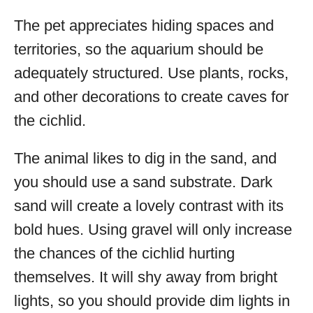
The pet appreciates hiding spaces and
territories, so the aquarium should be
adequately structured. Use plants, rocks,
and other decorations to create caves for
the cichlid.
The animal likes to dig in the sand, and
you should use a sand substrate. Dark
sand will create a lovely contrast with its
bold hues. Using gravel will only increase
the chances of the cichlid hurting
themselves. It will shy away from bright
lights, so you should provide dim lights in