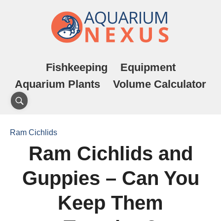
Fishkeeping
Equipment
Aquarium Plants
Volume Calculator
Ram Cichlids
Ram Cichlids and
Guppies – Can You
Keep Them