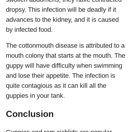
dropsy. This infection will be deadly if it
advances to the kidney, and it is caused
by infected food.
The cottonmouth disease is attributed to a
mouth colony that starts at the mouth. The
guppy will have difficulty when swimming
and lose their appetite. The infection is
quite contagious as it can kill all the
guppies in your tank.
Conclusion