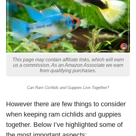
This page may contain affiliate links, which will earn
us a commission. As an Amazon Associate we earn
from qualifying purchases.
Can Ram Cichlids and Guppies Live Together?
However there are few things to consider
when keeping ram cichlids and guppies
together. Below I’ve highlighted some of
the most important aspects: