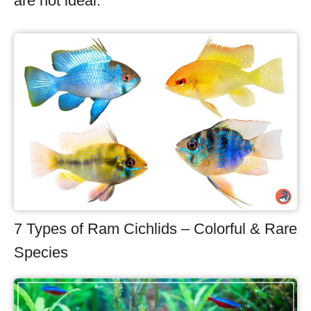
are not ideal.
7 Types of Ram Cichlids – Colorful & Rare
Species