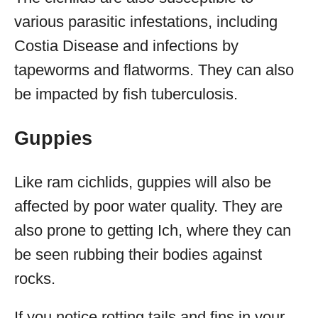
various parasitic infestations, including
Costia Disease and infections by
tapeworms and flatworms. They can also
be impacted by fish tuberculosis.
Guppies
Like ram cichlids, guppies will also be
affected by poor water quality. They are
also prone to getting Ich, where they can
be seen rubbing their bodies against
rocks.
If you notice rotting tails and fins in your