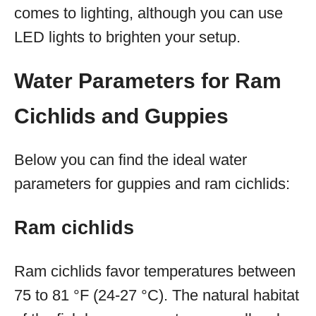
comes to lighting, although you can use
LED lights to brighten your setup.
Water Parameters for Ram
Cichlids and Guppies
Below you can find the ideal water
parameters for guppies and ram cichlids:
Ram cichlids
Ram cichlids favor temperatures between
75 to 81 °F (24-27 °C). The natural habitat