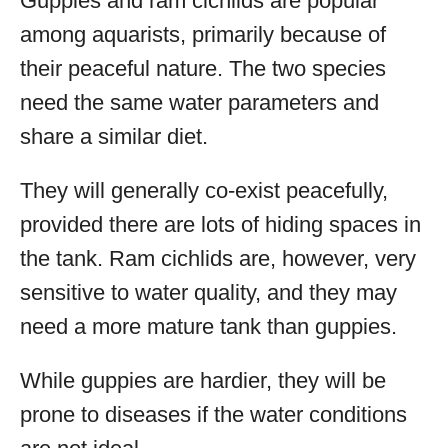
Guppies and ram cichlids are popular
among aquarists, primarily because of
their peaceful nature. The two species
need the same water parameters and
share a similar diet.
They will generally co-exist peacefully,
provided there are lots of hiding spaces in
the tank. Ram cichlids are, however, very
sensitive to water quality, and they may
need a more mature tank than guppies.
While guppies are hardier, they will be
prone to diseases if the water conditions