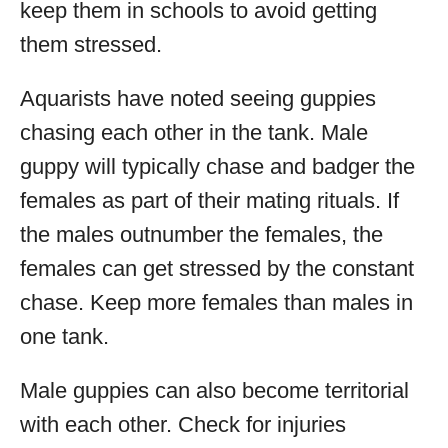
keep them in schools to avoid getting
them stressed.
Aquarists have noted seeing guppies
chasing each other in the tank. Male
guppy will typically chase and badger the
females as part of their mating rituals. If
the males outnumber the females, the
females can get stressed by the constant
chase. Keep more females than males in
one tank.
Male guppies can also become territorial
with each other. Check for injuries