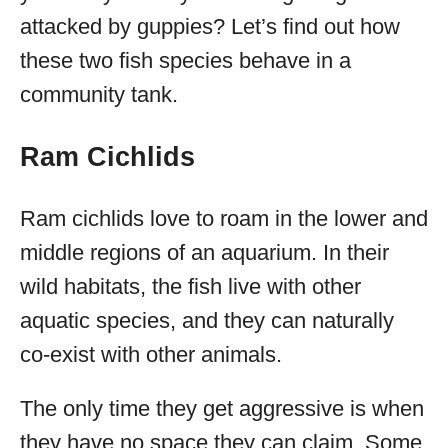
attacked by guppies? Let’s find out how
these two fish species behave in a
community tank.
Ram Cichlids
Ram cichlids love to roam in the lower and
middle regions of an aquarium. In their
wild habitats, the fish live with other
aquatic species, and they can naturally
co-exist with other animals.
The only time they get aggressive is when
they have no space they can claim. Some