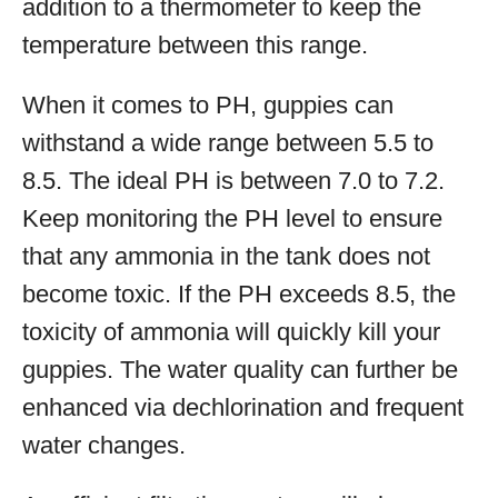
addition to a thermometer to keep the
temperature between this range.
When it comes to PH, guppies can
withstand a wide range between 5.5 to
8.5. The ideal PH is between 7.0 to 7.2.
Keep monitoring the PH level to ensure
that any ammonia in the tank does not
become toxic. If the PH exceeds 8.5, the
toxicity of ammonia will quickly kill your
guppies. The water quality can further be
enhanced via dechlorination and frequent
water changes.