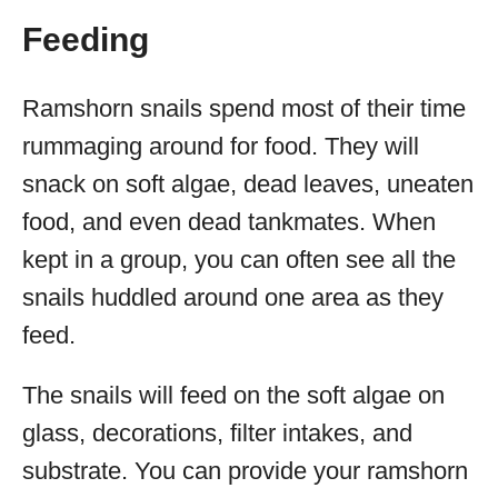
Feeding
Ramshorn snails spend most of their time
rummaging around for food. They will
snack on soft algae, dead leaves, uneaten
food, and even dead tankmates. When
kept in a group, you can often see all the
snails huddled around one area as they
feed.
The snails will feed on the soft algae on
glass, decorations, filter intakes, and
substrate. You can provide your ramshorn