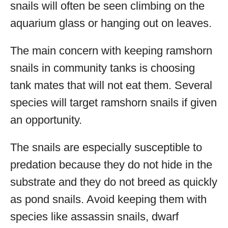
snails will often be seen climbing on the
aquarium glass or hanging out on leaves.
The main concern with keeping ramshorn
snails in community tanks is choosing
tank mates that will not eat them. Several
species will target ramshorn snails if given
an opportunity.
The snails are especially susceptible to
predation because they do not hide in the
substrate and they do not breed as quickly
as pond snails. Avoid keeping them with
species like assassin snails, dwarf