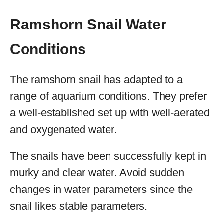
Ramshorn Snail Water
Conditions
The ramshorn snail has adapted to a
range of aquarium conditions. They prefer
a well-established set up with well-aerated
and oxygenated water.
The snails have been successfully kept in
murky and clear water. Avoid sudden
changes in water parameters since the
snail likes stable parameters.