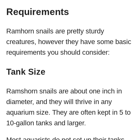
Requirements
Ramhorn snails are pretty sturdy
creatures, however they have some basic
requirements you should consider:
Tank Size
Ramshorn snails are about one inch in
diameter, and they will thrive in any
aquarium size. They are often kept in 5 to
10-gallon tanks and larger.
Most aquarists do not set up their tanks