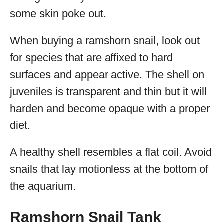
some skin poke out.
When buying a ramshorn snail, look out
for species that are affixed to hard
surfaces and appear active. The shell on
juveniles is transparent and thin but it will
harden and become opaque with a proper
diet.
A healthy shell resembles a flat coil. Avoid
snails that lay motionless at the bottom of
the aquarium.
Ramshorn Snail Tank