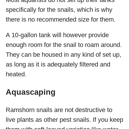
specifically for the snails, which is why
there is no recommended size for them.
A 10-gallon tank will however provide
enough room for the snail to roam around.
They can be housed in any kind of set up,
as long as it is adequately filtered and
heated.
Aquascaping
Ramshorn snails are not destructive to
live plants as other pest snails. If you keep