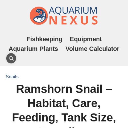
Fishkeeping
Equipment
Aquarium Plants
Volume Calculator
Snails
Ramshorn Snail –
Habitat, Care,
Feeding, Tank Size,