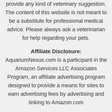
provide any kind of veterinary suggestion.
The content of this website is not meant to
be a substitute for professional medical
advice. Please always ask a veterinarian
for help regarding your pets.
Affiliate Disclosure:
AquariumNexus.com is a participant in the
Amazon Services LLC Associates
Program, an affiliate advertising program
designed to provide a means for sites to
earn advertising fees by advertising and
linking to Amazon.com