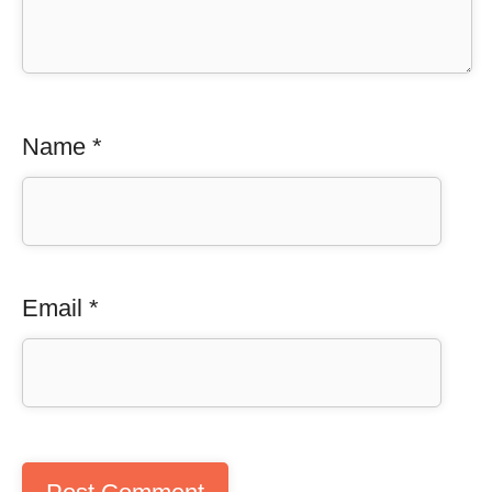
Name
*
Email
*