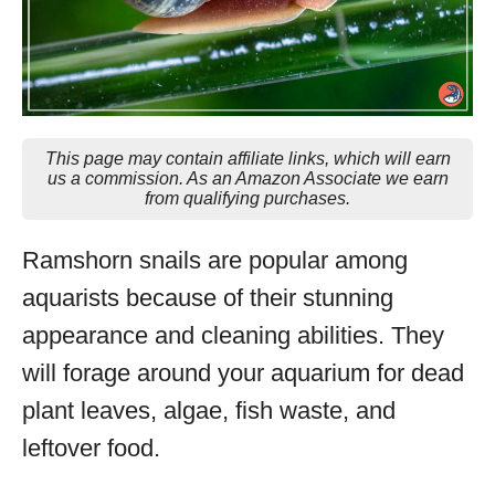
This page may contain affiliate links, which will earn
us a commission. As an Amazon Associate we earn
from qualifying purchases.
Ramshorn snails are popular among
aquarists because of their stunning
appearance and cleaning abilities. They
will forage around your aquarium for dead
plant leaves, algae, fish waste, and
leftover food.