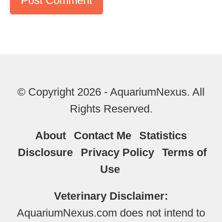
© Copyright 2026 - AquariumNexus. All
Rights Reserved.
About
Contact Me
Statistics
Disclosure
Privacy Policy
Terms of
Use
Veterinary Disclaimer:
AquariumNexus.com does not intend to