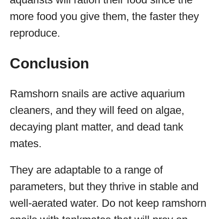
more food you give them, the faster they
reproduce.
Conclusion
Ramshorn snails are active aquarium
cleaners, and they will feed on algae,
decaying plant matter, and dead tank
mates.
They are adaptable to a range of
parameters, but they thrive in stable and
well-aerated water. Do not keep ramshorn