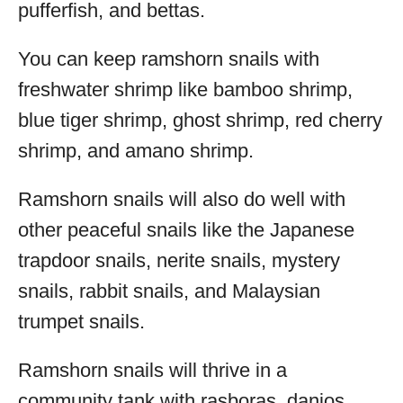
pufferfish, and bettas.
You can keep ramshorn snails with
freshwater shrimp like bamboo shrimp,
blue tiger shrimp, ghost shrimp, red cherry
shrimp, and amano shrimp.
Ramshorn snails will also do well with
other peaceful snails like the Japanese
trapdoor snails, nerite snails, mystery
snails, rabbit snails, and Malaysian
trumpet snails.
Ramshorn snails will thrive in a
community tank with rasboras, danios,