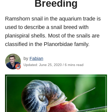
Breeding
Ramshorn snail in the aquarium trade is
used to describe a snail breed with
planispiral shells. Most of the snails are
classified in the Planorbidae family.
by
Fabian
Updated: June 25, 2020 / 6 mins read