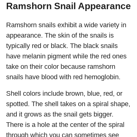
Ramshorn Snail Appearance
Ramshorn snails exhibit a wide variety in
appearance. The skin of the snails is
typically red or black. The black snails
have melanin pigment while the red ones
take on their color because ramshorn
snails have blood with red hemoglobin.
Shell colors include brown, blue, red, or
spotted. The shell takes on a spiral shape,
and it grows as the snail gets bigger.
There is a hole at the center of the spiral
through which you can sometimes see