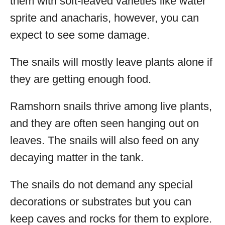
them with soft-leaved varieties like water
sprite and anacharis, however, you can
expect to see some damage.
The snails will mostly leave plants alone if
they are getting enough food.
Ramshorn snails thrive among live plants,
and they are often seen hanging out on
leaves. The snails will also feed on any
decaying matter in the tank.
The snails do not demand any special
decorations or substrates but you can
keep caves and rocks for them to explore.