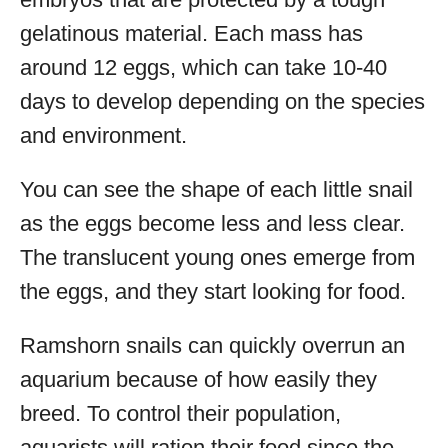
gelatinous material. Each mass has
around 12 eggs, which can take 10-40
days to develop depending on the species
and environment.
You can see the shape of each little snail
as the eggs become less and less clear.
The translucent young ones emerge from
the eggs, and they start looking for food.
Ramshorn snails can quickly overrun an
aquarium because of how easily they
breed. To control their population,
aquarists will ration their food since the