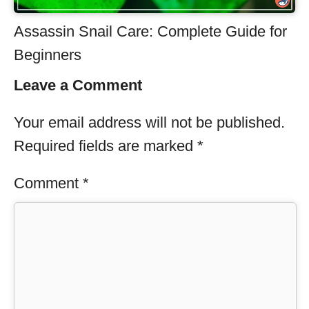
Assassin Snail Care: Complete Guide for
Beginners
Leave a Comment
Your email address will not be published.
Required fields are marked
*
Comment
*