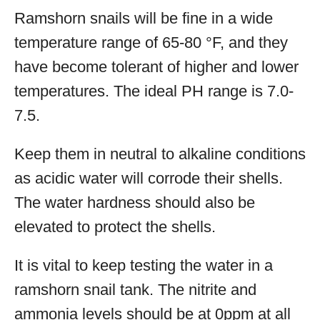
Ramshorn snails will be fine in a wide
temperature range of 65-80 °F, and they
have become tolerant of higher and lower
temperatures. The ideal PH range is 7.0-
7.5.
Keep them in neutral to alkaline conditions
as acidic water will corrode their shells.
The water hardness should also be
elevated to protect the shells.
It is vital to keep testing the water in a
ramshorn snail tank. The nitrite and
ammonia levels should be at 0ppm at all