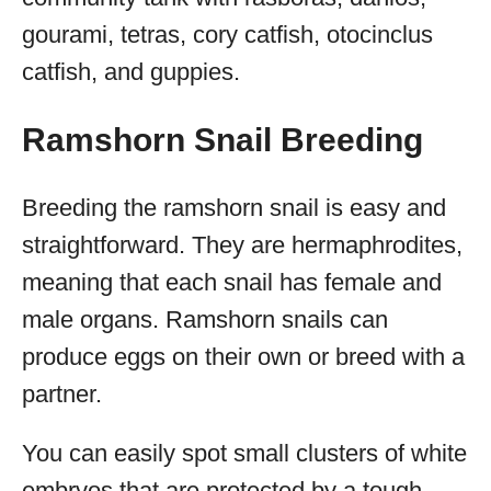
gourami, tetras, cory catfish, otocinclus
catfish, and guppies.
Ramshorn Snail Breeding
Breeding the ramshorn snail is easy and
straightforward. They are hermaphrodites,
meaning that each snail has female and
male organs. Ramshorn snails can
produce eggs on their own or breed with a
partner.
You can easily spot small clusters of white
embryos that are protected by a tough