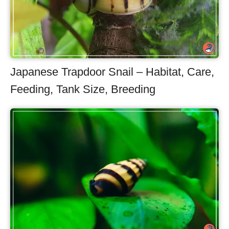
Japanese Trapdoor Snail – Habitat, Care,
Feeding, Tank Size, Breeding