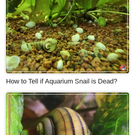
How to Tell if Aquarium Snail is Dead?