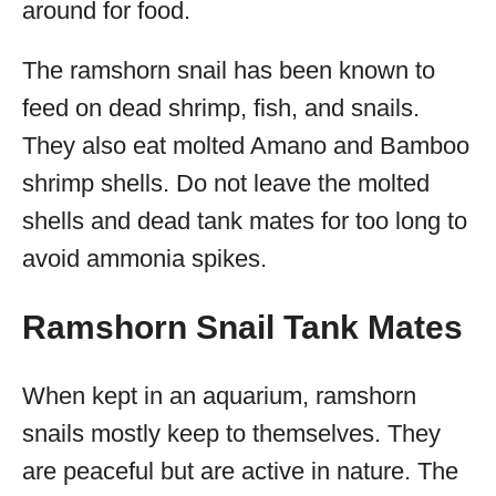
around for food.
The ramshorn snail has been known to
feed on dead shrimp, fish, and snails.
They also eat molted Amano and Bamboo
shrimp shells. Do not leave the molted
shells and dead tank mates for too long to
avoid ammonia spikes.
Ramshorn Snail Tank Mates
When kept in an aquarium, ramshorn
snails mostly keep to themselves. They
are peaceful but are active in nature. The