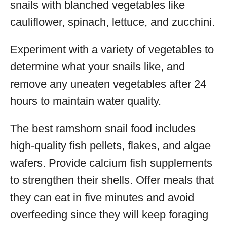
snails with blanched vegetables like
cauliflower, spinach, lettuce, and zucchini.
Experiment with a variety of vegetables to
determine what your snails like, and
remove any uneaten vegetables after 24
hours to maintain water quality.
The best ramshorn snail food includes
high-quality fish pellets, flakes, and algae
wafers. Provide calcium fish supplements
to strengthen their shells. Offer meals that
they can eat in five minutes and avoid
overfeeding since they will keep foraging