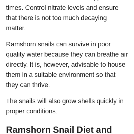
times. Control nitrate levels and ensure
that there is not too much decaying
matter.
Ramshorn snails can survive in poor
quality water because they can breathe air
directly. It is, however, advisable to house
them in a suitable environment so that
they can thrive.
The snails will also grow shells quickly in
proper conditions.
Ramshorn Snail Diet and