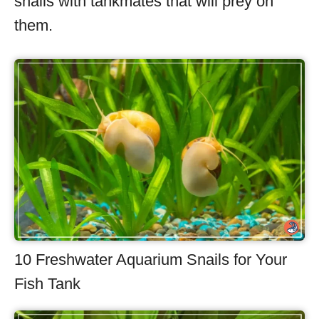
snails with tankmates that will prey on
them.
10 Freshwater Aquarium Snails for Your
Fish Tank