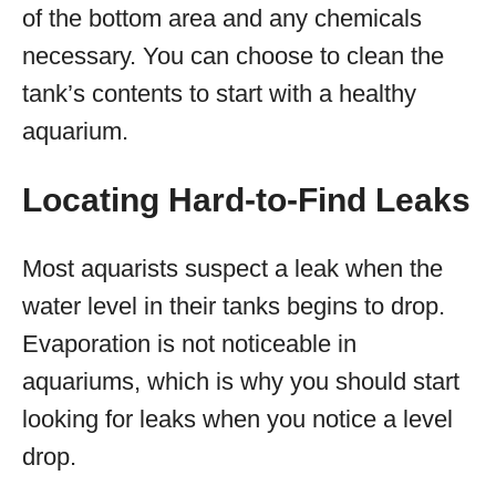
of the bottom area and any chemicals
necessary. You can choose to clean the
tank’s contents to start with a healthy
aquarium.
Locating Hard-to-Find Leaks
Most aquarists suspect a leak when the
water level in their tanks begins to drop.
Evaporation is not noticeable in
aquariums, which is why you should start
looking for leaks when you notice a level
drop.