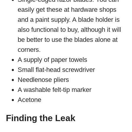
easily get these at hardware shops
and a paint supply. A blade holder is
also functional to buy, although it will
be better to use the blades alone at
corners.
A supply of paper towels
Small flat-head screwdriver
Needlenose pliers
A washable felt-tip marker
Acetone
Finding the Leak