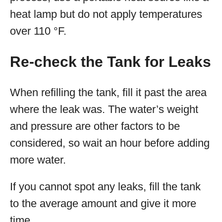
heat lamp but do not apply temperatures
over 110 °F.
Re-check the Tank for Leaks
When refilling the tank, fill it past the area
where the leak was. The water’s weight
and pressure are other factors to be
considered, so wait an hour before adding
more water.
If you cannot spot any leaks, fill the tank
to the average amount and give it more
time.