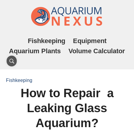
Fishkeeping
Equipment
Aquarium Plants
Volume Calculator
Fishkeeping
How to Repair a
Leaking Glass
Aquarium?