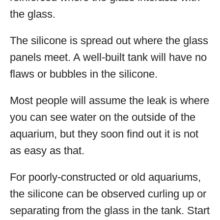
the glass.
The silicone is spread out where the glass
panels meet. A well-built tank will have no
flaws or bubbles in the silicone.
Most people will assume the leak is where
you can see water on the outside of the
aquarium, but they soon find out it is not
as easy as that.
For poorly-constructed or old aquariums,
the silicone can be observed curling up or
separating from the glass in the tank. Start