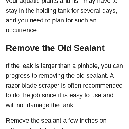
your aquatic plants and fish may have to
stay in the holding tank for several days,
and you need to plan for such an
occurrence.
Remove the Old Sealant
If the leak is larger than a pinhole, you can
progress to removing the old sealant. A
razor blade scraper is often recommended
to do the job since it is easy to use and
will not damage the tank.
Remove the sealant a few inches on