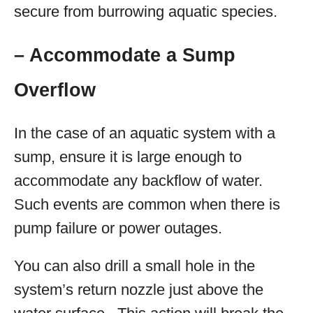
secure from burrowing aquatic species.
– Accommodate a Sump
Overflow
In the case of an aquatic system with a
sump, ensure it is large enough to
accommodate any backflow of water.
Such events are common when there is
pump failure or power outages.
You can also drill a small hole in the
system’s return nozzle just above the