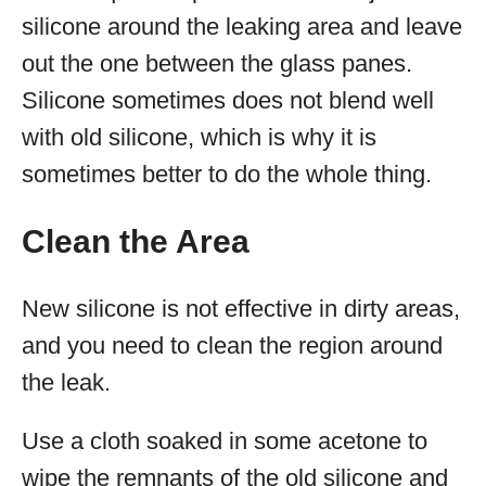
silicone around the leaking area and leave
out the one between the glass panes.
Silicone sometimes does not blend well
with old silicone, which is why it is
sometimes better to do the whole thing.
Clean the Area
New silicone is not effective in dirty areas,
and you need to clean the region around
the leak.
Use a cloth soaked in some acetone to
wipe the remnants of the old silicone and