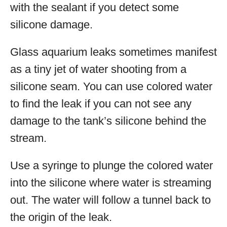
with the sealant if you detect some
silicone damage.
Glass aquarium leaks sometimes manifest
as a tiny jet of water shooting from a
silicone seam. You can use colored water
to find the leak if you can not see any
damage to the tank’s silicone behind the
stream.
Use a syringe to plunge the colored water
into the silicone where water is streaming
out. The water will follow a tunnel back to
the origin of the leak.