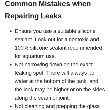
Common Mistakes when
Repairing Leaks
Ensure you use a suitable silicone
sealant. Look out for a nontoxic and
100% silicone sealant recommended
for aquarium use.
Not narrowing down on the exact
leaking spot. There will always be
water at the bottom of the tank, and
the leak may be higher or on the sides
along the seam or joint.
Not cleaning and prepping the glass