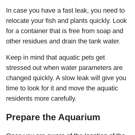
In case you have a fast leak, you need to
relocate your fish and plants quickly. Look
for a container that is free from soap and
other residues and drain the tank water.
Keep in mind that aquatic pets get
stressed out when water parameters are
changed quickly. A slow leak will give you
time to look for it and move the aquatic
residents more carefully.
Prepare the Aquarium