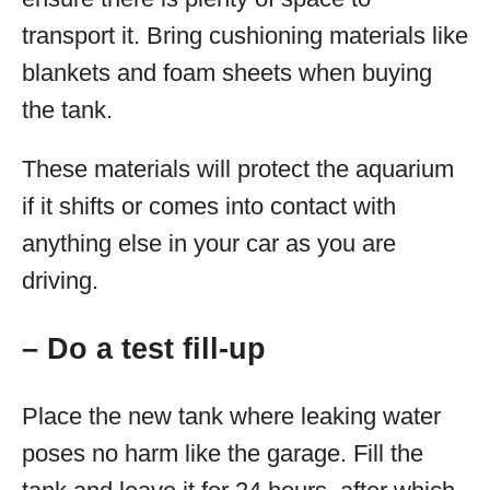
transport it. Bring cushioning materials like
blankets and foam sheets when buying
the tank.
These materials will protect the aquarium
if it shifts or comes into contact with
anything else in your car as you are
driving.
– Do a test fill-up
Place the new tank where leaking water
poses no harm like the garage. Fill the