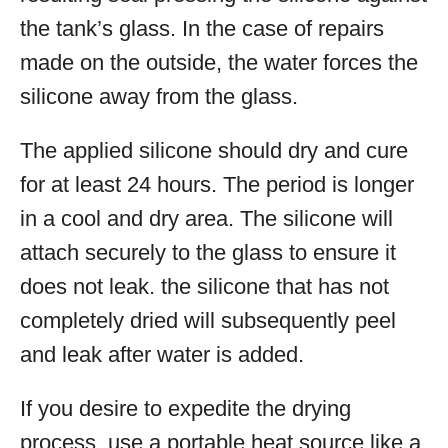
the tank’s glass. In the case of repairs
made on the outside, the water forces the
silicone away from the glass.
The applied silicone should dry and cure
for at least 24 hours. The period is longer
in a cool and dry area. The silicone will
attach securely to the glass to ensure it
does not leak. the silicone that has not
completely dried will subsequently peel
and leak after water is added.
If you desire to expedite the drying
process, use a portable heat source like a