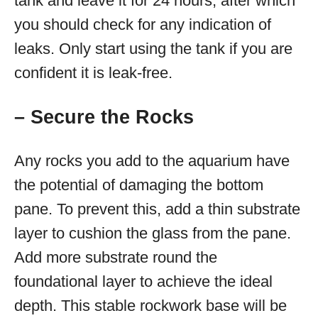
tank and leave it for 24 hours, after which
you should check for any indication of
leaks. Only start using the tank if you are
confident it is leak-free.
– Secure the Rocks
Any rocks you add to the aquarium have
the potential of damaging the bottom
pane. To prevent this, add a thin substrate
layer to cushion the glass from the pane.
Add more substrate round the
foundational layer to achieve the ideal
depth. This stable rockwork base will be