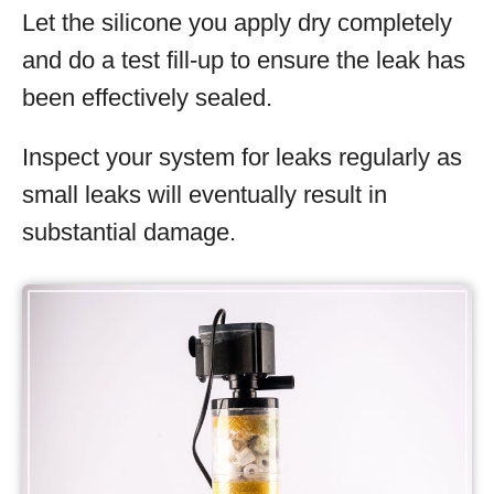
Let the silicone you apply dry completely
and do a test fill-up to ensure the leak has
been effectively sealed.
Inspect your system for leaks regularly as
small leaks will eventually result in
substantial damage.