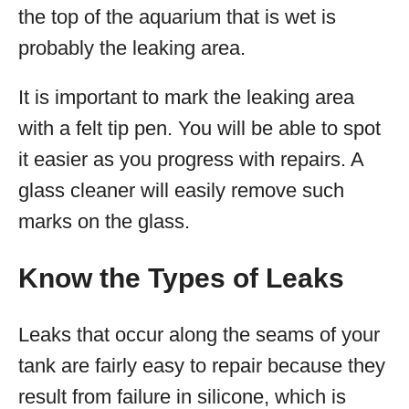
the top of the aquarium that is wet is
probably the leaking area.
It is important to mark the leaking area
with a felt tip pen. You will be able to spot
it easier as you progress with repairs. A
glass cleaner will easily remove such
marks on the glass.
Know the Types of Leaks
Leaks that occur along the seams of your
tank are fairly easy to repair because they
result from failure in silicone, which is