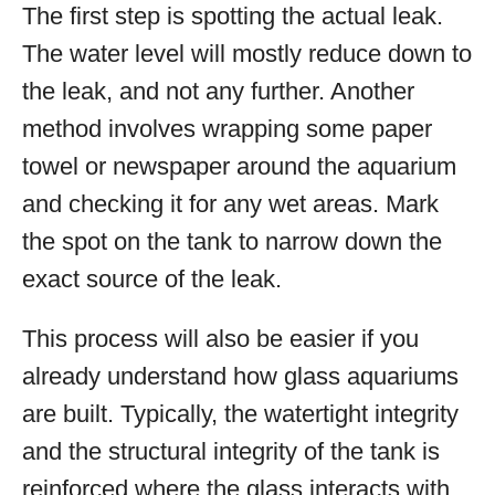
The first step is spotting the actual leak.
The water level will mostly reduce down to
the leak, and not any further. Another
method involves wrapping some paper
towel or newspaper around the aquarium
and checking it for any wet areas. Mark
the spot on the tank to narrow down the
exact source of the leak.
This process will also be easier if you
already understand how glass aquariums
are built. Typically, the watertight integrity
and the structural integrity of the tank is
reinforced where the glass interacts with