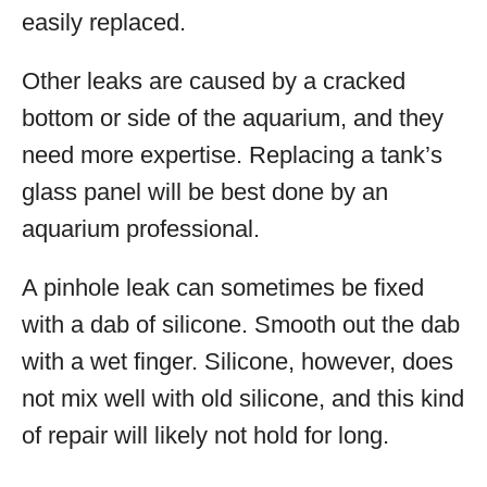
easily replaced.
Other leaks are caused by a cracked
bottom or side of the aquarium, and they
need more expertise. Replacing a tank’s
glass panel will be best done by an
aquarium professional.
A pinhole leak can sometimes be fixed
with a dab of silicone. Smooth out the dab
with a wet finger. Silicone, however, does
not mix well with old silicone, and this kind
of repair will likely not hold for long.