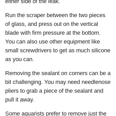
either side of the leak.
Run the scraper between the two pieces
of glass, and press out on the vertical
blade with firm pressure at the bottom.
You can also use other equipment like
small screwdrivers to get as much silicone
as you can.
Removing the sealant on corners can be a
bit challenging. You may need needlenose
pliers to grab a piece of the sealant and
pull it away.
Some aquarists prefer to remove just the