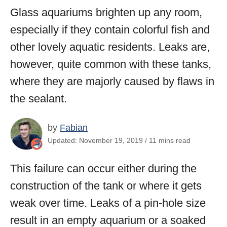
Glass aquariums brighten up any room,
especially if they contain colorful fish and
other lovely aquatic residents. Leaks are,
however, quite common with these tanks,
where they are majorly caused by flaws in
the sealant.
by
Fabian
Updated: November 19, 2019 / 11 mins read
This failure can occur either during the
construction of the tank or where it gets
weak over time. Leaks of a pin-hole size
result in an empty aquarium or a soaked