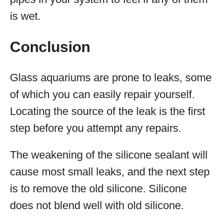
is wet.
Conclusion
Glass aquariums are prone to leaks, some
of which you can easily repair yourself.
Locating the source of the leak is the first
step before you attempt any repairs.
The weakening of the silicone sealant will
cause most small leaks, and the next step
is to remove the old silicone. Silicone
does not blend well with old silicone.