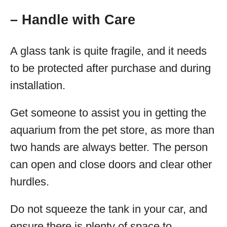
– Handle with Care
A glass tank is quite fragile, and it needs
to be protected after purchase and during
installation.
Get someone to assist you in getting the
aquarium from the pet store, as more than
two hands are always better. The person
can open and close doors and clear other
hurdles.
Do not squeeze the tank in your car, and
ensure there is plenty of space to