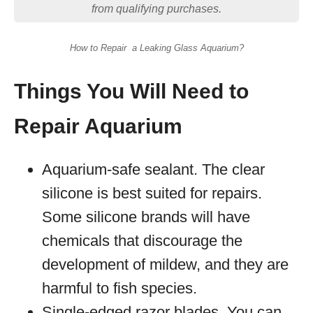
from qualifying purchases.
How to Repair a Leaking Glass Aquarium?
Things You Will Need to
Repair Aquarium
Aquarium-safe sealant. The clear
silicone is best suited for repairs.
Some silicone brands will have
chemicals that discourage the
development of mildew, and they are
harmful to fish species.
Single-edged razor blades. You can