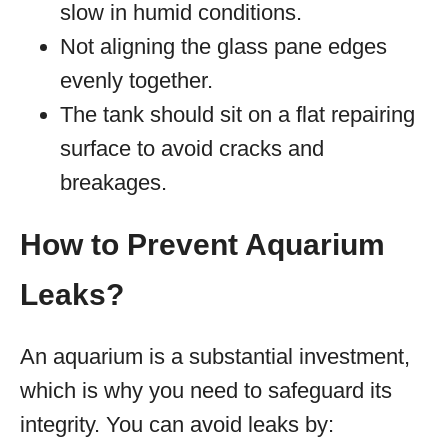
slow in humid conditions.
Not aligning the glass pane edges
evenly together.
The tank should sit on a flat repairing
surface to avoid cracks and
breakages.
How to Prevent Aquarium
Leaks?
An aquarium is a substantial investment,
which is why you need to safeguard its
integrity. You can avoid leaks by: