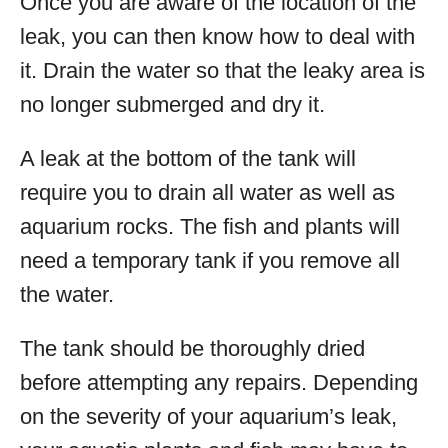
Once you are aware of the location of the
leak, you can then know how to deal with
it. Drain the water so that the leaky area is
no longer submerged and dry it.
A leak at the bottom of the tank will
require you to drain all water as well as
aquarium rocks. The fish and plants will
need a temporary tank if you remove all
the water.
The tank should be thoroughly dried
before attempting any repairs. Depending
on the severity of your aquarium’s leak,