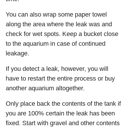
You can also wrap some paper towel
along the area where the leak was and
check for wet spots. Keep a bucket close
to the aquarium in case of continued
leakage.
If you detect a leak, however, you will
have to restart the entire process or buy
another aquarium altogether.
Only place back the contents of the tank if
you are 100% certain the leak has been
fixed. Start with gravel and other contents