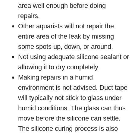
area well enough before doing
repairs.
Other aquarists will not repair the
entire area of the leak by missing
some spots up, down, or around.
Not using adequate silicone sealant or
allowing it to dry completely.
Making repairs in a humid
environment is not advised. Duct tape
will typically not stick to glass under
humid conditions. The glass can thus
move before the silicone can settle.
The silicone curing process is also