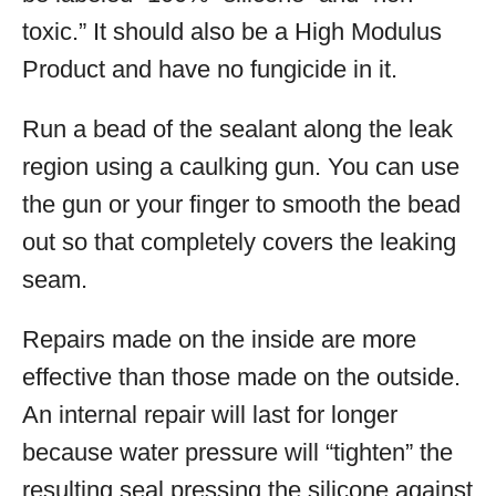
toxic.” It should also be a High Modulus
Product and have no fungicide in it.
Run a bead of the sealant along the leak
region using a caulking gun. You can use
the gun or your finger to smooth the bead
out so that completely covers the leaking
seam.
Repairs made on the inside are more
effective than those made on the outside.
An internal repair will last for longer
because water pressure will “tighten” the
resulting seal pressing the silicone against