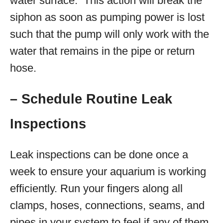
water surface. This action will break the
siphon as soon as pumping power is lost
such that the pump will only work with the
water that remains in the pipe or return
hose.
– Schedule Routine Leak
Inspections
Leak inspections can be done once a
week to ensure your aquarium is working
efficiently. Run your fingers along all
clamps, hoses, connections, seams, and
pipes in your system to feel if any of them