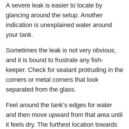
A severe leak is easier to locate by
glancing around the setup. Another
indication is unexplained water around
your tank.
Sometimes the leak is not very obvious,
and it is bound to frustrate any fish-
keeper. Check for sealant protruding in the
corners or metal corners that look
separated from the glass.
Feel around the tank’s edges for water
and then move upward from that area until
it feels dry. The furthest location towards