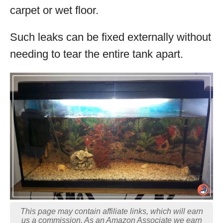
carpet or wet floor.
Such leaks can be fixed externally without
needing to tear the entire tank apart.
This page may contain affiliate links, which will earn
us a commission. As an Amazon Associate we earn