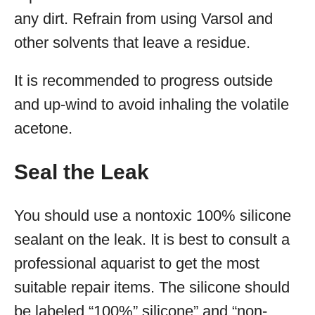
any dirt. Refrain from using Varsol and
other solvents that leave a residue.
It is recommended to progress outside
and up-wind to avoid inhaling the volatile
acetone.
Seal the Leak
You should use a nontoxic 100% silicone
sealant on the leak. It is best to consult a
professional aquarist to get the most
suitable repair items. The silicone should
be labeled “100%” silicone” and “non-