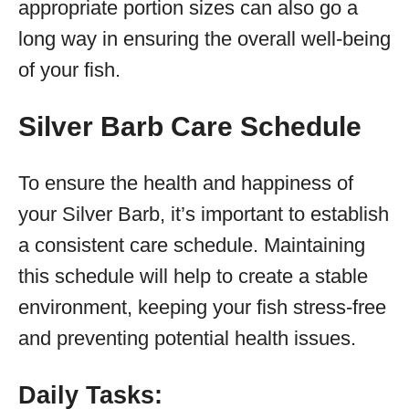
appropriate portion sizes can also go a
long way in ensuring the overall well-being
of your fish.
Silver Barb Care Schedule
To ensure the health and happiness of
your Silver Barb, it’s important to establish
a consistent care schedule. Maintaining
this schedule will help to create a stable
environment, keeping your fish stress-free
and preventing potential health issues.
Daily Tasks: