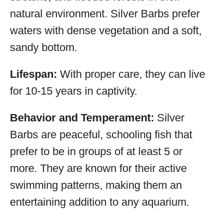
natural environment. Silver Barbs prefer
waters with dense vegetation and a soft,
sandy bottom.
Lifespan:
With proper care, they can live
for 10-15 years in captivity.
Behavior and Temperament:
Silver
Barbs are peaceful, schooling fish that
prefer to be in groups of at least 5 or
more. They are known for their active
swimming patterns, making them an
entertaining addition to any aquarium.