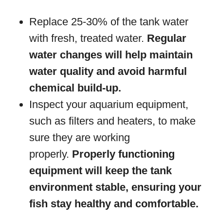
Replace 25-30% of the tank water
with fresh, treated water.
Regular
water changes will help maintain
water quality and avoid harmful
chemical build-up.
Inspect your aquarium equipment,
such as filters and heaters, to make
sure they are working
properly.
Properly functioning
equipment will keep the tank
environment stable, ensuring your
fish stay healthy and comfortable.