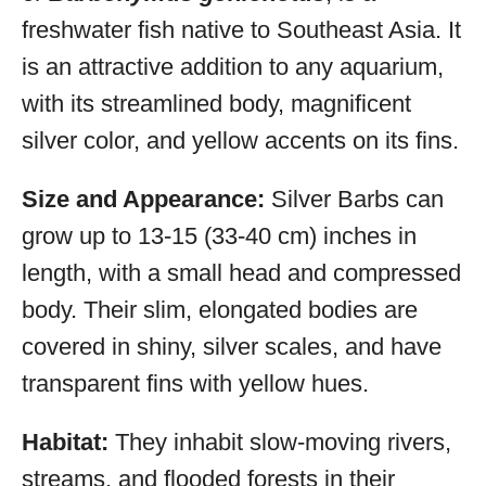
freshwater fish native to Southeast Asia. It
is an attractive addition to any aquarium,
with its streamlined body, magnificent
silver color, and yellow accents on its fins.
Size and Appearance:
Silver Barbs can
grow up to 13-15 (33-40 cm) inches in
length, with a small head and compressed
body. Their slim, elongated bodies are
covered in shiny, silver scales, and have
transparent fins with yellow hues.
Habitat:
They inhabit slow-moving rivers,
streams, and flooded forests in their