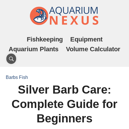
Fishkeeping
Equipment
Aquarium Plants
Volume Calculator
Barbs Fish
Silver Barb Care:
Complete Guide for
Beginners