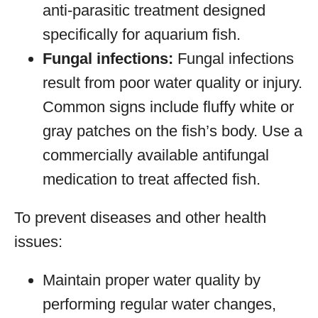
anti-parasitic treatment designed
specifically for aquarium fish.
Fungal infections:
Fungal infections
result from poor water quality or injury.
Common signs include fluffy white or
gray patches on the fish’s body. Use a
commercially available antifungal
medication to treat affected fish.
To prevent diseases and other health
issues:
Maintain proper water quality by
performing regular water changes,