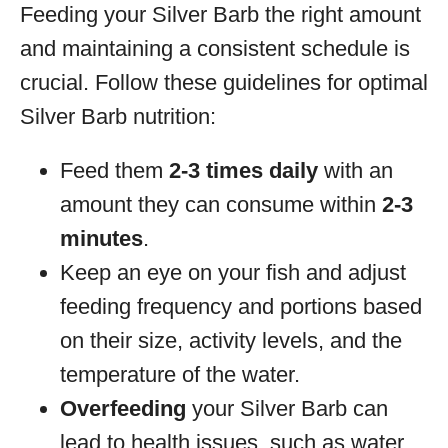
Feeding your Silver Barb the right amount
and maintaining a consistent schedule is
crucial. Follow these guidelines for optimal
Silver Barb nutrition:
Feed them
2-3 times daily
with an
amount they can consume within
2-3
minutes
.
Keep an eye on your fish and adjust
feeding frequency and portions based
on their size, activity levels, and the
temperature of the water.
Overfeeding
your Silver Barb can
lead to health issues, such as water