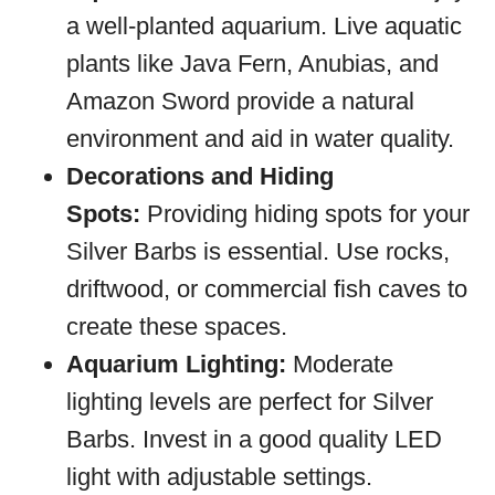
a well-planted aquarium. Live aquatic
plants like Java Fern, Anubias, and
Amazon Sword provide a natural
environment and aid in water quality.
Decorations and Hiding
Spots:
Providing hiding spots for your
Silver Barbs is essential. Use rocks,
driftwood, or commercial fish caves to
create these spaces.
Aquarium Lighting:
Moderate
lighting levels are perfect for Silver
Barbs. Invest in a good quality LED
light with adjustable settings.