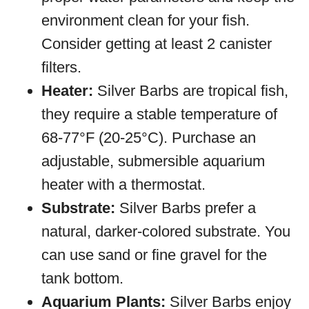
environment clean for your fish.
Consider getting at least 2 canister
filters.
Heater:
Silver Barbs are tropical fish,
they require a stable temperature of
68-77°F (20-25°C). Purchase an
adjustable, submersible aquarium
heater with a thermostat.
Substrate:
Silver Barbs prefer a
natural, darker-colored substrate. You
can use sand or fine gravel for the
tank bottom.
Aquarium Plants:
Silver Barbs enjoy