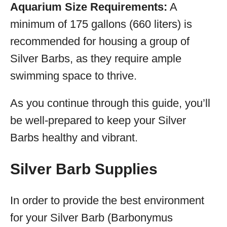
Aquarium Size Requirements:
A
minimum of 175 gallons (660 liters) is
recommended for housing a group of
Silver Barbs, as they require ample
swimming space to thrive.
As you continue through this guide, you’ll
be well-prepared to keep your Silver
Barbs healthy and vibrant.
Silver Barb Supplies
In order to provide the best environment
for your Silver Barb (Barbonymus