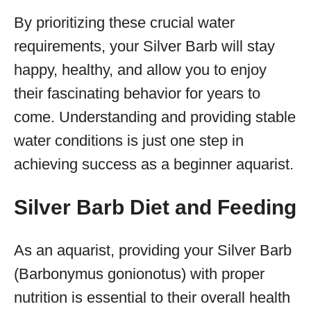
By prioritizing these crucial water
requirements, your Silver Barb will stay
happy, healthy, and allow you to enjoy
their fascinating behavior for years to
come. Understanding and providing stable
water conditions is just one step in
achieving success as a beginner aquarist.
Silver Barb Diet and Feeding
As an aquarist, providing your Silver Barb
(Barbonymus gonionotus) with proper
nutrition is essential to their overall health