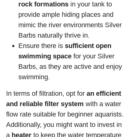
rock formations
in your tank to
provide ample hiding places and
mimic the river environments Silver
Barbs naturally thrive in.
Ensure there is
sufficient open
swimming space
for your Silver
Barbs, as they are active and enjoy
swimming.
In terms of filtration, opt for
an efficient
and reliable filter system
with a water
flow rate suitable for beginner aquarists.
Additionally, you might want to invest in
a
heater
to keep the water temperature