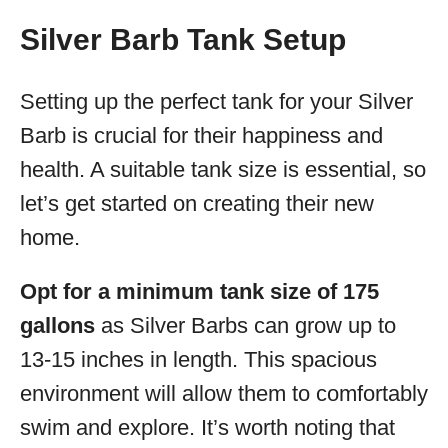
Silver Barb Tank Setup
Setting up the perfect tank for your Silver
Barb is crucial for their happiness and
health. A suitable tank size is essential, so
let’s get started on creating their new
home.
Opt for a minimum tank size of 175
gallons
as Silver Barbs can grow up to
13-15 inches in length. This spacious
environment will allow them to comfortably
swim and explore. It’s worth noting that