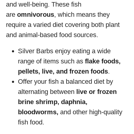
and well-being. These fish
are
omnivorous
, which means they
require a varied diet covering both plant
and animal-based food sources.
Silver Barbs enjoy eating a wide
range of items such as
flake foods,
pellets, live, and frozen foods
.
Offer your fish a balanced diet by
alternating between
live or frozen
brine shrimp, daphnia,
bloodworms,
and other high-quality
fish food.