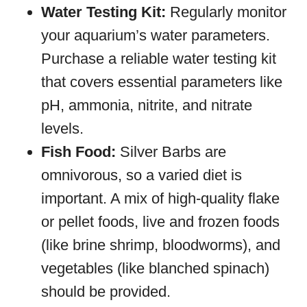
Water Testing Kit:
Regularly monitor
your aquarium’s water parameters.
Purchase a reliable water testing kit
that covers essential parameters like
pH, ammonia, nitrite, and nitrate
levels.
Fish Food:
Silver Barbs are
omnivorous, so a varied diet is
important. A mix of high-quality flake
or pellet foods, live and frozen foods
(like brine shrimp, bloodworms), and
vegetables (like blanched spinach)
should be provided.