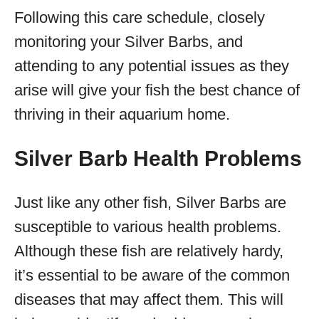
Following this care schedule, closely
monitoring your Silver Barbs, and
attending to any potential issues as they
arise will give your fish the best chance of
thriving in their aquarium home.
Silver Barb Health Problems
Just like any other fish, Silver Barbs are
susceptible to various health problems.
Although these fish are relatively hardy,
it’s essential to be aware of the common
diseases that may affect them. This will