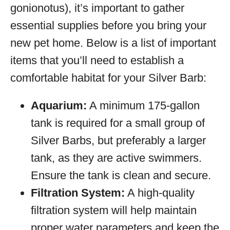
gonionotus), it’s important to gather
essential supplies before you bring your
new pet home. Below is a list of important
items that you’ll need to establish a
comfortable habitat for your Silver Barb:
Aquarium:
A minimum 175-gallon
tank is required for a small group of
Silver Barbs, but preferably a larger
tank, as they are active swimmers.
Ensure the tank is clean and secure.
Filtration System:
A high-quality
filtration system will help maintain
proper water parameters and keep the