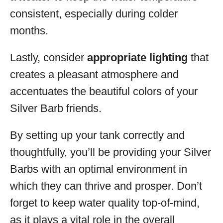
consistent, especially during colder
months.
Lastly, consider
appropriate lighting
that
creates a pleasant atmosphere and
accentuates the beautiful colors of your
Silver Barb friends.
By setting up your tank correctly and
thoughtfully, you’ll be providing your Silver
Barbs with an optimal environment in
which they can thrive and prosper. Don’t
forget to keep water quality top-of-mind,
as it plays a vital role in the overall