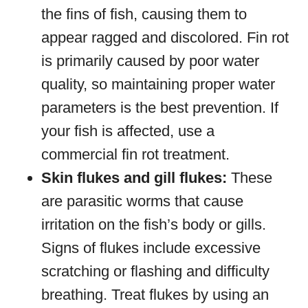
the fins of fish, causing them to
appear ragged and discolored. Fin rot
is primarily caused by poor water
quality, so maintaining proper water
parameters is the best prevention. If
your fish is affected, use a
commercial fin rot treatment.
Skin flukes and gill flukes:
These
are parasitic worms that cause
irritation on the fish’s body or gills.
Signs of flukes include excessive
scratching or flashing and difficulty
breathing. Treat flukes by using an