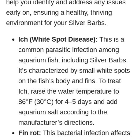
help you identify and address any issues
early on, ensuring a healthy, thriving
environment for your Silver Barbs.
Ich (White Spot Disease):
This is a
common parasitic infection among
aquarium fish, including Silver Barbs.
It’s characterized by small white spots
on the fish’s body and fins. To treat
Ich, raise the water temperature to
86°F (30°C) for 4–5 days and add
aquarium salt according to the
manufacturer’s directions.
Fin rot:
This bacterial infection affects