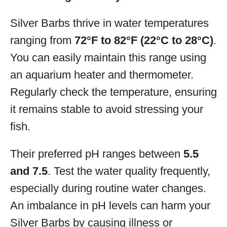
Silver Barbs thrive in water temperatures
ranging from
72°F to 82°F (22°C to 28°C)
.
You can easily maintain this range using
an aquarium heater and thermometer.
Regularly check the temperature, ensuring
it remains stable to avoid stressing your
fish.
Their preferred pH ranges between
5.5
and 7.5
. Test the water quality frequently,
especially during routine water changes.
An imbalance in pH levels can harm your
Silver Barbs by causing illness or