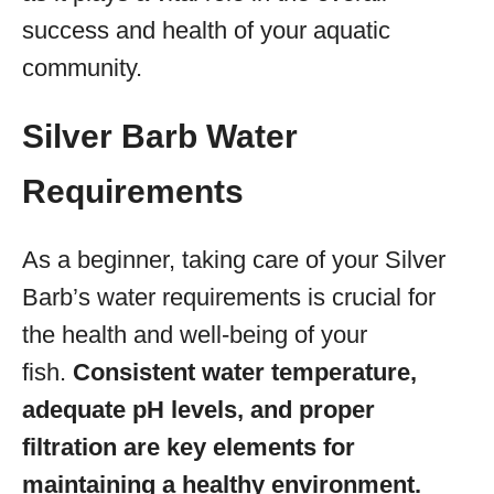
success and health of your aquatic
community.
Silver Barb Water
Requirements
As a beginner, taking care of your Silver
Barb’s water requirements is crucial for
the health and well-being of your
fish.
Consistent water temperature,
adequate pH levels, and proper
filtration are key elements for
maintaining a healthy environment.