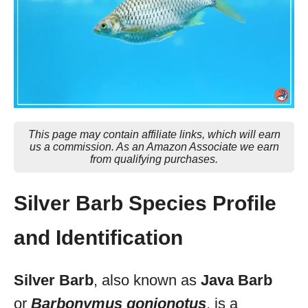
This page may contain affiliate links, which will earn
us a commission. As an Amazon Associate we earn
from qualifying purchases.
Silver Barb Species Profile
and Identification
Silver Barb
, also known as
Java Barb
or
Barbonymus gonionotus
, is a