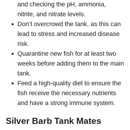
and checking the pH, ammonia,
nitrite, and nitrate levels.
Don’t overcrowd the tank, as this can
lead to stress and increased disease
risk.
Quarantine new fish for at least two
weeks before adding them to the main
tank.
Feed a high-quality diet to ensure the
fish receive the necessary nutrients
and have a strong immune system.
Silver Barb Tank Mates