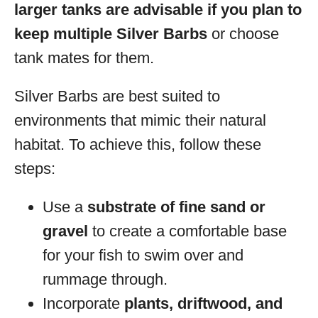
larger tanks are advisable if you plan to
keep multiple Silver Barbs
or choose
tank mates for them.
Silver Barbs are best suited to
environments that mimic their natural
habitat. To achieve this, follow these
steps:
Use a
substrate of fine sand or
gravel
to create a comfortable base
for your fish to swim over and
rummage through.
Incorporate
plants, driftwood, and