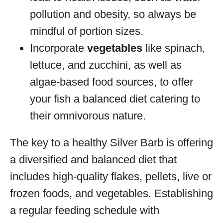
pollution and obesity, so always be
mindful of portion sizes.
Incorporate
vegetables
like spinach,
lettuce, and zucchini, as well as
algae-based food sources, to offer
your fish a balanced diet catering to
their omnivorous nature.
The key to a healthy Silver Barb is offering
a diversified and balanced diet that
includes high-quality flakes, pellets, live or
frozen foods, and vegetables. Establishing
a regular feeding schedule with