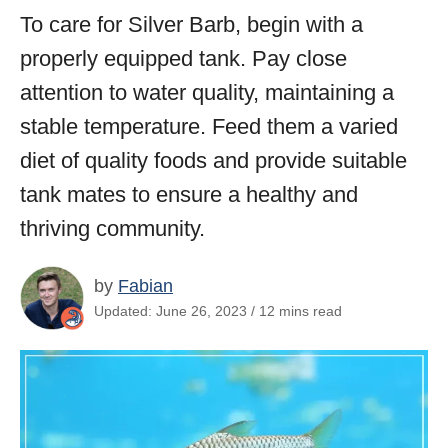
To care for Silver Barb, begin with a
properly equipped tank. Pay close
attention to water quality, maintaining a
stable temperature. Feed them a varied
diet of quality foods and provide suitable
tank mates to ensure a healthy and
thriving community.
by
Fabian
Updated: June 26, 2023 / 12 mins read