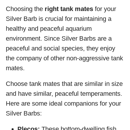
Choosing the
right tank mates
for your
Silver Barb is crucial for maintaining a
healthy and peaceful aquarium
environment. Since Silver Barbs are a
peaceful and social species, they enjoy
the company of other non-aggressive tank
mates.
Choose tank mates that are similar in size
and have similar, peaceful temperaments.
Here are some ideal companions for your
Silver Barbs:
Plecos:
These bottom-dwelling fish