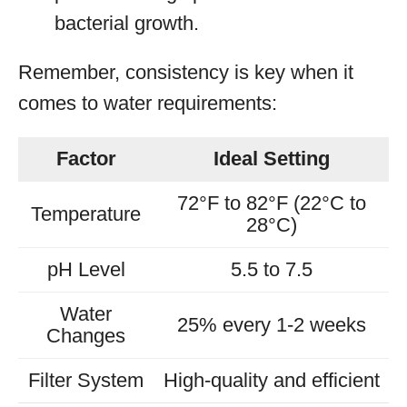
bacterial growth.
Remember, consistency is key when it
comes to water requirements:
Factor
Ideal Setting
72°F to 82°F (22°C to
Temperature
28°C)
pH Level
5.5 to 7.5
Water
25% every 1-2 weeks
Changes
Filter System
High-quality and efficient