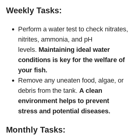
Weekly Tasks:
Perform a water test to check nitrates,
nitrites, ammonia, and pH
levels.
Maintaining ideal water
conditions is key for the welfare of
your fish.
Remove any uneaten food, algae, or
debris from the tank.
A clean
environment helps to prevent
stress and potential diseases.
Monthly Tasks: