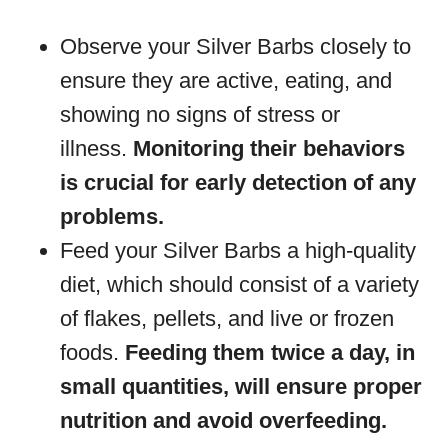
Observe your Silver Barbs closely to
ensure they are active, eating, and
showing no signs of stress or
illness.
Monitoring their behaviors
is crucial for early detection of any
problems.
Feed your Silver Barbs a high-quality
diet, which should consist of a variety
of flakes, pellets, and live or frozen
foods.
Feeding them twice a day, in
small quantities, will ensure proper
nutrition and avoid overfeeding.