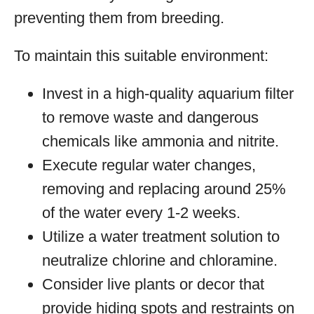
preventing them from breeding.
To maintain this suitable environment:
Invest in a high-quality aquarium filter
to remove waste and dangerous
chemicals like ammonia and nitrite.
Execute regular water changes,
removing and replacing around 25%
of the water every 1-2 weeks.
Utilize a water treatment solution to
neutralize chlorine and chloramine.
Consider live plants or decor that
provide hiding spots and restraints on