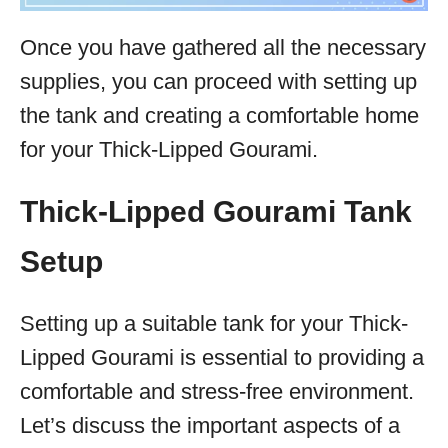
Once you have gathered all the necessary
supplies, you can proceed with setting up
the tank and creating a comfortable home
for your Thick-Lipped Gourami.
Thick-Lipped Gourami Tank
Setup
Setting up a suitable tank for your Thick-
Lipped Gourami is essential to providing a
comfortable and stress-free environment.
Let’s discuss the important aspects of a