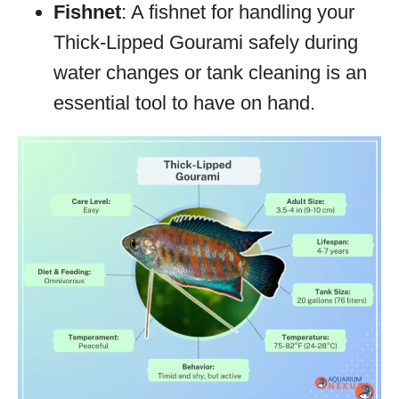
Fishnet
: A fishnet for handling your
Thick-Lipped Gourami safely during
water changes or tank cleaning is an
essential tool to have on hand.