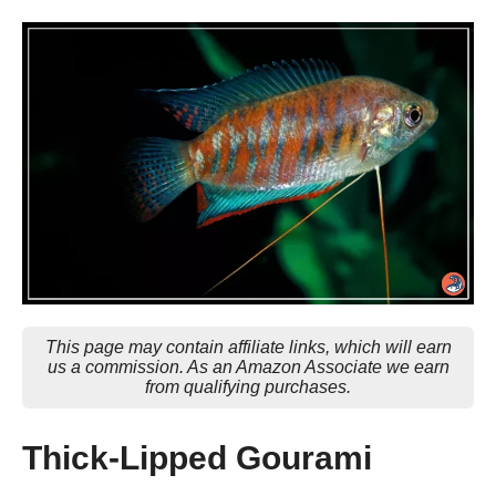
This page may contain affiliate links, which will earn
us a commission. As an Amazon Associate we earn
from qualifying purchases.
Thick-Lipped Gourami