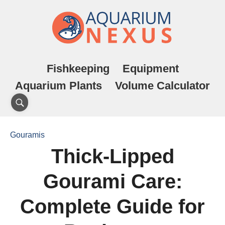
Fishkeeping
Equipment
Aquarium Plants
Volume Calculator
Gouramis
Thick-Lipped
Gourami Care:
Complete Guide for