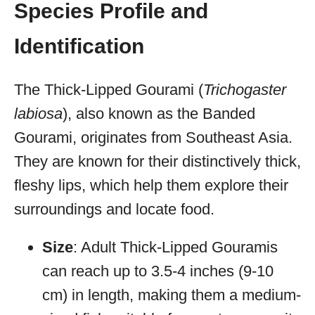
Species Profile and
Identification
The Thick-Lipped Gourami (
Trichogaster
labiosa
), also known as the Banded
Gourami, originates from Southeast Asia.
They are known for their distinctively thick,
fleshy lips, which help them explore their
surroundings and locate food.
Size
: Adult Thick-Lipped Gouramis
can reach up to 3.5-4 inches (9-10
cm) in length, making them a medium-