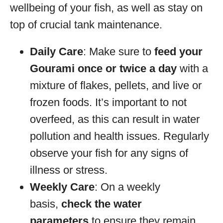
wellbeing of your fish, as well as stay on
top of crucial tank maintenance.
Daily Care
: Make sure to
feed your
Gourami once or twice a day
with a
mixture of flakes, pellets, and live or
frozen foods. It’s important to not
overfeed, as this can result in water
pollution and health issues. Regularly
observe your fish for any signs of
illness or stress.
Weekly Care
: On a weekly
basis,
check the water
parameters
to ensure they remain