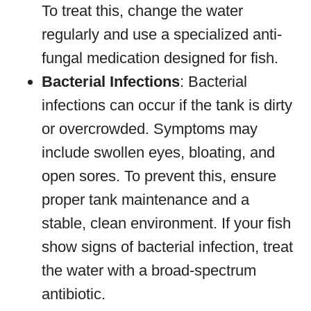
To treat this, change the water
regularly and use a specialized anti-
fungal medication designed for fish.
Bacterial Infections
: Bacterial
infections can occur if the tank is dirty
or overcrowded. Symptoms may
include swollen eyes, bloating, and
open sores. To prevent this, ensure
proper tank maintenance and a
stable, clean environment. If your fish
show signs of bacterial infection, treat
the water with a broad-spectrum
antibiotic.