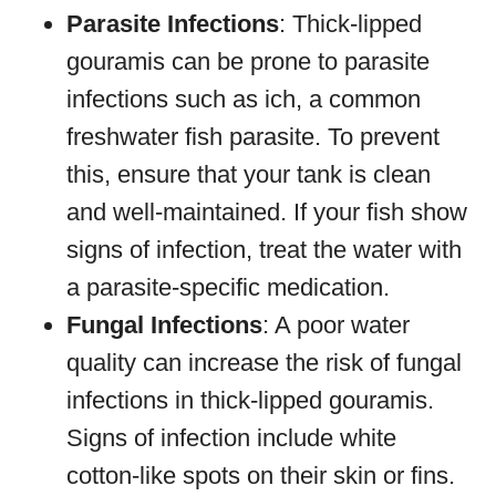
Parasite Infections
: Thick-lipped
gouramis can be prone to parasite
infections such as ich, a common
freshwater fish parasite. To prevent
this, ensure that your tank is clean
and well-maintained. If your fish show
signs of infection, treat the water with
a parasite-specific medication.
Fungal Infections
: A poor water
quality can increase the risk of fungal
infections in thick-lipped gouramis.
Signs of infection include white
cotton-like spots on their skin or fins.