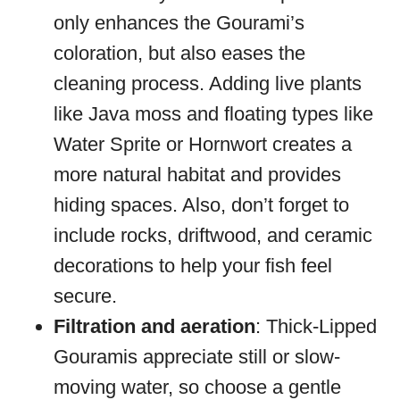
only enhances the Gourami’s
coloration, but also eases the
cleaning process. Adding live plants
like Java moss and floating types like
Water Sprite or Hornwort creates a
more natural habitat and provides
hiding spaces. Also, don’t forget to
include rocks, driftwood, and ceramic
decorations to help your fish feel
secure.
Filtration and aeration
: Thick-Lipped
Gouramis appreciate still or slow-
moving water, so choose a gentle