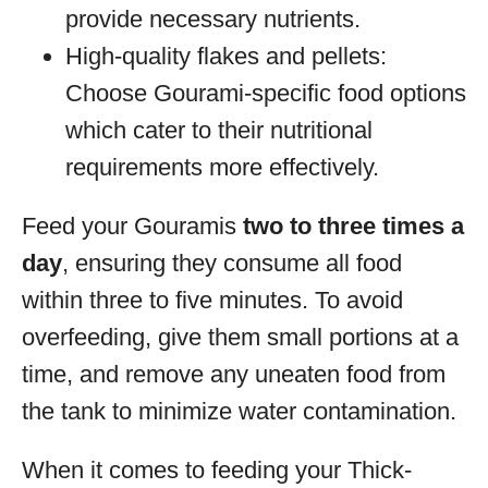
provide necessary nutrients.
High-quality flakes and pellets:
Choose Gourami-specific food options
which cater to their nutritional
requirements more effectively.
Feed your Gouramis
two to three times a
day
, ensuring they consume all food
within three to five minutes. To avoid
overfeeding, give them small portions at a
time, and remove any uneaten food from
the tank to minimize water contamination.
When it comes to feeding your Thick-