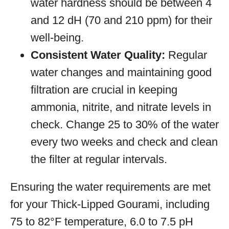
water hardness should be between 4
and 12 dH (70 and 210 ppm) for their
well-being.
Consistent Water Quality:
Regular
water changes and maintaining good
filtration are crucial in keeping
ammonia, nitrite, and nitrate levels in
check. Change 25 to 30% of the water
every two weeks and check and clean
the filter at regular intervals.
Ensuring the water requirements are met
for your Thick-Lipped Gourami, including
75 to 82°F temperature, 6.0 to 7.5 pH