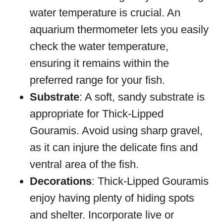
water temperature is crucial. An
aquarium thermometer lets you easily
check the water temperature,
ensuring it remains within the
preferred range for your fish.
Substrate
: A soft, sandy substrate is
appropriate for Thick-Lipped
Gouramis. Avoid using sharp gravel,
as it can injure the delicate fins and
ventral area of the fish.
Decorations
: Thick-Lipped Gouramis
enjoy having plenty of hiding spots
and shelter. Incorporate live or