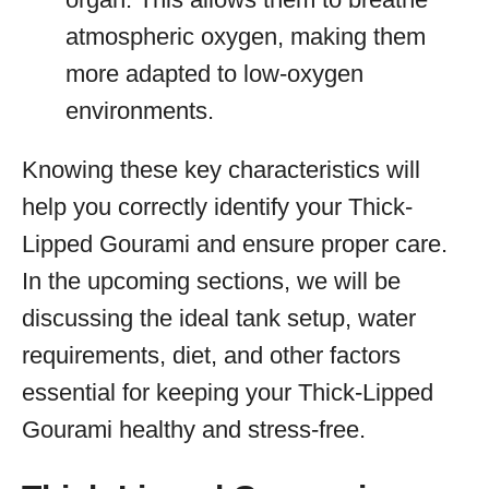
atmospheric oxygen, making them
more adapted to low-oxygen
environments.
Knowing these key characteristics will
help you correctly identify your Thick-
Lipped Gourami and ensure proper care.
In the upcoming sections, we will be
discussing the ideal tank setup, water
requirements, diet, and other factors
essential for keeping your Thick-Lipped
Gourami healthy and stress-free.