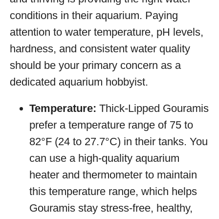
conditions in their aquarium. Paying
attention to water temperature, pH levels,
hardness, and consistent water quality
should be your primary concern as a
dedicated aquarium hobbyist.
Temperature:
Thick-Lipped Gouramis
prefer a temperature range of 75 to
82°F (24 to 27.7°C) in their tanks. You
can use a high-quality aquarium
heater and thermometer to maintain
this temperature range, which helps
Gouramis stay stress-free, healthy,