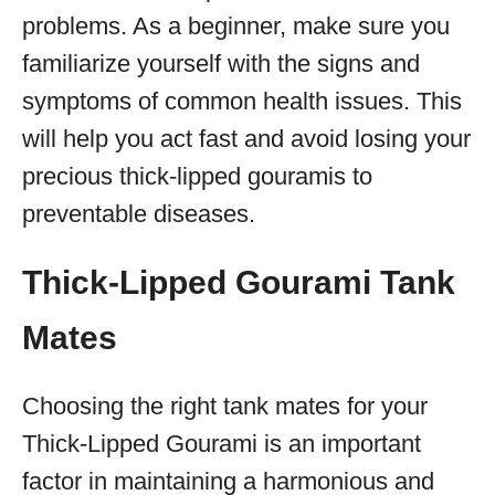
problems. As a beginner, make sure you
familiarize yourself with the signs and
symptoms of common health issues. This
will help you act fast and avoid losing your
precious thick-lipped gouramis to
preventable diseases.
Thick-Lipped Gourami Tank
Mates
Choosing the right tank mates for your
Thick-Lipped Gourami is an important
factor in maintaining a harmonious and