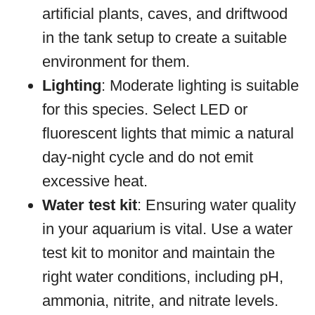
artificial plants, caves, and driftwood
in the tank setup to create a suitable
environment for them.
Lighting
: Moderate lighting is suitable
for this species. Select LED or
fluorescent lights that mimic a natural
day-night cycle and do not emit
excessive heat.
Water test kit
: Ensuring water quality
in your aquarium is vital. Use a water
test kit to monitor and maintain the
right water conditions, including pH,
ammonia, nitrite, and nitrate levels.