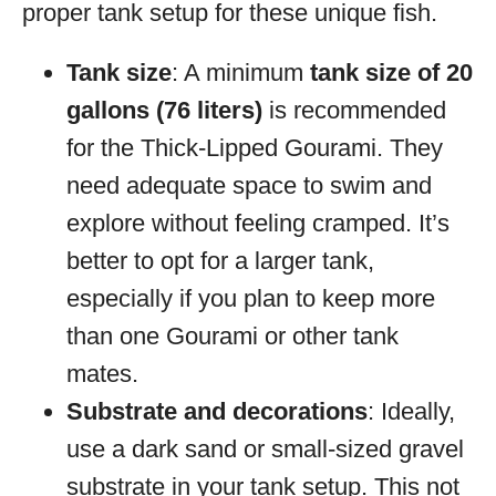
proper tank setup for these unique fish.
Tank size
: A minimum
tank size of 20
gallons (76 liters)
is recommended
for the Thick-Lipped Gourami. They
need adequate space to swim and
explore without feeling cramped. It’s
better to opt for a larger tank,
especially if you plan to keep more
than one Gourami or other tank
mates.
Substrate and decorations
: Ideally,
use a dark sand or small-sized gravel
substrate in your tank setup. This not