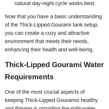
natural day-night cycle works best.
Now that you have a basic understanding
of the Thick-Lipped Gourami tank setup,
you can create a cozy and attractive
environment that meets their needs,
enhancing their health and well-being.
Thick-Lipped Gourami Water
Requirements
One of the most crucial aspects of
keeping Thick-Lipped Gouramis healthy
and thriving is providing the right water