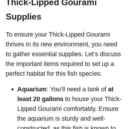
Thick-Lipped Gourami
Supplies
To ensure your Thick-Lipped Gourami
thrives in its new environment, you need
to gather essential supplies. Let’s discuss
the important items required to set up a
perfect habitat for this fish species:
Aquarium
: You’ll need a tank of
at
least 20 gallons
to house your Thick-
Lipped Gourami comfortably. Ensure
the aquarium is sturdy and well-
constructed, as this fish is known to