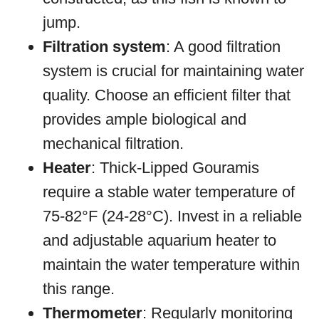
jump.
Filtration system
: A good filtration
system is crucial for maintaining water
quality. Choose an efficient filter that
provides ample biological and
mechanical filtration.
Heater
: Thick-Lipped Gouramis
require a stable water temperature of
75-82°F (24-28°C). Invest in a reliable
and adjustable aquarium heater to
maintain the water temperature within
this range.
Thermometer
: Regularly monitoring