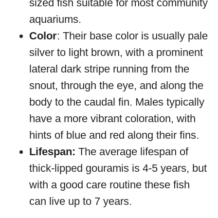
sized fish suitable for most community
aquariums.
Color
: Their base color is usually pale
silver to light brown, with a prominent
lateral dark stripe running from the
snout, through the eye, and along the
body to the caudal fin. Males typically
have a more vibrant coloration, with
hints of blue and red along their fins.
Lifespan:
The average lifespan of
thick-lipped gouramis is 4-5 years, but
with a good care routine these fish
can live up to 7 years.