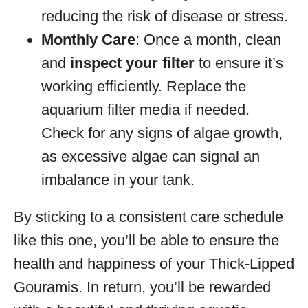
reducing the risk of disease or stress.
Monthly Care
: Once a month, clean
and
inspect your filter
to ensure it’s
working efficiently. Replace the
aquarium filter media if needed.
Check for any signs of algae growth,
as excessive algae can signal an
imbalance in your tank.
By sticking to a consistent care schedule
like this one, you’ll be able to ensure the
health and happiness of your Thick-Lipped
Gouramis. In return, you’ll be rewarded