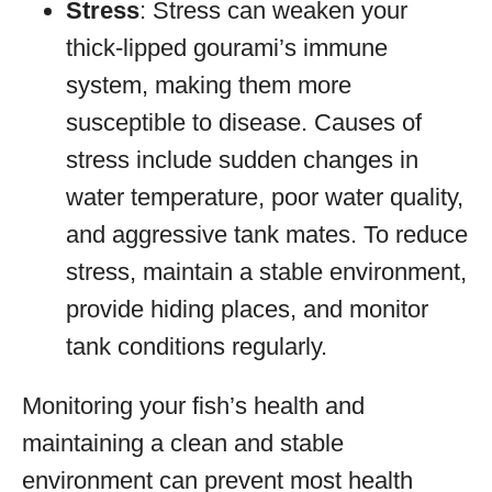
Stress
: Stress can weaken your
thick-lipped gourami’s immune
system, making them more
susceptible to disease. Causes of
stress include sudden changes in
water temperature, poor water quality,
and aggressive tank mates. To reduce
stress, maintain a stable environment,
provide hiding places, and monitor
tank conditions regularly.
Monitoring your fish’s health and
maintaining a clean and stable
environment can prevent most health