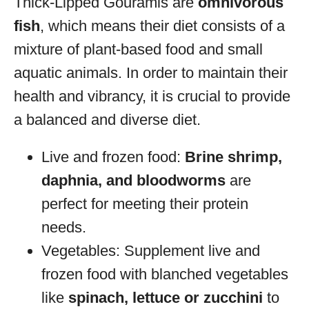
Thick-Lipped Gouramis are
omnivorous
fish
, which means their diet consists of a
mixture of plant-based food and small
aquatic animals. In order to maintain their
health and vibrancy, it is crucial to provide
a balanced and diverse diet.
Live and frozen food:
Brine shrimp,
daphnia, and bloodworms
are
perfect for meeting their protein
needs.
Vegetables: Supplement live and
frozen food with blanched vegetables
like
spinach, lettuce or zucchini
to