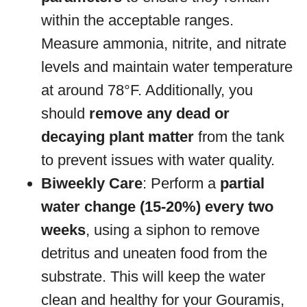
within the acceptable ranges.
Measure ammonia, nitrite, and nitrate
levels and maintain water temperature
at around 78°F. Additionally, you
should
remove any dead or
decaying plant matter
from the tank
to prevent issues with water quality.
Biweekly Care
: Perform a
partial
water change (15-20%) every two
weeks
, using a siphon to remove
detritus and uneaten food from the
substrate. This will keep the water
clean and healthy for your Gouramis,