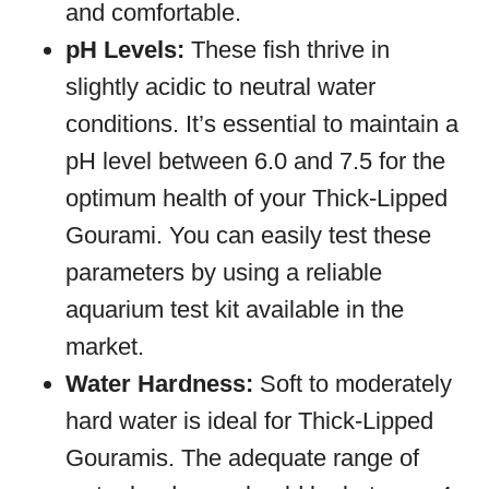
and comfortable.
pH Levels:
These fish thrive in
slightly acidic to neutral water
conditions. It’s essential to maintain a
pH level between 6.0 and 7.5 for the
optimum health of your Thick-Lipped
Gourami. You can easily test these
parameters by using a reliable
aquarium test kit available in the
market.
Water Hardness:
Soft to moderately
hard water is ideal for Thick-Lipped
Gouramis. The adequate range of