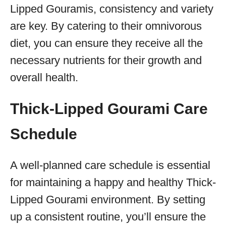
Lipped Gouramis, consistency and variety
are key. By catering to their omnivorous
diet, you can ensure they receive all the
necessary nutrients for their growth and
overall health.
Thick-Lipped Gourami Care
Schedule
A well-planned care schedule is essential
for maintaining a happy and healthy Thick-
Lipped Gourami environment. By setting
up a consistent routine, you’ll ensure the