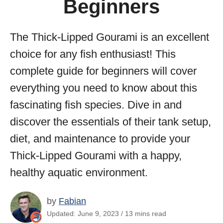
Beginners
The Thick-Lipped Gourami is an excellent
choice for any fish enthusiast! This
complete guide for beginners will cover
everything you need to know about this
fascinating fish species. Dive in and
discover the essentials of their tank setup,
diet, and maintenance to provide your
Thick-Lipped Gourami with a happy,
healthy aquatic environment.
by
Fabian
Updated: June 9, 2023 / 13 mins read