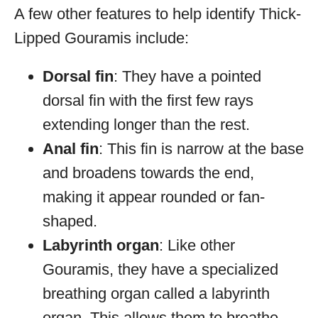
A few other features to help identify Thick-
Lipped Gouramis include:
Dorsal fin
: They have a pointed
dorsal fin with the first few rays
extending longer than the rest.
Anal fin
: This fin is narrow at the base
and broadens towards the end,
making it appear rounded or fan-
shaped.
Labyrinth organ
: Like other
Gouramis, they have a specialized
breathing organ called a labyrinth
organ. This allows them to breathe