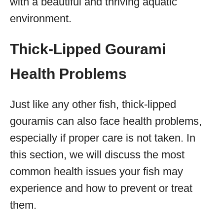
with a beautiful and thriving aquatic
environment.
Thick-Lipped Gourami
Health Problems
Just like any other fish, thick-lipped
gouramis can also face health problems,
especially if proper care is not taken. In
this section, we will discuss the most
common health issues your fish may
experience and how to prevent or treat
them.