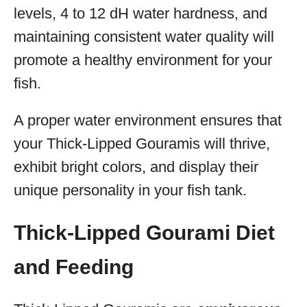
levels, 4 to 12 dH water hardness, and
maintaining consistent water quality will
promote a healthy environment for your
fish.
A proper water environment ensures that
your Thick-Lipped Gouramis will thrive,
exhibit bright colors, and display their
unique personality in your fish tank.
Thick-Lipped Gourami Diet
and Feeding