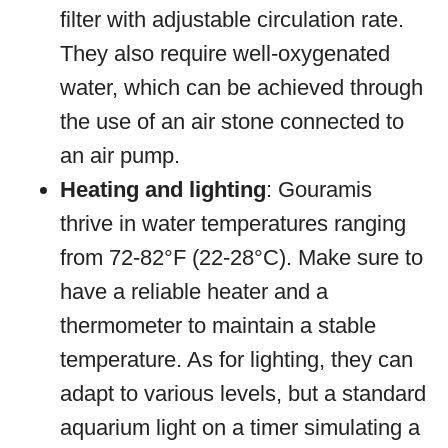
filter with adjustable circulation rate.
They also require well-oxygenated
water, which can be achieved through
the use of an air stone connected to
an air pump.
Heating and lighting
: Gouramis
thrive in water temperatures ranging
from 72-82°F (22-28°C). Make sure to
have a reliable heater and a
thermometer to maintain a stable
temperature. As for lighting, they can
adapt to various levels, but a standard
aquarium light on a timer simulating a