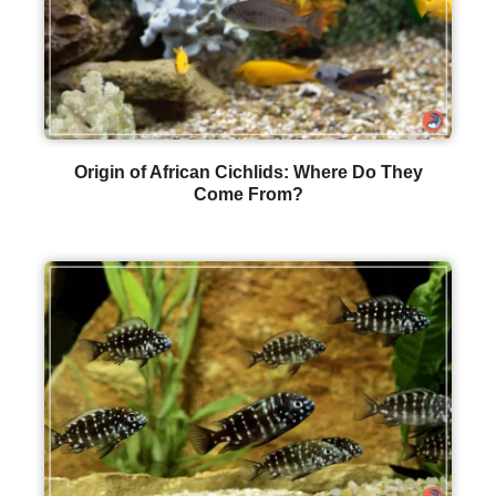
Origin of African Cichlids: Where Do They
Come From?