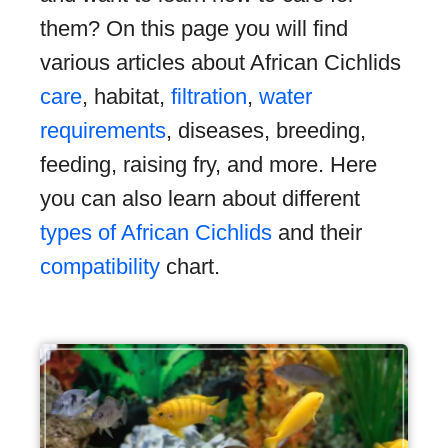
them? On this page you will find
various articles about African Cichlids
care
, habitat,
filtration
,
water
requirements
, diseases, breeding,
feeding, raising fry, and more. Here
you can also learn about different
types of African Cichlids
and their
compatibility
chart.