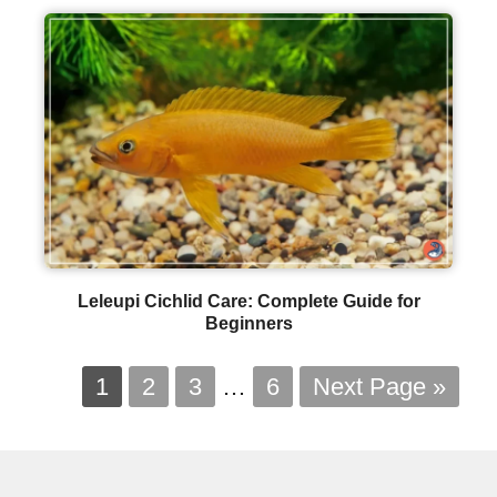
Leleupi Cichlid Care: Complete Guide for
Beginners
1
2
3
…
6
Next Page »