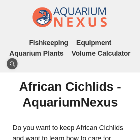
Fishkeeping
Equipment
Aquarium Plants
Volume Calculator
African Cichlids -
AquariumNexus
Do you want to keep African Cichlids
and want to learn how to care for