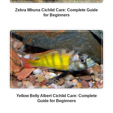
Zebra Mbuna Cichlid Care: Complete Guide
for Beginners
Yellow Belly Albert Cichlid Care: Complete
Guide for Beginners