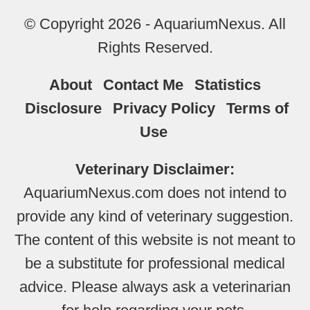
© Copyright 2026 - AquariumNexus. All
Rights Reserved.
About
Contact Me
Statistics
Disclosure
Privacy Policy
Terms of
Use
Veterinary Disclaimer:
AquariumNexus.com does not intend to
provide any kind of veterinary suggestion.
The content of this website is not meant to
be a substitute for professional medical
advice. Please always ask a veterinarian