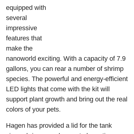
equipped with
several
impressive
features that
make the
nanoworld exciting. With a capacity of 7.9
gallons, you can rear a number of shrimp
species. The powerful and energy-efficient
LED lights that come with the kit will
support plant growth and bring out the real
colors of your pets.
Hagen has provided a lid for the tank