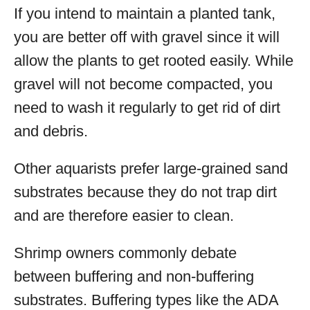
If you intend to maintain a planted tank,
you are better off with gravel since it will
allow the plants to get rooted easily. While
gravel will not become compacted, you
need to wash it regularly to get rid of dirt
and debris.
Other aquarists prefer large-grained sand
substrates because they do not trap dirt
and are therefore easier to clean.
Shrimp owners commonly debate
between buffering and non-buffering
substrates. Buffering types like the ADA