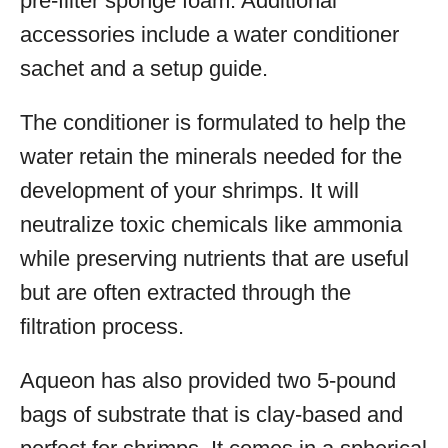
pre-filter sponge foam. Additional
accessories include a water conditioner
sachet and a setup guide.
The conditioner is formulated to help the
water retain the minerals needed for the
development of your shrimps. It will
neutralize toxic chemicals like ammonia
while preserving nutrients that are useful
but are often extracted through the
filtration process.
Aqueon has also provided two 5-pound
bags of substrate that is clay-based and