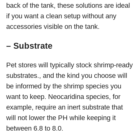
back of the tank, these solutions are ideal
if you want a clean setup without any
accessories visible on the tank.
– Substrate
Pet stores will typically stock shrimp-ready
substrates., and the kind you choose will
be informed by the shrimp species you
want to keep. Neocaridina species, for
example, require an inert substrate that
will not lower the PH while keeping it
between 6.8 to 8.0.