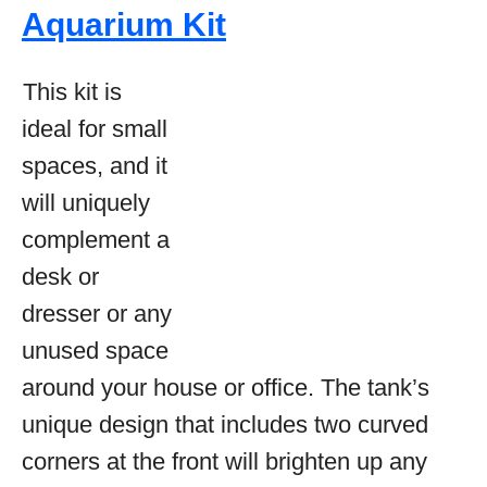
Aquarium Kit
This kit is
ideal for small
spaces, and it
will uniquely
complement a
desk or
dresser or any
unused space
around your house or office. The tank’s
unique design that includes two curved
corners at the front will brighten up any