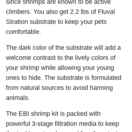
since shrimps are known to be active
climbers. You also get 2.2 lbs of Fluval
Stration substrate to keep your pets
comfortable.
The dark color of the substrate will add a
welcome contrast to the lively colors of
your shrimp while allowing your young
ones to hide. The substrate is formulated
from natural sources to avoid harming
animals.
The EBI shrimp kit is packed with
powerful 3-stage filtration media to keep