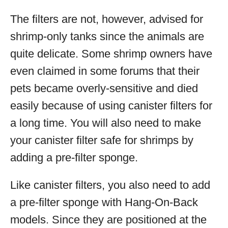
The filters are not, however, advised for
shrimp-only tanks since the animals are
quite delicate. Some shrimp owners have
even claimed in some forums that their
pets became overly-sensitive and died
easily because of using canister filters for
a long time. You will also need to make
your canister filter safe for shrimps by
adding a pre-filter sponge.
Like canister filters, you also need to add
a pre-filter sponge with Hang-On-Back
models. Since they are positioned at the