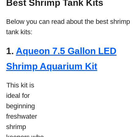
Best Shrimp Tank Kits
Below you can read about the best shrimp
tank kits:
1.
Aqueon 7.5 Gallon LED
Shrimp Aquarium Kit
This kit is
ideal for
beginning
freshwater
shrimp