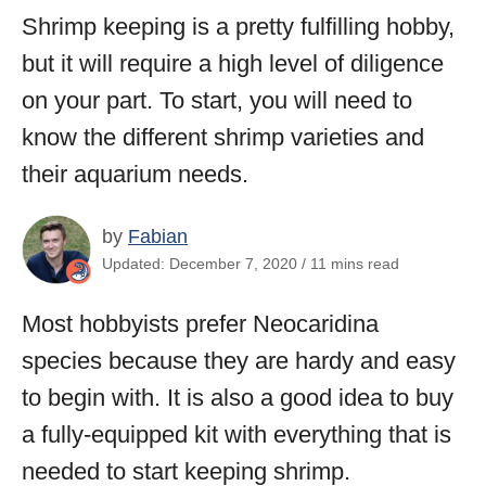
Shrimp keeping is a pretty fulfilling hobby,
but it will require a high level of diligence
on your part. To start, you will need to
know the different shrimp varieties and
their aquarium needs.
by
Fabian
Updated: December 7, 2020 / 11 mins read
Most hobbyists prefer Neocaridina
species because they are hardy and easy
to begin with. It is also a good idea to buy
a fully-equipped kit with everything that is
needed to start keeping shrimp.