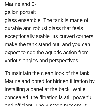
Marineland 5-
gallon portrait
glass ensemble. The tank is made of
durable and robust glass that feels
exceptionally stable. Its curved corners
make the tank stand out, and you can
expect to see the aquatic action from
various angles and perspectives.
To maintain the clean look of the tank,
Marineland opted for hidden filtration by
installing a panel at the back. While
concealed, the filtration is still powerful
and efficient. The 3-stage process is