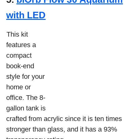
with LED
This kit
features a
compact
book-end
style for your
home or
office. The 8-
gallon tank is
crafted from acrylic since it is ten times
stronger than glass, and it has a 93%