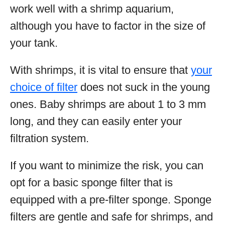
work well with a shrimp aquarium,
although you have to factor in the size of
your tank.
With shrimps, it is vital to ensure that
your
choice of filter
does not suck in the young
ones. Baby shrimps are about 1 to 3 mm
long, and they can easily enter your
filtration system.
If you want to minimize the risk, you can
opt for a basic sponge filter that is
equipped with a pre-filter sponge. Sponge
filters are gentle and safe for shrimps, and