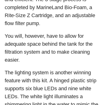
completed by MarineLand Bio-Foam, a
Rite-Size Z Cartridge, and an adjustable
flow filter pump.
You will, however, have to allow for
adequate space behind the tank for the
filtration system and to make cleaning
easier.
The lighting system is another winning
feature with this kit. A hinged plastic strip
supports six blue LEDs and nine white
LEDs. The white light illuminates a
shimmering light in the water to mimic the