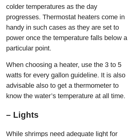
colder temperatures as the day
progresses. Thermostat heaters come in
handy in such cases as they are set to
power once the temperature falls below a
particular point.
When choosing a heater, use the 3 to 5
watts for every gallon guideline. It is also
advisable also to get a thermometer to
know the water’s temperature at all time.
– Lights
While shrimps need adequate light for