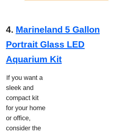
4.
Marineland 5 Gallon
Portrait Glass LED
Aquarium Kit
If you want a
sleek and
compact kit
for your home
or office,
consider the