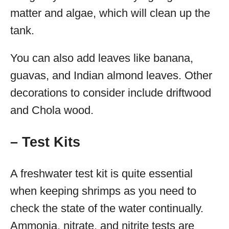
matter and algae, which will clean up the
tank.
You can also add leaves like banana,
guavas, and Indian almond leaves. Other
decorations to consider include driftwood
and Chola wood.
– Test Kits
A freshwater test kit is quite essential
when keeping shrimps as you need to
check the state of the water continually.
Ammonia, nitrate, and nitrite tests are