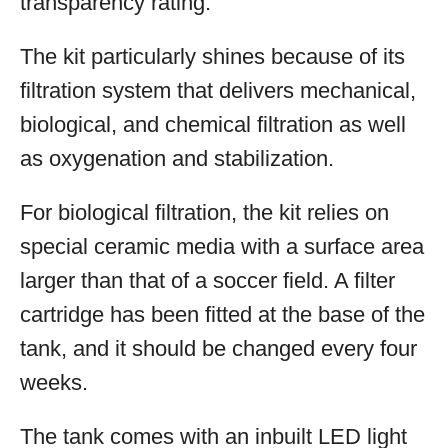
transparency rating.
The kit particularly shines because of its
filtration system that delivers mechanical,
biological, and chemical filtration as well
as oxygenation and stabilization.
For biological filtration, the kit relies on
special ceramic media with a surface area
larger than that of a soccer field. A filter
cartridge has been fitted at the base of the
tank, and it should be changed every four
weeks.
The tank comes with an inbuilt LED light