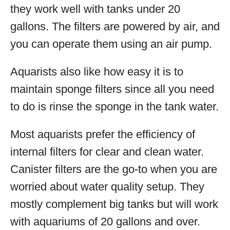
they work well with tanks under 20
gallons. The filters are powered by air, and
you can operate them using an air pump.
Aquarists also like how easy it is to
maintain sponge filters since all you need
to do is rinse the sponge in the tank water.
Most aquarists prefer the efficiency of
internal filters for clear and clean water.
Canister filters are the go-to when you are
worried about water quality setup. They
mostly complement big tanks but will work
with aquariums of 20 gallons and over.