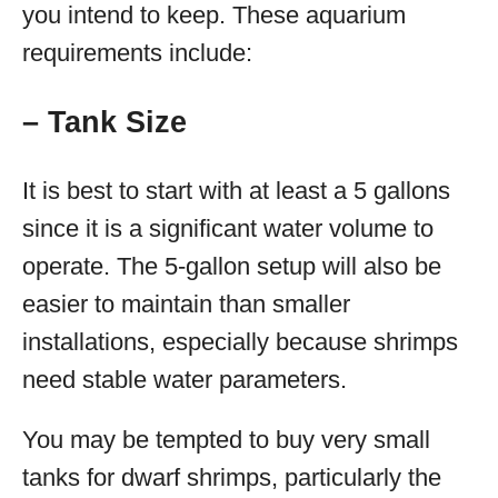
you intend to keep. These aquarium
requirements include:
– Tank Size
It is best to start with at least a 5 gallons
since it is a significant water volume to
operate. The 5-gallon setup will also be
easier to maintain than smaller
installations, especially because shrimps
need stable water parameters.
You may be tempted to buy very small
tanks for dwarf shrimps, particularly the