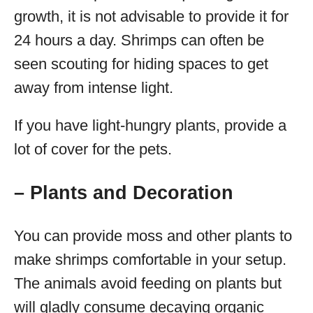
growth, it is not advisable to provide it for
24 hours a day. Shrimps can often be
seen scouting for hiding spaces to get
away from intense light.
If you have light-hungry plants, provide a
lot of cover for the pets.
– Plants and Decoration
You can provide moss and other plants to
make shrimps comfortable in your setup.
The animals avoid feeding on plants but
will gladly consume decaying organic