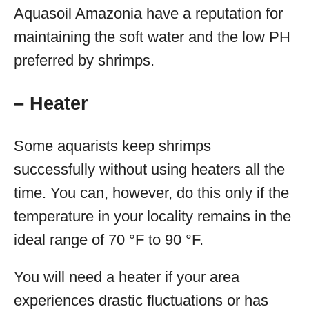
Aquasoil Amazonia have a reputation for
maintaining the soft water and the low PH
preferred by shrimps.
– Heater
Some aquarists keep shrimps
successfully without using heaters all the
time. You can, however, do this only if the
temperature in your locality remains in the
ideal range of 70 °F to 90 °F.
You will need a heater if your area
experiences drastic fluctuations or has