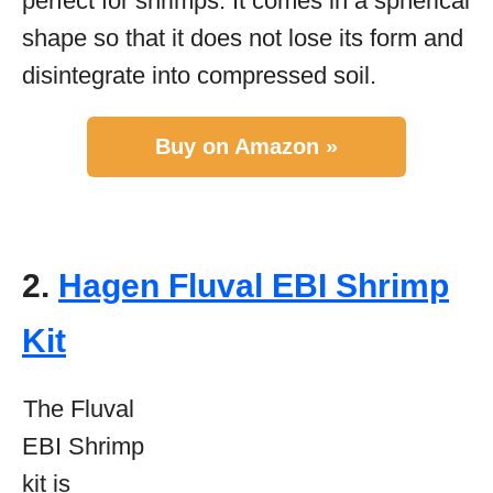
perfect for shrimps. It comes in a spherical
shape so that it does not lose its form and
disintegrate into compressed soil.
Buy on Amazon »
2.
Hagen Fluval EBI Shrimp
Kit
The Fluval
EBI Shrimp
kit is