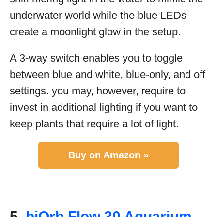
underwater world while the blue LEDs
create a moonlight glow in the setup.
A 3-way switch enables you to toggle
between blue and white, blue-only, and off
settings. you may, however, require to
invest in additional lighting if you want to
keep plants that require a lot of light.
Buy on Amazon »
5.
biOrb Flow 30 Aquarium