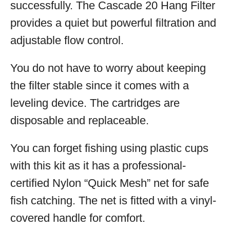
successfully. The Cascade 20 Hang Filter
provides a quiet but powerful filtration and
adjustable flow control.
You do not have to worry about keeping
the filter stable since it comes with a
leveling device. The cartridges are
disposable and replaceable.
You can forget fishing using plastic cups
with this kit as it has a professional-
certified Nylon “Quick Mesh” net for safe
fish catching. The net is fitted with a vinyl-
covered handle for comfort.