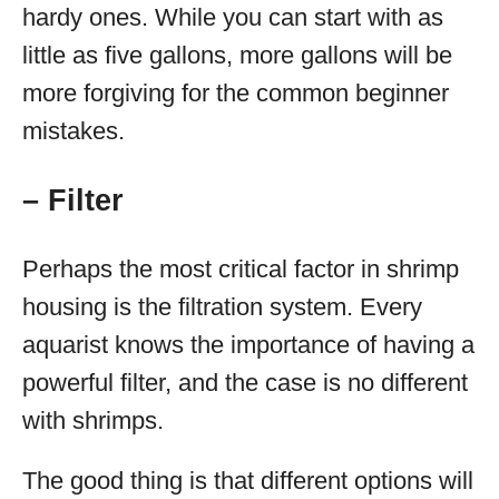
hardy ones. While you can start with as
little as five gallons, more gallons will be
more forgiving for the common beginner
mistakes.
– Filter
Perhaps the most critical factor in shrimp
housing is the filtration system. Every
aquarist knows the importance of having a
powerful filter, and the case is no different
with shrimps.
The good thing is that different options will