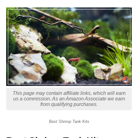
This page may contain affiliate links, which will earn
us a commission. As an Amazon Associate we earn
from qualifying purchases.
Best Shrimp Tank Kits