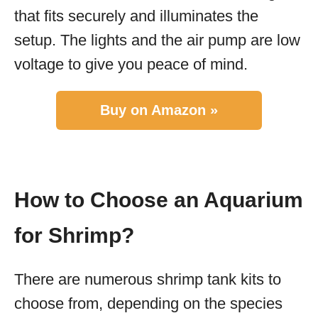
that fits securely and illuminates the
setup. The lights and the air pump are low
voltage to give you peace of mind.
Buy on Amazon »
How to Choose an Aquarium
for Shrimp?
There are numerous shrimp tank kits to
choose from, depending on the species