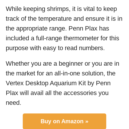
While keeping shrimps, it is vital to keep
track of the temperature and ensure it is in
the appropriate range. Penn Plax has
included a full-range thermometer for this
purpose with easy to read numbers.
Whether you are a beginner or you are in
the market for an all-in-one solution, the
Vertex Desktop Aquarium Kit by Penn
Plax will avail all the accessories you
need.
Buy on Amazon »