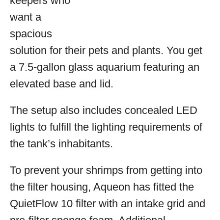
keepers who
want a
spacious
solution for their pets and plants. You get
a 7.5-gallon glass aquarium featuring an
elevated base and lid.
The setup also includes concealed LED
lights to fulfill the lighting requirements of
the tank’s inhabitants.
To prevent your shrimps from getting into
the filter housing, Aqueon has fitted the
QuietFlow 10 filter with an intake grid and