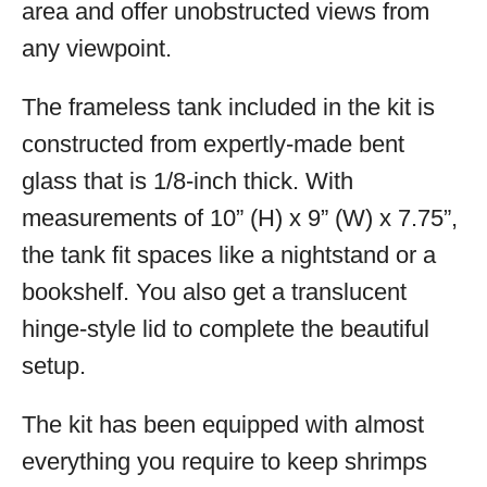
area and offer unobstructed views from
any viewpoint.
The frameless tank included in the kit is
constructed from expertly-made bent
glass that is 1/8-inch thick. With
measurements of 10” (H) x 9” (W) x 7.75”,
the tank fit spaces like a nightstand or a
bookshelf. You also get a translucent
hinge-style lid to complete the beautiful
setup.
The kit has been equipped with almost
everything you require to keep shrimps