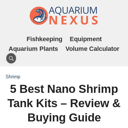
Fishkeeping
Equipment
Aquarium Plants
Volume Calculator
Shrimp
5 Best Nano Shrimp
Tank Kits – Review &
Buying Guide