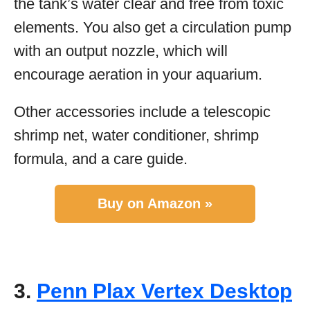
the tank’s water clear and free from toxic
elements. You also get a circulation pump
with an output nozzle, which will
encourage aeration in your aquarium.
Other accessories include a telescopic
shrimp net, water conditioner, shrimp
formula, and a care guide.
Buy on Amazon »
3.
Penn Plax Vertex Desktop