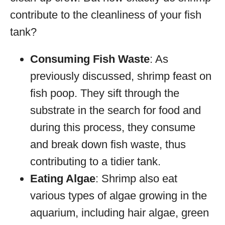
contribute to the cleanliness of your fish
tank?
Consuming Fish Waste
: As
previously discussed, shrimp feast on
fish poop. They sift through the
substrate in the search for food and
during this process, they consume
and break down fish waste, thus
contributing to a tidier tank.
Eating Algae
: Shrimp also eat
various types of algae growing in the
aquarium, including hair algae, green