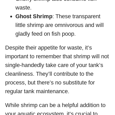
waste.
Ghost Shrimp
: These transparent
little shrimp are omnivorous and will
gladly feed on fish poop.
Despite their appetite for waste, it’s
important to remember that shrimp will not
single-handedly take care of your tank’s
cleanliness. They’ll contribute to the
process, but there’s no substitute for
regular tank maintenance.
While shrimp can be a helpful addition to
your aquatic ecosystem, it’s crucial to