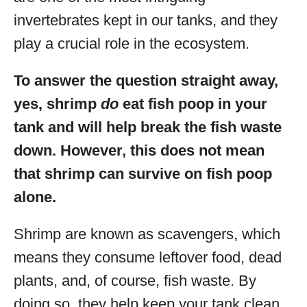
invertebrates kept in our tanks, and they
play a crucial role in the ecosystem.
To answer the question straight away,
yes, shrimp
do
eat fish poop in your
tank and will help break the fish waste
down. However, this does not mean
that shrimp can survive on fish poop
alone.
Shrimp are known as scavengers, which
means they consume leftover food, dead
plants, and, of course, fish waste. By
doing so, they help keep your tank clean