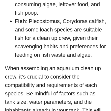
consuming algae, leftover food, and
fish poop.
Fish
: Plecostomus, Corydoras catfish,
and some loach species are suitable
fish for a clean up crew, given their
scavenging habits and preferences for
feeding on fish waste and algae.
When assembling an aquarium clean up
crew, it’s crucial to consider the
compatibility and requirements of each
species. Be mindful of factors such as
tank size, water parameters, and the
inhabitants already in your tank. This will