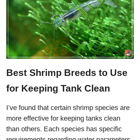
Best Shrimp Breeds to Use
for Keeping Tank Clean
I’ve found that certain shrimp species are
more effective for keeping tanks clean
than others. Each species has specific
requirements regarding water parameters,