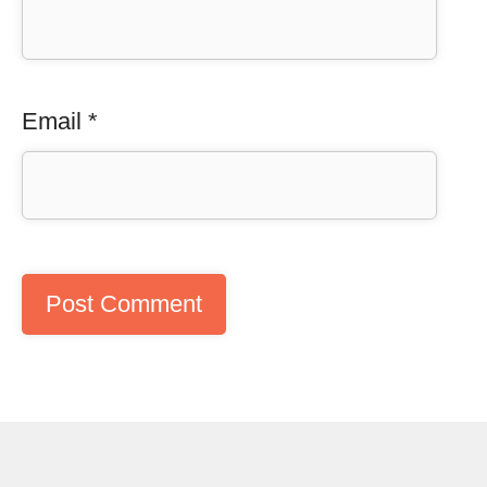
Email
*