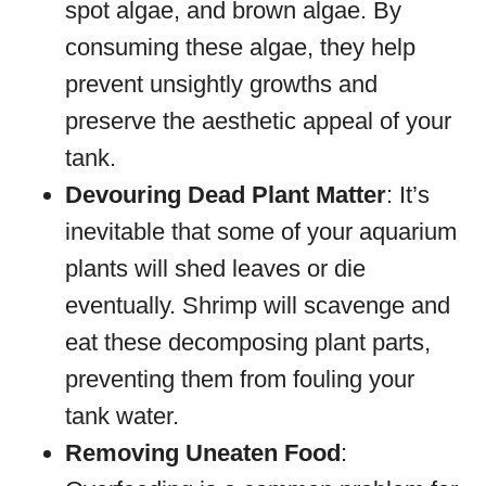
spot algae, and brown algae. By
consuming these algae, they help
prevent unsightly growths and
preserve the aesthetic appeal of your
tank.
Devouring Dead Plant Matter
: It’s
inevitable that some of your aquarium
plants will shed leaves or die
eventually. Shrimp will scavenge and
eat these decomposing plant parts,
preventing them from fouling your
tank water.
Removing Uneaten Food
: