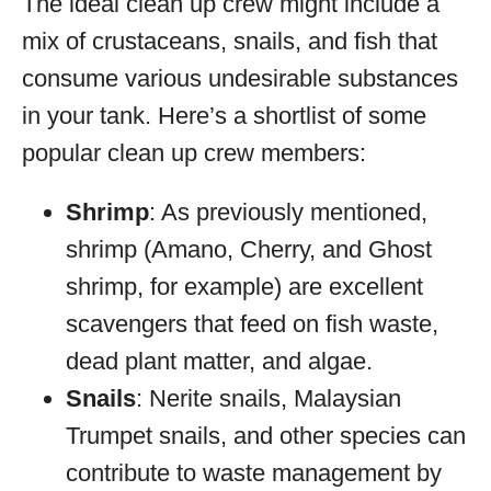
The ideal clean up crew might include a
mix of crustaceans, snails, and fish that
consume various undesirable substances
in your tank. Here’s a shortlist of some
popular clean up crew members:
Shrimp
: As previously mentioned,
shrimp (Amano, Cherry, and Ghost
shrimp, for example) are excellent
scavengers that feed on fish waste,
dead plant matter, and algae.
Snails
: Nerite snails, Malaysian
Trumpet snails, and other species can
contribute to waste management by