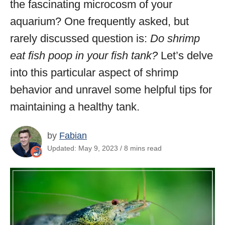
the fascinating microcosm of your
aquarium? One frequently asked, but
rarely discussed question is:
Do shrimp
eat fish poop in your fish tank?
Let’s delve
into this particular aspect of shrimp
behavior and unravel some helpful tips for
maintaining a healthy tank.
by
Fabian
Updated: May 9, 2023 / 8 mins read