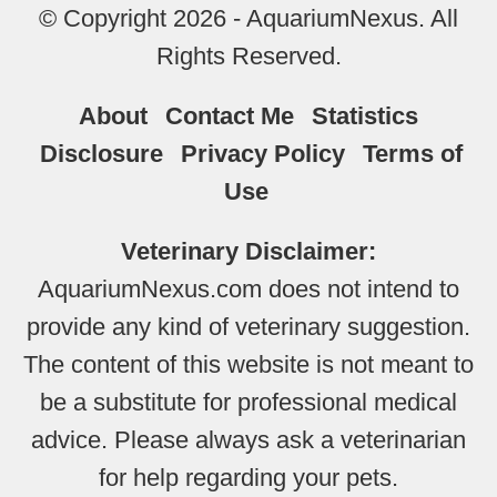
© Copyright 2026 - AquariumNexus. All
Rights Reserved.
About
Contact Me
Statistics
Disclosure
Privacy Policy
Terms of
Use
Veterinary Disclaimer:
AquariumNexus.com does not intend to
provide any kind of veterinary suggestion.
The content of this website is not meant to
be a substitute for professional medical
advice. Please always ask a veterinarian
for help regarding your pets.