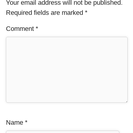
Your email address will not be published.
Required fields are marked
*
Comment
*
Name
*