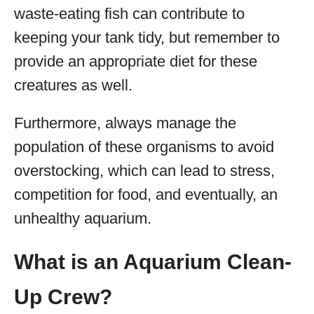
waste-eating fish can contribute to
keeping your tank tidy, but remember to
provide an appropriate diet for these
creatures as well.
Furthermore, always manage the
population of these organisms to avoid
overstocking, which can lead to stress,
competition for food, and eventually, an
unhealthy aquarium.
What is an Aquarium Clean-
Up Crew?