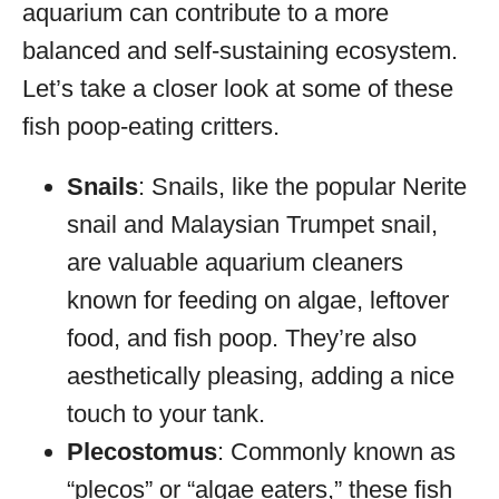
aquarium can contribute to a more
balanced and self-sustaining ecosystem.
Let’s take a closer look at some of these
fish poop-eating critters.
Snails
: Snails, like the popular Nerite
snail and Malaysian Trumpet snail,
are valuable aquarium cleaners
known for feeding on algae, leftover
food, and fish poop. They’re also
aesthetically pleasing, adding a nice
touch to your tank.
Plecostomus
: Commonly known as
“plecos” or “algae eaters,” these fish