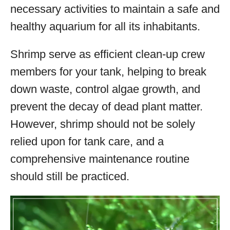
necessary activities to maintain a safe and
healthy aquarium for all its inhabitants.
Shrimp serve as efficient clean-up crew
members for your tank, helping to break
down waste, control algae growth, and
prevent the decay of dead plant matter.
However, shrimp should not be solely
relied upon for tank care, and a
comprehensive maintenance routine
should still be practiced.