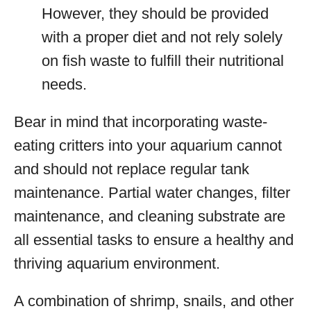
However, they should be provided
with a proper diet and not rely solely
on fish waste to fulfill their nutritional
needs.
Bear in mind that incorporating waste-
eating critters into your aquarium cannot
and should not replace regular tank
maintenance. Partial water changes, filter
maintenance, and cleaning substrate are
all essential tasks to ensure a healthy and
thriving aquarium environment.
A combination of shrimp, snails, and other