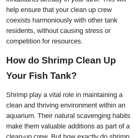
help ensure that your clean up crew
coexists harmoniously with other tank
residents, without causing stress or
competition for resources.
How do Shrimp Clean Up
Your Fish Tank?
Shrimp play a vital role in maintaining a
clean and thriving environment within an
aquarium. Their natural scavenging habits
make them valuable additions as part of a
clean-up crew. But how exactly do shrimp