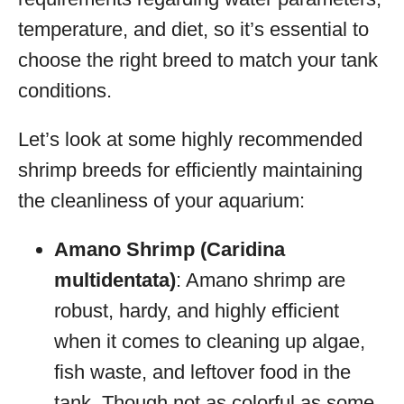
temperature, and diet, so it’s essential to
choose the right breed to match your tank
conditions.
Let’s look at some highly recommended
shrimp breeds for efficiently maintaining
the cleanliness of your aquarium:
Amano Shrimp (Caridina
multidentata)
: Amano shrimp are
robust, hardy, and highly efficient
when it comes to cleaning up algae,
fish waste, and leftover food in the
tank. Though not as colorful as some