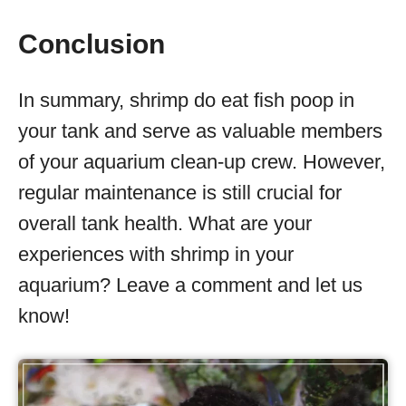
Conclusion
In summary, shrimp do eat fish poop in
your tank and serve as valuable members
of your aquarium clean-up crew. However,
regular maintenance is still crucial for
overall tank health. What are your
experiences with shrimp in your
aquarium? Leave a comment and let us
know!