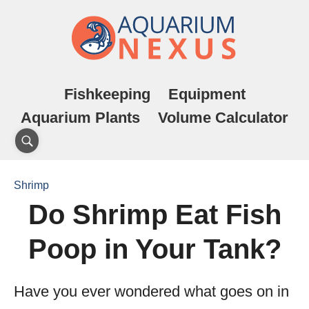
Fishkeeping
Equipment
Aquarium Plants
Volume Calculator
Shrimp
Do Shrimp Eat Fish
Poop in Your Tank?
Have you ever wondered what goes on in