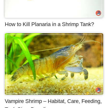
How to Kill Planaria in a Shrimp Tank?
Vampire Shrimp – Habitat, Care, Feeding,