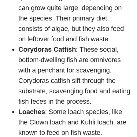
can grow quite large, depending on
the species. Their primary diet
consists of algae, but they also feed
on leftover food and fish waste.
Corydoras Catfish
: These social,
bottom-dwelling fish are omnivores
with a penchant for scavenging.
Corydoras catfish sift through the
substrate, scavenging food and eating
fish feces in the process.
Loaches
: Some loach species, like
the Clown loach and Kuhli loach, are
known to feed on fish waste.