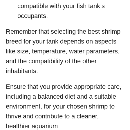
compatible with your fish tank’s
occupants.
Remember that selecting the best shrimp
breed for your tank depends on aspects
like size, temperature, water parameters,
and the compatibility of the other
inhabitants.
Ensure that you provide appropriate care,
including a balanced diet and a suitable
environment, for your chosen shrimp to
thrive and contribute to a cleaner,
healthier aquarium.