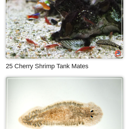
25 Cherry Shrimp Tank Mates