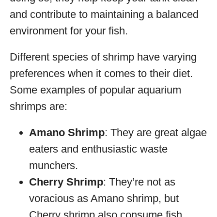
and contribute to maintaining a balanced
environment for your fish.
Different species of shrimp have varying
preferences when it comes to their diet.
Some examples of popular aquarium
shrimps are:
Amano Shrimp
: They are great algae
eaters and enthusiastic waste
munchers.
Cherry Shrimp
: They’re not as
voracious as Amano shrimp, but
Cherry shrimp also consume fish