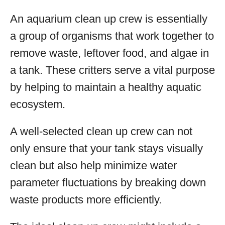
An aquarium clean up crew is essentially
a group of organisms that work together to
remove waste, leftover food, and algae in
a tank. These critters serve a vital purpose
by helping to maintain a healthy aquatic
ecosystem.
A well-selected clean up crew can not
only ensure that your tank stays visually
clean but also help minimize water
parameter fluctuations by breaking down
waste products more efficiently.