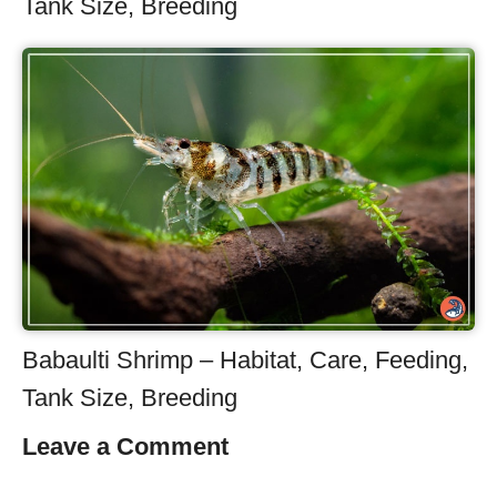
Tank Size, Breeding
Babaulti Shrimp – Habitat, Care, Feeding,
Tank Size, Breeding
Leave a Comment