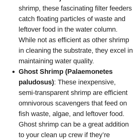
shrimp, these fascinating filter feeders
catch floating particles of waste and
leftover food in the water column.
While not as efficient as other shrimp
in cleaning the substrate, they excel in
maintaining water quality.
Ghost Shrimp (Palaemonetes
paludosus)
: These inexpensive,
semi-transparent shrimp are efficient
omnivorous scavengers that feed on
fish waste, algae, and leftover food.
Ghost shrimp can be a great addition
to your clean up crew if they’re