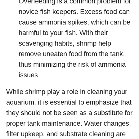
Overfeeding is a common problem for
novice fish keepers. Excess food can
cause ammonia spikes, which can be
harmful to your fish. With their
scavenging habits, shrimp help
remove uneaten food from the tank,
thus minimizing the risk of ammonia
issues.
While shrimp play a role in cleaning your
aquarium, it is essential to emphasize that
they should not be seen as a substitute for
proper tank maintenance. Water changes,
filter upkeep, and substrate cleaning are