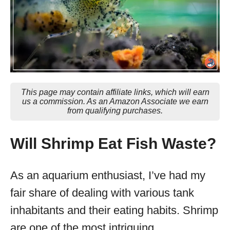
This page may contain affiliate links, which will earn
us a commission. As an Amazon Associate we earn
from qualifying purchases.
Will Shrimp Eat Fish Waste?
As an aquarium enthusiast, I’ve had my
fair share of dealing with various tank
inhabitants and their eating habits. Shrimp
are one of the most intriguing