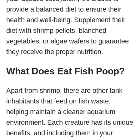
provide a balanced diet to ensure their
health and well-being. Supplement their
diet with shrimp pellets, blanched
vegetables, or algae wafers to guarantee
they receive the proper nutrition.
What Does Eat Fish Poop?
Apart from shrimp, there are other tank
inhabitants that feed on fish waste,
helping maintain a cleaner aquarium
environment. Each creature has its unique
benefits, and including them in your