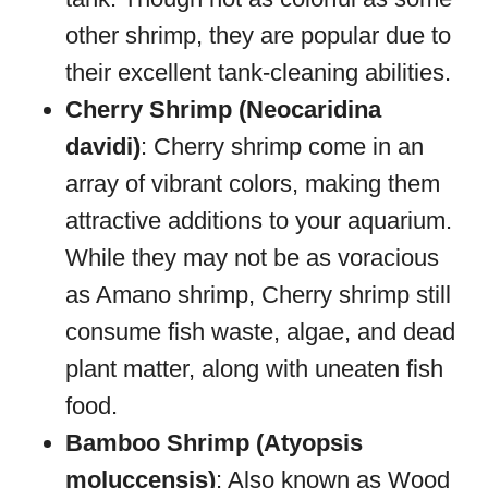
other shrimp, they are popular due to
their excellent tank-cleaning abilities.
Cherry Shrimp (Neocaridina
davidi)
: Cherry shrimp come in an
array of vibrant colors, making them
attractive additions to your aquarium.
While they may not be as voracious
as Amano shrimp, Cherry shrimp still
consume fish waste, algae, and dead
plant matter, along with uneaten fish
food.
Bamboo Shrimp (Atyopsis
moluccensis)
: Also known as Wood