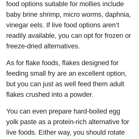
food options suitable for mollies include
baby brine shrimp, micro worms, daphnia,
vinegar eels. If live food options aren’t
readily available, you can opt for frozen or
freeze-dried alternatives.
As for flake foods, flakes designed for
feeding small fry are an excellent option,
but you can just as well feed them adult
flakes crushed into a powder.
You can even prepare hard-boiled egg
yolk paste as a protein-rich alternative for
live foods. Either way, you should rotate