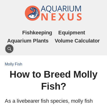
Fishkeeping
Equipment
Aquarium Plants
Volume Calculator
Molly Fish
How to Breed Molly
Fish?
As a livebearer fish species, molly fish