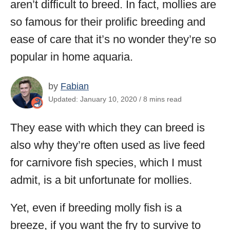
aren’t difficult to breed. In fact, mollies are
so famous for their prolific breeding and
ease of care that it’s no wonder they’re so
popular in home aquaria.
by
Fabian
Updated: January 10, 2020 / 8 mins read
They ease with which they can breed is
also why they’re often used as live feed
for carnivore fish species, which I must
admit, is a bit unfortunate for mollies.
Yet, even if breeding molly fish is a
breeze, if you want the fry to survive to