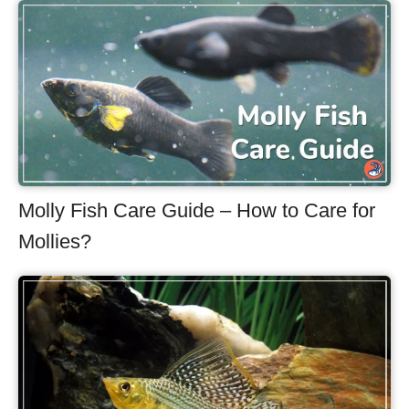
Molly Fish Care Guide – How to Care for
Mollies?