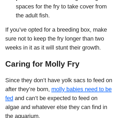
spaces for the fry to take cover from
the adult fish.
If you’ve opted for a breeding box, make
sure not to keep the fry longer than two
weeks in it as it will stunt their growth.
Caring for Molly Fry
Since they don’t have yolk sacs to feed on
after they’re born,
molly babies need to be
fed
and can’t be expected to feed on
algae and whatever else they can find in
the aquarium.