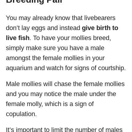
You may already know that livebearers
don’t lay eggs and instead
give birth to
live fish
. To have your mollies breed,
simply make sure you have a male
amongst the female mollies in your
aquarium and watch for signs of courtship.
Male mollies will chase the female mollies
and you may notice the male under the
female molly, which is a sign of
copulation.
It’s important to limit the number of males