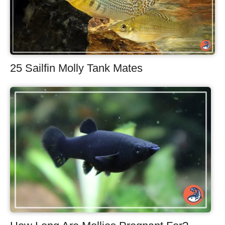
25 Sailfin Molly Tank Mates