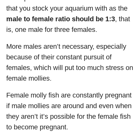
that you stock your aquarium with as the
male to female ratio should be 1:3
, that
is, one male for three females.
More males aren’t necessary, especially
because of their constant pursuit of
females, which will put too much stress on
female mollies.
Female molly fish are constantly pregnant
if male mollies are around and even when
they aren’t it’s possible for the female fish
to become pregnant.