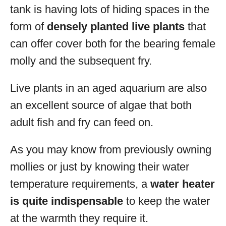
tank is having lots of hiding spaces in the
form of
densely planted live plants
that
can offer cover both for the bearing female
molly and the subsequent fry.
Live plants in an aged aquarium are also
an excellent source of algae that both
adult fish and fry can feed on.
As you may know from previously owning
mollies or just by knowing their water
temperature requirements, a
water heater
is quite indispensable
to keep the water
at the warmth they require it.