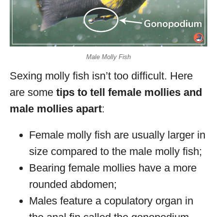
Male Molly Fish
Sexing molly fish isn’t too difficult. Here
are some
tips to tell female mollies and
male mollies apart
:
Female molly fish are usually larger in
size compared to the male molly fish;
Bearing female mollies have a more
rounded abdomen;
Males feature a copulatory organ in