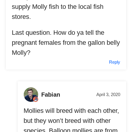
supply Molly fish to the local fish
stores.
Last question. How do ya tell the
pregnant females from the gallon belly
Molly?
Reply
Fabian
April 3, 2020
Mollies will breed with each other,
but they won’t breed with other
species. Balloon mollies are from