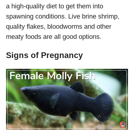
a high-quality diet to get them into
spawning conditions. Live brine shrimp,
quality flakes, bloodworms and other
meaty foods are all good options.
Signs of Pregnancy