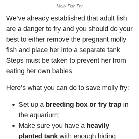
Molly Fish Fry
We’ve already established that adult fish
are a danger to fry and you should do your
best to either remove the pregnant molly
fish and place her into a separate tank.
Steps must be taken to prevent her from
eating her own babies.
Here’s what you can do to save molly fry:
Set up a
breeding box or fry trap
in
the aquarium;
Make sure you have a
heavily
planted tank
with enough hiding