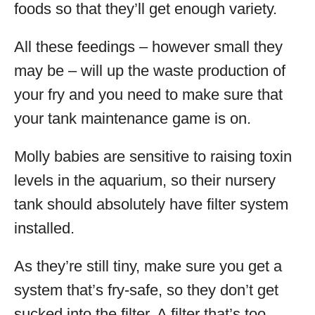
foods so that they’ll get enough variety.
All these feedings – however small they
may be – will up the waste production of
your fry and you need to make sure that
your tank maintenance game is on.
Molly babies are sensitive to raising toxin
levels in the aquarium, so their nursery
tank should absolutely have filter system
installed.
As they’re still tiny, make sure you get a
system that’s fry-safe, so they don’t get
sucked into the filter. A filter that’s too