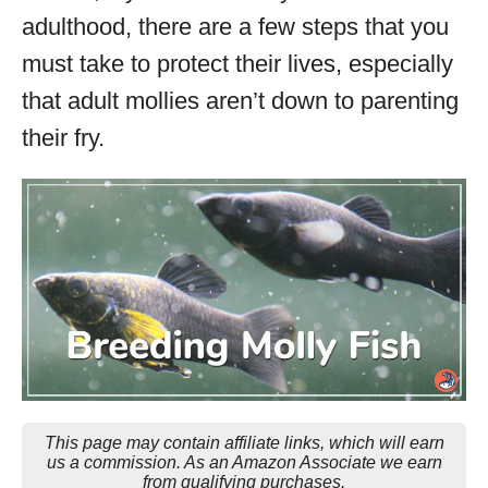
adulthood, there are a few steps that you
must take to protect their lives, especially
that adult mollies aren’t down to parenting
their fry.
This page may contain affiliate links, which will earn
us a commission. As an Amazon Associate we earn
from qualifying purchases.