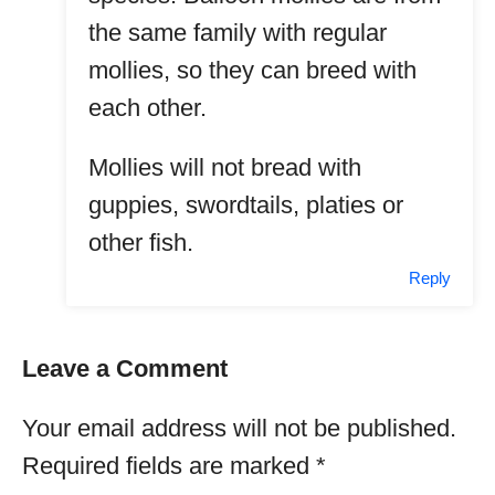
the same family with regular
mollies, so they can breed with
each other.
Mollies will not bread with
guppies, swordtails, platies or
other fish.
Reply
Leave a Comment
Your email address will not be published.
Required fields are marked
*