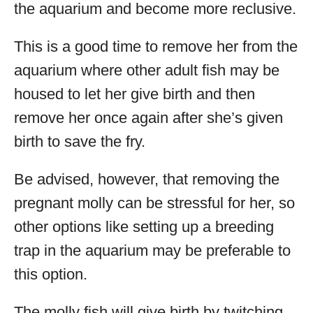
the aquarium and become more reclusive.
This is a good time to remove her from the
aquarium where other adult fish may be
housed to let her give birth and then
remove her once again after she’s given
birth to save the fry.
Be advised, however, that removing the
pregnant molly can be stressful for her, so
other options like setting up a breeding
trap in the aquarium may be preferable to
this option.
The molly fish will give birth by twitching