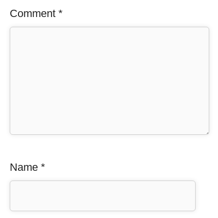
Comment
*
Name
*