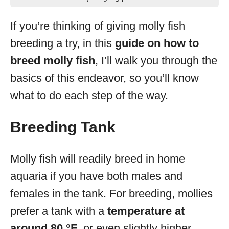
If you’re thinking of giving molly fish
breeding a try, in this
guide on how to
breed molly fish
, I’ll walk you through the
basics of this endeavor, so you’ll know
what to do each step of the way.
Breeding Tank
Molly fish will readily breed in home
aquaria if you have both males and
females in the tank. For breeding, mollies
prefer a tank with a
temperature at
around 80 °F
, or even slightly higher.