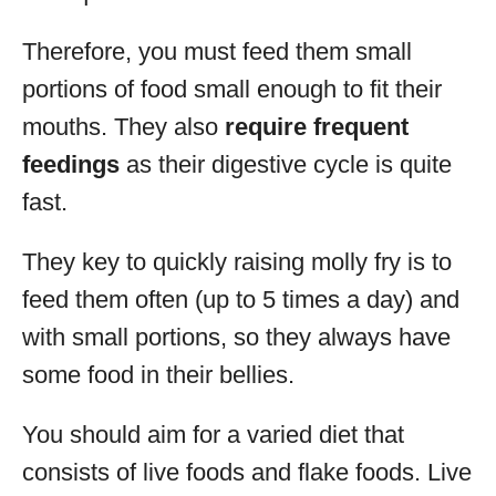
Therefore, you must feed them small
portions of food small enough to fit their
mouths. They also
require frequent
feedings
as their digestive cycle is quite
fast.
They key to quickly raising molly fry is to
feed them often (up to 5 times a day) and
with small portions, so they always have
some food in their bellies.
You should aim for a varied diet that
consists of live foods and flake foods. Live