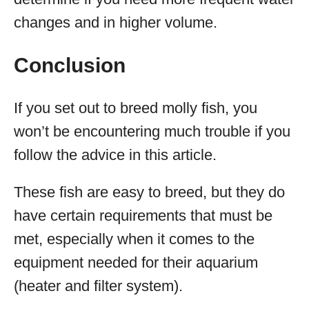
changes and in higher volume.
Conclusion
If you set out to breed molly fish, you
won’t be encountering much trouble if you
follow the advice in this article.
These fish are easy to breed, but they do
have certain requirements that must be
met, especially when it comes to the
equipment needed for their aquarium
(heater and filter system).