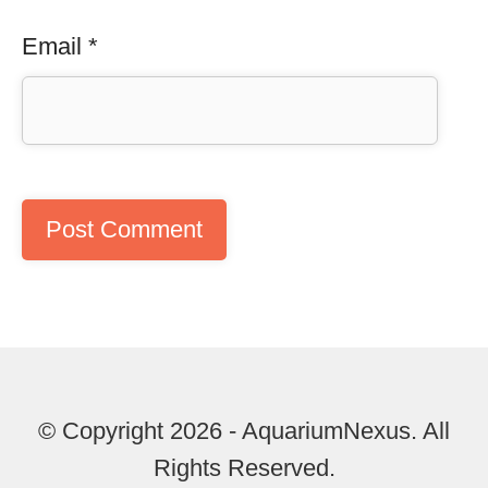
Email
*
© Copyright 2026 - AquariumNexus. All
Rights Reserved.