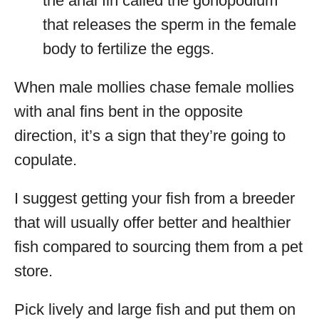
the anal fin called the gonopodium
that releases the sperm in the female
body to fertilize the eggs.
When male mollies chase female mollies
with anal fins bent in the opposite
direction, it’s a sign that they’re going to
copulate.
I suggest getting your fish from a breeder
that will usually offer better and healthier
fish compared to sourcing them from a pet
store.
Pick lively and large fish and put them on