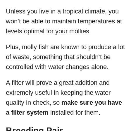
Unless you live in a tropical climate, you
won’t be able to maintain temperatures at
levels optimal for your mollies.
Plus, molly fish are known to produce a lot
of waste, something that shouldn’t be
controlled with water changes alone.
A filter will prove a great addition and
extremely useful in keeping the water
quality in check, so
make sure you have
a filter system
installed for them.
Breeding Pair