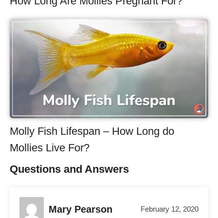
How Long Are Mollies Pregnant For?
Molly Fish Lifespan – How Long do
Mollies Live For?
Questions and Answers
Mary Pearson
February 12, 2020