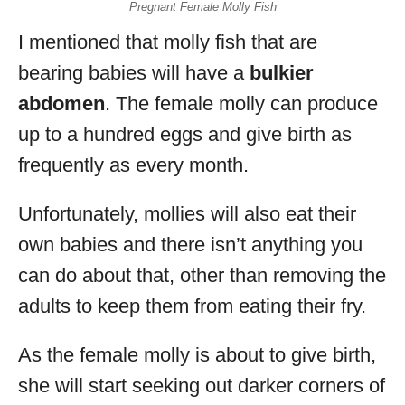
Pregnant Female Molly Fish
I mentioned that molly fish that are
bearing babies will have a
bulkier
abdomen
. The female molly can produce
up to a hundred eggs and give birth as
frequently as every month.
Unfortunately, mollies will also eat their
own babies and there isn’t anything you
can do about that, other than removing the
adults to keep them from eating their fry.
As the female molly is about to give birth,
she will start seeking out darker corners of