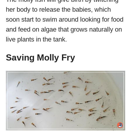
her body to release the babies, which
soon start to swim around looking for food
and feed on algae that grows naturally on
live plants in the tank.
Saving Molly Fry