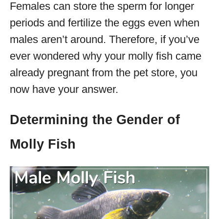
Females can store the sperm for longer
periods and fertilize the eggs even when
males aren’t around. Therefore, if you’ve
ever wondered why your molly fish came
already pregnant from the pet store, you
now have your answer.
Determining the Gender of
Molly Fish