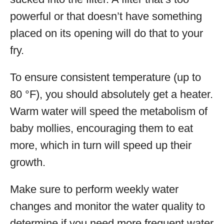
powerful or that doesn’t have something
placed on its opening will do that to your
fry.
To ensure consistent temperature (up to
80 °F), you should absolutely get a heater.
Warm water will speed the metabolism of
baby mollies, encouraging them to eat
more, which in turn will speed up their
growth.
Make sure to perform weekly water
changes and monitor the water quality to
determine if you need more frequent water