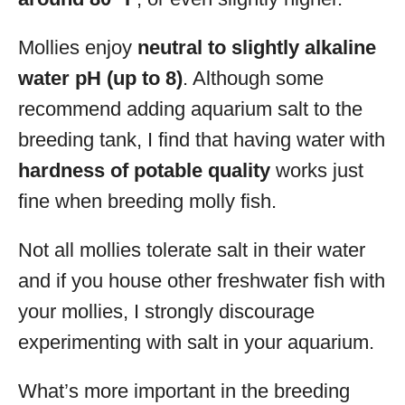
Mollies enjoy
neutral to slightly alkaline
water pH (up to 8)
. Although some
recommend adding aquarium salt to the
breeding tank, I find that having water with
hardness of potable quality
works just
fine when breeding molly fish.
Not all mollies tolerate salt in their water
and if you house other freshwater fish with
your mollies, I strongly discourage
experimenting with salt in your aquarium.
What’s more important in the breeding