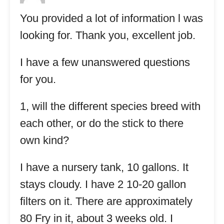
You provided a lot of information l was
looking for. Thank you, excellent job.
I have a few unanswered questions
for you.
1, will the different species breed with
each other, or do the stick to there
own kind?
I have a nursery tank, 10 gallons. It
stays cloudy. I have 2 10-20 gallon
filters on it. There are approximately
80 Fry in it, about 3 weeks old. I