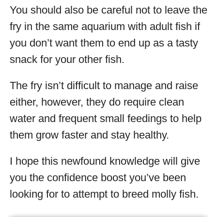
You should also be careful not to leave the
fry in the same aquarium with adult fish if
you don’t want them to end up as a tasty
snack for your other fish.
The fry isn’t difficult to manage and raise
either, however, they do require clean
water and frequent small feedings to help
them grow faster and stay healthy.
I hope this newfound knowledge will give
you the confidence boost you’ve been
looking for to attempt to breed molly fish.