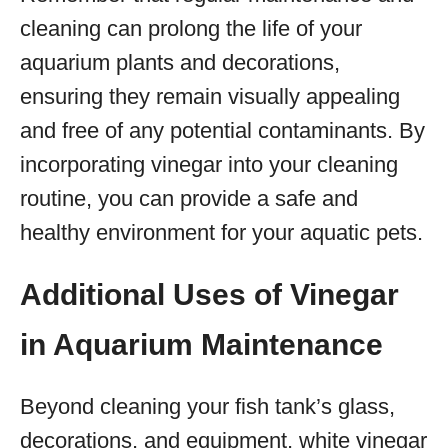
cleaning can prolong the life of your
aquarium plants and decorations,
ensuring they remain visually appealing
and free of any potential contaminants. By
incorporating vinegar into your cleaning
routine, you can provide a safe and
healthy environment for your aquatic pets.
Additional Uses of Vinegar
in Aquarium Maintenance
Beyond cleaning your fish tank’s glass,
decorations, and equipment, white vinegar