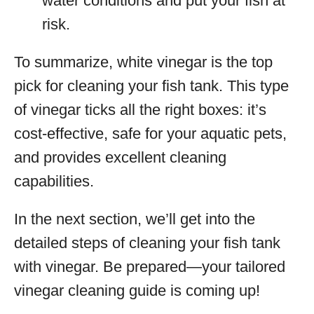
water conditions and put your fish at
risk.
To summarize, white vinegar is the top
pick for cleaning your fish tank. This type
of vinegar ticks all the right boxes: it’s
cost-effective, safe for your aquatic pets,
and provides excellent cleaning
capabilities.
In the next section, we’ll get into the
detailed steps of cleaning your fish tank
with vinegar. Be prepared—your tailored
vinegar cleaning guide is coming up!