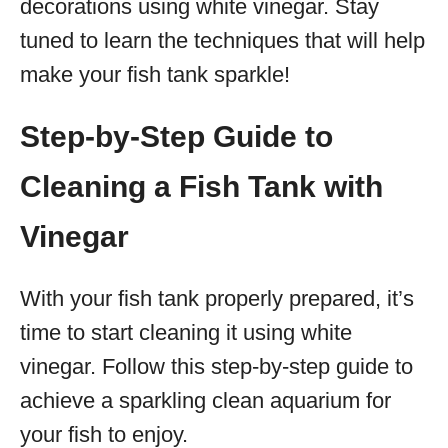
decorations using white vinegar. Stay
tuned to learn the techniques that will help
make your fish tank sparkle!
Step-by-Step Guide to
Cleaning a Fish Tank with
Vinegar
With your fish tank properly prepared, it’s
time to start cleaning it using white
vinegar. Follow this step-by-step guide to
achieve a sparkling clean aquarium for
your fish to enjoy.