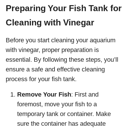
Preparing Your Fish Tank for
Cleaning with Vinegar
Before you start cleaning your aquarium
with vinegar, proper preparation is
essential. By following these steps, you’ll
ensure a safe and effective cleaning
process for your fish tank.
Remove Your Fish
: First and
foremost, move your fish to a
temporary tank or container. Make
sure the container has adequate