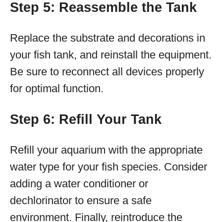
Step 5: Reassemble the Tank
Replace the substrate and decorations in
your fish tank, and reinstall the equipment.
Be sure to reconnect all devices properly
for optimal function.
Step 6: Refill Your Tank
Refill your aquarium with the appropriate
water type for your fish species. Consider
adding a water conditioner or
dechlorinator to ensure a safe
environment. Finally, reintroduce the