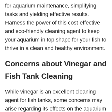
for aquarium maintenance, simplifying
tasks and yielding effective results.
Harness the power of this cost-effective
and eco-friendly cleaning agent to keep
your aquarium in top shape for your fish to
thrive in a clean and healthy environment.
Concerns about Vinegar and
Fish Tank Cleaning
While vinegar is an excellent cleaning
agent for fish tanks, some concerns may
arise regarding its effects on the aquarium