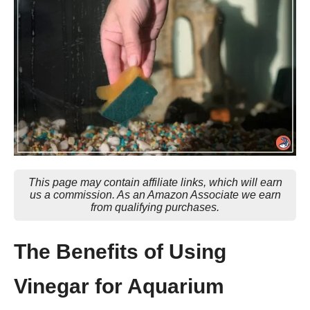
This page may contain affiliate links, which will earn
us a commission. As an Amazon Associate we earn
from qualifying purchases.
The Benefits of Using
Vinegar for Aquarium