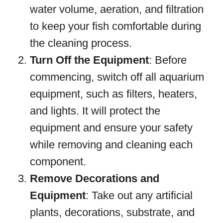
water volume, aeration, and filtration
to keep your fish comfortable during
the cleaning process.
Turn Off the Equipment
: Before
commencing, switch off all aquarium
equipment, such as filters, heaters,
and lights. It will protect the
equipment and ensure your safety
while removing and cleaning each
component.
Remove Decorations and
Equipment
: Take out any artificial
plants, decorations, substrate, and