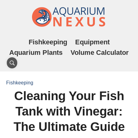
Fishkeeping
Equipment
Aquarium Plants
Volume Calculator
Fishkeeping
Cleaning Your Fish
Tank with Vinegar:
The Ultimate Guide