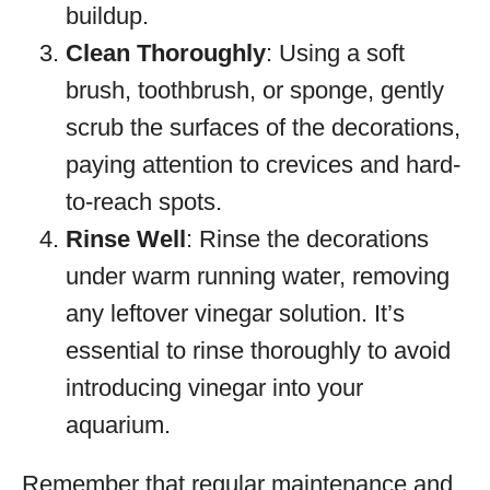
buildup.
Clean Thoroughly
: Using a soft
brush, toothbrush, or sponge, gently
scrub the surfaces of the decorations,
paying attention to crevices and hard-
to-reach spots.
Rinse Well
: Rinse the decorations
under warm running water, removing
any leftover vinegar solution. It’s
essential to rinse thoroughly to avoid
introducing vinegar into your
aquarium.
Remember that regular maintenance and