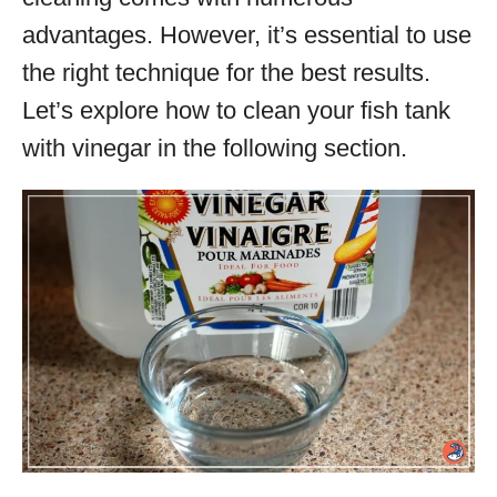
advantages. However, it’s essential to use
the right technique for the best results.
Let’s explore how to clean your fish tank
with vinegar in the following section.