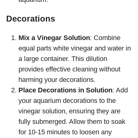
Decorations
Mix a Vinegar Solution
: Combine
equal parts white vinegar and water in
a large container. This dilution
provides effective cleaning without
harming your decorations.
Place Decorations in Solution
: Add
your aquarium decorations to the
vinegar solution, ensuring they are
fully submerged. Allow them to soak
for 10-15 minutes to loosen any