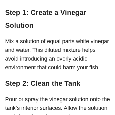
Step 1: Create a Vinegar
Solution
Mix a solution of equal parts white vinegar
and water. This diluted mixture helps
avoid introducing an overly acidic
environment that could harm your fish.
Step 2: Clean the Tank
Pour or spray the vinegar solution onto the
tank’s interior surfaces. Allow the solution