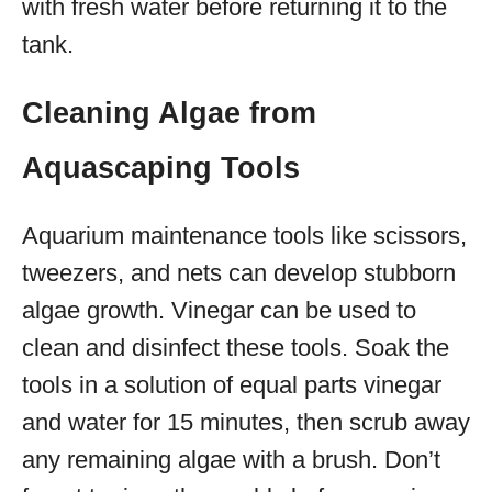
with fresh water before returning it to the
tank.
Cleaning Algae from
Aquascaping Tools
Aquarium maintenance tools like scissors,
tweezers, and nets can develop stubborn
algae growth. Vinegar can be used to
clean and disinfect these tools. Soak the
tools in a solution of equal parts vinegar
and water for 15 minutes, then scrub away
any remaining algae with a brush. Don’t