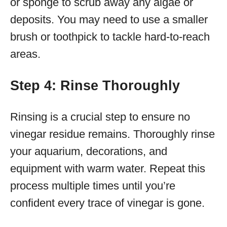
or sponge to scrub away any algae or
deposits. You may need to use a smaller
brush or toothpick to tackle hard-to-reach
areas.
Step 4: Rinse Thoroughly
Rinsing is a crucial step to ensure no
vinegar residue remains. Thoroughly rinse
your aquarium, decorations, and
equipment with warm water. Repeat this
process multiple times until you’re
confident every trace of vinegar is gone.