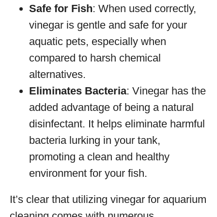
Safe for Fish
: When used correctly,
vinegar is gentle and safe for your
aquatic pets, especially when
compared to harsh chemical
alternatives.
Eliminates Bacteria
: Vinegar has the
added advantage of being a natural
disinfectant. It helps eliminate harmful
bacteria lurking in your tank,
promoting a clean and healthy
environment for your fish.
It’s clear that utilizing vinegar for aquarium
cleaning comes with numerous