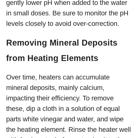
gently lower pH when added to the water
in small doses. Be sure to monitor the pH
levels closely to avoid over-correction.
Removing Mineral Deposits
from Heating Elements
Over time, heaters can accumulate
mineral deposits, mainly calcium,
impacting their efficiency. To remove
these, dip a cloth in a solution of equal
parts white vinegar and water, and wipe
the heating element. Rinse the heater well