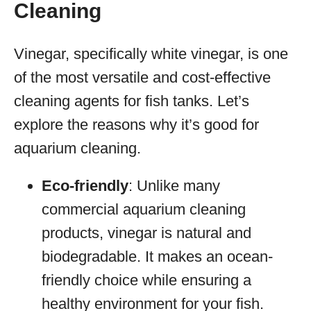
Cleaning
Vinegar, specifically white vinegar, is one
of the most versatile and cost-effective
cleaning agents for fish tanks. Let’s
explore the reasons why it’s good for
aquarium cleaning.
Eco-friendly
: Unlike many
commercial aquarium cleaning
products, vinegar is natural and
biodegradable. It makes an ocean-
friendly choice while ensuring a
healthy environment for your fish.