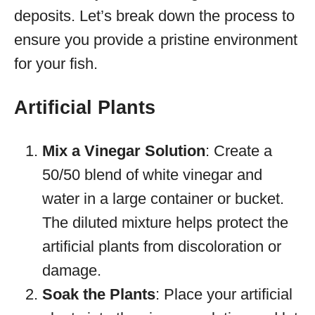
deposits. Let’s break down the process to
ensure you provide a pristine environment
for your fish.
Artificial Plants
Mix a Vinegar Solution
: Create a
50/50 blend of white vinegar and
water in a large container or bucket.
The diluted mixture helps protect the
artificial plants from discoloration or
damage.
Soak the Plants
: Place your artificial