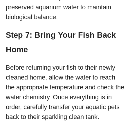
preserved aquarium water to maintain
biological balance.
Step 7: Bring Your Fish Back
Home
Before returning your fish to their newly
cleaned home, allow the water to reach
the appropriate temperature and check the
water chemistry. Once everything is in
order, carefully transfer your aquatic pets
back to their sparkling clean tank.