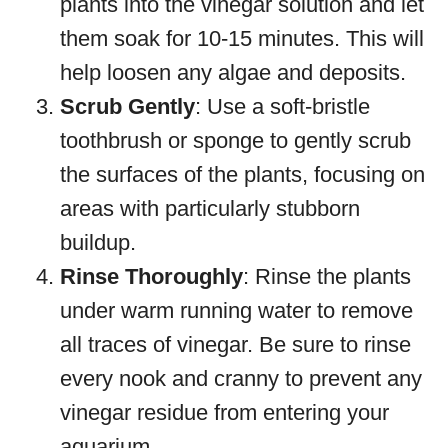
plants into the vinegar solution and let
them soak for 10-15 minutes. This will
help loosen any algae and deposits.
Scrub Gently
: Use a soft-bristle
toothbrush or sponge to gently scrub
the surfaces of the plants, focusing on
areas with particularly stubborn
buildup.
Rinse Thoroughly
: Rinse the plants
under warm running water to remove
all traces of vinegar. Be sure to rinse
every nook and cranny to prevent any
vinegar residue from entering your
aquarium.