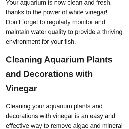
Your aquarium is now clean and fresh,
thanks to the power of white vinegar!
Don’t forget to regularly monitor and
maintain water quality to provide a thriving
environment for your fish.
Cleaning Aquarium Plants
and Decorations with
Vinegar
Cleaning your aquarium plants and
decorations with vinegar is an easy and
effective way to remove algae and mineral