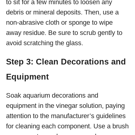
to sit for a few minutes to loosen any
debris or mineral deposits. Then, use a
non-abrasive cloth or sponge to wipe
away residue. Be sure to scrub gently to
avoid scratching the glass.
Step 3: Clean Decorations and
Equipment
Soak aquarium decorations and
equipment in the vinegar solution, paying
attention to the manufacturer’s guidelines
for cleaning each component. Use a brush