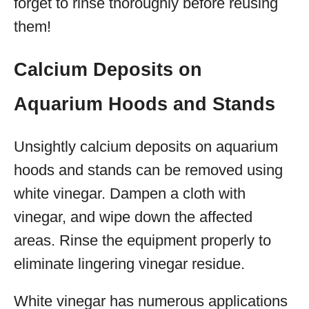
forget to rinse thoroughly before reusing
them!
Calcium Deposits on
Aquarium Hoods and Stands
Unsightly calcium deposits on aquarium
hoods and stands can be removed using
white vinegar. Dampen a cloth with
vinegar, and wipe down the affected
areas. Rinse the equipment properly to
eliminate lingering vinegar residue.
White vinegar has numerous applications