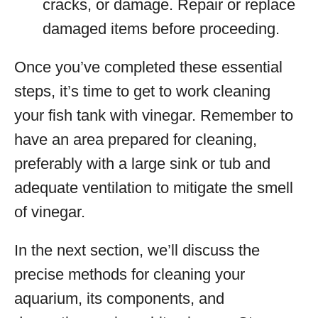
cracks, or damage. Repair or replace
damaged items before proceeding.
Once you’ve completed these essential
steps, it’s time to get to work cleaning
your fish tank with vinegar. Remember to
have an area prepared for cleaning,
preferably with a large sink or tub and
adequate ventilation to mitigate the smell
of vinegar.
In the next section, we’ll discuss the
precise methods for cleaning your
aquarium, its components, and