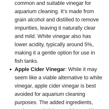
common and suitable vinegar for
aquarium cleaning. It’s made from
grain alcohol and distilled to remove
impurities, leaving it naturally clear
and mild. White vinegar also has
lower acidity, typically around 5%,
making it a gentle option for use in
fish tanks.
Apple Cider Vinegar
: While it may
seem like a viable alternative to white
vinegar, apple cider vinegar is best
avoided for aquarium cleaning
purposes. The added ingredients,