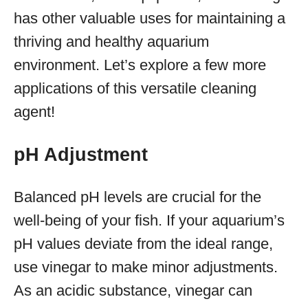
has other valuable uses for maintaining a
thriving and healthy aquarium
environment. Let’s explore a few more
applications of this versatile cleaning
agent!
pH Adjustment
Balanced pH levels are crucial for the
well-being of your fish. If your aquarium’s
pH values deviate from the ideal range,
use vinegar to make minor adjustments.
As an acidic substance, vinegar can