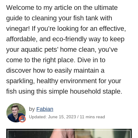
Welcome to my article on the ultimate
guide to cleaning your fish tank with
vinegar! If you’re looking for an effective,
affordable, and eco-friendly way to keep
your aquatic pets’ home clean, you’ve
come to the right place. Dive in to
discover how to easily maintain a
sparkling, healthy environment for your
fish using this simple household staple.
by
Fabian
Updated: June 15, 2023 / 11 mins read