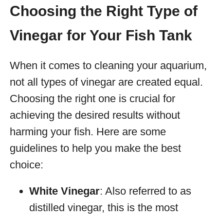
Choosing the Right Type of
Vinegar for Your Fish Tank
When it comes to cleaning your aquarium,
not all types of vinegar are created equal.
Choosing the right one is crucial for
achieving the desired results without
harming your fish. Here are some
guidelines to help you make the best
choice:
White Vinegar
: Also referred to as
distilled vinegar, this is the most