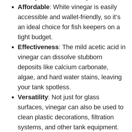
Affordable
: White vinegar is easily
accessible and wallet-friendly, so it’s
an ideal choice for fish keepers on a
tight budget.
Effectiveness
: The mild acetic acid in
vinegar can dissolve stubborn
deposits like calcium carbonate,
algae, and hard water stains, leaving
your tank spotless.
Versatility
: Not just for glass
surfaces, vinegar can also be used to
clean plastic decorations, filtration
systems, and other tank equipment.