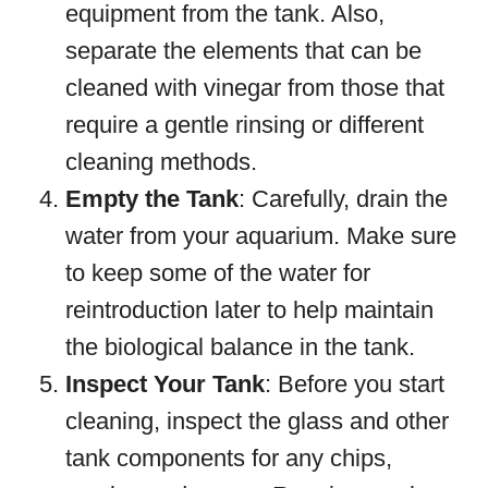
equipment from the tank. Also,
separate the elements that can be
cleaned with vinegar from those that
require a gentle rinsing or different
cleaning methods.
Empty the Tank
: Carefully, drain the
water from your aquarium. Make sure
to keep some of the water for
reintroduction later to help maintain
the biological balance in the tank.
Inspect Your Tank
: Before you start
cleaning, inspect the glass and other
tank components for any chips,