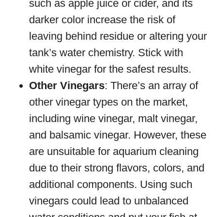
such as apple juice or cider, and its
darker color increase the risk of
leaving behind residue or altering your
tank’s water chemistry. Stick with
white vinegar for the safest results.
Other Vinegars
: There’s an array of
other vinegar types on the market,
including wine vinegar, malt vinegar,
and balsamic vinegar. However, these
are unsuitable for aquarium cleaning
due to their strong flavors, colors, and
additional components. Using such
vinegars could lead to unbalanced