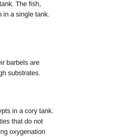
tank. The fish,
 in a single tank.
ir barbels are
gh substrates.
ts in a cory tank.
ties that do not
ting oxygenation