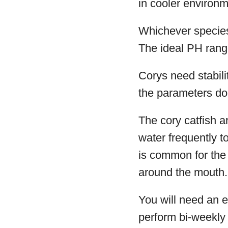
in cooler environm
Whichever species
The ideal PH rang
Corys need stabili
the parameters do 
The cory catfish ar
water frequently t
is common for the 
around the mouth.
You will need an ef
perform bi-weekly 