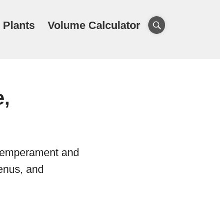
 Plants
Volume Calculator
e,
l temperament and
genus, and