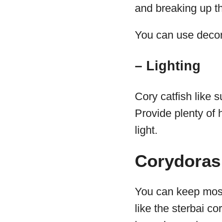
and breaking up th
You can use decor
– Lighting
Cory catfish like 
Provide plenty of h
light.
Corydoras 
You can keep most
like the sterbai co