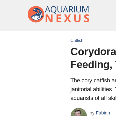
Catfish
Corydoras
Feeding, 
The cory catfish a
janitorial abiliti
aquarists of all s
by
Fabian