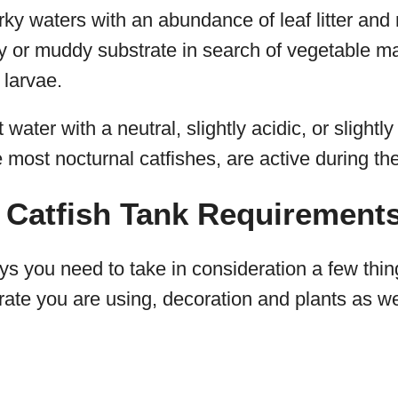
ky waters with an abundance of leaf litter and
y or muddy substrate in search of vegetable mat
 larvae.
t water with a neutral, slightly acidic, or slight
e most nocturnal catfishes, are active during th
 Catfish Tank Requirement
s you need to take in consideration a few thin
rate you are using, decoration and plants as wel