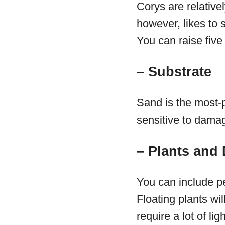
Corys are relative
however, likes to 
You can raise five
– Substrate
Sand is the most-p
sensitive to damag
– Plants and
You can include pe
Floating plants wil
require a lot of l