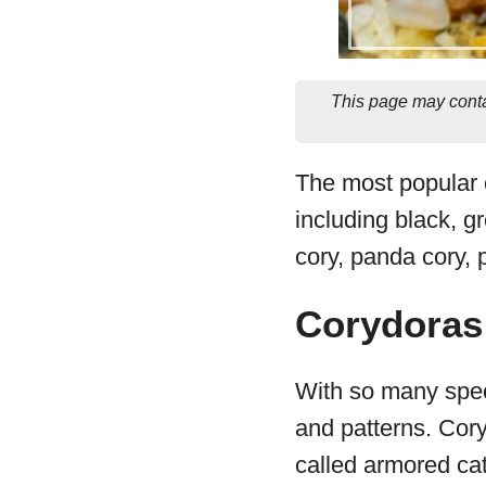
This page may conta
The most popular c
including black, g
cory, panda cory, 
Corydoras
With so many spec
and patterns. Cor
called armored cat