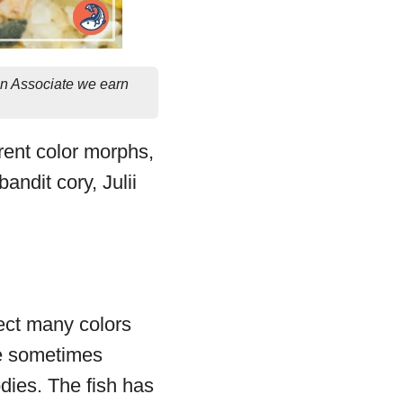
on Associate we earn
rent color morphs,
ndit cory, Julii
ect many colors
re sometimes
odies. The fish has