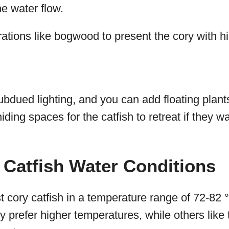
e water flow.
ations like bogwood to present the cory with h
subdued lighting, and you can add floating plant
iding spaces for the catfish to retreat if they 
Catfish Water Conditions
 cory catfish in a temperature range of 72-82
ry prefer higher temperatures, while others like t