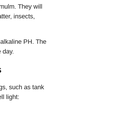
 mulm. They will
ter, insects,
ly alkaline PH. The
e day.
s
gs, such as tank
l light: