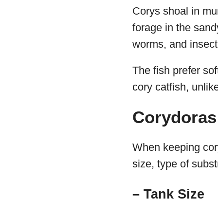
Corys shoal in mur
forage in the sand
worms, and insect
The fish prefer sof
cory catfish, unlik
Corydoras
When keeping cory
size, type of subst
– Tank Size