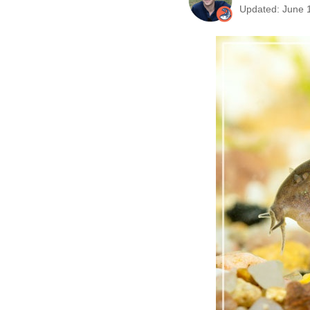
Updated: June 1