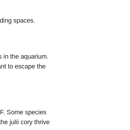
iding spaces.
s in the aquarium.
want to escape the
 °F. Some species
he julii cory thrive