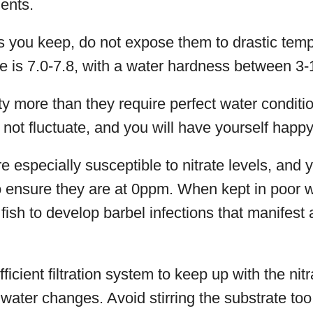
ents.
 you keep, do not expose them to drastic tem
e is 7.0-7.8, with a water hardness between 3
ty more than they require perfect water conditi
not fluctuate, and you will have yourself happy 
e especially susceptible to nitrate levels, and 
o ensure they are at 0ppm. When kept in poor wa
fish to develop barbel infections that manifest 
ficient filtration system to keep up with the nit
water changes. Avoid stirring the substrate to