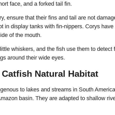
ort face, and a forked tail fin.
, ensure that their fins and tail are not dama
 in display tanks with fin-nippers. Corys have 
ide of the mouth.
ittle whiskers, and the fish use them to detect 
ngs around their wide eyes.
Catfish Natural Habitat
igenous to lakes and streams in South America,
Amazon basin. They are adapted to shallow rive