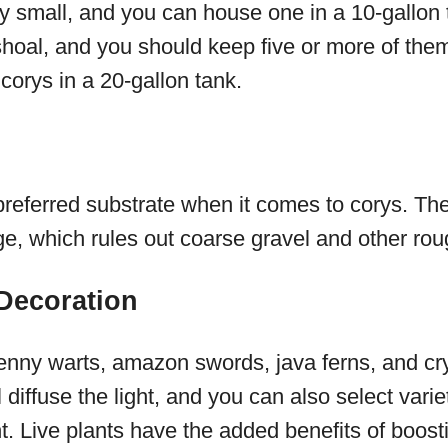
ly small, and you can house one in a 10-gallon 
shoal, and you should keep five or more of them
 corys in a 20-gallon tank.
referred substrate when it comes to corys. The
e, which rules out coarse gravel and other rou
 Decoration
nny warts, amazon swords, java ferns, and cryp
l diffuse the light, and you can also select varie
ight. Live plants have the added benefits of boos