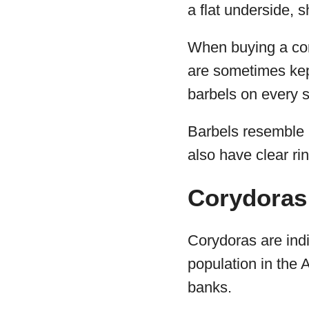
a flat underside, sh
When buying a cory
are sometimes kept
barbels on every s
Barbels resemble l
also have clear ri
Corydoras 
Corydoras are ind
population in the 
banks.