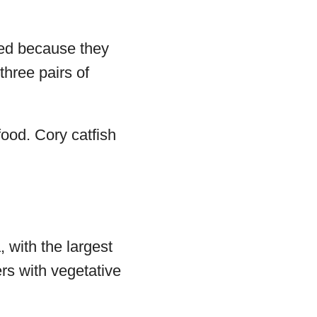
ged because they
three pairs of
food. Cory catfish
 with the largest
rs with vegetative