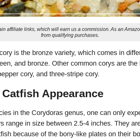
in affiliate links, which will earn us a commission. As an Amaz
from qualifying purchases.
ory is the bronze variety, which comes in diffe
reen, and bronze. Other common corys are the ba
pepper cory, and three-stripe cory.
 Catfish Appearance
ies in the Corydoras genus, one can only exp
ys range in size between 2.5-4 inches. They a
fish because of the bony-like plates on their b