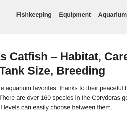
Fishkeeping
Equipment
Aquarium
 Catfish – Habitat, Car
Tank Size, Breeding
re aquarium favorites, thanks to their peacefu
es. There are over 160 species in the Corydoras 
kill levels can easily choose between them.