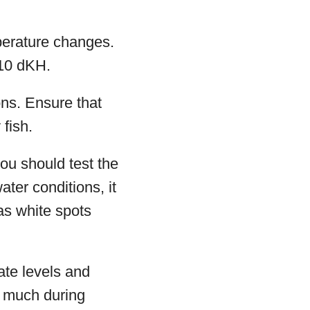
perature changes.
-10 dKH.
ons. Ensure that
fish.
you should test the
ter conditions, it
as white spots
rate levels and
o much during