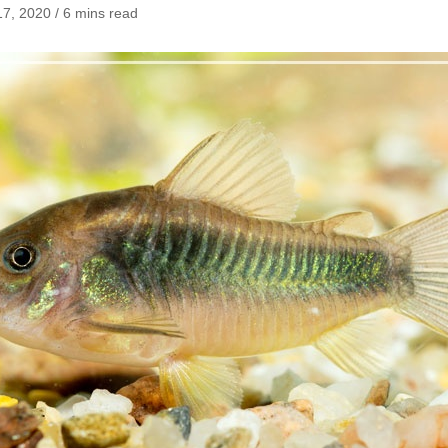
7, 2020 / 6 mins read