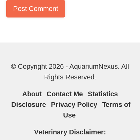
© Copyright 2026 - AquariumNexus. All
Rights Reserved.
About
Contact Me
Statistics
Disclosure
Privacy Policy
Terms of
Use
Veterinary Disclaimer: