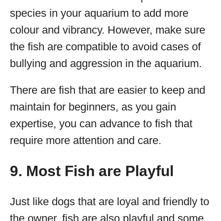
species in your aquarium to add more
colour and vibrancy. However, make sure
the fish are compatible to avoid cases of
bullying and aggression in the aquarium.
There are fish that are easier to keep and
maintain for beginners, as you gain
expertise, you can advance to fish that
require more attention and care.
9. Most Fish are Playful
Just like dogs that are loyal and friendly to
the owner, fish are also playful and some