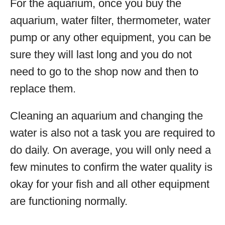
For the aquarium, once you buy the
aquarium, water filter, thermometer, water
pump or any other equipment, you can be
sure they will last long and you do not
need to go to the shop now and then to
replace them.
Cleaning an aquarium and changing the
water is also not a task you are required to
do daily. On average, you will only need a
few minutes to confirm the water quality is
okay for your fish and all other equipment
are functioning normally.