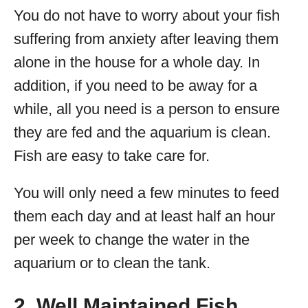
You do not have to worry about your fish
suffering from anxiety after leaving them
alone in the house for a whole day. In
addition, if you need to be away for a
while, all you need is a person to ensure
they are fed and the aquarium is clean.
Fish are easy to take care for.
You will only need a few minutes to feed
them each day and at least half an hour
per week to change the water in the
aquarium or to clean the tank.
2. Well Maintained Fish