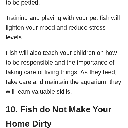
to be petted.
Training and playing with your pet fish will
lighten your mood and reduce stress
levels.
Fish will also teach your children on how
to be responsible and the importance of
taking care of living things. As they feed,
take care and maintain the aquarium, they
will learn valuable skills.
10. Fish do Not Make Your
Home Dirty