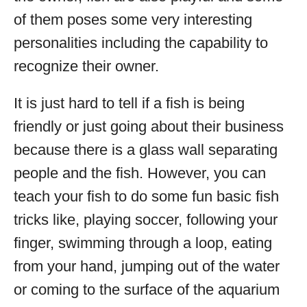
of them poses some very interesting
personalities including the capability to
recognize their owner.
It is just hard to tell if a fish is being
friendly or just going about their business
because there is a glass wall separating
people and the fish. However, you can
teach your fish to do some fun basic fish
tricks like, playing soccer, following your
finger, swimming through a loop, eating
from your hand, jumping out of the water
or coming to the surface of the aquarium