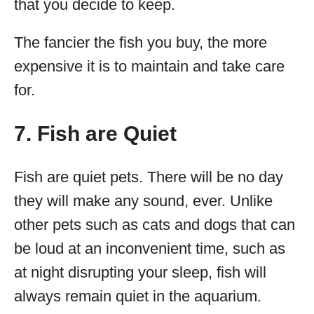
that you decide to keep.
The fancier the fish you buy, the more
expensive it is to maintain and take care
for.
7. Fish are Quiet
Fish are quiet pets. There will be no day
they will make any sound, ever. Unlike
other pets such as cats and dogs that can
be loud at an inconvenient time, such as
at night disrupting your sleep, fish will
always remain quiet in the aquarium.