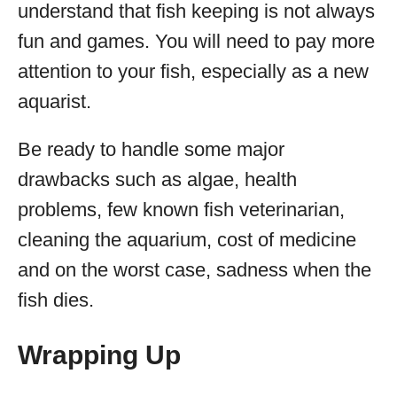
understand that fish keeping is not always
fun and games. You will need to pay more
attention to your fish, especially as a new
aquarist.
Be ready to handle some major
drawbacks such as algae, health
problems, few known fish veterinarian,
cleaning the aquarium, cost of medicine
and on the worst case, sadness when the
fish dies.
Wrapping Up