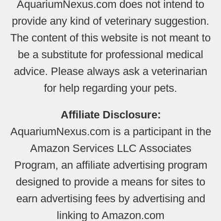
AquariumNexus.com does not intend to
provide any kind of veterinary suggestion.
The content of this website is not meant to
be a substitute for professional medical
advice. Please always ask a veterinarian
for help regarding your pets.
Affiliate Disclosure:
AquariumNexus.com is a participant in the
Amazon Services LLC Associates
Program, an affiliate advertising program
designed to provide a means for sites to
earn advertising fees by advertising and
linking to Amazon.com