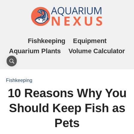
Fishkeeping
Equipment
Aquarium Plants
Volume Calculator
Fishkeeping
10 Reasons Why You
Should Keep Fish as
Pets