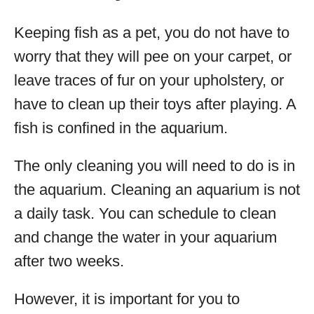
Keeping fish as a pet, you do not have to
worry that they will pee on your carpet, or
leave traces of fur on your upholstery, or
have to clean up their toys after playing. A
fish is confined in the aquarium.
The only cleaning you will need to do is in
the aquarium. Cleaning an aquarium is not
a daily task. You can schedule to clean
and change the water in your aquarium
after two weeks.
However, it is important for you to