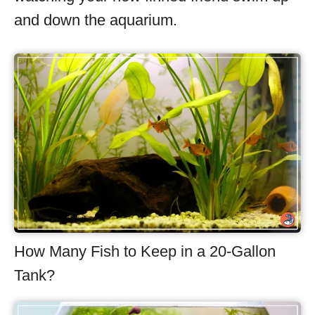
and down the aquarium.
How Many Fish to Keep in a 20-Gallon
Tank?