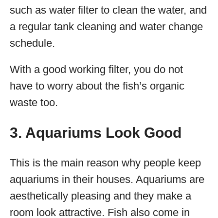
such as water filter to clean the water, and
a regular tank cleaning and water change
schedule.
With a good working filter, you do not
have to worry about the fish’s organic
waste too.
3. Aquariums Look Good
This is the main reason why people keep
aquariums in their houses. Aquariums are
aesthetically pleasing and they make a
room look attractive. Fish also come in