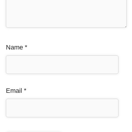
Name
*
Email
*