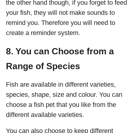
the other hand though, if you forget to feed
your fish, they will not make sounds to
remind you. Therefore you will need to
create a reminder system.
8. You can Choose from a
Range of Species
Fish are available in different varieties,
species, shape, size and colour. You can
choose a fish pet that you like from the
different available varieties.
You can also choose to keep different