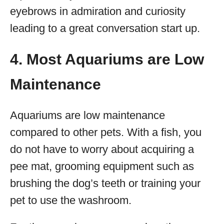
eyebrows in admiration and curiosity
leading to a great conversation start up.
4. Most Aquariums are Low
Maintenance
Aquariums are low maintenance
compared to other pets. With a fish, you
do not have to worry about acquiring a
pee mat, grooming equipment such as
brushing the dog’s teeth or training your
pet to use the washroom.