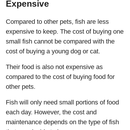
Expensive
Compared to other pets, fish are less
expensive to keep. The cost of buying one
small fish cannot be compared with the
cost of buying a young dog or cat.
Their food is also not expensive as
compared to the cost of buying food for
other pets.
Fish will only need small portions of food
each day. However, the cost and
maintenance depends on the type of fish