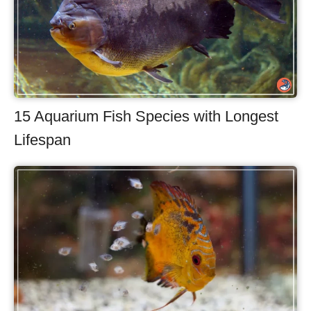
15 Aquarium Fish Species with Longest
Lifespan