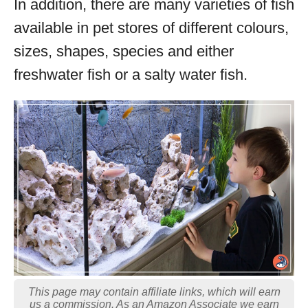
In addition, there are many varieties of fish
available in pet stores of different colours,
sizes, shapes, species and either
freshwater fish or a salty water fish.
This page may contain affiliate links, which will earn
us a commission. As an Amazon Associate we earn