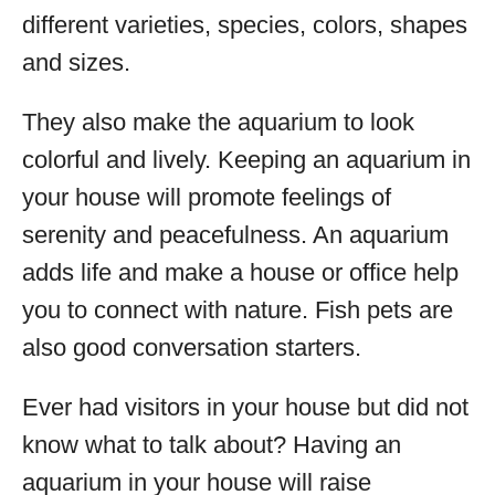
different varieties, species, colors, shapes
and sizes.
They also make the aquarium to look
colorful and lively. Keeping an aquarium in
your house will promote feelings of
serenity and peacefulness. An aquarium
adds life and make a house or office help
you to connect with nature. Fish pets are
also good conversation starters.
Ever had visitors in your house but did not
know what to talk about? Having an
aquarium in your house will raise