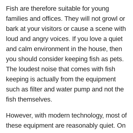
Fish are therefore suitable for young
families and offices. They will not growl or
bark at your visitors or cause a scene with
loud and angry voices. If you love a quiet
and calm environment in the house, then
you should consider keeping fish as pets.
The loudest noise that comes with fish
keeping is actually from the equipment
such as filter and water pump and not the
fish themselves.
However, with modern technology, most of
these equipment are reasonably quiet. On