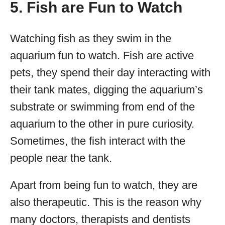
5. Fish are Fun to Watch
Watching fish as they swim in the
aquarium fun to watch. Fish are active
pets, they spend their day interacting with
their tank mates, digging the aquarium’s
substrate or swimming from end of the
aquarium to the other in pure curiosity.
Sometimes, the fish interact with the
people near the tank.
Apart from being fun to watch, they are
also therapeutic. This is the reason why
many doctors, therapists and dentists