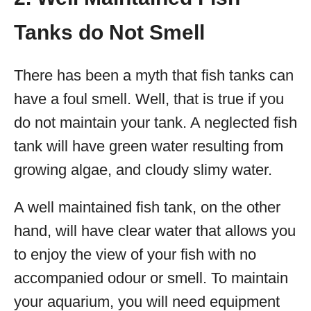
Tanks do Not Smell
There has been a myth that fish tanks can
have a foul smell. Well, that is true if you
do not maintain your tank. A neglected fish
tank will have green water resulting from
growing algae, and cloudy slimy water.
A well maintained fish tank, on the other
hand, will have clear water that allows you
to enjoy the view of your fish with no
accompanied odour or smell. To maintain
your aquarium, you will need equipment