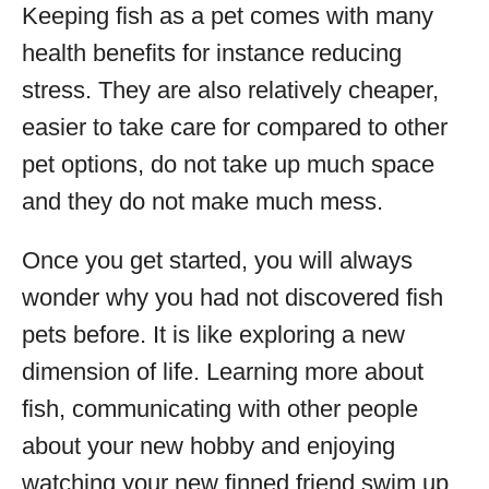
Keeping fish as a pet comes with many
health benefits for instance reducing
stress. They are also relatively cheaper,
easier to take care for compared to other
pet options, do not take up much space
and they do not make much mess.
Once you get started, you will always
wonder why you had not discovered fish
pets before. It is like exploring a new
dimension of life. Learning more about
fish, communicating with other people
about your new hobby and enjoying
watching your new finned friend swim up