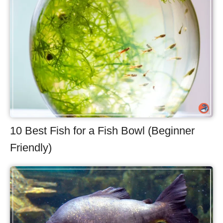
10 Best Fish for a Fish Bowl (Beginner
Friendly)