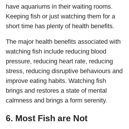
have aquariums in their waiting rooms.
Keeping fish or just watching them for a
short time has plenty of health benefits.
The major health benefits associated with
watching fish include reducing blood
pressure, reducing heart rate, reducing
stress, reducing disruptive behaviours and
improve eating habits. Watching fish
brings and restores a state of mental
calmness and brings a form serenity.
6. Most Fish are Not