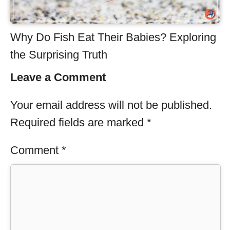
Why Do Fish Eat Their Babies? Exploring
the Surprising Truth
Leave a Comment
Your email address will not be published.
Required fields are marked
*
Comment
*