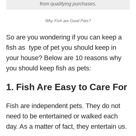
from qualifying purchases.
Why Fish are Good Pets?
So are you wondering if you can keep a
fish as type of pet you should keep in
your house? Below are 10 reasons why
you should keep fish as pets:
1. Fish Are Easy to Care For
Fish are independent pets. They do not
need to be entertained or walked each
day. As a matter of fact, they entertain us.