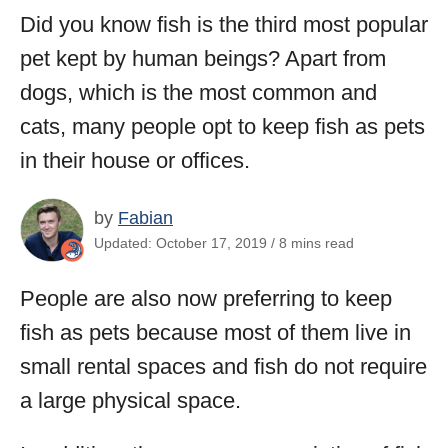
Did you know fish is the third most popular
pet kept by human beings? Apart from
dogs, which is the most common and
cats, many people opt to keep fish as pets
in their house or offices.
by
Fabian
Updated: October 17, 2019 / 8 mins read
People are also now preferring to keep
fish as pets because most of them live in
small rental spaces and fish do not require
a large physical space.