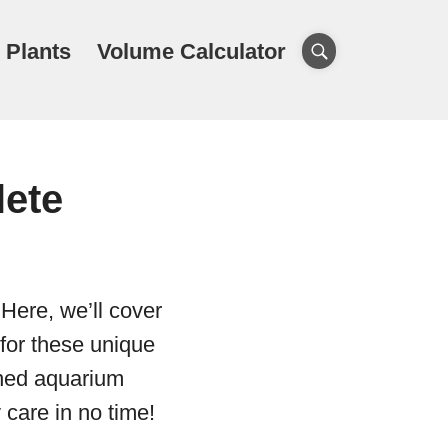
 Plants
Volume Calculator
lete
Here, we’ll cover
 for these unique
oned aquarium
 care in no time!