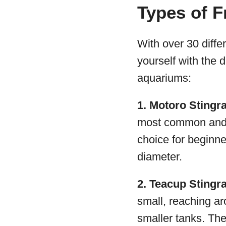
Types of F
With over 30 differ
yourself with the 
aquariums:
1. Motoro Stingr
most common and h
choice for beginne
diameter.
2. Teacup Stingr
small, reaching ar
smaller tanks. The