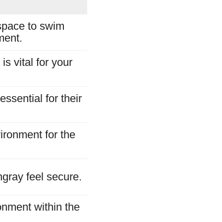
space to swim
ment.
s vital for your
ssential for their
ironment for the
ngray feel secure.
onment within the