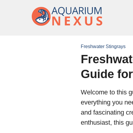
Freshwater Stingrays
Freshwat
Guide fo
Welcome to this gu
everything you nee
and fascinating c
enthusiast, this g