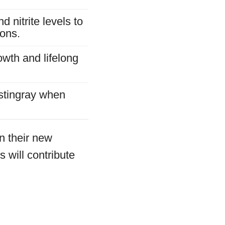
 nitrite levels to
ions.
owth and lifelong
 stingray when
in their new
 will contribute