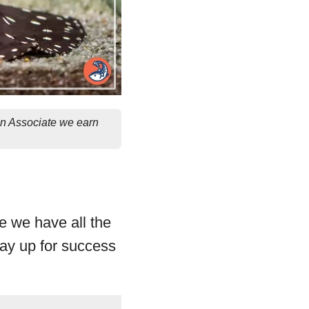
on Associate we earn
re we have all the
ray up for success