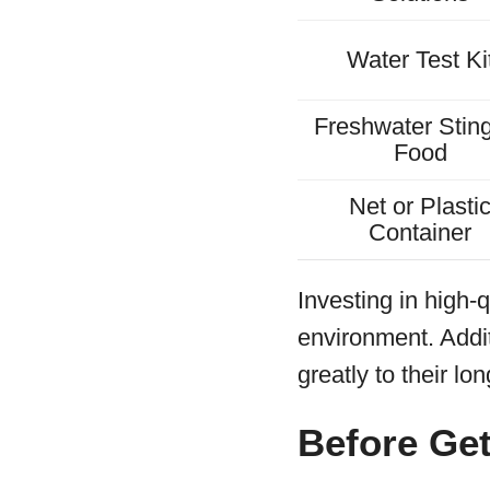
Water Test Ki
Freshwater Stin
Food
Net or Plasti
Container
Investing in high-q
environment. Addit
greatly to their lo
Before Get