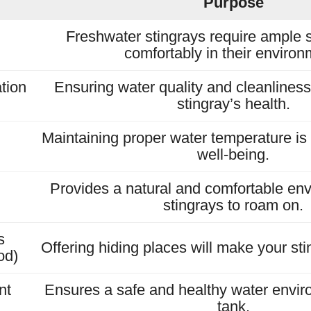
Purpose
Freshwater stingrays require ample 
comfortably in their environ
ation
Ensuring water quality and cleanliness i
stingray’s health.
Maintaining proper water temperature is e
well-being.
Provides a natural and comfortable env
stingrays to roam on.
s
Offering hiding places will make your sti
od)
nt
Ensures a safe and healthy water envir
tank.