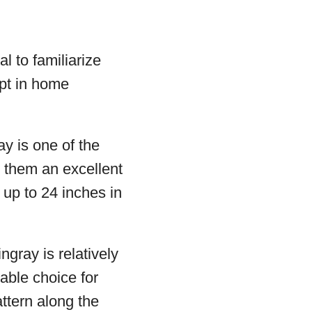
al to familiarize
ept in home
y is one of the
 them an excellent
 up to 24 inches in
gray is relatively
able choice for
ttern along the