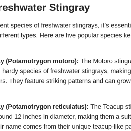
reshwater Stingray
ent species of freshwater stingrays, it’s essenti
different types. Here are five popular species k
ay (Potamotrygon motoro):
The Motoro stingra
ardy species of freshwater stingrays, making
rs. They feature striking patterns and can grow
ay (Potamotrygon reticulatus):
The Teacup stin
ound 12 inches in diameter, making them a suit
ir name comes from their unique teacup-like pa