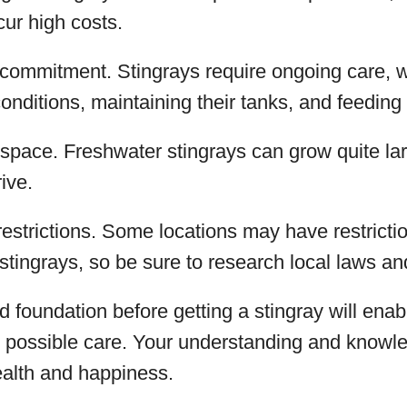
ur high costs.
 commitment. Stingrays require ongoing care, 
onditions, maintaining their tanks, and feeding 
space. Freshwater stingrays can grow quite la
ive.
restrictions. Some locations may have restrict
 stingrays, so be sure to research local laws an
id foundation before getting a stingray will enab
t possible care. Your understanding and knowle
ealth and happiness.