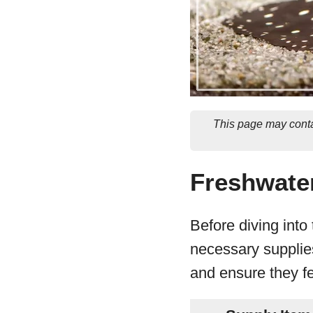
This page may conta
Freshwater
Before diving into
necessary supplies
and ensure they fe