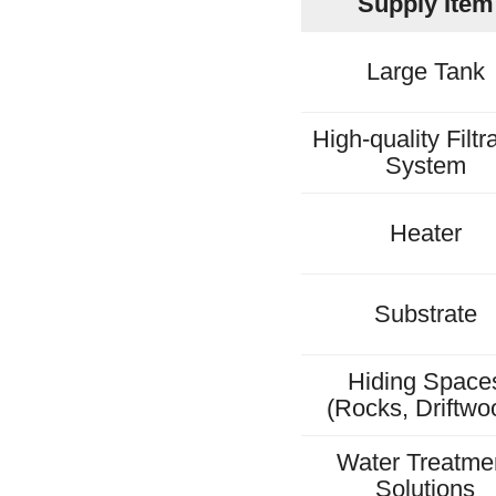
Supply Item
Large Tank
High-quality Filtr
System
Heater
Substrate
Hiding Space
(Rocks, Driftwo
Water Treatme
Solutions