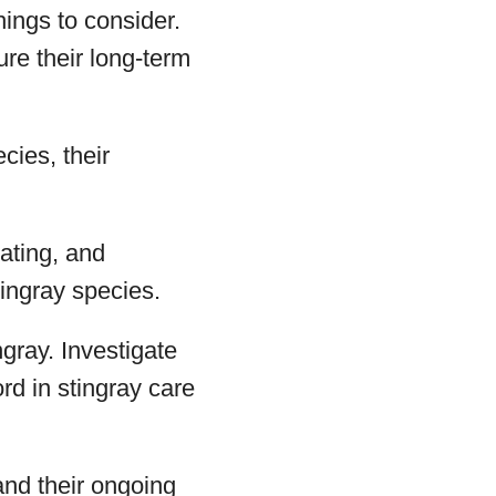
hings to consider.
ure their long-term
cies, their
eating, and
tingray species.
gray. Investigate
rd in stingray care
and their ongoing