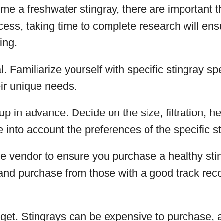
me a freshwater stingray, there are important t
cess, taking time to complete research will ens
ing.
. Familiarize yourself with specific stingray spe
ir unique needs.
up in advance. Decide on the size, filtration, h
e into account the preferences of the specific s
e vendor to ensure you purchase a healthy stin
and purchase from those with a good track reco
get. Stingrays can be expensive to purchase, 