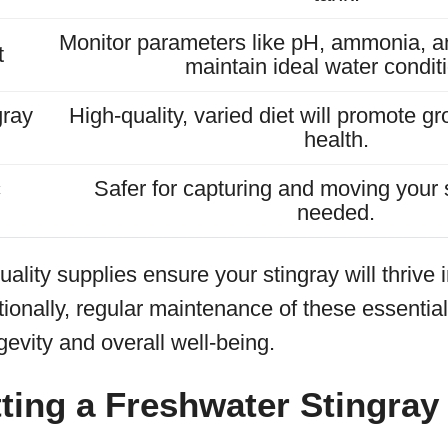
Monitor parameters like pH, ammonia, and
t
maintain ideal water condit
gray
High-quality, varied diet will promote gr
health.
c
Safer for capturing and moving your
needed.
uality supplies ensure your stingray will thrive 
ionally, regular maintenance of these essentials
ngevity and overall well-being.
ting a Freshwater Stingray