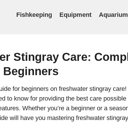
Fishkeeping
Equipment
Aquarium
er Stingray Care: Comp
r Beginners
ide for beginners on freshwater stingray care! 
d to know for providing the best care possible
reatures. Whether you’re a beginner or a seas
uide will have you mastering freshwater stingray