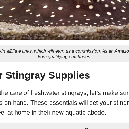
in affiliate links, which will earn us a commission. As an Amaz
from qualifying purchases.
 Stingray Supplies
 the care of freshwater stingrays, let’s make su
 on hand. These essentials will set your sting
el at home in their new aquatic abode.