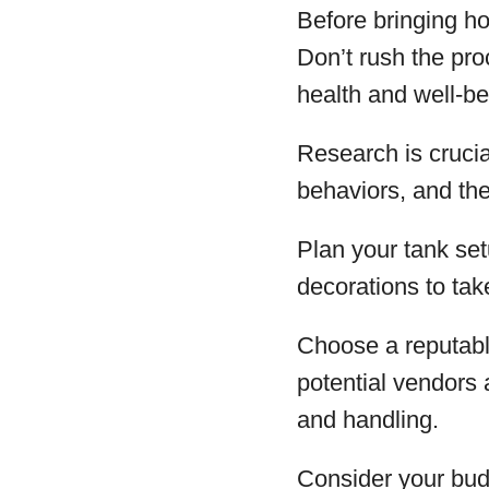
Before bringing ho
Don’t rush the pro
health and well-be
Research is crucial
behaviors, and the
Plan your tank set
decorations to tak
Choose a reputabl
potential vendors 
and handling.
Consider your bud