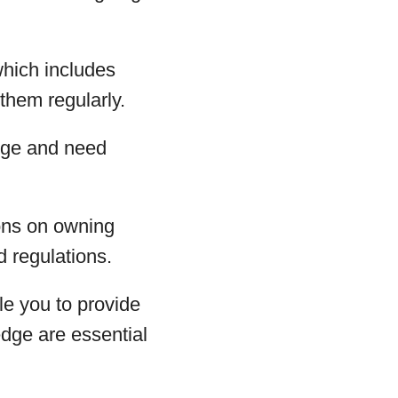
which includes
them regularly.
rge and need
ions on owning
d regulations.
le you to provide
dge are essential