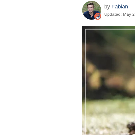
by
Fabian
Updated: May 29