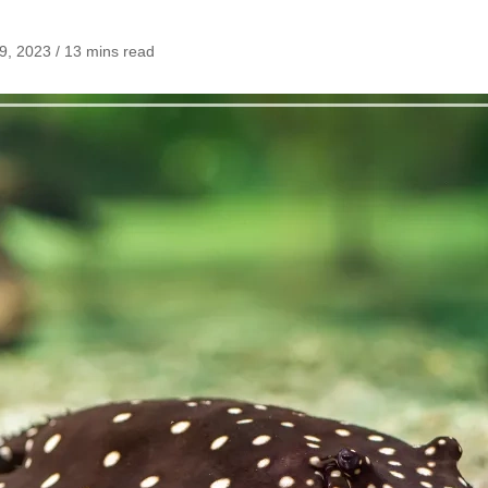
, 2023 / 13 mins read