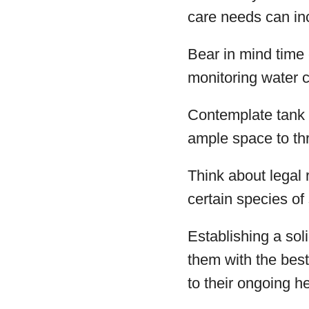
care needs can inc
Bear in mind time
monitoring water c
Contemplate tank 
ample space to thr
Think about legal 
certain species of
Establishing a sol
them with the bes
to their ongoing h