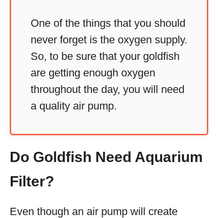
One of the things that you should
never forget is the oxygen supply.
So, to be sure that your goldfish
are getting enough oxygen
throughout the day, you will need
a quality air pump.
Do Goldfish Need Aquarium
Filter?
Even though an air pump will create