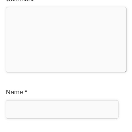
Name
*