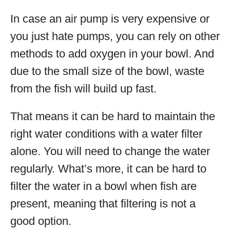
In case an air pump is very expensive or
you just hate pumps, you can rely on other
methods to add oxygen in your bowl. And
due to the small size of the bowl, waste
from the fish will build up fast.
That means it can be hard to maintain the
right water conditions with a water filter
alone. You will need to change the water
regularly. What’s more, it can be hard to
filter the water in a bowl when fish are
present, meaning that filtering is not a
good option.