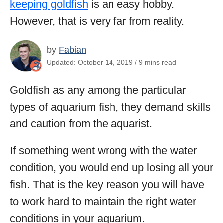
keeping goldfish
is an easy hobby.
However, that is very far from reality.
by
Fabian
Updated: October 14, 2019 / 9 mins read
Goldfish as any among the particular
types of aquarium fish, they demand skills
and caution from the aquarist.
If something went wrong with the water
condition, you would end up losing all your
fish. That is the key reason you will have
to work hard to maintain the right water
conditions in your aquarium.