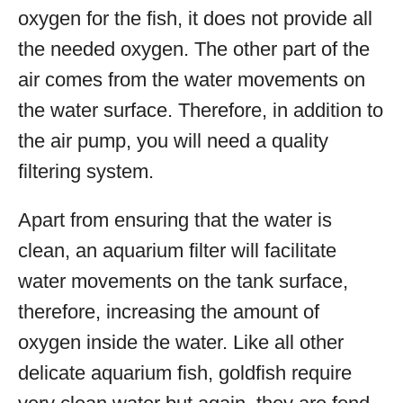
oxygen for the fish, it does not provide all
the needed oxygen. The other part of the
air comes from the water movements on
the water surface. Therefore, in addition to
the air pump, you will need a quality
filtering system.
Apart from ensuring that the water is
clean, an aquarium filter will facilitate
water movements on the tank surface,
therefore, increasing the amount of
oxygen inside the water. Like all other
delicate aquarium fish, goldfish require