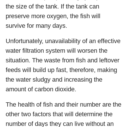
the size of the tank. If the tank can
preserve more oxygen, the fish will
survive for many days.
Unfortunately, unavailability of an effective
water filtration system will worsen the
situation. The waste from fish and leftover
feeds will build up fast, therefore, making
the water sludgy and increasing the
amount of carbon dioxide.
The health of fish and their number are the
other two factors that will determine the
number of days they can live without an