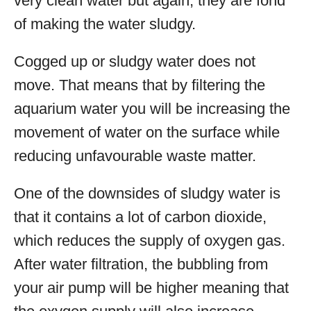
very clean water but again, they are fond
of making the water sludgy.
Cogged up or sludgy water does not
move. That means that by filtering the
aquarium water you will be increasing the
movement of water on the surface while
reducing unfavourable waste matter.
One of the downsides of sludgy water is
that it contains a lot of carbon dioxide,
which reduces the supply of oxygen gas.
After water filtration, the bubbling from
your air pump will be higher meaning that