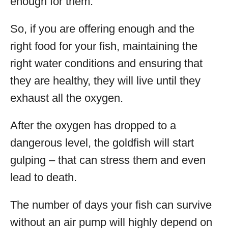
enough for them.
So, if you are offering enough and the
right food for your fish, maintaining the
right water conditions and ensuring that
they are healthy, they will live until they
exhaust all the oxygen.
After the oxygen has dropped to a
dangerous level, the goldfish will start
gulping – that can stress them and even
lead to death.
The number of days your fish can survive
without an air pump will highly depend on