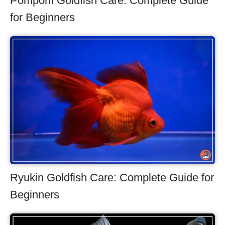
Pompom Goldfish Care: Complete Guide
for Beginners
Ryukin Goldfish Care: Complete Guide for
Beginners