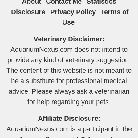
About
Contact Me
Statistics
Disclosure
Privacy Policy
Terms of
Use
Veterinary Disclaimer:
AquariumNexus.com does not intend to
provide any kind of veterinary suggestion.
The content of this website is not meant to
be a substitute for professional medical
advice. Please always ask a veterinarian
for help regarding your pets.
Affiliate Disclosure:
AquariumNexus.com is a participant in the