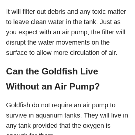
It will filter out debris and any toxic matter
to leave clean water in the tank. Just as
you expect with an air pump, the filter will
disrupt the water movements on the
surface to allow more circulation of air.
Can the Goldfish Live
Without an Air Pump?
Goldfish do not require an air pump to
survive in aquarium tanks. They will live in
any tank provided that the oxygen is