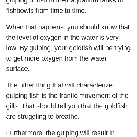
gulping of fish in their aquarium tanks or
fishbowls from time to time.
When that happens, you should know that
the level of oxygen in the water is very
low. By gulping, your goldfish will be trying
to get more oxygen from the water
surface.
The other thing that will characterize
gulping fish is the frantic movement of the
gills. That should tell you that the goldfish
are struggling to breathe.
Furthermore, the gulping will result in