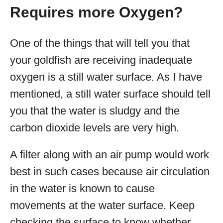
Requires more Oxygen?
One of the things that will tell you that
your goldfish are receiving inadequate
oxygen is a still water surface. As I have
mentioned, a still water surface should tell
you that the water is sludgy and the
carbon dioxide levels are very high.
A filter along with an air pump would work
best in such cases because air circulation
in the water is known to cause
movements at the water surface. Keep
checking the surface to know whether