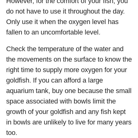
However, for the comfort of your fish, you
do not have to use it throughout the day.
Only use it when the oxygen level has
fallen to an uncomfortable level.
Check the temperature of the water and
the movements on the surface to know the
right time to supply more oxygen for your
goldfish. If you can afford a large
aquarium tank, buy one because the small
space associated with bowls limit the
growth of your goldfish and any fish kept
in bowls are unlikely to live for many years
too.