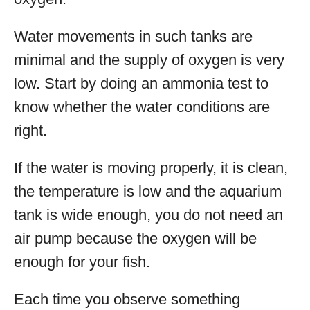
Water movements in such tanks are
minimal and the supply of oxygen is very
low. Start by doing an ammonia test to
know whether the water conditions are
right.
If the water is moving properly, it is clean,
the temperature is low and the aquarium
tank is wide enough, you do not need an
air pump because the oxygen will be
enough for your fish.
Each time you observe something