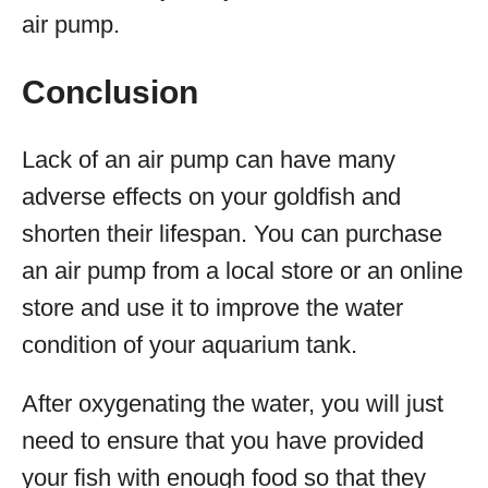
air pump.
Conclusion
Lack of an air pump can have many
adverse effects on your goldfish and
shorten their lifespan. You can purchase
an air pump from a local store or an online
store and use it to improve the water
condition of your aquarium tank.
After oxygenating the water, you will just
need to ensure that you have provided
your fish with enough food so that they