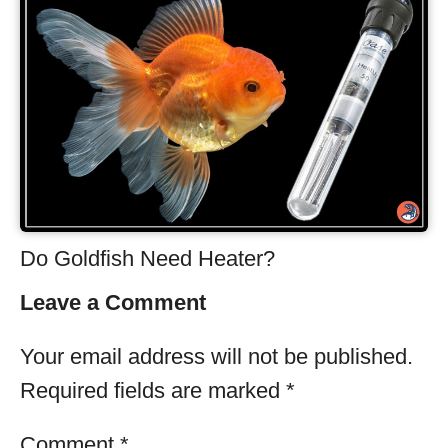
Do Goldfish Need Heater?
Leave a Comment
Your email address will not be published.
Required fields are marked
*
Comment
*