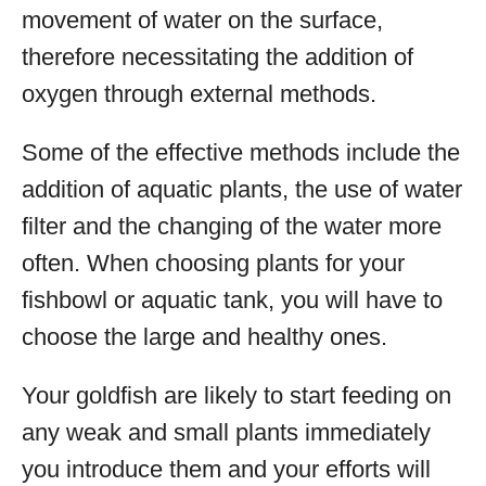
movement of water on the surface,
therefore necessitating the addition of
oxygen through external methods.
Some of the effective methods include the
addition of aquatic plants, the use of water
filter and the changing of the water more
often. When choosing plants for your
fishbowl or aquatic tank, you will have to
choose the large and healthy ones.
Your goldfish are likely to start feeding on
any weak and small plants immediately
you introduce them and your efforts will