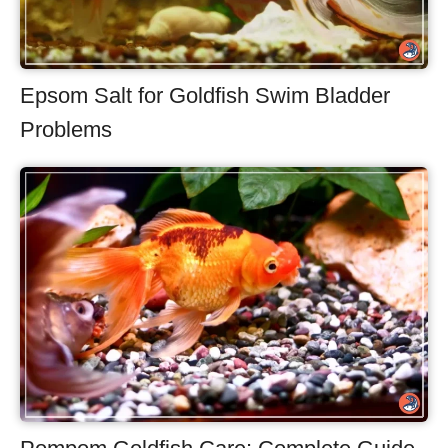
Epsom Salt for Goldfish Swim Bladder
Problems