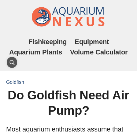
Fishkeeping
Equipment
Aquarium Plants
Volume Calculator
Goldfish
Do Goldfish Need Air
Pump?
Most aquarium enthusiasts assume that