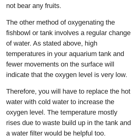
not bear any fruits.
The other method of oxygenating the
fishbowl or tank involves a regular change
of water. As stated above, high
temperatures in your aquarium tank and
fewer movements on the surface will
indicate that the oxygen level is very low.
Therefore, you will have to replace the hot
water with cold water to increase the
oxygen level. The temperature mostly
rises due to waste build up in the tank and
a water filter would be helpful too.