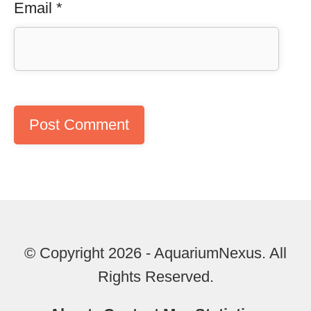
Email
*
© Copyright 2026 - AquariumNexus. All
Rights Reserved.