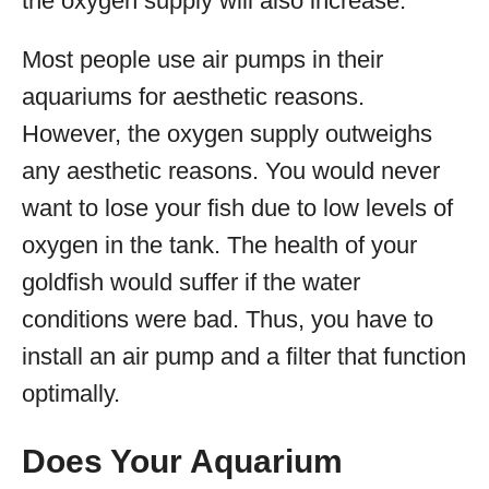
the oxygen supply will also increase.
Most people use air pumps in their
aquariums for aesthetic reasons.
However, the oxygen supply outweighs
any aesthetic reasons. You would never
want to lose your fish due to low levels of
oxygen in the tank. The health of your
goldfish would suffer if the water
conditions were bad. Thus, you have to
install an air pump and a filter that function
optimally.
Does Your Aquarium