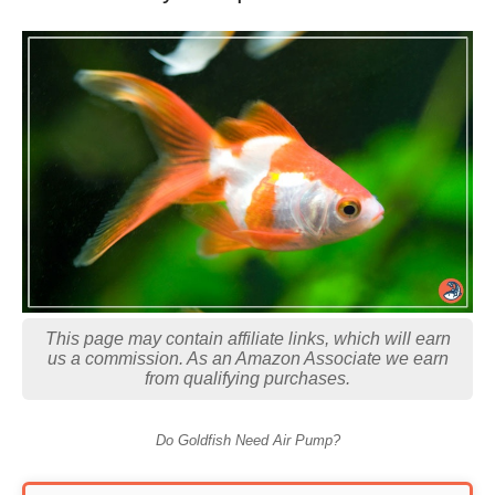
This page may contain affiliate links, which will earn
us a commission. As an Amazon Associate we earn
from qualifying purchases.
Do Goldfish Need Air Pump?