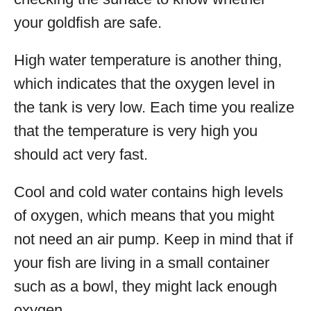
your goldfish are safe.
High water temperature is another thing,
which indicates that the oxygen level in
the tank is very low. Each time you realize
that the temperature is very high you
should act very fast.
Cool and cold water contains high levels
of oxygen, which means that you might
not need an air pump. Keep in mind that if
your fish are living in a small container
such as a bowl, they might lack enough
oxygen.