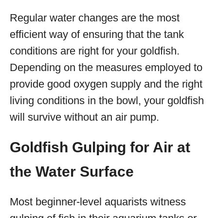
Regular water changes are the most
efficient way of ensuring that the tank
conditions are right for your goldfish.
Depending on the measures employed to
provide good oxygen supply and the right
living conditions in the bowl, your goldfish
will survive without an air pump.
Goldfish Gulping for Air at
the Water Surface
Most beginner-level aquarists witness