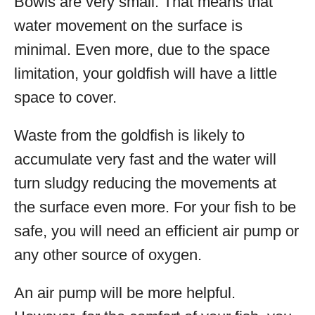
Bowls are very small. That means that
water movement on the surface is
minimal. Even more, due to the space
limitation, your goldfish will have a little
space to cover.
Waste from the goldfish is likely to
accumulate very fast and the water will
turn sludgy reducing the movements at
the surface even more. For your fish to be
safe, you will need an efficient air pump or
any other source of oxygen.
An air pump will be more helpful.