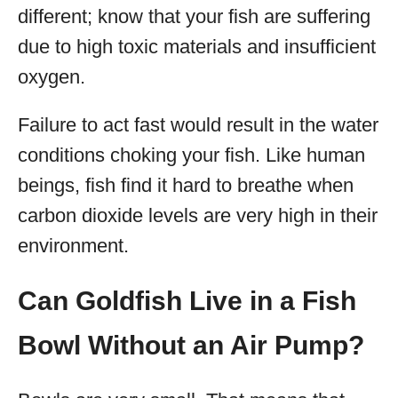
different; know that your fish are suffering
due to high toxic materials and insufficient
oxygen.
Failure to act fast would result in the water
conditions choking your fish. Like human
beings, fish find it hard to breathe when
carbon dioxide levels are very high in their
environment.
Can Goldfish Live in a Fish
Bowl Without an Air Pump?