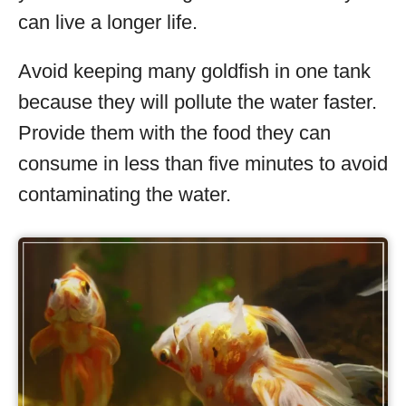
can live a longer life.
Avoid keeping many goldfish in one tank
because they will pollute the water faster.
Provide them with the food they can
consume in less than five minutes to avoid
contaminating the water.