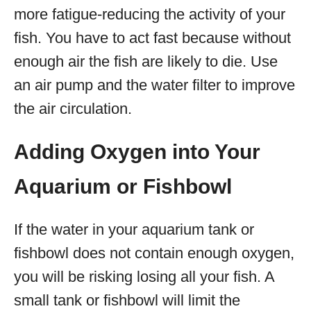
more fatigue-reducing the activity of your
fish. You have to act fast because without
enough air the fish are likely to die. Use
an air pump and the water filter to improve
the air circulation.
Adding Oxygen into Your
Aquarium or Fishbowl
If the water in your aquarium tank or
fishbowl does not contain enough oxygen,
you will be risking losing all your fish. A
small tank or fishbowl will limit the