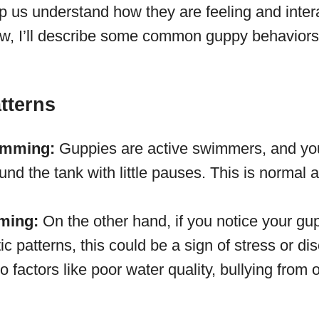
p us understand how they are feeling and intera
w, I’ll describe some common guppy behaviors
tterns
imming:
Guppies are active swimmers, and you
d the tank with little pauses. This is normal 
ming:
On the other hand, if you notice your g
tic patterns, this could be a sign of stress or di
o factors like poor water quality, bullying from o