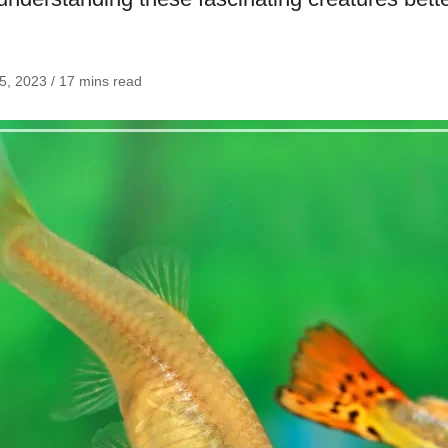
25, 2023 / 17 mins read