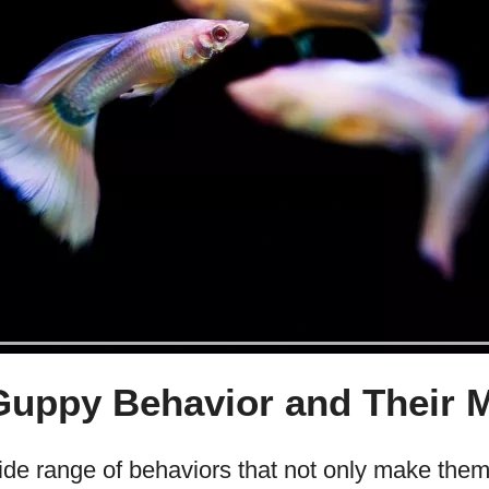
ppy Behavior and Their 
de range of behaviors that not only make them