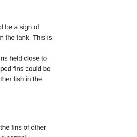
d be a sign of
n the tank. This is
ns held close to
amped fins could be
ther fish in the
he fins of other