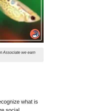
on Associate we earn
recognize what is
re social