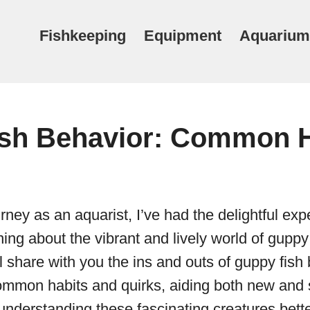
Fishkeeping
Equipment
Aquarium
sh Behavior: Common H
rney as an aquarist, I’ve had the delightful exp
ing about the vibrant and lively world of guppy f
ll share with you the ins and outs of guppy fish
common habits and quirks, aiding both new an
 understanding these fascinating creatures bette