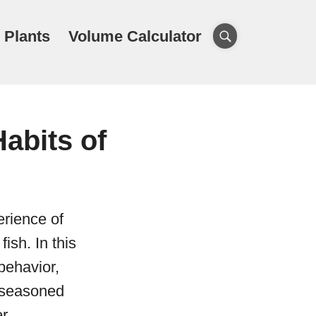
 Plants
Volume Calculator
abits of
erience of
ish. In this
 behavior,
d seasoned
r.