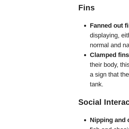
Fins
Fanned out fi
displaying, ei
normal and na
Clamped fins
their body, th
a sign that th
tank.
Social Intera
Nipping and 