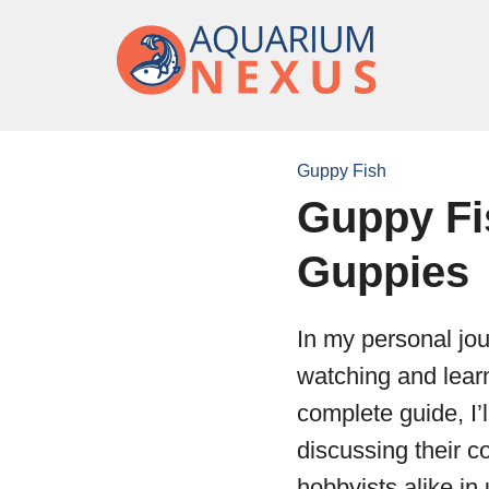
Guppy Fish
Guppy Fi
Guppies
In my personal jou
watching and learn
complete guide, I’
discussing their 
hobbyists alike in