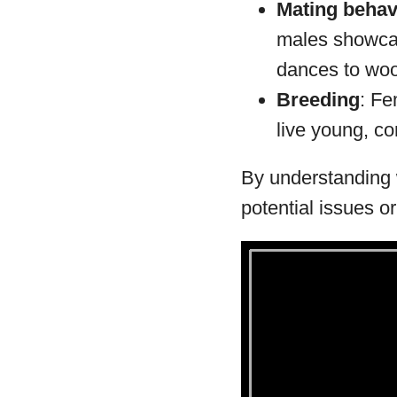
Mating behav
males showcas
dances to woo
Breeding
: Fe
live young, co
By understanding w
potential issues o