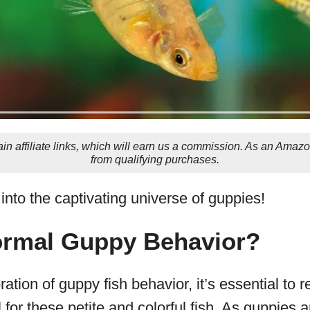
in affiliate links, which will earn us a commission. As an Amaz
from qualifying purchases.
t into the captivating universe of guppies!
ormal Guppy Behavior?
ation of guppy fish behavior, it’s essential to 
for these petite and colorful fish. As guppies a