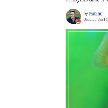
by
Fabian
Updated: April 