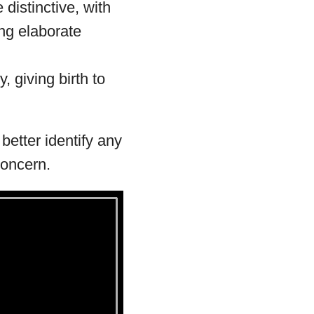
 distinctive, with
ng elaborate
, giving birth to
etter identify any
concern.