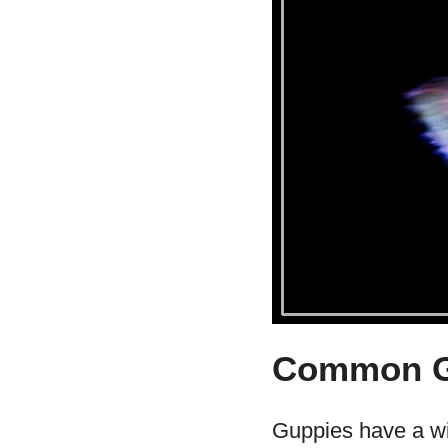
Common Gu
Guppies have a wi