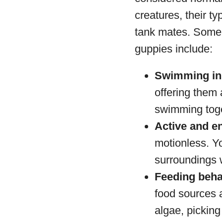
creatures, their ty
tank mates. Some 
guppies include:
Swimming in
offering them 
swimming toge
Active and e
motionless. Yo
surroundings 
Feeding beha
food sources a
algae, picking