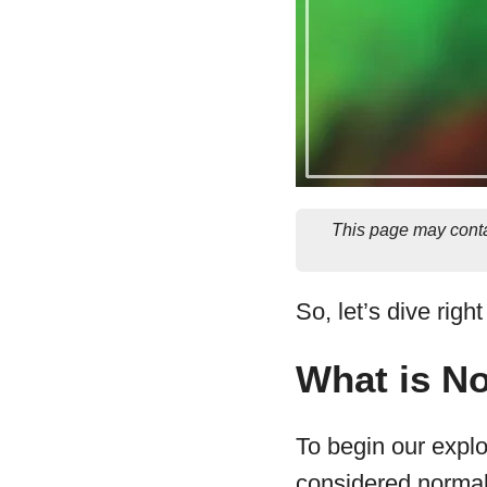
This page may conta
So, let’s dive righ
What is N
To begin our explor
considered normal 