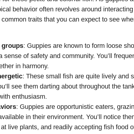
pical behavior often revolves around interacting 
common traits that you can expect to see whe
 groups
: Guppies are known to form loose sho
a sense of safety and community. You’ll freque
ther in harmony.
nergetic
: These small fish are quite lively and
u’ll see them darting about throughout the tank
with enthusiasm.
viors
: Guppies are opportunistic eaters, grazin
vailable in their environment. You’ll notice the
 at live plants, and readily accepting fish food 