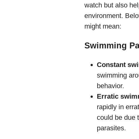
watch but also hel
environment. Belo
might mean:
Swimming Pa
Constant sw
swimming aroun
behavior.
Erratic swim
rapidly in erra
could be due t
parasites.