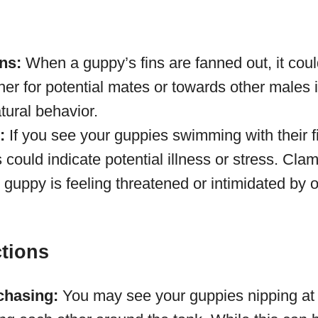
ns:
When a guppy’s fins are fanned out, it coul
ther for potential mates or towards other males i
tural behavior.
:
If you see your guppies swimming with their fi
is could indicate potential illness or stress. Cl
e guppy is feeling threatened or intimidated by o
ctions
chasing:
You may see your guppies nipping at t