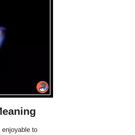
Meaning
 enjoyable to