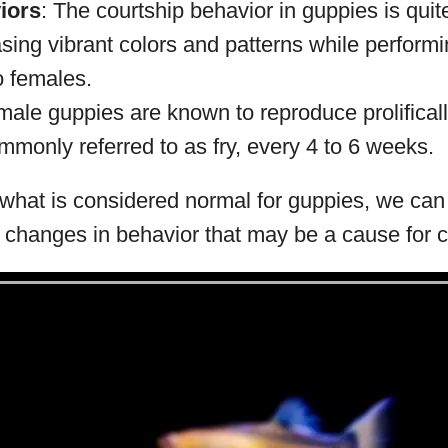
iors
: The courtship behavior in guppies is quite
ing vibrant colors and patterns while performi
 females.
male guppies are known to reproduce prolifically
mmonly referred to as fry, every 4 to 6 weeks.
hat is considered normal for guppies, we can b
r changes in behavior that may be a cause for 