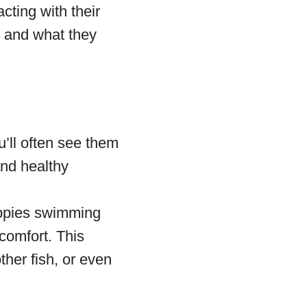
cting with their
 and what they
’ll often see them
and healthy
uppies swimming
scomfort. This
ther fish, or even