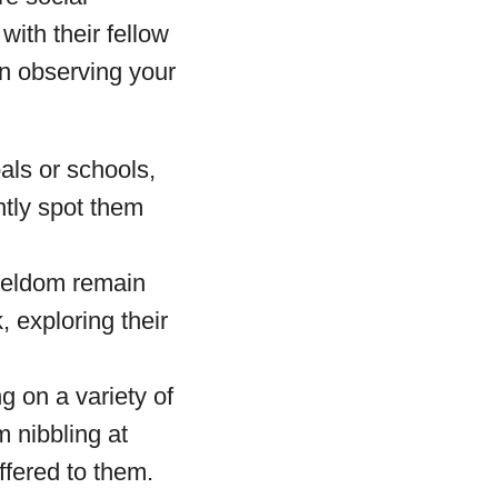
with their fellow
n observing your
als or schools,
ntly spot them
 seldom remain
, exploring their
g on a variety of
m nibbling at
offered to them.