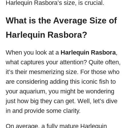
Harlequin Rasbora’s size, is crucial.
What is the Average Size of
Harlequin Rasbora?
When you look at a
Harlequin Rasbora
,
what captures your attention? Quite often,
it’s their mesmerizing size. For those who
are considering adding this iconic fish to
your aquarium, you might be wondering
just how big they can get. Well, let’s dive
in and provide some clarity.
On average, a fully mature Harlequin