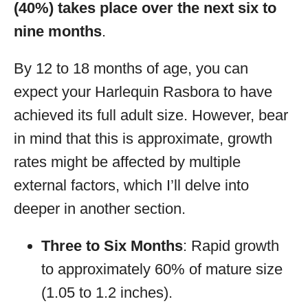
(40%) takes place over the next six to
nine months
.
By 12 to 18 months of age, you can
expect your Harlequin Rasbora to have
achieved its full adult size. However, bear
in mind that this is approximate, growth
rates might be affected by multiple
external factors, which I’ll delve into
deeper in another section.
Three to Six Months
: Rapid growth
to approximately 60% of mature size
(1.05 to 1.2 inches).