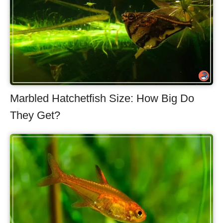
Marbled Hatchetfish Size: How Big Do
They Get?