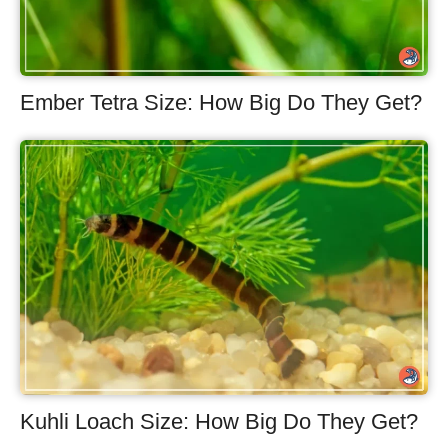
Ember Tetra Size: How Big Do They Get?
Kuhli Loach Size: How Big Do They Get?