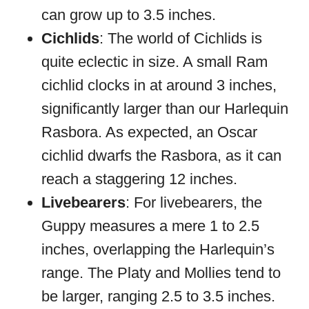
can grow up to 3.5 inches.
Cichlids
: The world of Cichlids is
quite eclectic in size. A small Ram
cichlid clocks in at around 3 inches,
significantly larger than our Harlequin
Rasbora. As expected, an Oscar
cichlid dwarfs the Rasbora, as it can
reach a staggering 12 inches.
Livebearers
: For livebearers, the
Guppy measures a mere 1 to 2.5
inches, overlapping the Harlequin’s
range. The Platy and Mollies tend to
be larger, ranging 2.5 to 3.5 inches.