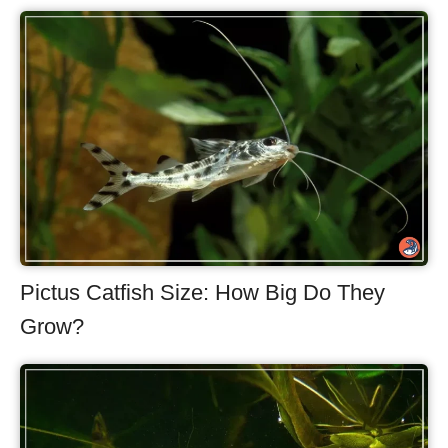
Pictus Catfish Size: How Big Do They
Grow?