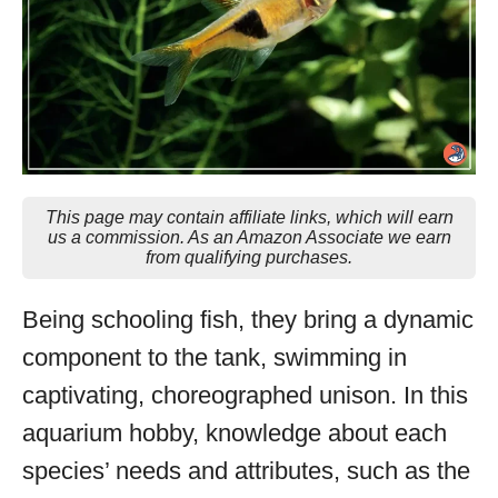
This page may contain affiliate links, which will earn
us a commission. As an Amazon Associate we earn
from qualifying purchases.
Being schooling fish, they bring a dynamic
component to the tank, swimming in
captivating, choreographed unison. In this
aquarium hobby, knowledge about each
species’ needs and attributes, such as the