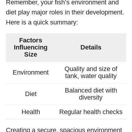
Remember, your fish’s environment and
diet play major roles in their development.
Here is a quick summary:
Factors
Influencing
Details
Size
Quality and size of
Environment
tank, water quality
Balanced diet with
Diet
diversity
Health
Regular health checks
Creating a secure, spacious environment