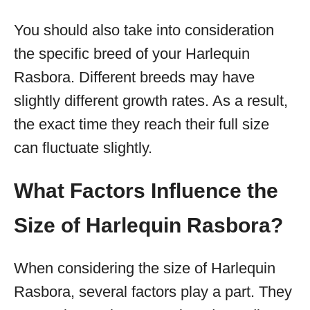
You should also take into consideration
the specific breed of your Harlequin
Rasbora. Different breeds may have
slightly different growth rates. As a result,
the exact time they reach their full size
can fluctuate slightly.
What Factors Influence the
Size of Harlequin Rasbora?
When considering the size of Harlequin
Rasbora, several factors play a part. They