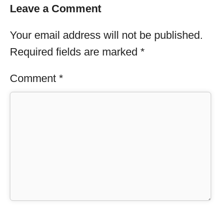
Leave a Comment
Your email address will not be published.
Required fields are marked
*
Comment
*