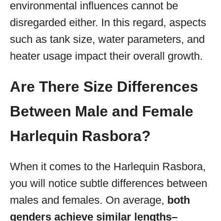
environmental influences cannot be
disregarded either. In this regard, aspects
such as tank size, water parameters, and
heater usage impact their overall growth.
Are There Size Differences
Between Male and Female
Harlequin Rasbora?
When it comes to the Harlequin Rasbora,
you will notice subtle differences between
males and females. On average,
both
genders achieve similar lengths–