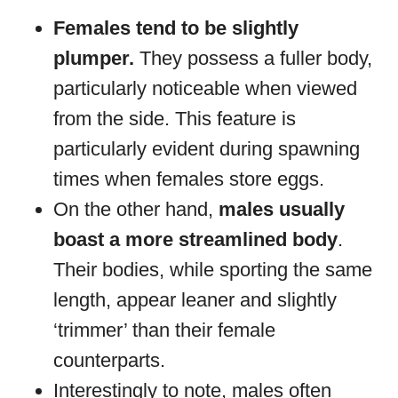
Females tend to be slightly
plumper.
They possess a fuller body,
particularly noticeable when viewed
from the side. This feature is
particularly evident during spawning
times when females store eggs.
On the other hand,
males usually
boast a more streamlined body
.
Their bodies, while sporting the same
length, appear leaner and slightly
‘trimmer’ than their female
counterparts.
Interestingly to note, males often