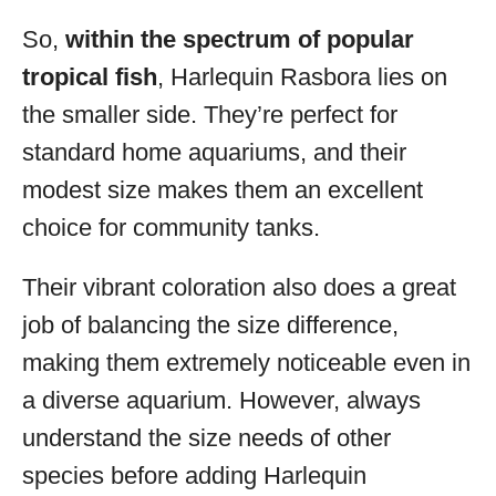
So,
within the spectrum of popular
tropical fish
, Harlequin Rasbora lies on
the smaller side. They’re perfect for
standard home aquariums, and their
modest size makes them an excellent
choice for community tanks.
Their vibrant coloration also does a great
job of balancing the size difference,
making them extremely noticeable even in
a diverse aquarium. However, always
understand the size needs of other
species before adding Harlequin