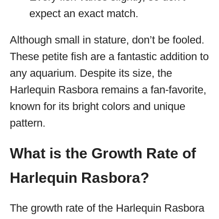
expect an exact match.
Although small in stature, don’t be fooled.
These petite fish are a fantastic addition to
any aquarium. Despite its size, the
Harlequin Rasbora remains a fan-favorite,
known for its bright colors and unique
pattern.
What is the Growth Rate of
Harlequin Rasbora?
The growth rate of the Harlequin Rasbora