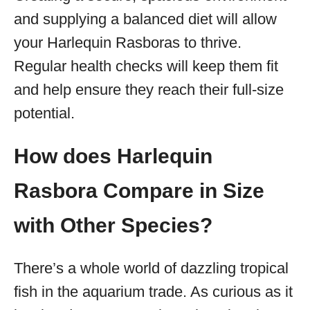
and supplying a balanced diet will allow
your Harlequin Rasboras to thrive.
Regular health checks will keep them fit
and help ensure they reach their full-size
potential.
How does Harlequin
Rasbora Compare in Size
with Other Species?
There’s a whole world of dazzling tropical
fish in the aquarium trade. As curious as it