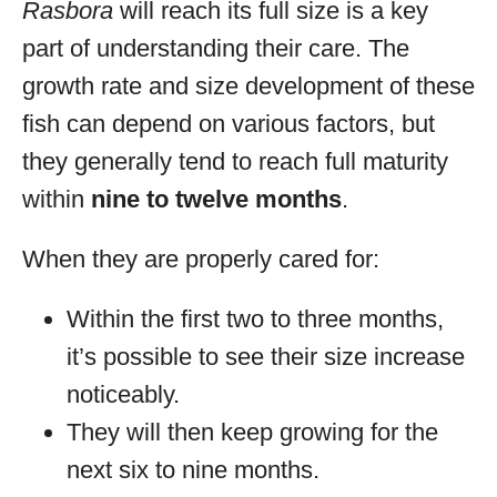
Rasbora
will reach its full size is a key
part of understanding their care. The
growth rate and size development of these
fish can depend on various factors, but
they generally tend to reach full maturity
within
nine to twelve months
.
When they are properly cared for:
Within the first two to three months,
it’s possible to see their size increase
noticeably.
They will then keep growing for the
next six to nine months.