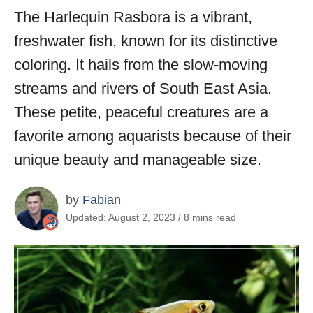
The Harlequin Rasbora is a vibrant,
freshwater fish, known for its distinctive
coloring. It hails from the slow-moving
streams and rivers of South East Asia.
These petite, peaceful creatures are a
favorite among aquarists because of their
unique beauty and manageable size.
by
Fabian
Updated: August 2, 2023 / 8 mins read