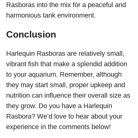
Rasboras into the mix for a peaceful and
harmonious tank environment.
Conclusion
Harlequin Rasboras are relatively small,
vibrant fish that make a splendid addition
to your aquarium. Remember, although
they may start small, proper upkeep and
nutrition can influence their overall size as
they grow. Do you have a Harlequin
Rasbora? We’d love to hear about your
experience in the comments below!