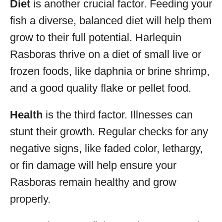
Diet
is another crucial factor. Feeding your
fish a diverse, balanced diet will help them
grow to their full potential. Harlequin
Rasboras thrive on a diet of small live or
frozen foods, like daphnia or brine shrimp,
and a good quality flake or pellet food.
Health
is the third factor. Illnesses can
stunt their growth. Regular checks for any
negative signs, like faded color, lethargy,
or fin damage will help ensure your
Rasboras remain healthy and grow
properly.