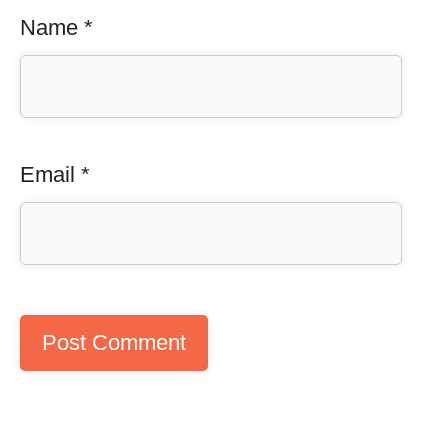
Name
*
Email
*