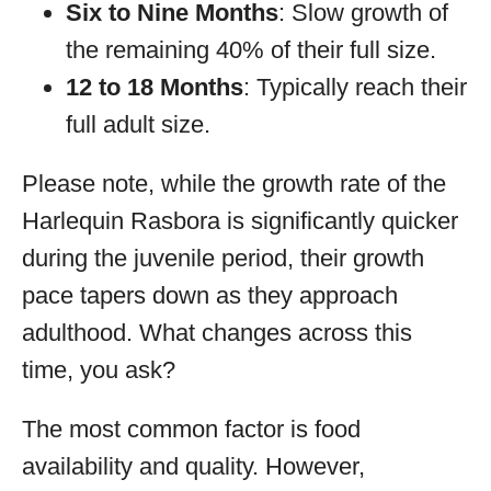
Six to Nine Months
: Slow growth of
the remaining 40% of their full size.
12 to 18 Months
: Typically reach their
full adult size.
Please note, while the growth rate of the
Harlequin Rasbora is significantly quicker
during the juvenile period, their growth
pace tapers down as they approach
adulthood. What changes across this
time, you ask?
The most common factor is food
availability and quality. However,