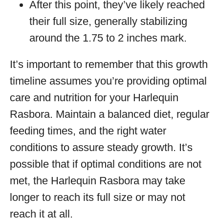
After this point, they’ve likely reached
their full size, generally stabilizing
around the 1.75 to 2 inches mark.
It’s important to remember that this growth
timeline assumes you’re providing optimal
care and nutrition for your Harlequin
Rasbora. Maintain a balanced diet, regular
feeding times, and the right water
conditions to assure steady growth. It’s
possible that if optimal conditions are not
met, the Harlequin Rasbora may take
longer to reach its full size or may not
reach it at all.