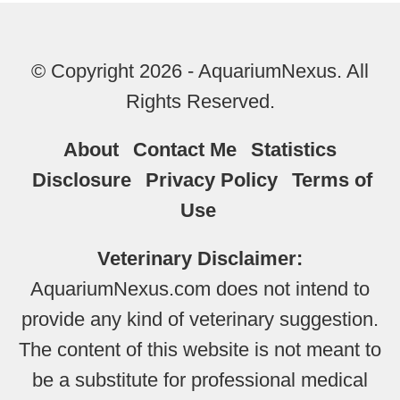
© Copyright 2026 - AquariumNexus. All
Rights Reserved.
About
Contact Me
Statistics
Disclosure
Privacy Policy
Terms of
Use
Veterinary Disclaimer:
AquariumNexus.com does not intend to
provide any kind of veterinary suggestion.
The content of this website is not meant to
be a substitute for professional medical