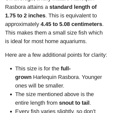
Rasbora attains a
standard length of
1.75 to 2 inches
. This is equivalent to
approximately
4.45 to 5.08 centimeters
.
This makes them a small size fish which
is ideal for most home aquariums.
Here are a few additional points for clarity:
This size is for the
full-
grown
Harlequin Rasbora. Younger
ones will be smaller.
The size mentioned above is the
entire length from
snout to tail
.
Every fish varies slightly, so don’t