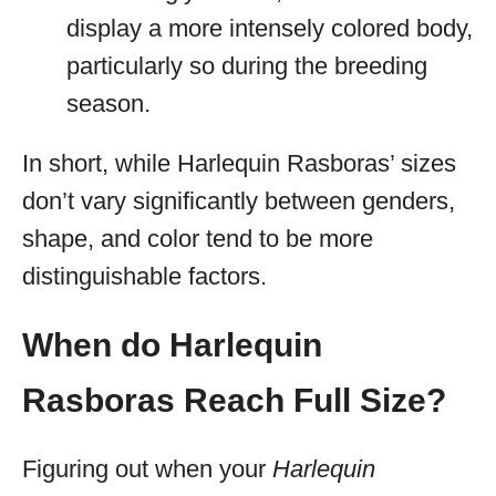
display a more intensely colored body,
particularly so during the breeding
season.
In short, while Harlequin Rasboras’ sizes
don’t vary significantly between genders,
shape, and color tend to be more
distinguishable factors.
When do Harlequin
Rasboras Reach Full Size?
Figuring out when your
Harlequin