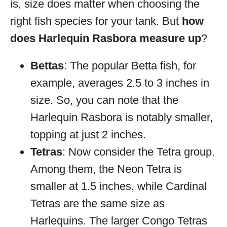
is, size does matter when choosing the
right fish species for your tank. But
how
does Harlequin Rasbora measure up
?
Bettas
: The popular Betta fish, for
example, averages 2.5 to 3 inches in
size. So, you can note that the
Harlequin Rasbora is notably smaller,
topping at just 2 inches.
Tetras
: Now consider the Tetra group.
Among them, the Neon Tetra is
smaller at 1.5 inches, while Cardinal
Tetras are the same size as
Harlequins. The larger Congo Tetras