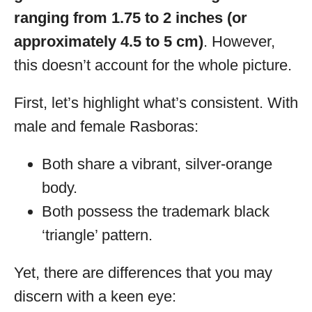
ranging from 1.75 to 2 inches (or
approximately 4.5 to 5 cm)
. However,
this doesn’t account for the whole picture.
First, let’s highlight what’s consistent. With
male and female Rasboras:
Both share a vibrant, silver-orange
body.
Both possess the trademark black
‘triangle’ pattern.
Yet, there are differences that you may
discern with a keen eye: