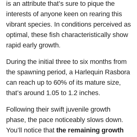
is an attribute that’s sure to pique the
interests of anyone keen on rearing this
vibrant species. In conditions perceived as
optimal, these fish characteristically show
rapid early growth.
During the initial three to six months from
the spawning period, a Harlequin Rasbora
can reach up to 60% of its mature size,
that’s around 1.05 to 1.2 inches.
Following their swift juvenile growth
phase, the pace noticeably slows down.
You’ll notice that
the remaining growth