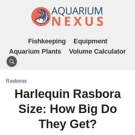
Fishkeeping
Equipment
Aquarium Plants
Volume Calculator
Rasboras
Harlequin Rasbora
Size: How Big Do
They Get?