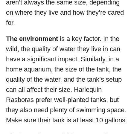
aren’t always the same size, depending
on where they live and how they’re cared
for.
The environment
is a key factor. In the
wild, the quality of water they live in can
have a significant impact. Similarly, in a
home aquarium, the size of the tank, the
quality of the water, and the tank’s setup
can all affect their size. Harlequin
Rasboras prefer well-planted tanks, but
they also need plenty of swimming space.
Make sure their tank is at least 10 gallons.