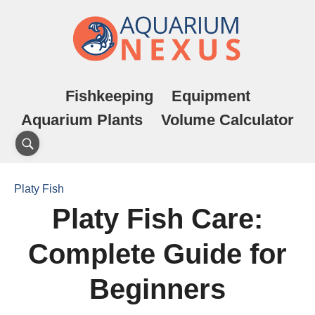
Fishkeeping
Equipment
Aquarium Plants
Volume Calculator
Platy Fish
Platy Fish Care:
Complete Guide for
Beginners