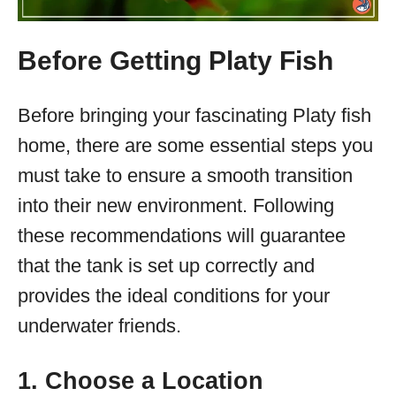
Before Getting Platy Fish
Before bringing your fascinating Platy fish
home, there are some essential steps you
must take to ensure a smooth transition
into their new environment. Following
these recommendations will guarantee
that the tank is set up correctly and
provides the ideal conditions for your
underwater friends.
1. Choose a Location