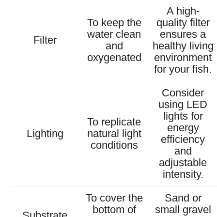
A high-
To keep the
quality filter
water clean
ensures a
Filter
and
healthy living
oxygenated
environment
for your fish.
Consider
using LED
lights for
To replicate
energy
Lighting
natural light
efficiency
conditions
and
adjustable
intensity.
To cover the
Sand or
bottom of
small gravel
Substrate