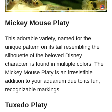
Mickey Mouse Platy
This adorable variety, named for the
unique pattern on its tail resembling the
silhouette of the beloved Disney
character, is found in multiple colors. The
Mickey Mouse Platy is an irresistible
addition to your aquarium due to its fun,
recognizable markings.
Tuxedo Platy