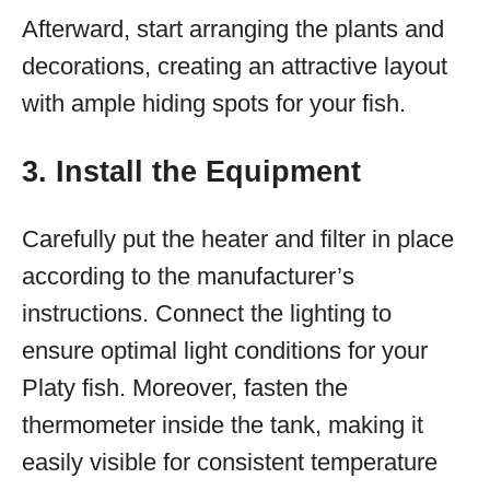
Afterward, start arranging the plants and
decorations, creating an attractive layout
with ample hiding spots for your fish.
3. Install the Equipment
Carefully put the heater and filter in place
according to the manufacturer’s
instructions. Connect the lighting to
ensure optimal light conditions for your
Platy fish. Moreover, fasten the
thermometer inside the tank, making it
easily visible for consistent temperature