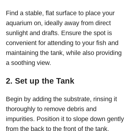
Find a stable, flat surface to place your
aquarium on, ideally away from direct
sunlight and drafts. Ensure the spot is
convenient for attending to your fish and
maintaining the tank, while also providing
a soothing view.
2. Set up the Tank
Begin by adding the substrate, rinsing it
thoroughly to remove debris and
impurities. Position it to slope down gently
from the back to the front of the tank.