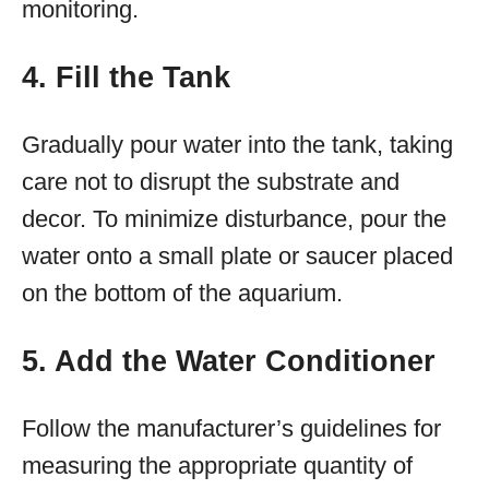
monitoring.
4. Fill the Tank
Gradually pour water into the tank, taking
care not to disrupt the substrate and
decor. To minimize disturbance, pour the
water onto a small plate or saucer placed
on the bottom of the aquarium.
5. Add the Water Conditioner
Follow the manufacturer’s guidelines for
measuring the appropriate quantity of