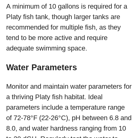
A minimum of 10 gallons is required for a
Platy fish tank, though larger tanks are
recommended for multiple fish, as they
tend to be more active and require
adequate swimming space.
Water Parameters
Monitor and maintain water parameters for
a thriving Platy fish habitat. Ideal
parameters include a temperature range
of 72-78°F (22-26°C), pH between 6.8 and
8.0, and water hardness ranging from 10