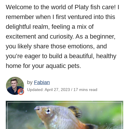
Welcome to the world of Platy fish care! I
remember when I first ventured into this
delightful realm, feeling a mix of
excitement and curiosity. As a beginner,
you likely share those emotions, and
you’re eager to build a beautiful, healthy
home for your aquatic pets.
by
Fabian
Updated: April 27, 2023 / 17 mins read