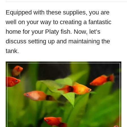
Equipped with these supplies, you are
well on your way to creating a fantastic
home for your Platy fish. Now, let’s
discuss setting up and maintaining the
tank.