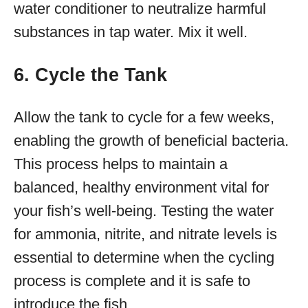
water conditioner to neutralize harmful
substances in tap water. Mix it well.
6. Cycle the Tank
Allow the tank to cycle for a few weeks,
enabling the growth of beneficial bacteria.
This process helps to maintain a
balanced, healthy environment vital for
your fish’s well-being. Testing the water
for ammonia, nitrite, and nitrate levels is
essential to determine when the cycling
process is complete and it is safe to
introduce the fish.