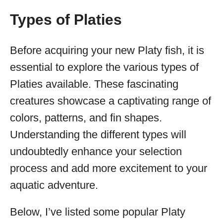
Types of Platies
Before acquiring your new Platy fish, it is
essential to explore the various types of
Platies available. These fascinating
creatures showcase a captivating range of
colors, patterns, and fin shapes.
Understanding the different types will
undoubtedly enhance your selection
process and add more excitement to your
aquatic adventure.
Below, I’ve listed some popular Platy