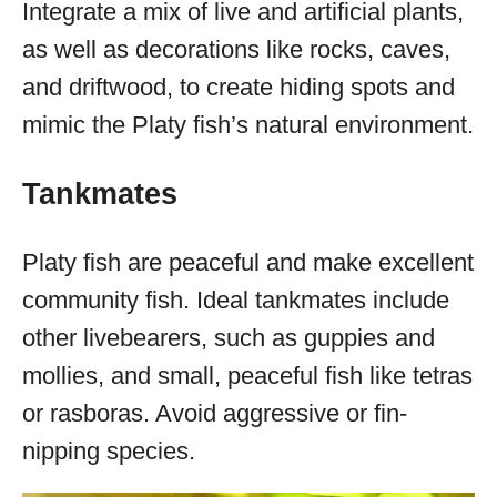
Integrate a mix of live and artificial plants,
as well as decorations like rocks, caves,
and driftwood, to create hiding spots and
mimic the Platy fish’s natural environment.
Tankmates
Platy fish are peaceful and make excellent
community fish. Ideal tankmates include
other livebearers, such as guppies and
mollies, and small, peaceful fish like tetras
or rasboras. Avoid aggressive or fin-
nipping species.