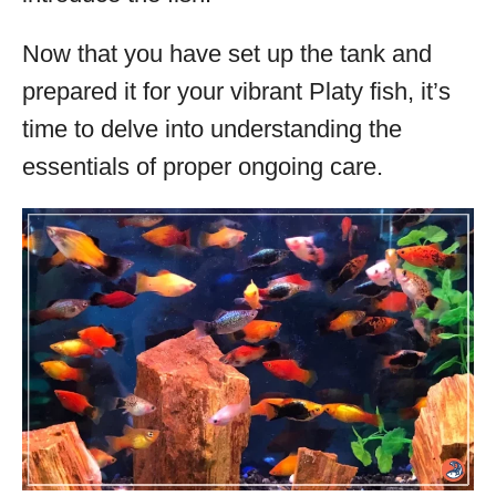
Now that you have set up the tank and
prepared it for your vibrant Platy fish, it’s
time to delve into understanding the
essentials of proper ongoing care.