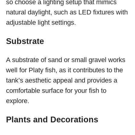
so choose a lighting setup that mimics
natural daylight, such as LED fixtures with
adjustable light settings.
Substrate
A substrate of sand or small gravel works
well for Platy fish, as it contributes to the
tank’s aesthetic appeal and provides a
comfortable surface for your fish to
explore.
Plants and Decorations