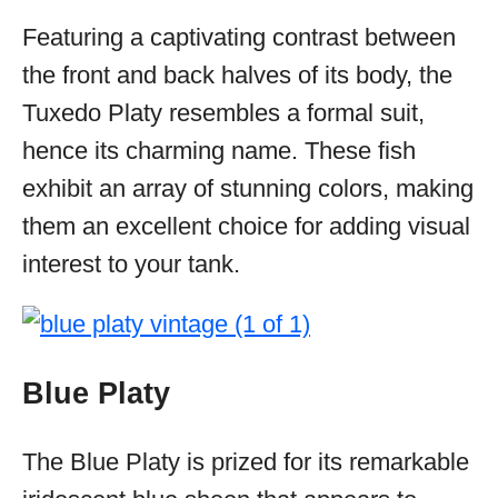
Featuring a captivating contrast between
the front and back halves of its body, the
Tuxedo Platy resembles a formal suit,
hence its charming name. These fish
exhibit an array of stunning colors, making
them an excellent choice for adding visual
interest to your tank.
Blue Platy
The Blue Platy is prized for its remarkable