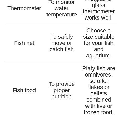
To monitor
glass
Thermometer
water
thermometer
temperature
works well.
Choose a
To safely
size suitable
Fish net
move or
for your fish
catch fish
and
aquarium.
Platy fish are
omnivores,
so offer
To provide
flakes or
Fish food
proper
pellets
nutrition
combined
with live or
frozen food.