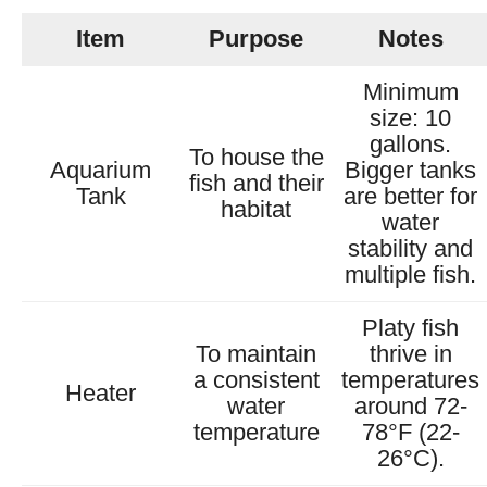
Item
Purpose
Notes
Minimum
size: 10
gallons.
To house the
Aquarium
Bigger tanks
fish and their
Tank
are better for
habitat
water
stability and
multiple fish.
Platy fish
To maintain
thrive in
a consistent
temperatures
Heater
water
around 72-
temperature
78°F (22-
26°C).