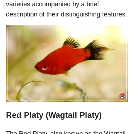
varieties accompanied by a brief
description of their distinguishing features.
Red Platy (Wagtail Platy)
The Red Platy, also known as the Wagtail