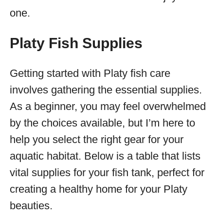
one.
Platy Fish Supplies
Getting started with Platy fish care
involves gathering the essential supplies.
As a beginner, you may feel overwhelmed
by the choices available, but I’m here to
help you select the right gear for your
aquatic habitat. Below is a table that lists
vital supplies for your fish tank, perfect for
creating a healthy home for your Platy
beauties.