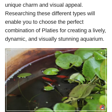
unique charm and visual appeal.
Researching these different types will
enable you to choose the perfect
combination of Platies for creating a lively,
dynamic, and visually stunning aquarium.