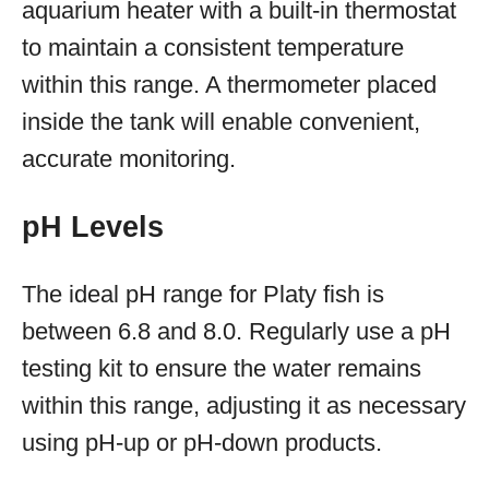
aquarium heater with a built-in thermostat
to maintain a consistent temperature
within this range. A thermometer placed
inside the tank will enable convenient,
accurate monitoring.
pH Levels
The ideal pH range for Platy fish is
between 6.8 and 8.0. Regularly use a pH
testing kit to ensure the water remains
within this range, adjusting it as necessary
using pH-up or pH-down products.