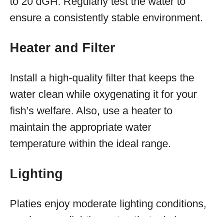
to 20 dGH. Regularly test the water to
ensure a consistently stable environment.
Heater and Filter
Install a high-quality filter that keeps the
water clean while oxygenating it for your
fish’s welfare. Also, use a heater to
maintain the appropriate water
temperature within the ideal range.
Lighting
Platies enjoy moderate lighting conditions,