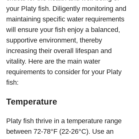
your Platy fish. Diligently monitoring and
maintaining specific water requirements
will ensure your fish enjoy a balanced,
supportive environment, thereby
increasing their overall lifespan and
vitality. Here are the main water
requirements to consider for your Platy
fish:
Temperature
Platy fish thrive in a temperature range
between 72-78°F (22-26°C). Use an