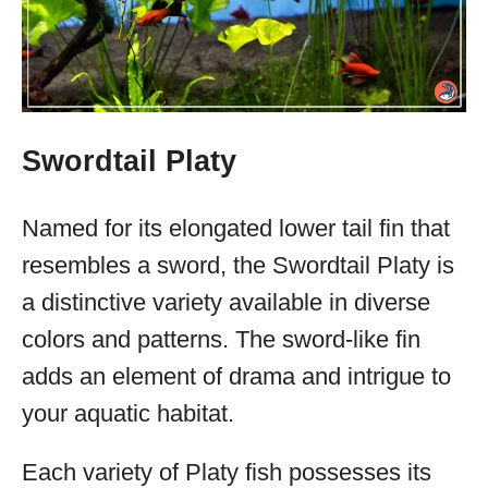
Swordtail Platy
Named for its elongated lower tail fin that
resembles a sword, the Swordtail Platy is
a distinctive variety available in diverse
colors and patterns. The sword-like fin
adds an element of drama and intrigue to
your aquatic habitat.
Each variety of Platy fish possesses its