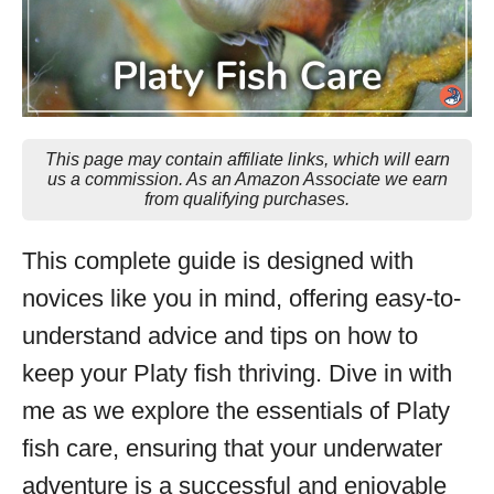
This page may contain affiliate links, which will earn
us a commission. As an Amazon Associate we earn
from qualifying purchases.
This complete guide is designed with
novices like you in mind, offering easy-to-
understand advice and tips on how to
keep your Platy fish thriving. Dive in with
me as we explore the essentials of Platy
fish care, ensuring that your underwater
adventure is a successful and enjoyable