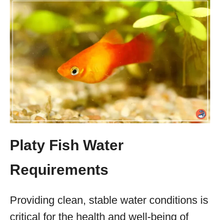
Platy Fish Water
Requirements
Providing clean, stable water conditions is
critical for the health and well-being of