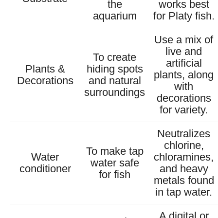
the
works best
aquarium
for Platy fish.
Use a mix of
live and
To create
artificial
Plants &
hiding spots
plants, along
Decorations
and natural
with
surroundings
decorations
for variety.
Neutralizes
chlorine,
To make tap
Water
chloramines,
water safe
conditioner
and heavy
for fish
metals found
in tap water.
A digital or