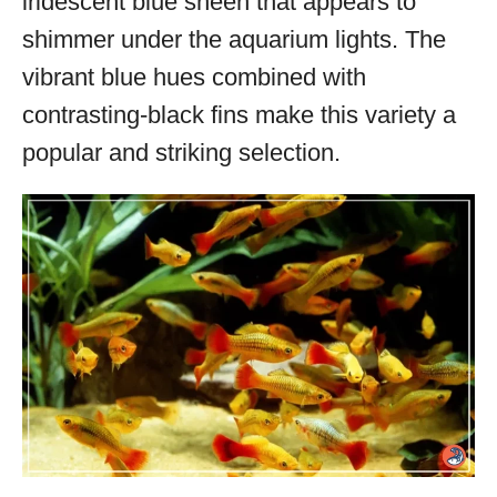
iridescent blue sheen that appears to
shimmer under the aquarium lights. The
vibrant blue hues combined with
contrasting-black fins make this variety a
popular and striking selection.