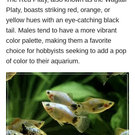
Platy, boasts striking red, orange, or
yellow hues with an eye-catching black
tail. Males tend to have a more vibrant
color palette, making them a favorite
choice for hobbyists seeking to add a pop
of color to their aquarium.