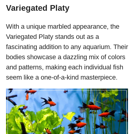
Variegated Platy
With a unique marbled appearance, the
Variegated Platy stands out as a
fascinating addition to any aquarium. Their
bodies showcase a dazzling mix of colors
and patterns, making each individual fish
seem like a one-of-a-kind masterpiece.