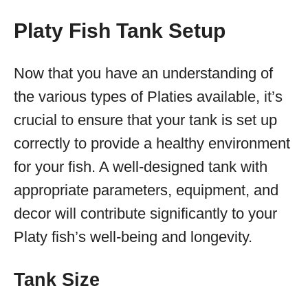
Platy Fish Tank Setup
Now that you have an understanding of
the various types of Platies available, it’s
crucial to ensure that your tank is set up
correctly to provide a healthy environment
for your fish. A well-designed tank with
appropriate parameters, equipment, and
decor will contribute significantly to your
Platy fish’s well-being and longevity.
Tank Size