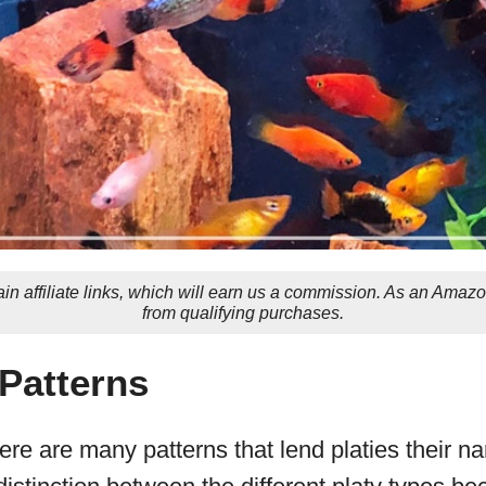
in affiliate links, which will earn us a commission. As an Amaz
from qualifying purchases.
 Patterns
ere are many patterns that lend platies their