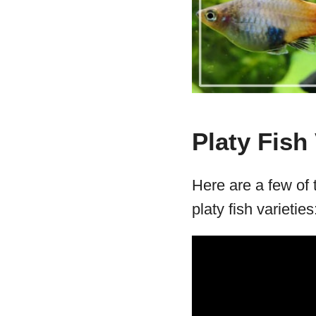
Platy Fish 
Here are a few of
platy fish varieties