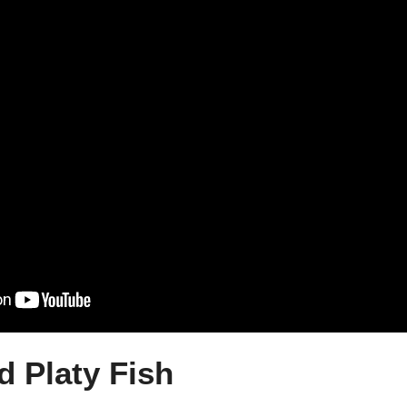
d Platy Fish