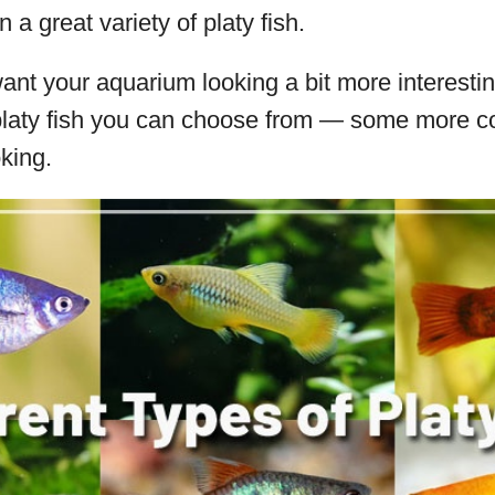
n a great variety of platy fish.
want your aquarium looking a bit more interestin
f platy fish you can choose from — some more
oking.