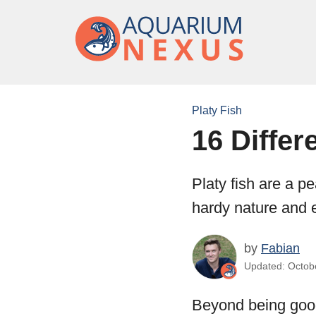
Platy Fish
16 Differ
Platy fish are a p
hardy nature and e
by
Fabian
Updated: Octobe
Beyond being goo