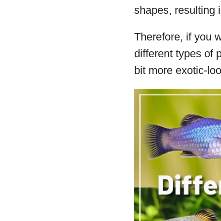
shapes, resulting i
Therefore, if you 
different types o
bit more exotic-lo