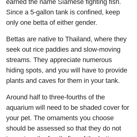
earned the name Siamese fighting fish.
Since a 5-gallon tank is confined, keep
only one betta of either gender.
Bettas are native to Thailand, where they
seek out rice paddies and slow-moving
streams. They appreciate numerous
hiding spots, and you will have to provide
plants and caves for them in your tank.
Around half to three-fourths of the
aquarium will need to be shaded cover for
your pet. The ornaments you choose
should be assessed so that they do not