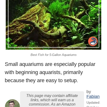
Best Fish for 5-Gallon Aquariums
Small aquariums are especially popular
with beginning aquarists, primarily
because they are easy to setup.
by
This page may contain affiliate
Fabian
links, which will earn us a
Updated:
commission. As an Amazon