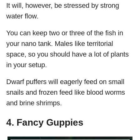
It will, however, be stressed by strong
water flow.
You can keep two or three of the fish in
your nano tank. Males like territorial
space, so you should have a lot of plants
in your setup.
Dwarf puffers will eagerly feed on small
snails and frozen feed like blood worms
and brine shrimps.
4. Fancy Guppies