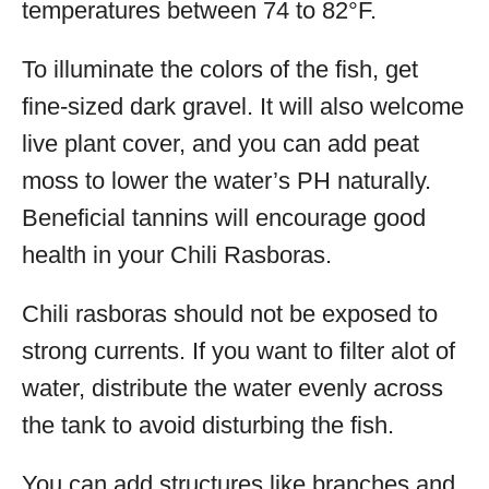
temperatures between 74 to 82°F.
To illuminate the colors of the fish, get
fine-sized dark gravel. It will also welcome
live plant cover, and you can add peat
moss to lower the water’s PH naturally.
Beneficial tannins will encourage good
health in your Chili Rasboras.
Chili rasboras should not be exposed to
strong currents. If you want to filter alot of
water, distribute the water evenly across
the tank to avoid disturbing the fish.
You can add structures like branches and