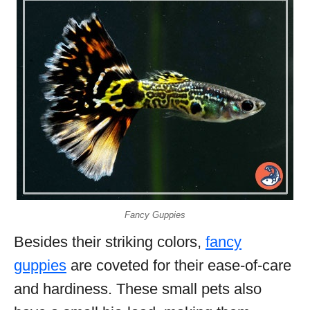
Fancy Guppies
Besides their striking colors,
fancy
guppies
are coveted for their ease-of-care
and hardiness. These small pets also