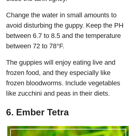
Change the water in small amounts to
avoid disturbing the guppy. Keep the PH
between 6.7 to 8.5 and the temperature
between 72 to 78°F.
The guppies will enjoy eating live and
frozen food, and they especially like
frozen bloodworms. Include vegetables
like zucchini and peas in their diets.
6. Ember Tetra