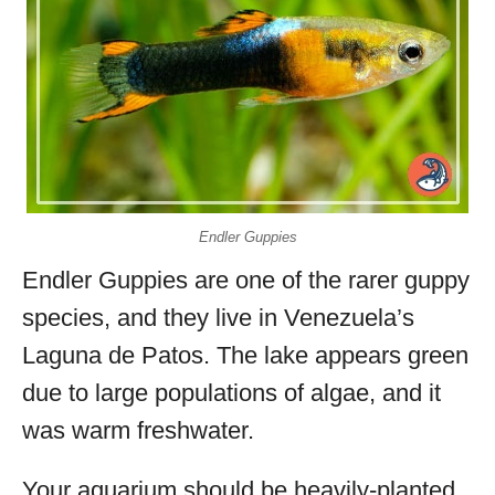
Endler Guppies
Endler Guppies are one of the rarer guppy
species, and they live in Venezuela’s
Laguna de Patos. The lake appears green
due to large populations of algae, and it
was warm freshwater.
Your aquarium should be heavily-planted