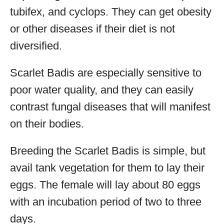
tubifex, and cyclops. They can get obesity
or other diseases if their diet is not
diversified.
Scarlet Badis are especially sensitive to
poor water quality, and they can easily
contrast fungal diseases that will manifest
on their bodies.
Breeding the Scarlet Badis is simple, but
avail tank vegetation for them to lay their
eggs. The female will lay about 80 eggs
with an incubation period of two to three
days.