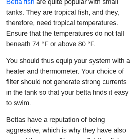
Betta fish
are quite popular with small
tanks. They are tropical fish, and they,
therefore, need tropical temperatures.
Ensure that the temperatures do not fall
beneath 74 °F or above 80 °F.
You should thus equip your system with a
heater and thermometer. Your choice of
filter should not generate strong currents
in the tank so that your betta finds it easy
to swim.
Bettas have a reputation of being
aggressive, which is why they have also