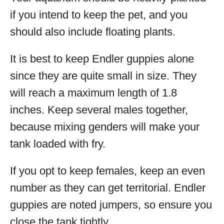
if you intend to keep the pet, and you
should also include floating plants.
It is best to keep Endler guppies alone
since they are quite small in size. They
will reach a maximum length of 1.8
inches. Keep several males together,
because mixing genders will make your
tank loaded with fry.
If you opt to keep females, keep an even
number as they can get territorial. Endler
guppies are noted jumpers, so ensure you
close the tank tightly.