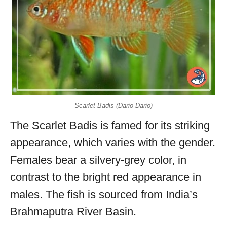
Scarlet Badis (Dario Dario)
The Scarlet Badis is famed for its striking
appearance, which varies with the gender.
Females bear a silvery-grey color, in
contrast to the bright red appearance in
males. The fish is sourced from India’s
Brahmaputra River Basin.