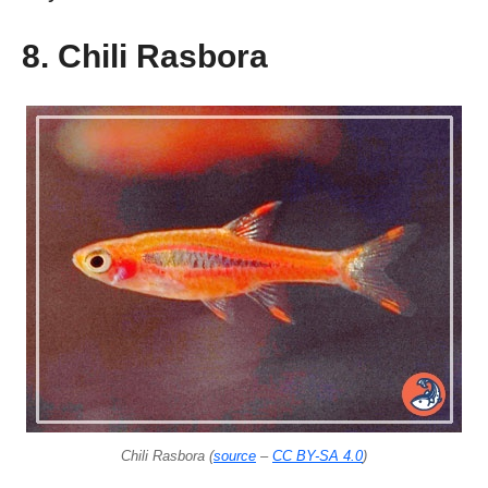
8. Chili Rasbora
Chili Rasbora (
source
–
CC BY-SA 4.0
)