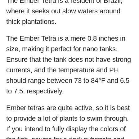
The Ember Tetra is a resident of Brazil,
where it seeks out slow waters around
thick plantations.
The Ember Tetra is a mere 0.8 inches in
size, making it perfect for nano tanks.
Ensure that the tank does not have strong
currents, and the temperature and PH
should range between 73 to 84°F and 6.5
to 7.5, respectively.
Ember tetras are quite active, so it is best
to provide a lot of plants to swim through.
If you intend to fully display the colors of