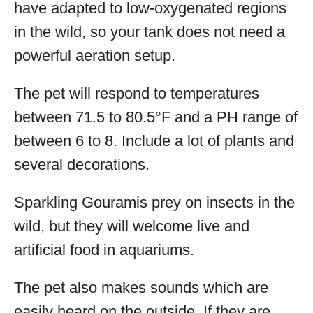
have adapted to low-oxygenated regions
in the wild, so your tank does not need a
powerful aeration setup.
The pet will respond to temperatures
between 71.5 to 80.5°F and a PH range of
between 6 to 8. Include a lot of plants and
several decorations.
Sparkling Gouramis prey on insects in the
wild, but they will welcome live and
artificial food in aquariums.
The pet also makes sounds which are
easily heard on the outside. If they are