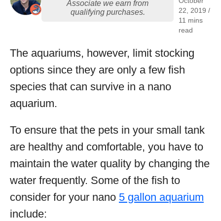
October
Associate we earn from
22, 2019 /
qualifying purchases.
11 mins
read
The aquariums, however, limit stocking
options since they are only a few fish
species that can survive in a nano
aquarium.
To ensure that the pets in your small tank
are healthy and comfortable, you have to
maintain the water quality by changing the
water frequently. Some of the fish to
consider for your nano
5 gallon aquarium
include: