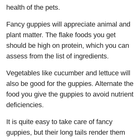
health of the pets.
Fancy guppies will appreciate animal and
plant matter. The flake foods you get
should be high on protein, which you can
assess from the list of ingredients.
Vegetables like cucumber and lettuce will
also be good for the guppies. Alternate the
food you give the guppies to avoid nutrient
deficiencies.
It is quite easy to take care of fancy
guppies, but their long tails render them