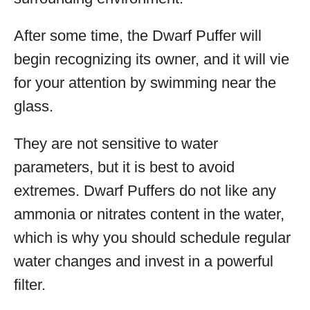
After some time, the Dwarf Puffer will
begin recognizing its owner, and it will vie
for your attention by swimming near the
glass.
They are not sensitive to water
parameters, but it is best to avoid
extremes. Dwarf Puffers do not like any
ammonia or nitrates content in the water,
which is why you should schedule regular
water changes and invest in a powerful
filter.