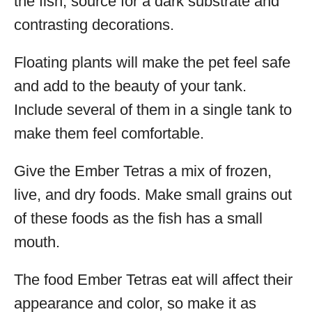
the fish, source for a dark substrate and
contrasting decorations.
Floating plants will make the pet feel safe
and add to the beauty of your tank.
Include several of them in a single tank to
make them feel comfortable.
Give the Ember Tetras a mix of frozen,
live, and dry foods. Make small grains out
of these foods as the fish has a small
mouth.
The food Ember Tetras eat will affect their
appearance and color, so make it as