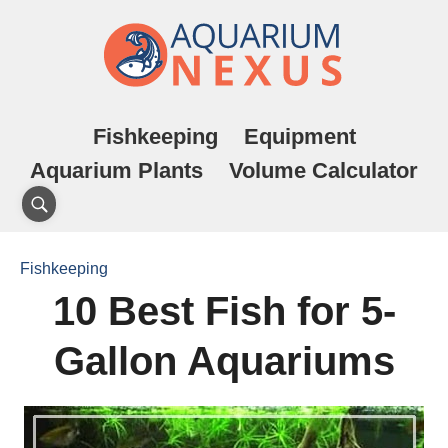
Fishkeeping
Equipment
Aquarium Plants
Volume Calculator
Fishkeeping
10 Best Fish for 5-
Gallon Aquariums