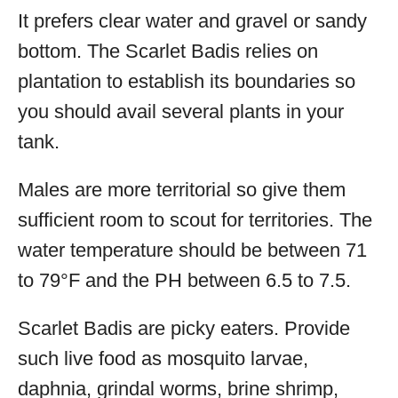
It prefers clear water and gravel or sandy
bottom. The Scarlet Badis relies on
plantation to establish its boundaries so
you should avail several plants in your
tank.
Males are more territorial so give them
sufficient room to scout for territories. The
water temperature should be between 71
to 79°F and the PH between 6.5 to 7.5.
Scarlet Badis are picky eaters. Provide
such live food as mosquito larvae,
daphnia, grindal worms, brine shrimp,