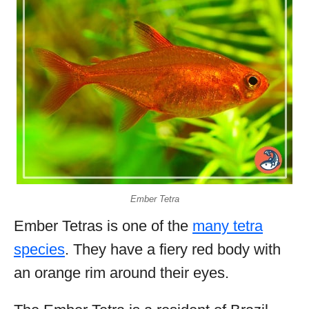
Ember Tetra
Ember Tetras is one of the
many tetra
species
. They have a fiery red body with
an orange rim around their eyes.