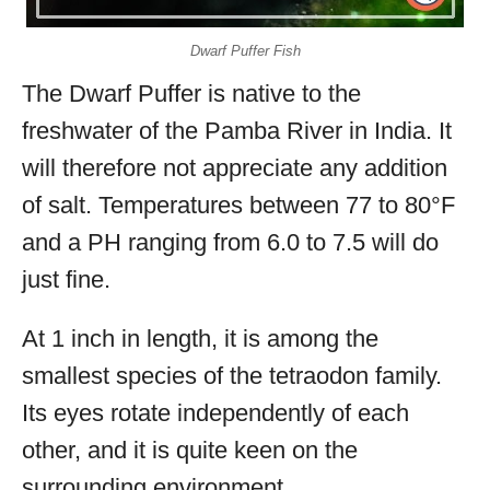
Dwarf Puffer Fish
The Dwarf Puffer is native to the
freshwater of the Pamba River in India. It
will therefore not appreciate any addition
of salt. Temperatures between 77 to 80°F
and a PH ranging from 6.0 to 7.5 will do
just fine.
At 1 inch in length, it is among the
smallest species of the tetraodon family.
Its eyes rotate independently of each
other, and it is quite keen on the
surrounding environment.