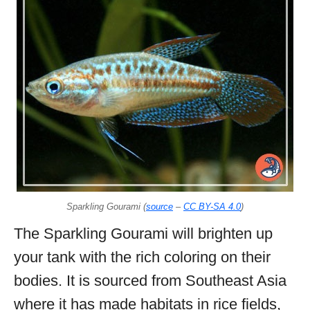
Sparkling Gourami (
source
–
CC BY-SA 4.0
)
The Sparkling Gourami will brighten up
your tank with the rich coloring on their
bodies. It is sourced from Southeast Asia
where it has made habitats in rice fields,