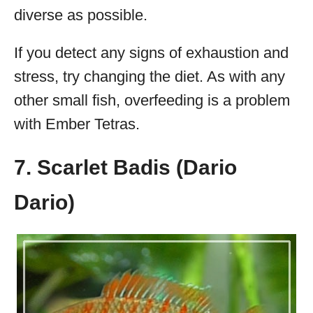
diverse as possible.
If you detect any signs of exhaustion and
stress, try changing the diet. As with any
other small fish, overfeeding is a problem
with Ember Tetras.
7. Scarlet Badis (Dario
Dario)