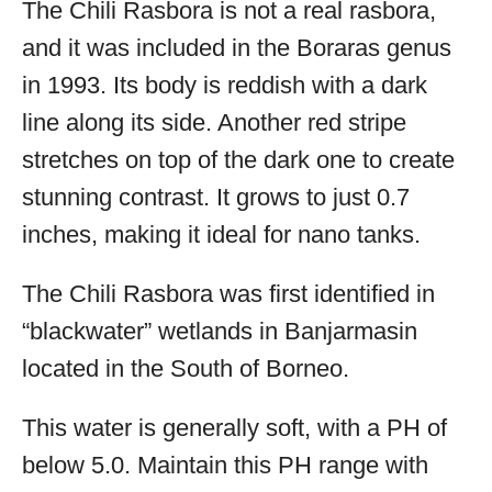
The Chili Rasbora is not a real rasbora,
and it was included in the Boraras genus
in 1993. Its body is reddish with a dark
line along its side. Another red stripe
stretches on top of the dark one to create
stunning contrast. It grows to just 0.7
inches, making it ideal for nano tanks.
The Chili Rasbora was first identified in
“blackwater” wetlands in Banjarmasin
located in the South of Borneo.
This water is generally soft, with a PH of
below 5.0. Maintain this PH range with