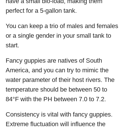
have a small bio-load, making them
perfect for a 5-gallon tank.
You can keep a trio of males and females
or a single gender in your small tank to
start.
Fancy guppies are natives of South
America, and you can try to mimic the
water parameter of their host rivers. The
temperature should be between 50 to
84°F with the PH between 7.0 to 7.2.
Consistency is vital with fancy guppies.
Extreme fluctuation will influence the