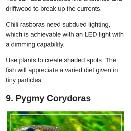
driftwood to break up the currents.
Chili rasboras need subdued lighting,
which is achievable with an LED light with
a dimming capability.
Use plants to create shaded spots. The
fish will appreciate a varied diet given in
tiny particles.
9. Pygmy Corydoras