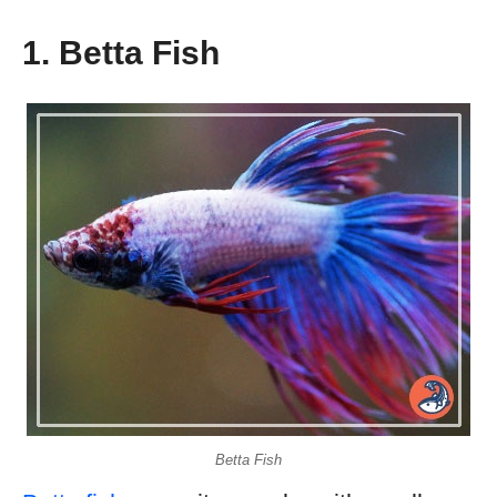
1. Betta Fish
Betta Fish