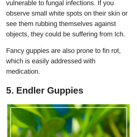
vulnerable to fungal infections. If you
observe small white spots on their skin or
see them rubbing themselves against
objects, they could be suffering from Ich.
Fancy guppies are also prone to fin rot,
which is easily addressed with
medication.
5. Endler Guppies