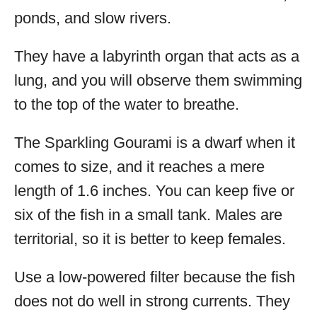
ponds, and slow rivers.
They have a labyrinth organ that acts as a
lung, and you will observe them swimming
to the top of the water to breathe.
The Sparkling Gourami is a dwarf when it
comes to size, and it reaches a mere
length of 1.6 inches. You can keep five or
six of the fish in a small tank. Males are
territorial, so it is better to keep females.
Use a low-powered filter because the fish
does not do well in strong currents. They