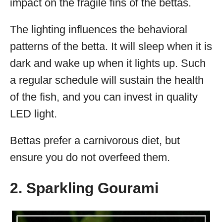
impact on the fragile fins of the bettas.
The lighting influences the behavioral
patterns of the betta. It will sleep when it is
dark and wake up when it lights up. Such
a regular schedule will sustain the health
of the fish, and you can invest in quality
LED light.
Bettas prefer a carnivorous diet, but
ensure you do not overfeed them.
2. Sparkling Gourami