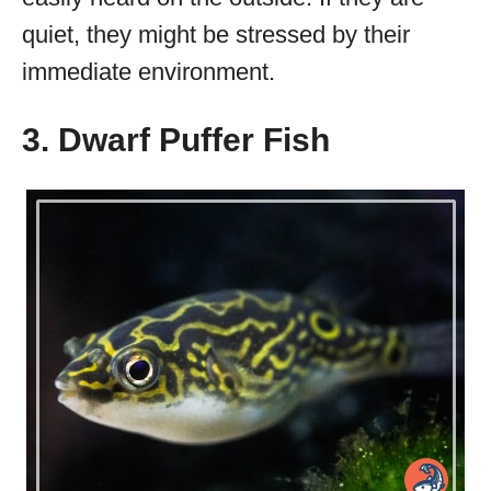
quiet, they might be stressed by their
immediate environment.
3. Dwarf Puffer Fish