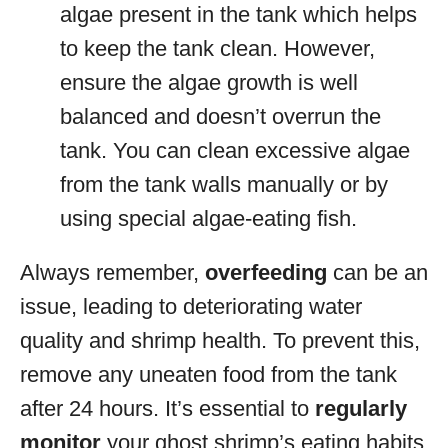
algae present in the tank which helps
to keep the tank clean. However,
ensure the algae growth is well
balanced and doesn’t overrun the
tank. You can clean excessive algae
from the tank walls manually or by
using special algae-eating fish.
Always remember,
overfeeding
can be an
issue, leading to deteriorating water
quality and shrimp health. To prevent this,
remove any uneaten food from the tank
after 24 hours. It’s essential to
regularly
monitor
your ghost shrimp’s eating habits