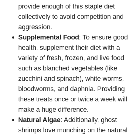
provide enough of this staple diet
collectively to avoid competition and
aggression.
Supplemental Food
: To ensure good
health, supplement their diet with a
variety of fresh, frozen, and live food
such as blanched vegetables (like
zucchini and spinach), white worms,
bloodworms, and daphnia. Providing
these treats once or twice a week will
make a huge difference.
Natural Algae
: Additionally, ghost
shrimps love munching on the natural