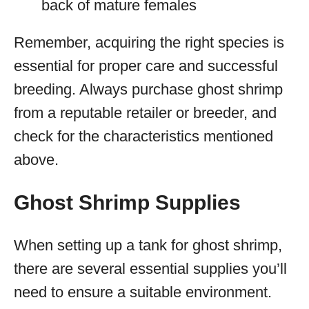
back of mature females
Remember, acquiring the right species is
essential for proper care and successful
breeding. Always purchase ghost shrimp
from a reputable retailer or breeder, and
check for the characteristics mentioned
above.
Ghost Shrimp Supplies
When setting up a tank for ghost shrimp,
there are several essential supplies you’ll
need to ensure a suitable environment.