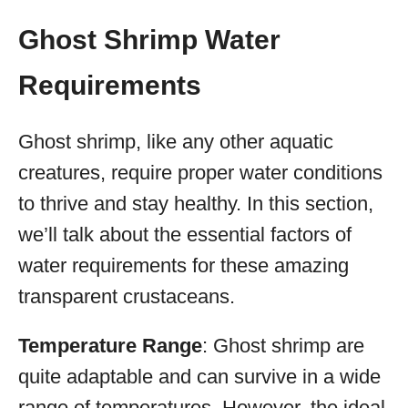
Ghost Shrimp Water
Requirements
Ghost shrimp, like any other aquatic
creatures, require proper water conditions
to thrive and stay healthy. In this section,
we’ll talk about the essential factors of
water requirements for these amazing
transparent crustaceans.
Temperature Range
: Ghost shrimp are
quite adaptable and can survive in a wide
range of temperatures. However, the ideal