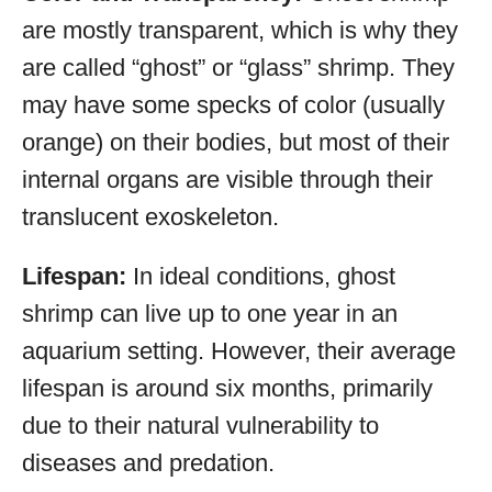
are mostly transparent, which is why they
are called “ghost” or “glass” shrimp. They
may have some specks of color (usually
orange) on their bodies, but most of their
internal organs are visible through their
translucent exoskeleton.
Lifespan:
In ideal conditions, ghost
shrimp can live up to one year in an
aquarium setting. However, their average
lifespan is around six months, primarily
due to their natural vulnerability to
diseases and predation.