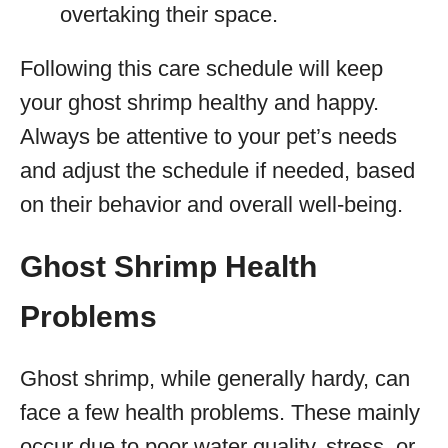
overtaking their space.
Following this care schedule will keep
your ghost shrimp healthy and happy.
Always be attentive to your pet’s needs
and adjust the schedule if needed, based
on their behavior and overall well-being.
Ghost Shrimp Health
Problems
Ghost shrimp, while generally hardy, can
face a few health problems. These mainly
occur due to poor water quality, stress, or