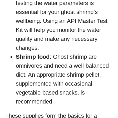
testing the water parameters is
essential for your ghost shrimp’s
wellbeing. Using an API Master Test
Kit will help you monitor the water
quality and make any necessary
changes.
Shrimp food:
Ghost shrimp are
omnivores and need a well-balanced
diet. An appropriate shrimp pellet,
supplemented with occasional
vegetable-based snacks, is
recommended.
These supplies form the basics for a