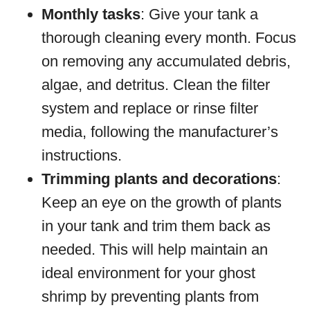
Monthly tasks
: Give your tank a
thorough cleaning every month. Focus
on removing any accumulated debris,
algae, and detritus. Clean the filter
system and replace or rinse filter
media, following the manufacturer’s
instructions.
Trimming plants and decorations
:
Keep an eye on the growth of plants
in your tank and trim them back as
needed. This will help maintain an
ideal environment for your ghost
shrimp by preventing plants from