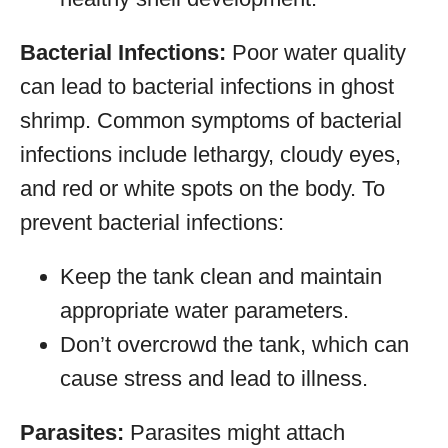
Bacterial Infections:
Poor water quality
can lead to bacterial infections in ghost
shrimp. Common symptoms of bacterial
infections include lethargy, cloudy eyes,
and red or white spots on the body. To
prevent bacterial infections:
Keep the tank clean and maintain
appropriate water parameters.
Don’t overcrowd the tank, which can
cause stress and lead to illness.
Parasites:
Parasites might attach