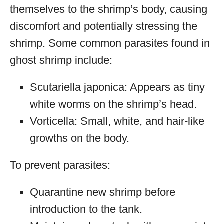
themselves to the shrimp’s body, causing
discomfort and potentially stressing the
shrimp. Some common parasites found in
ghost shrimp include:
Scutariella japonica: Appears as tiny
white worms on the shrimp’s head.
Vorticella: Small, white, and hair-like
growths on the body.
To prevent parasites:
Quarantine new shrimp before
introduction to the tank.