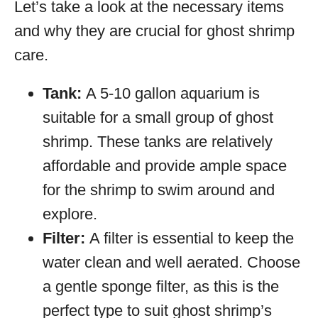
Let’s take a look at the necessary items
and why they are crucial for ghost shrimp
care.
Tank:
A 5-10 gallon aquarium is
suitable for a small group of ghost
shrimp. These tanks are relatively
affordable and provide ample space
for the shrimp to swim around and
explore.
Filter:
A filter is essential to keep the
water clean and well aerated. Choose
a gentle sponge filter, as this is the
perfect type to suit ghost shrimp’s