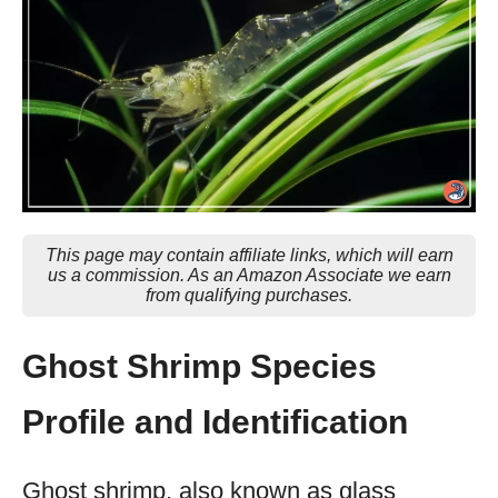
This page may contain affiliate links, which will earn
us a commission. As an Amazon Associate we earn
from qualifying purchases.
Ghost Shrimp Species
Profile and Identification
Ghost shrimp, also known as glass