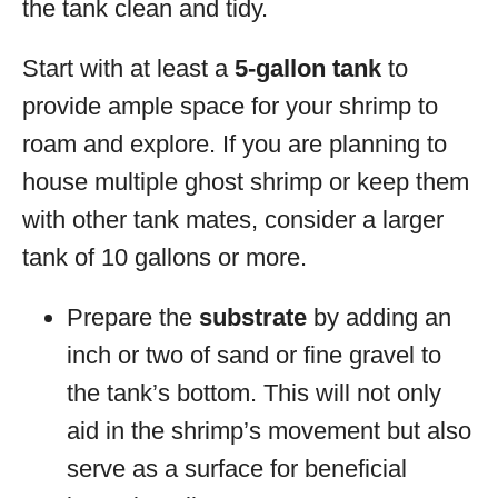
the tank clean and tidy.
Start with at least a
5-gallon tank
to
provide ample space for your shrimp to
roam and explore. If you are planning to
house multiple ghost shrimp or keep them
with other tank mates, consider a larger
tank of 10 gallons or more.
Prepare the
substrate
by adding an
inch or two of sand or fine gravel to
the tank’s bottom. This will not only
aid in the shrimp’s movement but also
serve as a surface for beneficial