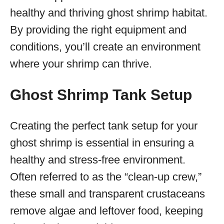
healthy and thriving ghost shrimp habitat.
By providing the right equipment and
conditions, you’ll create an environment
where your shrimp can thrive.
Ghost Shrimp Tank Setup
Creating the perfect tank setup for your
ghost shrimp is essential in ensuring a
healthy and stress-free environment.
Often referred to as the “clean-up crew,”
these small and transparent crustaceans
remove algae and leftover food, keeping