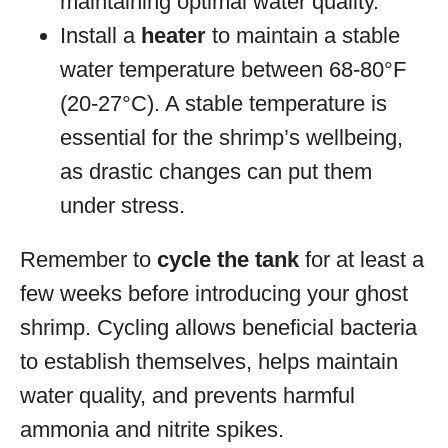
maintaining optimal water quality.
Install a
heater
to maintain a stable
water temperature between 68-80°F
(20-27°C). A stable temperature is
essential for the shrimp’s wellbeing,
as drastic changes can put them
under stress.
Remember to
cycle the tank
for at least a
few weeks before introducing your ghost
shrimp. Cycling allows beneficial bacteria
to establish themselves, helps maintain
water quality, and prevents harmful
ammonia and nitrite spikes.