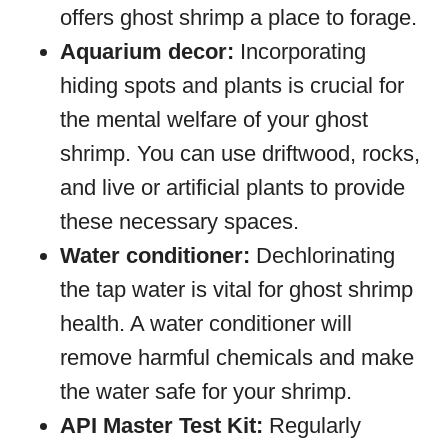
offers ghost shrimp a place to forage.
Aquarium decor:
Incorporating
hiding spots and plants is crucial for
the mental welfare of your ghost
shrimp. You can use driftwood, rocks,
and live or artificial plants to provide
these necessary spaces.
Water conditioner:
Dechlorinating
the tap water is vital for ghost shrimp
health. A water conditioner will
remove harmful chemicals and make
the water safe for your shrimp.
API Master Test Kit:
Regularly