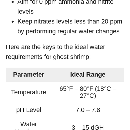
Aim for 0 ppm ammonia and nitrite
levels
Keep nitrates levels less than 20 ppm
by performing regular water changes
Here are the keys to the ideal water
requirements for ghost shrimp:
Parameter
Ideal Range
65°F – 80°F (18°C –
Temperature
27°C)
pH Level
7.0 – 7.8
Water
3 – 15 dGH