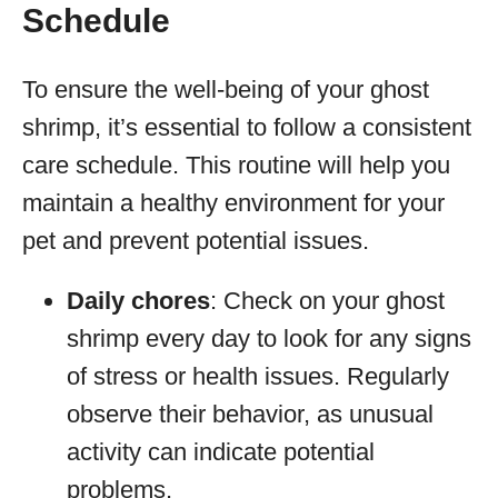
Schedule
To ensure the well-being of your ghost
shrimp, it’s essential to follow a consistent
care schedule. This routine will help you
maintain a healthy environment for your
pet and prevent potential issues.
Daily chores
: Check on your ghost
shrimp every day to look for any signs
of stress or health issues. Regularly
observe their behavior, as unusual
activity can indicate potential
problems.