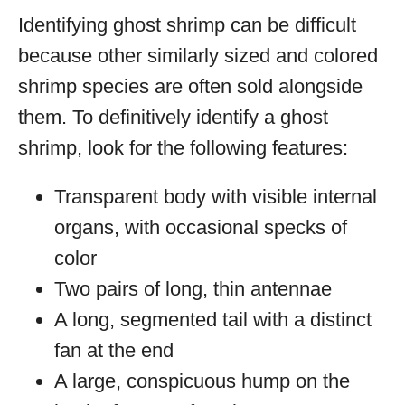
Identifying ghost shrimp can be difficult
because other similarly sized and colored
shrimp species are often sold alongside
them. To definitively identify a ghost
shrimp, look for the following features:
Transparent body with visible internal
organs, with occasional specks of
color
Two pairs of long, thin antennae
A long, segmented tail with a distinct
fan at the end
A large, conspicuous hump on the