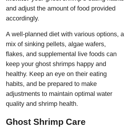
and adjust the amount of food provided
accordingly.
A well-planned diet with various options, a
mix of sinking pellets, algae wafers,
flakes, and supplemental live foods can
keep your ghost shrimps happy and
healthy. Keep an eye on their eating
habits, and be prepared to make
adjustments to maintain optimal water
quality and shrimp health.
Ghost Shrimp Care