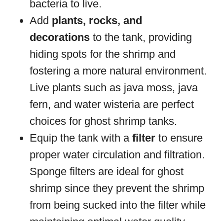
bacteria to live.
Add
plants, rocks, and
decorations
to the tank, providing
hiding spots for the shrimp and
fostering a more natural environment.
Live plants such as java moss, java
fern, and water wisteria are perfect
choices for ghost shrimp tanks.
Equip the tank with a
filter
to ensure
proper water circulation and filtration.
Sponge filters are ideal for ghost
shrimp since they prevent the shrimp
from being sucked into the filter while