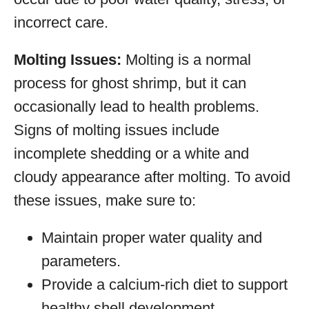
incorrect care.
Molting Issues:
Molting is a normal
process for ghost shrimp, but it can
occasionally lead to health problems.
Signs of molting issues include
incomplete shedding or a white and
cloudy appearance after molting. To avoid
these issues, make sure to:
Maintain proper water quality and
parameters.
Provide a calcium-rich diet to support
healthy shell development.