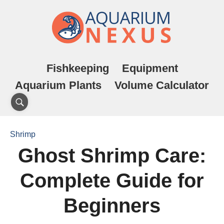
Fishkeeping
Equipment
Aquarium Plants
Volume Calculator
Shrimp
Ghost Shrimp Care:
Complete Guide for
Beginners