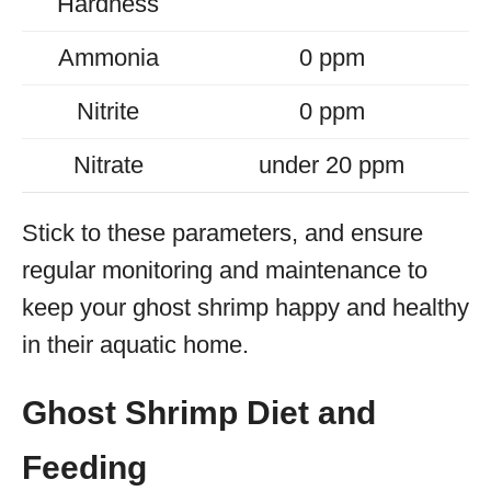
Hardness
Ammonia
0 ppm
Nitrite
0 ppm
Nitrate
under 20 ppm
Stick to these parameters, and ensure
regular monitoring and maintenance to
keep your ghost shrimp happy and healthy
in their aquatic home.
Ghost Shrimp Diet and
Feeding