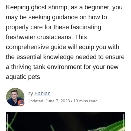
Keeping ghost shrimp, as a beginner, you
may be seeking guidance on how to
properly care for these fascinating
freshwater crustaceans. This
comprehensive guide will equip you with
the essential knowledge needed to ensure
a thriving tank environment for your new
aquatic pets.
by
Fabian
Updated: June 7, 2023 / 13 mins read