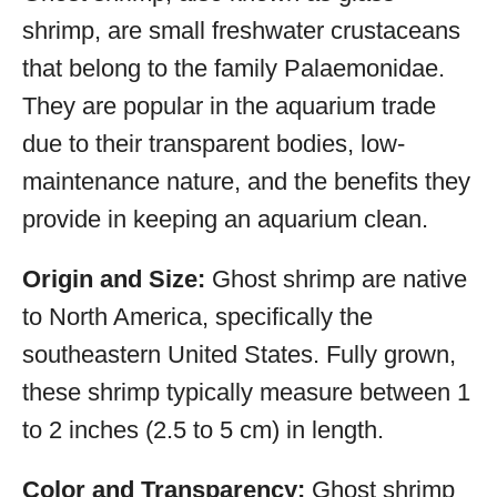
shrimp, are small freshwater crustaceans
that belong to the family Palaemonidae.
They are popular in the aquarium trade
due to their transparent bodies, low-
maintenance nature, and the benefits they
provide in keeping an aquarium clean.
Origin and Size:
Ghost shrimp are native
to North America, specifically the
southeastern United States. Fully grown,
these shrimp typically measure between 1
to 2 inches (2.5 to 5 cm) in length.
Color and Transparency:
Ghost shrimp