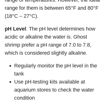
range for them is between 65°F and 80°F
(18°C – 27°C).
pH Level
: The pH level determines how
acidic or alkaline the water is. Ghost
shrimp prefer a pH range of 7.0 to 7.8,
which is considered slightly alkaline.
Regularly monitor the pH level in the
tank
Use pH-testing kits available at
aquarium stores to check the water
condition