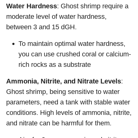
Water Hardness
: Ghost shrimp require a
moderate level of water hardness,
between 3 and 15 dGH.
To maintain optimal water hardness,
you can use crushed coral or calcium-
rich rocks as a substrate
Ammonia, Nitrite, and Nitrate Levels
:
Ghost shrimp, being sensitive to water
parameters, need a tank with stable water
conditions. High levels of ammonia, nitrite,
and nitrate can be harmful for them.