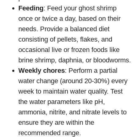
Feeding
: Feed your ghost shrimp
once or twice a day, based on their
needs. Provide a balanced diet
consisting of pellets, flakes, and
occasional live or frozen foods like
brine shrimp, daphnia, or bloodworms.
Weekly chores
: Perform a partial
water change (around 20-30%) every
week to maintain water quality. Test
the water parameters like pH,
ammonia, nitrite, and nitrate levels to
ensure they are within the
recommended range.