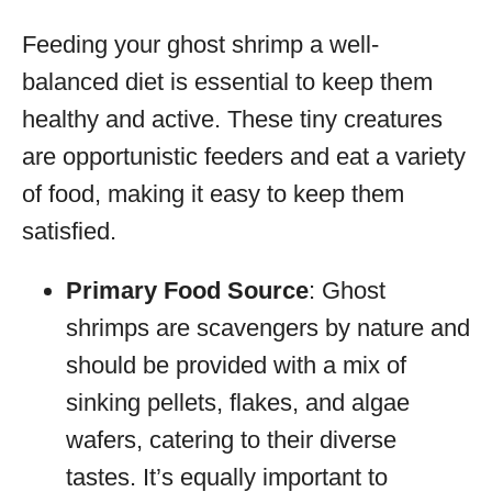
Feeding your ghost shrimp a well-
balanced diet is essential to keep them
healthy and active. These tiny creatures
are opportunistic feeders and eat a variety
of food, making it easy to keep them
satisfied.
Primary Food Source
: Ghost
shrimps are scavengers by nature and
should be provided with a mix of
sinking pellets, flakes, and algae
wafers, catering to their diverse
tastes. It’s equally important to