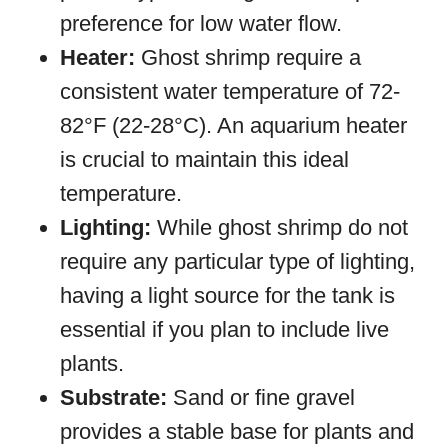
preference for low water flow.
Heater:
Ghost shrimp require a
consistent water temperature of 72-
82°F (22-28°C). An aquarium heater
is crucial to maintain this ideal
temperature.
Lighting:
While ghost shrimp do not
require any particular type of lighting,
having a light source for the tank is
essential if you plan to include live
plants.
Substrate:
Sand or fine gravel
provides a stable base for plants and