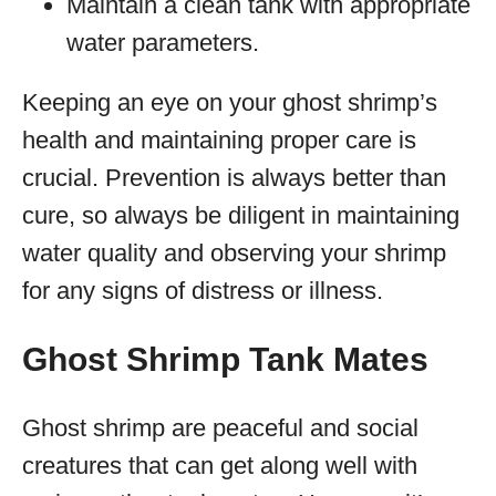
Maintain a clean tank with appropriate
water parameters.
Keeping an eye on your ghost shrimp’s
health and maintaining proper care is
crucial. Prevention is always better than
cure, so always be diligent in maintaining
water quality and observing your shrimp
for any signs of distress or illness.
Ghost Shrimp Tank Mates
Ghost shrimp are peaceful and social
creatures that can get along well with